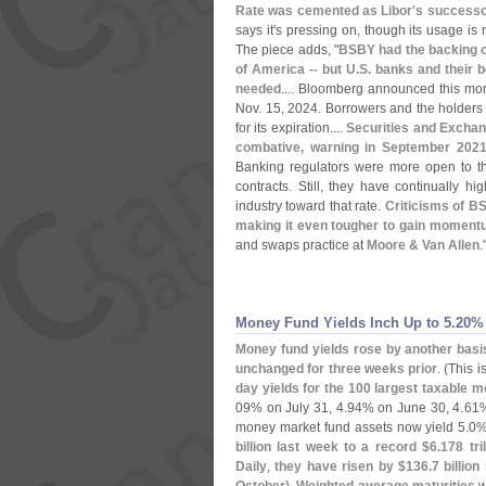
Rate was cemented as Libor'
s successor
says it'
s pressing on, though its usage is 
The piece adds, "
BSBY had the backing o
of America -- but U.
S. banks and their b
needed
.... Bloomberg announced this mon
Nov. 15, 2024. Borrowers and the holders o
for its expiration....
Securities and Excha
combative, warning in September 2021 
Banking regulators were more open to t
contracts. Still, they have continually hi
industry toward that rate.
Criticisms of BS
making it even tougher to gain momentu
and swaps practice at
Moore & Van Allen
.
Money Fund Yields Inch Up to 5.​20%
Money fund yields rose by another basis
unchanged for three weeks prior
. (
This 
day yields for the 100 largest taxable 
09% on July 31, 4.
94% on June 30, 4.
61%
money market fund assets now yield 5.
0%
billion last week to a record $
6.
178 tril
Daily
,
they have risen by $
136.
7 billio