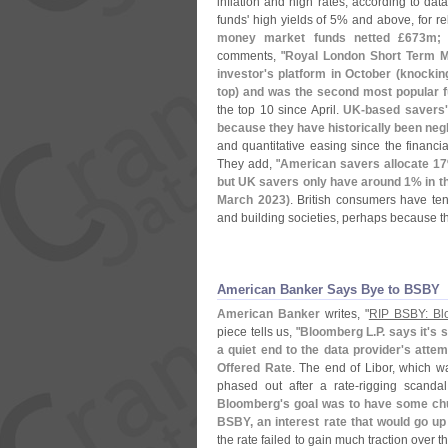
inflation and high rates, according to dat
funds' high yields of 5% and above, for relat
money market funds netted £
673m; 
comments, "
Royal London Short Term M
investor'
s platform in October (
knocking
top) and was the second most popular 
the top 10 since April.
UK-
based savers'
because they have historically been neg
and quantitative easing since the financial
They add, "
American savers allocate 17
but UK savers only have around 1% in the
March 2023)
. British consumers have te
and building societies, perhaps because th
American Banker Says Bye to BSBY
American Banker
writes, "
RIP BSBY: Blo
piece tells us, "
Bloomberg L.
P. says it'
s 
a quiet end to the data provider'
s attem
Offered Rate
. The end of Libor, which w
phased out after a rate-
rigging scanda
Bloomberg'
s goal was to have some chu
BSBY, an interest rate that would go u
the rate failed to gain much traction over t