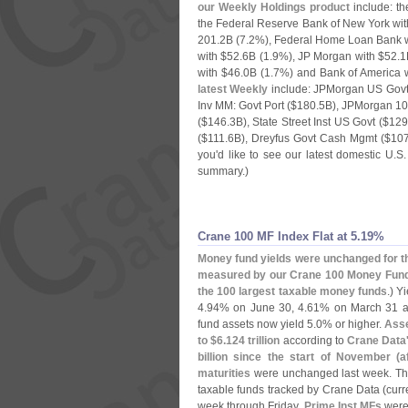
our Weekly Holdings product
include: th
the Federal Reserve Bank of New York wit
201.
2B (
7.
2%), Federal Home Loan Bank w
with $
52.
6B (
1.
9%), JP Morgan with $
52.
1
with $
46.
0B (
1.
7%) and Bank of America w
latest Weekly
include: JPMorgan US Gov
Inv MM: Govt Port ($
180.
5B), JPMorgan 1
($
146.
3B), State Street Inst US Govt ($
129
($
111.
6B), Dreyfus Govt Cash Mgmt ($
107
you'
d like to see our latest domestic U.
S.
summary.)
Crane 100 MF Index Flat at 5.​19%
Money fund yields were unchanged for th
measured by our Crane 100 Money Fund
the 100 largest taxable money funds
.) Y
4.
94% on June 30, 4.
61% on March 31 a
fund assets now yield 5.
0% or higher.
Asse
to $
6.
124 trillion
according to
Crane Data
billion since the start of November (
a
maturities
were unchanged last week. T
taxable funds tracked by Crane Data (
curr
week through Friday.
Prime Inst MFs
were 