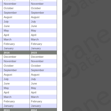
November
November
October
October
September
September
August
August
July
July
June
June
May
May
April
April
March
March
February
February
January
January
2016
2015
December
December
November
November
October
October
September
September
August
August
July
July
June
June
May
May
April
April
March
March
February
February
January
January
2013
2012