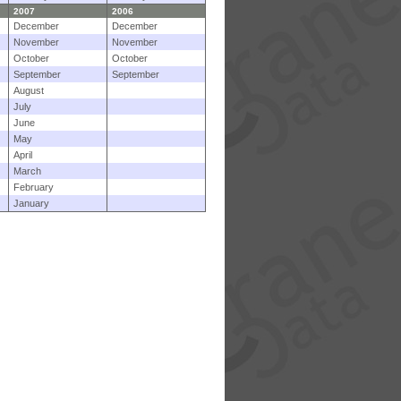
2007
2006
December
December
November
November
October
October
September
September
August
July
June
May
April
March
February
January