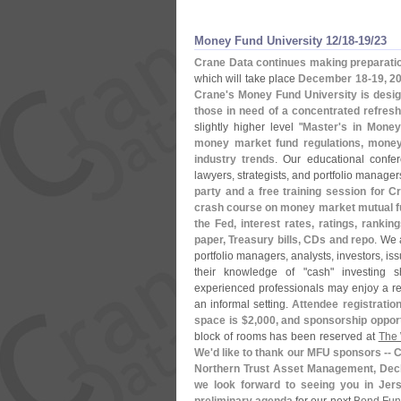
Money Fund University 12/​18-​19/​23
Crane Data continues making preparatio
which will take place
December 18-
19, 2
Crane'
s Money Fund University is desig
those in need of a concentrated refres
slightly higher level "
Master'
s in Money
money market fund regulations, money 
industry trends
. Our educational confer
lawyers, strategists, and portfolio manage
party and a free training session for C
crash course on money market mutual fu
the Fed, interest rates, ratings, ran
paper, Treasury bills, CDs and repo
. We 
portfolio managers, analysts, investors, i
their knowledge of "
cash" investing 
experienced professionals may enjoy a ref
an informal setting.
Attendee registration
space is $
2,
000, and sponsorship opport
block of rooms has been reserved at
The 
We'
d like to thank our MFU sponsors -- Ca
Northern Trust Asset Management, Dec
we look forward to seeing you in Jer