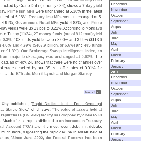
ere unchanged last week. The broader
Crane Money Fund
December
s tracked by Crane Data (
currently 684), shows a
7-
day yield
November
iday.
Prime Inst MFs
were unchanged at 5.
30% in the latest
October
nged at 5.
16%.
Treasury Inst MFs
were unchanged at 5.
September
 4.
91%,
Government Retail MFs
yield 4.
88%, and
Prime
August
-
day yields were up 13 bps to 3.
22%. According to Monday'
s
July
as of Friday (
11/
24),
27 money funds (
out of 812 total) yield
June
r 0.
3%
; 103 funds yield between 3.
00% and 3.
99% ($
113.
6
May
 4.
0% and 4.
99% ($
407.
9 billion, or 6.
6%)
and
485 funds
April
, or 91.
3%)
.
Our Brokerage Sweep Intelligence Index, an
March
 from major brokerages, was unchanged at 0.
62%
. The
February
h data as of Nov. 24, shows that there were no changes over
January
kerages tracked by our BSI still offer rates of 0.
01% for
2011
e include:
E*
Trade, Merrill Lynch and Morgan Stanley
.
December
November
October
Nov 27
23
September
August
 City
published, "
Rapid Declines in the Fed’
s Overnight
July
ay Start to Slow
," which says, "
The value of assets held at
June
 repurchase (
ON RRP) facility has dropped by close to 60
May
2
. Much of this drop is attributed to
an increase in Treasury
April
eral Account (
TGA)
after the most recent debt-
limit debate.
March
 much more, suggesting the rapid decline in assets held at
February
ates, "
Since June 2022, the Federal Reserve has been
January