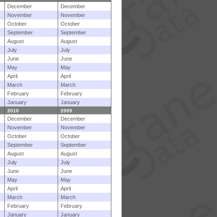
December
December
November
November
October
October
September
September
August
August
July
July
June
June
May
May
April
April
March
March
February
February
January
January
2010
2009
December
December
November
November
October
October
September
September
August
August
July
July
June
June
May
May
April
April
March
March
February
February
January
January