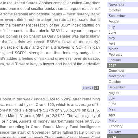
 in the United States
. Another competitor called
Ameribor
November
more prominent at smaller banks than at larger institutions."
October
f some regional and national banks -- most notably Bank
September
orrowers didn'
t rush to adopt the rate at the scale that it
August
th the '
permanent cessation' of the BSBY index starting on
July
f other contracts that refer to BSBY have a year to prepare
June
nge Commission Chairman Gary Gensler was particularly
May
that '
a crisis will reveal BSBY'
s flaws all too clearly
.'
April
he usage of BSBY and other alternatives to SOFR in loan
March
ghlighted SOFR'
s strengths and thus indirectly nudged the
February
BY added a feeling of '
risk and grayness' over its usage,
January
m, said `
Edward Ivey
, a lawyer and head of the derivative
2017
"
December
November
October
September
Nov 28
23
August
July
 point in the week ended 11/
24 to 5.
20% after remaining
June
is as measured by our
Crane 100, which is an average of 7-
May
money funds
.) Yields were 5.
17% on 9/
30, 5.
16% on 8/
31, 5.
April
 on March 31 and 4.
05% on 12/
31/
22. The vast majority of
March
 or higher.
Assets of money market funds rose by $
53.
5
February
lion
according to
Crane Data'
s Money Fund Intelligence
January
n since the start of November (
after falling $
31.
9 billion in
2014