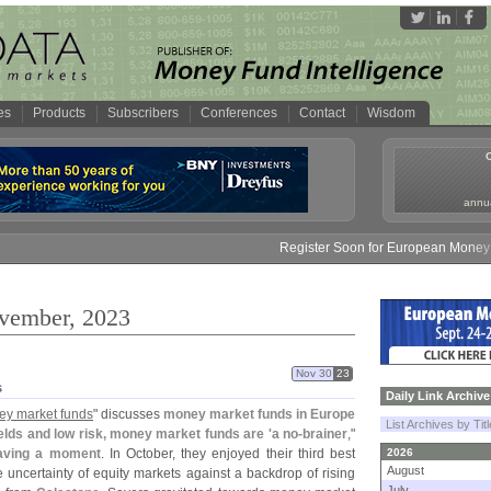
es
Products
Subscribers
Conferences
Contact
Wisdom
annua
Register Soon for European Money Fund Sym
ovember, 2023
Nov 30
23
s
Daily Link Archive
ey market funds
" discusses
money market funds in Europe
List Archives by Tit
ields and low risk, money market funds are '
a no-
brainer
,"
aving a moment
. In October, they enjoyed their third best
2026
August
e uncertainty of equity markets against a backdrop of rising
July