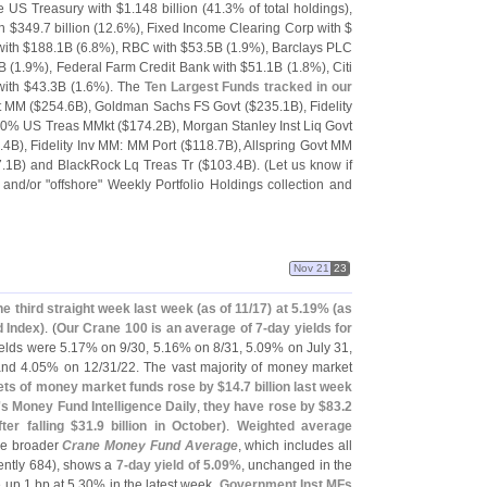
e US Treasury with $
1.
148 billion (
41.
3% of total holdings),
h $
349.
7 billion (
12.
6%), Fixed Income Clearing Corp with $
ith $
188.
1B (
6.
8%), RBC with $
53.
5B (
1.
9%), Barclays PLC
B (
1.
9%), Federal Farm Credit Bank with $
51.
1B (
1.
8%), Citi
ith $
43.
3B (
1.
6%). The
Ten Largest Funds tracked in our
t MM ($
254.
6B), Goldman Sachs FS Govt ($
235.
1B), Fidelity
00% US Treas MMkt ($
174.
2B), Morgan Stanley Inst Liq Govt
.
4B), Fidelity Inv MM: MM Port ($
118.
7B), Allspring Govt MM
.
1B) and BlackRock Lq Treas Tr ($
103.
4B). (
Let us know if
 and/
or "
offshore" Weekly Portfolio Holdings collection and
Nov 21
23
e third straight week last week (
as of 11/
17) at 5.
19% (
as
 Index)
. (
Our Crane 100 is an average of 7-
day yields for
ields were 5.
17% on 9/
30, 5.
16% on 8/
31, 5.
09% on July 31,
nd 4.
05% on 12/
31/
22. The vast majority of money market
ts of money market funds rose by $
14.
7 billion last week
'
s Money Fund Intelligence Daily
,
they have rose by $
83.
2
fter falling $
31.
9 billion in October)
.
Weighted average
he broader
Crane Money Fund Average
, which includes all
ently 684), shows a
7-
day yield of 5.
09%
, unchanged in the
up 1 bp at 5.
30% in the latest week.
Government Inst MFs