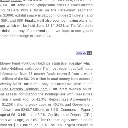
nd Symposium
, which will be held
March 25-
26, 2024, at the
a, Pa
. Our
Bond Fund Symposium offers a concentrated
d dealers with a focus on the ultra-
short segment
.
s $
1000; exhibit space is $
2,
000 (
includes 2 tickets); and
 $
5K, and $
6K
. Finally, we'
ll also soon be making plans for
ium
, which will be held
June 12-
14, 2024, at The Westin in
e details on any of our events, and
we hope to see you in
ch or in Pittsburgh in June 2024
!
Nov 22
23
Money Fund Portfolio Holdings statistics
Tuesday, which
folio Holdings collection
.
The most recent cut (
with data
information from 63 money funds (
down 5 from a week
 trillion) of the $
6.
124 trillion in total money fund assets (
Weekly MFPH
are
e-
mail only
and aren'
t available on the
Fund Portfolio Holdings here
.) Our latest
Weekly MFPH
t assets dominating the holdings list with Treasuries
rillion a week ago), or 41.
3%; Repurchase Agreements (
m $
1.
208 trillion a week ago), or 40.
7%, and Government
 (
down from $
248.
7 billion), or 8.
9%
. Commercial Paper (
ago at $
81.
3 billion), or 3.
0%. Certificates of Deposit (
CDs)
lion a week ago), or 2.
6%. The Other category accounted for
ted for $
29.
8 billion, or 1.
1%. The
Ten Largest Issuers in