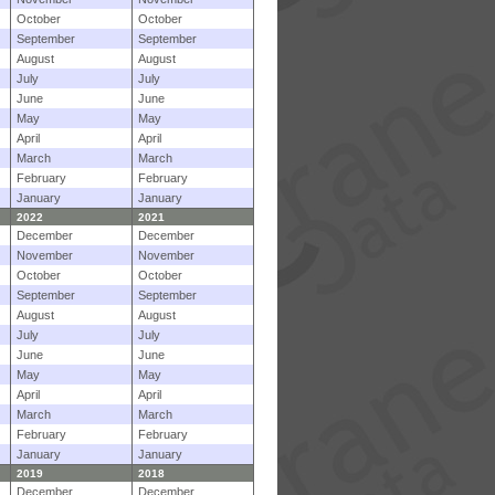
October
October
September
September
August
August
July
July
June
June
May
May
April
April
March
March
February
February
January
January
2022
2021
December
December
November
November
October
October
September
September
August
August
July
July
June
June
May
May
April
April
March
March
February
February
January
January
2019
2018
December
December