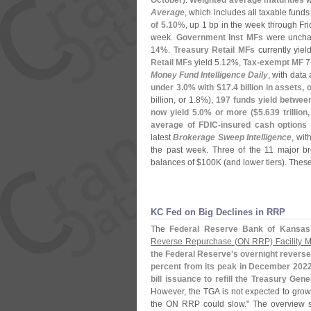
October)
.
Weighted average maturities
w
Average
, which includes all taxable fund
of 5.
10%
, up 1 bp in the week through Fr
week.
Government Inst MFs
were uncha
14%.
Treasury Retail MFs
currently yield
Retail MFs
yield 5.
12%,
Tax-
exempt MF
7
Money Fund Intelligence Daily
, with data 
under 3.
0% with $
17.
4 billion in assets, o
billion, or 1.
8%),
197 funds yield between
now yield 5.
0% or more ($
5.
639 trillion
average of FDIC-
insured cash options
latest
Brokerage Sweep Intelligence
, wit
the past week. Three of the 11 major bro
balances of $
100K (
and lower tiers). Thes
KC Fed on Big Declines in RRP
The
Federal Reserve Bank of Kansas
Reverse Repurchase (
ON RRP) Facility M
the Federal Reserve'
s overnight reverse
percent from its peak in December 202
bill issuance to refill the Treasury Gen
However, the TGA is not expected to grow
the ON RRP could slow." The overview st