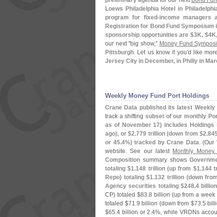
preliminary agenda
for our next
Bond Fu
Loews Philadelphia Hotel in Philadelphi
program for fixed-
income managers an
Registration for Bond Fund Symposium i
sponsorship opportunities are $
3K, $
4K,
our next "
big show,"
Money Fund Sympos
Pittsburgh
. Let us know if you'
d like mor
Jersey City in December, in Philly in Mar
Weekly Money Fund Port Holdings
Crane Data published its latest Weekly 
track a shifting
subset of our monthly Port
as of November 17) includes Holdings 
ago), or $
2.
779 trillion (
down from $
2.
845
or 45.
4%) tracked by Crane Data
. (
Our
website. See our latest
Monthly Money 
Composition
summary shows
Governmen
totaling $
1.
148 trillion (
up from $
1.
144 t
Repo) totaling $
1.
132 trillion (
down fro
Agency securities totaling $
248.
4 billion
CP) totaled $
83.
8 billion (
up from a week 
totaled $
71.
9 billion (
down from $
73.
5 bil
$
65.
4 billion or 2.
4%, while VRDNs accoun