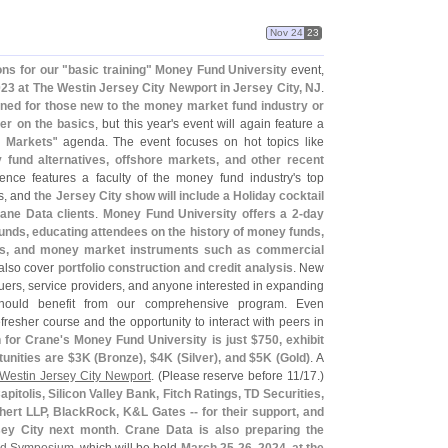
Nov 24
23
ns for our "
basic training"
Money Fund University
event,
023 at The Westin Jersey City Newport in Jersey City, NJ
.
ned for those new to the money market fund industry or
her on the basics
, but this year'
s event will again feature a
 Markets
" agenda. The event focuses on hot topics like
fund alternatives, offshore markets, and other recent
ence features a faculty of the money fund industry'
s top
rs, and
the Jersey City show will include a Holiday cocktail
rane Data clients
.
Money Fund University offers a 2-
day
nds, educating attendees on the history of money funds,
kings, and money market instruments such as commercial
also cover
portfolio construction and credit analysis
. New
ssuers, service providers, and anyone interested in expanding
should benefit from our comprehensive program. Even
resher course and the opportunity to interact with peers in
 for Crane'
s Money Fund University is just $
750, exhibit
unities are $
3K (
Bronze), $
4K (
Silver), and $
5K (
Gold)
. A
Westin Jersey City Newport
. (
Please reserve before 11/
17.)
pitolis, Silicon Valley Bank, Fitch Ratings, TD Securities,
hert LLP, BlackRock, K&
L Gates -- for their support, and
sey City next month
.
Crane Data is also preparing the