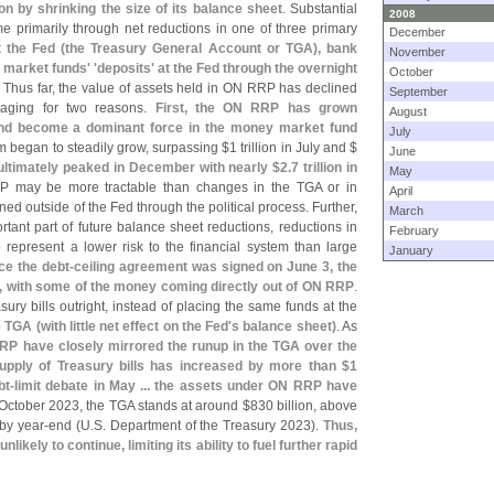
 by shrinking the size of its balance sheet
. Substantial
2008
e primarily through net reductions in one of three primary
December
 the Fed (
the Treasury General Account or TGA), bank
November
 market funds' '
deposits' at the Fed through the overnight
October
. Thus far, the value of assets held in ON RRP has declined
September
uraging for two reasons.
First, the ON RRP has grown
August
 and become a dominant force in the money market fund
July
am began to steadily grow, surpassing $
1 trillion in July and $
June
ltimately peaked in December with nearly $
2.
7 trillion in
May
P may be more tractable than changes in the TGA or in
April
ed outside of the Fed through the political process. Further,
March
rtant part of future balance sheet reductions, reductions in
February
represent a lower risk to the financial system than large
January
ce the debt-
ceiling agreement was signed on June 3, the
, with some of the money coming directly out of ON RRP
.
y bills outright, instead of placing the same funds at the
e TGA (
with little net effect on the Fed'
s balance sheet)
. As
P have closely mirrored the runup in the TGA over the
upply of Treasury bills has increased by more than $
1
bt-
limit debate in May ... the assets under ON RRP have
 October 2023, the TGA stands at around $
830 billion, above
 by year-
end (
U.
S. Department of the Treasury 2023).
Thus,
likely to continue, limiting its ability to fuel further rapid