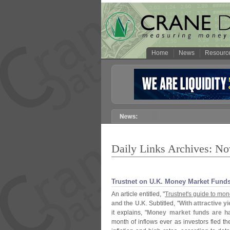
Home
News
Resourc
Daily Links Archives: N
Trustnet on U.​K. Money Market Fund
An article entitled, "
Trustnet'
s guide to mon
and the U.
K
. Subtitled, "
With attractive y
it explains, "
Money market funds are h
month of inflows ever as investors fled th