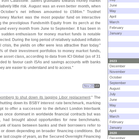
a from
Calastone
. Savers gravitated towards money market
June
ively little risk.
August was an even better month, when
May
October'
s net inflows amounted to £
586m
." Trustnet
April
oney Market was the most popular fund on interactive
March
 the prestigious Fundsmith Equity from its perch at the
February
fund every month from June to September
. It has been in
January
 sudden enthusiasm for money market funds is notable
lected
. During the long period of relatively subdued inflation
 crisis, the yields on offer were less attractive than today."
% of their investment portfolios to money market funds,
 asset class, according to data from ICI Global (
as of 31
2023
nded to favour cash ISAs and savings accounts with banks
December
ey are easier to understand and to access."
November
October
September
Nov 29
23
August
July
omberg to shut down its lagging Libor replacement
." The
June
shutting down its BSBY interest rate benchmark, marking
May
pt to offer a successor to the defunct London Interbank
April
as once dominant in worldwide financial contracts but was
March
l, had brought about opportunities for new benchmarks.
February
nk of loans between banks and their borrowers refer to
January
p or down depending on broader financing conditions
. But
2020
he last couple of years, as the
Secured Overnight Financing
December