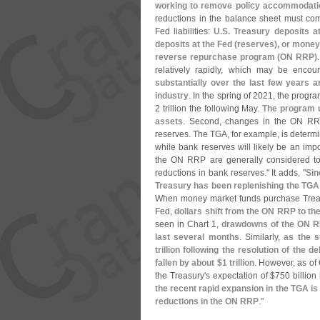
working to remove policy accommodation
reductions in the balance sheet must com
Fed liabilities:
U.
S. Treasury deposits at
deposits at the Fed (
reserves), or money
reverse repurchase program (
ON RRP)
relatively rapidly, which may be enco
substantially over the last few years
industry
. In the spring of 2021, the progr
2 trillion the following May.
The program u
assets
. Second, changes in the ON RR
reserves. The TGA, for example, is determin
while bank reserves will likely be an impo
the ON RRP are generally considered to 
reductions in bank reserves." It adds, "
Sin
Treasury has been replenishing the TGA
When money market funds purchase Treasur
Fed,
dollars shift from the ON RRP to th
seen in Chart 1,
drawdowns of the ON RR
last several months
. Similarly,
as the s
trillion following the resolution of the de
fallen by about $
1 trillion
. However, as of
the Treasury'
s expectation of $
750 billion
the recent rapid expansion in the TGA is un
reductions in the ON RRP
."