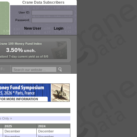
Crane Data Subscribers
User ID:
Password:
Crane 100 Money Fund Index
3.50%
unch.
lized 7-day current yield as of 8/6
posium in Paris, Sept. 24-25!
Stablecoin Reserves Recap by ignites;
le Only »
2025
2024
December
December
November
November