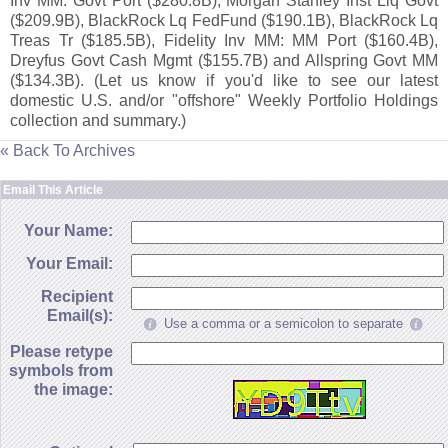
Inv MM: Govt Port ($
280.
8B), Morgan Stanley Inst Liq Govt
($
209.
9B), BlackRock Lq FedFund ($
190.
1B), BlackRock Lq
Treas Tr ($
185.
5B), Fidelity Inv MM: MM Port ($
160.
4B),
Dreyfus Govt Cash Mgmt ($
155.
7B) and Allspring Govt MM
($
134.
3B). (
Let us know if you'
d like to see our latest
domestic U.
S. and/
or "
offshore" Weekly Portfolio Holdings
collection and summary.)
« Back To Archives
Email This Article
Your Name:
Your Email:
Recipient
Email(s):
Use a comma or a semicolon to separate
Please retype
symbols from
the image: