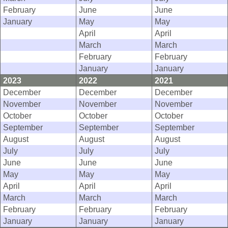
February
June
June
January
May
May
April
April
March
March
February
February
January
January
2023
2022
2021
December
December
December
November
November
November
October
October
October
September
September
September
August
August
August
July
July
July
June
June
June
May
May
May
April
April
April
March
March
March
February
February
February
January
January
January