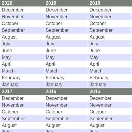
2020
2019
2018
December
December
December
November
November
November
October
October
October
September
September
September
August
August
August
July
July
July
June
June
June
May
May
May
April
April
April
March
March
March
February
February
February
January
January
January
2017
2016
2015
December
December
December
November
November
November
October
October
October
September
September
September
August
August
August