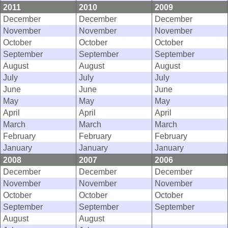
2011
2010
2009
December
December
December
November
November
November
October
October
October
September
September
September
August
August
August
July
July
July
June
June
June
May
May
May
April
April
April
March
March
March
February
February
February
January
January
January
2008
2007
2006
December
December
December
November
November
November
October
October
October
September
September
September
August
August