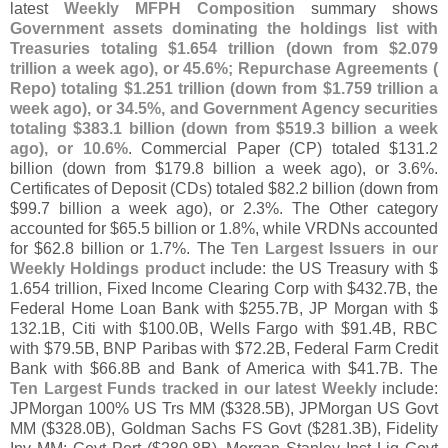
latest
Weekly MFPH Composition
summary shows
Government assets dominating the holdings list with
Treasuries totaling $
1.
654 trillion (
down from $
2.
079
trillion a week ago), or 45.
6%; Repurchase Agreements (
Repo) totaling $
1.
251 trillion (
down from $
1.
759 trillion a
week ago), or 34.
5%, and Government Agency securities
totaling $
383.
1 billion (
down from $
519.
3 billion a week
ago), or 10.
6%
. Commercial Paper (
CP) totaled $
131.
2
billion (
down from $
179.
8 billion a week ago), or 3.
6%.
Certificates of Deposit (
CDs) totaled $
82.
2 billion (
down from
$
99.
7 billion a week ago), or 2.
3%. The Other category
accounted for $
65.
5 billion or 1.
8%, while VRDNs accounted
for $
62.
8 billion or 1.
7%. The
Ten Largest Issuers in our
Weekly Holdings product
include: the US Treasury with $
1.
654 trillion, Fixed Income Clearing Corp with $
432.
7B, the
Federal Home Loan Bank with $
255.
7B, JP Morgan with $
132.
1B, Citi with $
100.
0B, Wells Fargo with $
91.
4B, RBC
with $
79.
5B, BNP Paribas with $
72.
2B, Federal Farm Credit
Bank with $
66.
8B and Bank of America with $
41.
7B. The
Ten Largest Funds tracked in our latest Weekly
include:
JPMorgan 100% US Trs MM ($
328.
5B), JPMorgan US Govt
MM ($
328.
0B), Goldman Sachs FS Govt ($
281.
3B), Fidelity