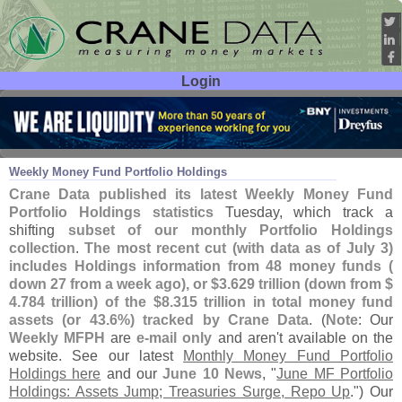
Login
User ID:
Password:
Jul 08
26
Weekly Money Fund Portfolio Holdings
Crane Data published its latest Weekly Money Fund
Portfolio Holdings statistics
Tuesday, which track a
shifting
subset of our monthly Portfolio Holdings
collection
.
The most recent cut (
with data as of July 3)
includes Holdings information from 48 money funds (
down 27 from a week ago), or $
3.
629 trillion (
down from $
4.
784 trillion) of the $
8.
315 trillion in total money fund
assets (
or 43.
6%) tracked by Crane Data
. (
Note
: Our
Weekly MFPH
are
e-
mail only
and aren'
t available on the
website. See our latest
Monthly Money Fund Portfolio
Holdings here
and our
June 10 News
, "
June MF Portfolio
Holdings: Assets Jump; Treasuries Surge, Repo Up
.") Our