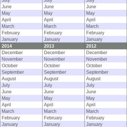
July
July
July
June
June
June
May
May
May
April
April
April
March
March
March
February
February
February
January
January
January
2014
2013
2012
December
December
December
November
November
November
October
October
October
September
September
September
August
August
August
July
July
July
June
June
June
May
May
May
April
April
April
March
March
March
February
February
February
January
January
January