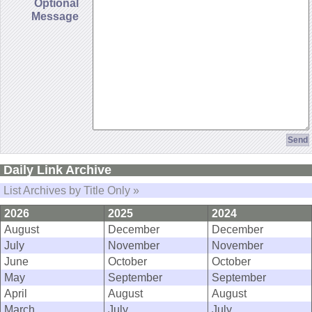
Optional
Message
Daily Link Archive
List Archives by Title Only »
2026
2025
2024
August
December
December
July
November
November
June
October
October
May
September
September
April
August
August
March
July
July