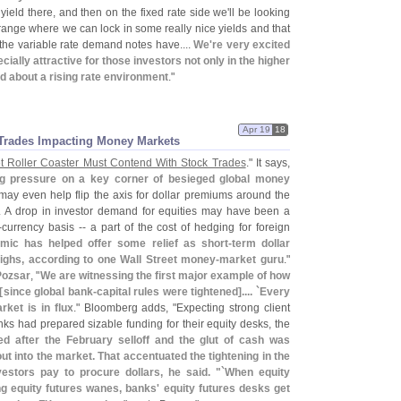
 yield there, and then on the fixed rate side we'
ll be looking
h range where we can lock in some really nice yields and that
t the variable rate demand notes have....
We'
re very excited
cially attractive for those investors not only in the higher
d about a rising rate environment
."
Apr 19
18
Trades Impacting Money Markets
t Roller Coaster Must Contend With Stock Trades
." It says,
ng pressure on a key corner of besieged global money
t may even help flip the axis for dollar premiums around the
ry. A drop in investor demand for equities may have been a
-
currency basis -- a part of the cost of hedging for foreign
mic has helped offer some relief as short-
term dollar
ighs, according to one Wall Street money-
market guru
."
Pozsar
, "
We are witnessing the first major example of how
[
since global bank-
capital rules were tightened].... `
Every
rket is in flux
." Bloomberg adds, "
Expecting strong client
nks had prepared sizable funding for their equity desks, the
 after the February selloff and the glut of cash was
t into the market. That accentuated the tightening in the
estors pay to procure dollars, he said. "`
When equity
ong equity futures wanes, banks' equity futures desks get