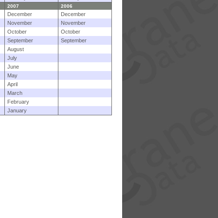
2007
2006
December
December
November
November
October
October
September
September
August
July
June
May
April
March
February
January