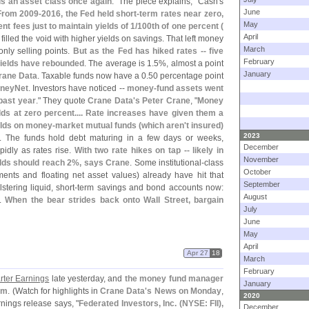
is an asset class once again
." The piece explains, "
Cash'
s
June
From 2009-
2016, the Fed held short-
term rates near zero,
May
 fees just to maintain yields of 1/
100th of one percent (
April
 filled the void with higher yields on savings. That left money
March
 only selling points.
But as the Fed has hiked rates -- five
February
ields have rebounded
. The average is 1.
5%, almost a point
January
rane Data
. Taxable funds now have a 0.
50 percentage point
oneyNet
. Investors have noticed --
money-
fund assets went
 past year
." They quote
Crane Data'
s Peter Crane
, "
Money
elds at zero percent.... Rate increases have given them a
elds on money-
market mutual funds (
which aren'
t insured)
2023
. The funds hold debt maturing in a few days or weeks,
December
pidly as rates rise.
With two rate hikes on tap -- likely in
November
lds should reach 2%, says Crane
. Some institutional-
class
October
nts and floating net asset values) already have hit that
September
tering liquid, short-
term savings and bond accounts now:
August
d.
When the bear strides back onto Wall Street, bargain
July
June
May
April
Apr 27
18
March
February
arter Earnings
late yesterday, and
the money fund manager
January
9am
. (
Watch for highlights in
Crane Data'
s News on Monday
,
2020
rnings release says, "
Federated Investors, Inc. (
NYSE: FII),
December