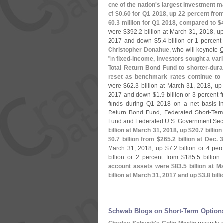
one of the nation'
s largest investment m
of $
0.
60 for Q1 2018, up 22 percent fro
60.
3 million for Q1 2018, compared to $
were $
392.
2 billion at March 31, 2018, u
2017 and down $
5.
4 billion or 1 percent
Christopher Donahue
, who will keynote
C
"
In fixed-
income, investors sought a vari
Total Return Bond Fund to shorter-
dura
reset as benchmark rates continue to 
were $
62.
3 billion at March 31, 2018, up
2017 and down $
1.
9 billion or 3 percent 
funds during Q1 2018 on a net basis in
Return Bond Fund, Federated Short-
Term
Fund and Federated U.
S. Government Secu
billion at March 31, 2018, up $
20.
7 billio
$
0.
7 billion from $
265.
2 billion at Dec. 
March 31, 2018, up $
7.
2 billion or 4 per
billion or 2 percent from $
185.
5 billio
account assets were $
83.
5 billion at 
billion at March 31, 2017 and up $
3.
8 bill
Schwab Blogs on Short-​Term Option