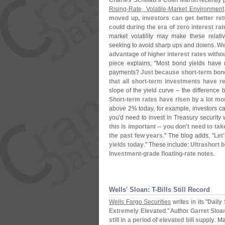
Charles Schwab'
s Colin Martin
recently p
Rising-
Rate, Volatile-
Market Environment
moved up, investors can get better re
could during the era of zero interest ra
market volatility may make these relati
seeking to avoid sharp ups and downs.
We
advantage of higher interest rates withou
piece explains, "
Most bond yields have 
payments?
Just because short-
term bond
that all short-
term investments have rew
slope of the yield curve -- the difference
Short-
term rates have risen by a lot mo
above 2% today, for example, investors can
you'
d need to invest in Treasury security 
this is important -- you don'
t need to ta
the past few years
." The blog adds, "
Let'
yields today
." These include:
Ultrashort b
Investment-
grade floating-
rate notes
.
Wells' Sloan: T-​Bills Still Record
Wells Fargo Securities
writes in its "
Daily 
Extremely Elevated
." Author
Garret Sloa
still in a period of elevated bill supply
. M