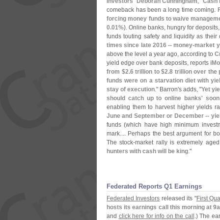
Investors' Deborah Cunningham
, "
Cash 
comeback has been a long time coming.
forcing money funds to waive management
0.
01%)
. Online banks, hungry for deposits,
funds touting safety and liquidity as their
times since late 2016 -- money-
market y
above the level a year ago, according to
C
yield edge over bank deposits, reports
iM
from $
2.
6 trillion to $
2.
8 trillion over the
funds were on a starvation diet with yi
stay of execution
." Barron'
s adds, "
Yet yi
should catch up to online banks' soon
enabling them to harvest higher yields ra
June and September or December -- yie
funds (
which have high minimum investme
mark.... Perhaps the best argument for bols
The stock-
market rally is extremely age
hunters with cash will be king
."
Federated Reports Q1 Earnings
Federated Investors
released its "
First Qu
hosts its earnings call this morning at 
and
click here for info on the call
.) The ea