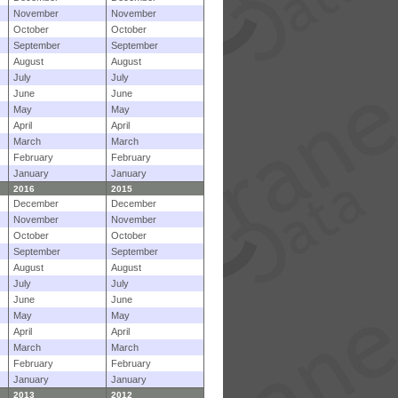
November
November
October
October
September
September
August
August
July
July
June
June
May
May
April
April
March
March
February
February
January
January
2016
2015
December
December
November
November
October
October
September
September
August
August
July
July
June
June
May
May
April
April
March
March
February
February
January
January
2013
2012