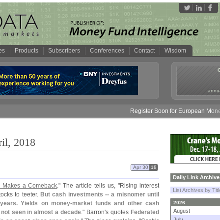
es
Products
Subscribers
Conferences
Contact
Wisdom
annua
Register Soon for European Money Fund S
il, 2018
Apr 30
18
Daily Link Archive
sh Makes a Comeback
." The article tells us, "
Rising interest
List Archives by Tit
ocks to teeter.
But cash investments -- a misnomer until
 years. Yields on money-
market funds and other cash
2026
August
 not seen in almost a decade
." Barron'
s quotes
Federated
July