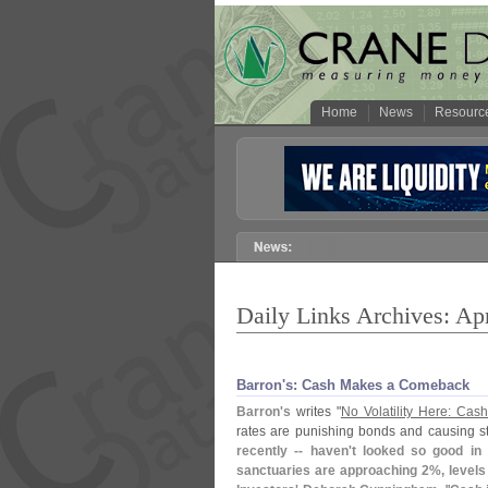
Home
News
Resourc
Daily Links Archives: Apr
Barron'​s: Cash Makes a Comeback
Barron'
s
writes "
No Volatility Here: Ca
rates are punishing bonds and causing st
recently -- haven'
t looked so good in
sanctuaries are approaching 2%, levels