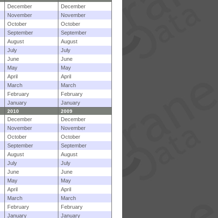
December
December
November
November
October
October
September
September
August
August
July
July
June
June
May
May
April
April
March
March
February
February
January
January
2010
2009
December
December
November
November
October
October
September
September
August
August
July
July
June
June
May
May
April
April
March
March
February
February
January
January