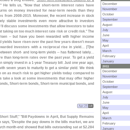
osted a blog entitled, "
Short-
Term Investment Options for a
December
." He tells us, "
Now that short-
term interest rates have
November
turns on money invested for near-
term needs than they
October
tes from 2008-
2015
. Moreover, the recent increase in stock
September
vely stable investments even more attractive to investors
August
'
ll discuss some investments that allow investors to take
July
t taking on too much interest rate risk or credit risk
." The
June
risen -- but have you been rewarded with higher income
May
 yields have risen over the past few years doesn'
t mean
April
arded investors with a reciprocal rise in yield
.... [
T]
he
March
 between short- and long-
term yields -- has flattened lately....
February
re than long-
term rates over the past year
. To get a yield
January
 simply invest in a 1-
year Treasury bill. Just one year ago,
2011
with seven years to maturity to get a similar yield.
We think
December
ke on as much risk to get higher yields today compared to
November
s take a look at some investments that may offer higher
October
onds, Short-
term bonds, Short-
term municipal bonds, and
September
August
July
June
Apr 25
18
May
April
Short Stuff
," "
Bill Paydowns in April, But Supply Remains
March
n
says, "
Despite the pay downs in the bills market, we are
February
arch month-
end showed that
bills outstanding sat at $
2.
284
January