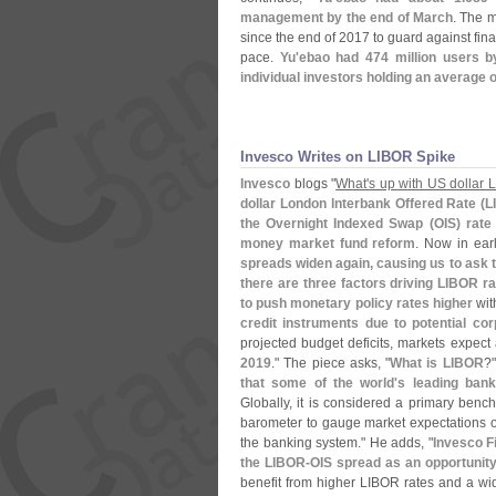
management by the end of March
. The m
since the end of 2017 to guard against fina
pace.
Yu'
ebao had 474 million users b
individual investors holding an average o
Invesco Writes on LIBOR Spike
Invesco
blogs "
What'
s up with US dollar
dollar London lnterbank Offered Rate (
L
the Overnight Indexed Swap (
OIS) rate
money market fund reform
. Now in ear
spreads widen again, causing us to ask 
there are three factors driving LIBOR r
to push monetary policy rates higher
with
credit instruments due to potential cor
projected budget deficits, markets expect
2019
." The piece asks, "
What is LIBOR
?
that some of the world'
s leading bank
Globally, it is considered a primary bench
barometer to gauge market expectations of
the banking system." He adds, "
Invesco F
the LIBOR-
OIS spread as an opportunit
benefit from higher LIBOR rates and a wi