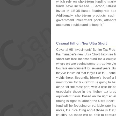
which rely on short-
term funding marke
funds have increased
.... Second,
ultras
invest in LIBOR-
based floating-
rate sec
Additionally,
short-
term products such 
government investment pools, offshor
accounts could stand to benefit
."
Cavanal Hill on New Ultra Short
Cavanal Hill Investments'
Senior Tax-
Free
the manager'
s new
Ultra Short Tax-
Free 
short tax free income fund for a couple
where we are seeing some attractive yiel
low rate environment for several years. Bu
they'
ve indicated that they'
d like to ... con
yields there.
Secondly, [
there'
s been] a l
main focus for tax reform is going to be
alone for the most part, with a little bit 
especially those in the higher tax brac
equivalent basis
. Based on the right env
timing is right to launch the Ultra Short 
fund will be focusing on variable rate in
notes, the nice thing about those is tha
liquidity.
So those will be able to captur