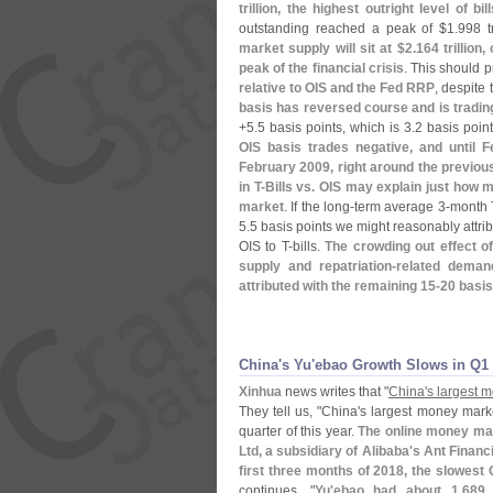
trillion, the highest outright level of bi
outstanding reached a peak of $
1.
998 t
market supply will sit at $
2.
164 trillion,
peak of the financial crisis
. This should 
relative to OIS and the Fed RRP
, despite
basis has reversed course and is trading
+
5.
5 basis points, which is 3.
2 basis point
OIS basis trades negative, and until F
February 2009, right around the previous
in T-
Bills vs. OIS may explain just how 
market
. If the long-
term average 3-
month 
5.
5 basis points we might reasonably attri
OIS to T-
bills.
The crowding out effect of
supply and repatriation-
related deman
attributed with the remaining 15-
20 basis
China'​s Yu'​ebao Growth Slows in Q1
Xinhua
news writes that "
China'
s largest 
They tell us, "
China'
s largest money marke
quarter of this year.
The online money ma
Ltd, a subsidiary of Alibaba'
s Ant Financ
first three months of 2018, the slowest
continues, "
Yu'
ebao had about 1.
689 