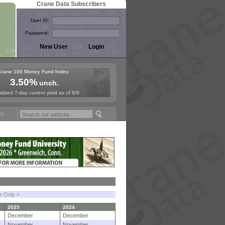
Crane Data Subscribers
User ID:
Password:
Crane 100 Money Fund Index
3.50%
unch.
lized 7-day current yield as of 8/9
ymposium in Paris, Sept. 24-25!
Stablecoin Reserves Recap by ignite
le Only »
2025
2024
December
December
November
November