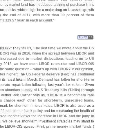
oney market fund has introduced a string of purchase limits
ncial risks, which might be a major drag on its assets growth
y the end of 2017, with more than 99 percent of them
f 3,
329.
57 yuan in each account
."
Apr 23
18
 LIBOR
?" They tell us, "
The last time we wrote about the US
IBOR) was in 2016, when the spread between LIBOR and
 increased due to market dislocations leading up to US
ly 2018,
we have seen LIBOR rates rise and LIBOR-
OIS
the same question -- what'
s up with LIBOR
? In our opinion,
ates higher
: The
US Federal Reserve (
Fed) has continued
 its latest hike in March.
Demand has fallen for short-
term
porate repatriation
following last year'
s tax reform. Given
an abundant supply of US Treasury bills (
T-
bills) through
" Author
Rob Corner
tells us, "
LIBOR is a benchmark rate
s charge each other for short-
term, unsecured loans
.
mark for short-
term interest rates. LIBOR is also used as a
 future central bank policy and for measuring the health of
ixed Income views the increase in LIBOR and the jump in
y
. We believe short-
term investment strategies may stand to
der LIBOR-
OIS spread.
First, prime money market funds (