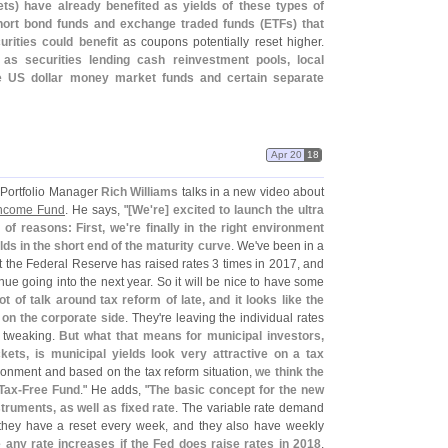
ts) have already benefited as yields of these types of
hort bond funds and exchange traded funds (
ETFs) that
urities could benefit
as coupons potentially reset higher.
as securities lending cash reinvestment pools, local
e US dollar money market funds and certain separate
Apr 20
18
 Portfolio Manager
Rich Williams
talks in a new video about
Income Fund
. He says, "
[
We'
re] excited to launch the ultra
 of reasons: First, we'
re finally in the right environment
ds in the short end of the maturity curve
. We'
ve been in a
t the Federal Reserve has raised rates 3 times in 2017, and
tinue going into the next year. So it will be nice to have some
ot of talk around tax reform of late, and it looks like the
 on the corporate side
. They'
re leaving the individual rates
of tweaking.
But what that means for municipal investors,
kets, is municipal yields look very attractive on a tax
ironment and based on the tax reform situation,
we think the
Tax-
Free Fund
." He adds, "
The basic concept for the new
struments, as well as fixed rate
. The variable rate demand
t they have a reset every week, and they also have weekly
e any rate increases if the Fed does raise rates in 2018
.