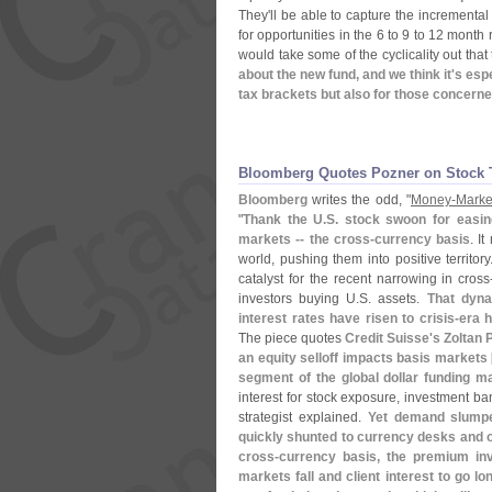
They'
ll be able to capture the incremental
for opportunities in the 6 to 9 to 12 mont
would take some of the cyclicality out tha
about the new fund, and we think it'
s espe
tax brackets but also for those concerne
Bloomberg Quotes Pozner on Stock 
Bloomberg
writes the odd, "
Money-
Marke
"
Thank the U.
S. stock swoon for easi
markets -- the cross-
currency basis
. I
world, pushing them into positive territo
catalyst for the recent narrowing in cross
investors buying U.
S. assets.
That dyna
interest rates have risen to crisis-
era h
The piece quotes
Credit Suisse'
s Zoltan 
an equity selloff impacts basis markets 
segment of the global dollar funding ma
interest for stock exposure, investment ba
strategist explained.
Yet demand slumped
quickly shunted to currency desks and ou
cross-
currency basis, the premium inv
markets fall and client interest to go l