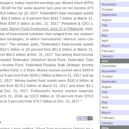
anagers, today reported earnings per diluted share (
EPS)
November
m $
0.
49 for the same quarter last year on net income of $
October
49.
6 million for Q1 2017
. Federated'
s total managed assets
September
p $
30.
5 billion or 8 percent from $
361.
7 billion at March 31,
August
 from $
397.
6 billion at Dec. 31, 2017." President & CEO
J.
July
rane' Money Fund Symposium June 25 in Pittsburgh
, says,
June
ety of investment solutions that ranged from our stalwart
May
tion strategies, in which investments' interest rates can
April
rise
." The release adds, "
Federated'
s fixed-
income assets
March
 $
10.
5 billion or 20 percent from $
51.
8 billion at March 31,
February
from $
64.
2 billion at Dec. 31, 2017. Top-
selling fixed-
income
January
cluded Federated Ultrashort Bond Fund, Federated Total
2017
 Income Fund, Federated Floating Rate Strategic Income
December
rities Fund: 1-
3 Years.
Money market assets were $
265.
9
November
n or 8 percent from $
245.
2 billion at March 31, 2017 and up
October
31, 2017
. Money market fund assets were $
182.
4 billion at
September
cent from $
175.
2 billion at March 31, 2017 and down $
3.
1
August
n at Dec. 31, 2017.
Federated'
s money market separate
July
March 31, 2018, up $
13.
5 billion or 19 percent from $
70.
0
June
ion or 5 percent from $
79.
7 billion at Dec. 31, 2017
."
May
April
March
February
Apr 26
18
s
January
2014