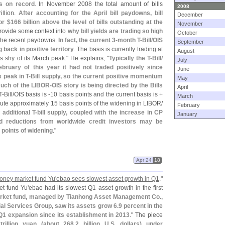
lls on record
. In November 2008 the total amount of bills
2008
rillion.
After accounting for the April bill paydowns, bill
December
 or $
166 billion above the level of bills outstanding at the
November
provide some context into
why bill yields are trading so high
October
 the recent paydowns.
In fact, the current 3-
month T-
Bill/
OIS
September
 back in positive territory
. The basis is currently trading at
August
s shy of its March peak." He explains, "
Typically the T-
Bill/
July
ebruary of this year it had not traded positively since
June
 peak in T-
Bill supply, so the current positive momentum
May
much of the LIBOR-
OIS story is being directed by the Bills
April
T-
Bill/
OIS basis is -
10 basis points and the current basis is +
March
bute approximately 15 basis points of the widening in LIBOR/
February
 additional T-
bill supply, coupled with the increase in CP
January
d reductions from worldwide credit investors may be
 points of widening
."
Apr 24
18
money market fund Yu'
ebao sees slowest asset growth in Q1
."
t fund Yu'
ebao had its slowest Q1 asset growth in the first
rket fund, managed by Tianhong Asset Management Co.,
ial Services Group, saw its assets grow 6.
9 percent in the
 Q1 expansion since its establishment in 2013
." The piece
trillion yuan (
about 268.
2 billion U.
S. dollars) under