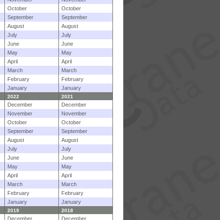
October
October
September
September
August
August
July
July
June
June
May
May
April
April
March
March
February
February
January
January
2022
2021
December
December
November
November
October
October
September
September
August
August
July
July
June
June
May
May
April
April
March
March
February
February
January
January
2019
2018
December
December