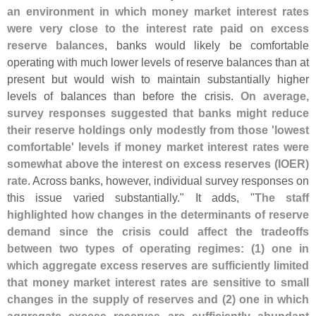
an environment in which money market interest rates
were very close to the interest rate paid on excess
reserve balances
, banks would likely be comfortable
operating with much lower levels of reserve balances than at
present but would wish to maintain substantially higher
levels of balances than before the crisis.
On average,
survey responses suggested that banks might reduce
their reserve holdings only modestly from those '
lowest
comfortable' levels if money market interest rates were
somewhat above the interest on excess reserves (
IOER)
rate
. Across banks, however, individual survey responses on
this issue varied substantially." It adds, "
The staff
highlighted how changes in the determinants of reserve
demand since the crisis could affect the tradeoffs
between two types of operating regimes: (
1) one in
which aggregate excess reserves are sufficiently limited
that money market interest rates are sensitive to small
changes in the supply of reserves and (
2) one in which