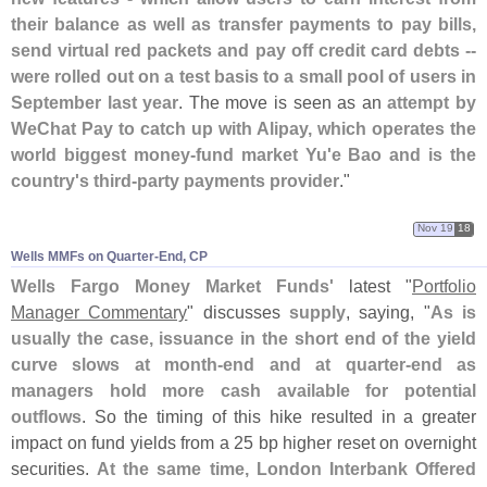
their balance as well as transfer payments to pay bills,
send virtual red packets and pay off credit card debts --
were rolled out on a test basis to a small pool of users in
September last year
. The move is seen as an
attempt by
WeChat Pay to catch up with Alipay, which operates the
world biggest money-
fund market Yu'
e Bao and is the
country'
s third-
party payments provider
."
Nov 19
18
Wells MMFs on Quarter-​End, CP
Wells Fargo Money Market Funds'
latest "
Portfolio
Manager Commentary
" discusses
supply
, saying, "
As is
usually the case, issuance in the short end of the yield
curve slows at month-
end and at quarter-
end as
managers hold more cash available for potential
outflows
. So the timing of this hike resulted in a greater
impact on fund yields from a 25 bp higher reset on overnight
securities.
At the same time, London Interbank Offered