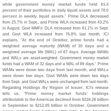
while government money market funds held 61.
4
percent of their portfolios in daily liquid assets and 78.
0
percent in weekly liquid assets
." Prime DLA decreased
from 25.
7% in Sept., and Prime WLA increased from 43.
2%
in August. Govt MMFs' DLA increased from 61.
1% in Sept.
and Govt WLA increased from 76.
8% last month. ICI
explains, "
At the end of October, prime funds had a
weighted average maturity (
WAM) of 30 days and a
weighted average life (
WAL) of 67 days
. Average WAMs
and WALs are asset-
weighted. Government money market
funds had a WAM of 32 days and a WAL of 89 days."
Prime
WAMs were down two days from last month, and WALs
were down two days
. Govt WAMs were down two days
from Sept. and Govt WALs were unchanged from last month.
Regarding
Holdings By Region of Issuer
, ICI'
s release
tells us, "
Prime money market funds' holdings
attributable to the Americas declined from $
226.
26 billion
in September to $
212.
05 billion in October
. Government