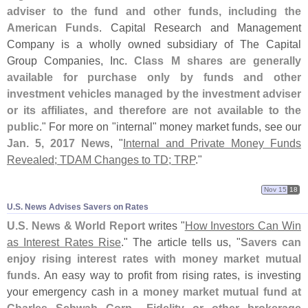
adviser to the fund and other funds, including the
American Funds
. Capital Research and Management
Company is a wholly owned subsidiary of The Capital
Group Companies, Inc.
Class M shares are generally
available for purchase only by funds and other
investment vehicles managed by the investment adviser
or its affiliates, and therefore are not available to the
public
." For more on "
internal" money market funds, see our
Jan. 5, 2017 News
, "
Internal and Private Money Funds
Revealed; TDAM Changes to TD; TRP
."
Nov 15
18
U.​S. News Advises Savers on Rates
U.
S. News & World Report
writes "
How Investors Can Win
as Interest Rates Rise
." The article tells us, "
Savers can
enjoy rising interest rates with money market mutual
funds
. An easy way to profit from rising rates, is investing
your emergency cash in a
money market mutual fund at