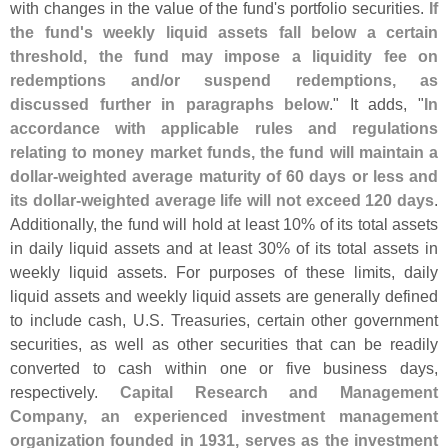
with changes in the value of the fund'
s portfolio securities.
If
the fund'
s weekly liquid assets fall below a certain
threshold, the fund may impose a liquidity fee on
redemptions and/
or suspend redemptions, as
discussed further in paragraphs below
." It adds, "
In
accordance with applicable rules and regulations
relating to money market funds, the fund will maintain a
dollar-
weighted average maturity of 60 days or less and
its dollar-
weighted average life will not exceed 120 days
.
Additionally, the fund will hold at least 10% of its total assets
in daily liquid assets and at least 30% of its total assets in
weekly liquid assets. For purposes of these limits, daily
liquid assets and weekly liquid assets are generally defined
to include cash, U.
S. Treasuries, certain other government
securities, as well as other securities that can be readily
converted to cash within one or five business days,
respectively.
Capital Research and Management
Company, an experienced investment management
organization founded in 1931, serves as the investment