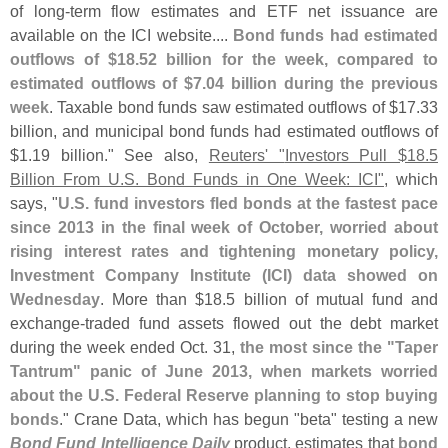
of long-
term flow estimates and ETF net issuance are
available on the ICI website....
Bond funds had estimated
outflows of $
18.
52 billion for the week, compared to
estimated outflows of $
7.
04 billion during the previous
week
. Taxable bond funds saw estimated outflows of $
17.
33
billion, and municipal bond funds had estimated outflows of
$
1.
19 billion." See also,
Reuters' "
Investors Pull $
18.
5
Billion From U.
S. Bond Funds in One Week: ICI"
, which
says, "
U.
S. fund investors fled bonds at the fastest pace
since 2013 in the final week of October, worried about
rising interest rates and tightening monetary policy,
Investment Company Institute (
ICI) data showed on
Wednesday
. More than $
18.
5 billion of mutual fund and
exchange-
traded fund assets flowed out the debt market
during the week ended Oct. 31,
the most since the "
Taper
Tantrum" panic of June 2013, when markets worried
about the U.
S. Federal Reserve planning to stop buying
bonds
." Crane Data, which has begun "
beta" testing a new
Bond Fund Intelligence Daily
product, estimates that
bond