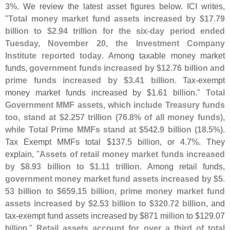
3%
. We review the latest asset figures below. ICI writes,
"
Total money market fund assets increased by $
17.
79
billion to $
2.
94 trillion for the six-
day period ended
Tuesday, November 20, the Investment Company
Institute reported today
. Among taxable money market
funds,
government funds increased by $
12.
76 billion and
prime funds increased by $
3.
41 billion
. Tax-
exempt
money market funds increased by $
1.
61 billion."
Total
Government MMF assets, which include Treasury funds
too, stand at $
2.
257 trillion (
76.
8% of all money funds),
while Total Prime MMFs stand at $
542.
9 billion (
18.
5%)
.
Tax Exempt MMFs total $
137.
5 billion, or 4.
7%. They
explain, "
Assets of retail money market funds increased
by $
8.
93 billion to $
1.
11 trillion
. Among retail funds,
government money market fund assets increased by $
5.
53 billion to $
659.
15 billion, prime money market fund
assets increased by $
2.
53 billion to $
320.
72 billion
, and
tax-
exempt fund assets increased by $
871 million to $
129.
07
billion."
Retail assets account for over a third of total