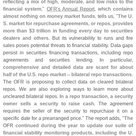
reflecting a mix of high, moderate, and low risks to the
financial system
."
OFR'
s Annual Report
, which
contains
almost nothing on money market funds
, tells us, "
The U.
S. market for repurchase agreements, or repos, provides
more than $
3 trillion in funding every day to securities
dealers and others
. But its vulnerability to runs and fire
sales poses potential threats to financial stability. Data gaps
persist in securities financing transactions, including repo
agreements and securities lending.
In particular,
comprehensive and detailed data are scant for about
half of the U.
S. repo market -- bilateral repo transactions
.
The OFR is proposing to collect data on cleared bilateral
repos. We are also exploring ways to learn more about
uncleared bilateral repos.
In a repo transaction, a security
owner sells a security to raise cash
. The agreement
requires the seller of the security to repurchase it on a
specific date for a prearranged price." The report adds, "
The
OFR continued during the year to update our suite of
financial stability monitoring products, including the U.