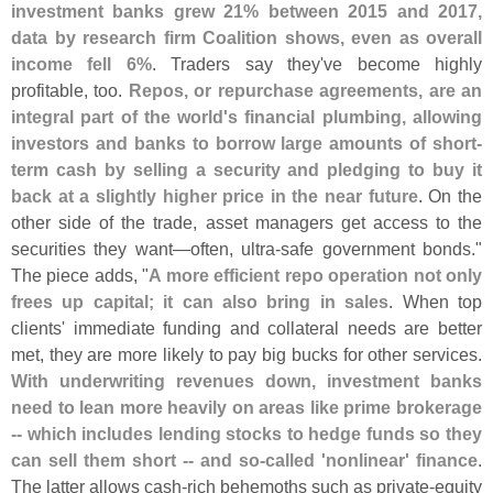
investment banks grew 21% between 2015 and 2017,
data by research firm Coalition shows, even as overall
income fell 6%
. Traders say they'
ve become highly
profitable, too.
Repos, or repurchase agreements, are an
integral part of the world'
s financial plumbing, allowing
investors and banks to borrow large amounts of short-
term cash by selling a security and pledging to buy it
back at a slightly higher price in the near future
. On the
other side of the trade, asset managers get access to the
securities they want—
often, ultra-
safe government bonds."
The piece adds, "
A more efficient repo operation not only
frees up capital; it can also bring in sales
. When top
clients' immediate funding and collateral needs are better
met, they are more likely to pay big bucks for other services.
With underwriting revenues down, investment banks
need to lean more heavily on areas like prime brokerage
-- which includes lending stocks to hedge funds so they
can sell them short -- and so-
called '
nonlinear' finance
.
The latter allows cash-
rich behemoths such as private-
equity