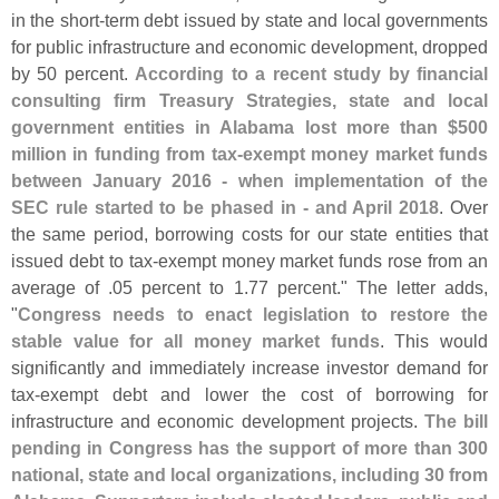
in the short-
term debt issued by state and local governments
for public infrastructure and economic development, dropped
by 50 percent.
According to a recent study by financial
consulting firm Treasury Strategies, state and local
government entities in Alabama lost more than $
500
million in funding from tax-
exempt money market funds
between January 2016 - when implementation of the
SEC rule started to be phased in - and April 2018
. Over
the same period, borrowing costs for our state entities that
issued debt to tax-
exempt money market funds rose from an
average of .
05 percent to 1.
77 percent." The letter adds,
"
Congress needs to enact legislation to restore the
stable value for all money market funds
. This would
significantly and immediately increase investor demand for
tax-
exempt debt and lower the cost of borrowing for
infrastructure and economic development projects.
The bill
pending in Congress has the support of more than 300
national, state and local organizations, including 30 from