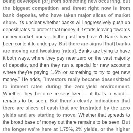
being developed [
or] from something new occurring, but
the biggest competition and threat right now is from
bank deposits, who have taken major slices of market
share
. It'
s unclear whether banks will aggressively push up
deposit rates to protect that money if it starts leaving towards
money market funds.... In the past they haven'
t. Banks have
been content to underpay.
But there are signs [
that] banks
are moving and tweaking [
rates]
. Banks are trying to have
it both ways, where they pay near zero on the vast majority
of deposits, and then they run a special for new accounts
where they'
re paying 1.
6% or something to try to get new
money." He adds, "
Investors really became desensitized
to interest rates during the zero-
yield environment
.
Whether they become re-
sensitized -- if that'
s a word --
remains to be seen.
But there'
s clearly indications that
there are slices of cash that are frustrated by the zero
yields and are starting to move
. Whether that spreads to
the broad base of money out there remains to be seen.
But
the longer we'
re here at 1.
75%, 2% yields, or the higher