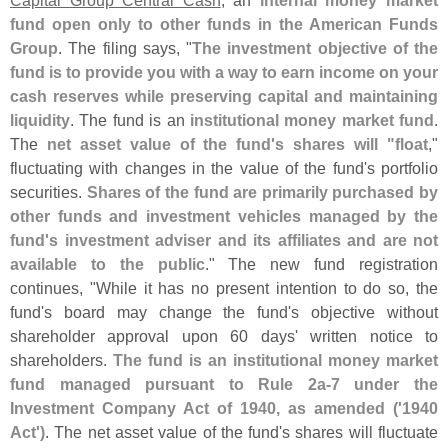
fund open only to other funds in the American Funds
Group
. The filing says, "
The investment objective of the
fund is to provide you with a way to earn income on your
cash reserves while preserving capital and maintaining
liquidity
. The fund is an
institutional money market fund
.
The
net asset value of the fund'
s shares will "
float
,"
fluctuating with changes in the value of the fund'
s portfolio
securities.
Shares of the fund are primarily purchased by
other funds and investment vehicles managed by the
fund'
s investment adviser and its affiliates and are not
available to the public
." The new fund registration
continues, "
While it has no present intention to do so, the
fund'
s board may change the fund'
s objective without
shareholder approval upon 60 days' written notice to
shareholders.
The fund is an institutional money market
fund managed pursuant to Rule 2a-
7 under the
Investment Company Act of 1940, as amended ('
1940
Act')
. The net asset value of the fund'
s shares will fluctuate