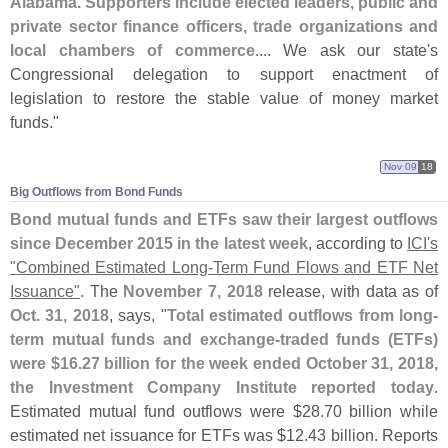
Alabama. Supporters include elected leaders, public and
private sector finance officers, trade organizations and
local chambers of commerce
.... We ask our state'
s
Congressional delegation to support enactment of
legislation to restore the stable value of money market
funds."
Nov 09
18
Big Outflows from Bond Funds
Bond mutual funds and ETFs saw their largest outflows
since December 2015 in the latest week
, according to
ICI'
s
"
Combined Estimated Long-
Term Fund Flows and ETF Net
Issuance"
. The
November 7, 2018
release, with data as of
Oct. 31, 2018
, says, "
Total estimated outflows from long-
term mutual funds and exchange-
traded funds (
ETFs)
were $
16.
27 billion for the week ended October 31, 2018,
the Investment Company Institute reported today
.
Estimated mutual fund outflows were $
28.
70 billion while
estimated net issuance for ETFs was $
12.
43 billion. Reports