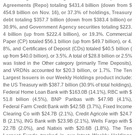
Agreements (
Repo) totaling $
431.
4 billion (
down from $
454.
9 billion on Nov. 16), or 37.
3% of holdings, Treasury
debt totaling $
357.
7 billion (
down from $
383.
4 billion) or
30.
9%, and Government Agency securities totaling $
223.
4 billion (
up from $
222.
4 billion), or 19.
3%
. Commercial
Paper (
CP) totaled $
56.
1 billion (
up from $
49.
7 billion), or 4.
8%, and Certificates of Deposit (
CDs) totaled $
40.
5 billion (
up from $
40.
0 billion), or 3.
5%. A total of $
28.
8 billion or 2.
5%
was listed in the Other category (
primarily Time Deposits),
and VRDNs accounted for $
20.
3 billion, or 1.
7%. The
Ten
Largest Issuers in our Weekly Holdings product
include:
the US Treasury with $
387.
7 billion (
30.
9% of total holdings),
Federal Home Loan Bank with $
163.
0B (
14.
1%), RBC with $
51.
8 billion (
4.
5%), BNP Paribas with $
47.
9B (
4.
1%),
Federal Farm Credit Bank with $
42.
5B (
3.
7%), Fixed Income
Clearing Co with $
24.
7B (
2.
1%), Credit Agricole with $
24.
7
B (
2.
1%), ING Bank with $
23.
9B (
2.
1%), Wells Fargo with $
22.
7B (
2.
0%), and Natixis with $
20.
6B (
1.
8%). The
Ten