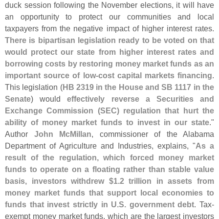
duck session following the November elections, it will have
an opportunity to protect our communities and local
taxpayers from the negative impact of higher interest rates.
There is bipartisan legislation ready to be voted on that
would protect our state from higher interest rates and
borrowing costs by restoring money market funds as an
important source of low-
cost capital markets financing
.
This legislation (
HB 2319 in the House and SB 1117 in the
Senate
) would
effectively reverse a Securities and
Exchange Commission (
SEC) regulation that hurt the
ability of money market funds to invest in our state
."
Author
John McMillan
, commissioner of the Alabama
Department of Agriculture and Industries, explains, "
As a
result of the regulation, which forced money market
funds to operate on a floating rather than stable value
basis, investors withdrew $
1.
2 trillion in assets from
money market funds that support local economies to
funds that invest strictly in U.
S. government debt
. Tax-
exempt money market funds, which are the largest investors