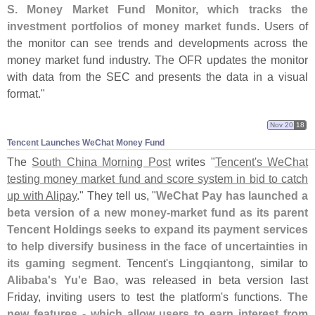
S. Money Market Fund Monitor, which tracks the
investment portfolios of money market funds
. Users of
the monitor can see trends and developments across the
money market fund industry. The OFR updates the monitor
with data from the SEC and presents the data in a visual
format."
Nov 20
18
Tencent Launches WeChat Money Fund
The
South China Morning Post
writes "
Tencent'
s WeChat
testing money market fund and score system in bid to catch
up with Alipay
." They tell us, "
WeChat Pay has launched a
beta version of a new money-
market fund as its parent
Tencent Holdings seeks to expand its payment services
to help diversify business in the face of uncertainties in
its gaming segment
. Tencent'
s
Lingqiantong
, similar to
Alibaba'
s Yu'
e Bao
, was released in beta version last
Friday, inviting users to test the platform'
s functions.
The
new features - which allow users to earn interest from