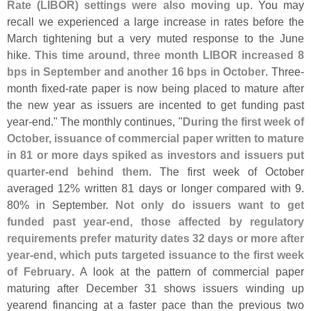
Rate (
LIBOR) settings were also moving up
. You may
recall we experienced a large increase in rates before the
March tightening but a very muted response to the June
hike.
This time around, three month LIBOR increased 8
bps in September and another 16 bps in October
. Three-
month fixed-
rate paper is now being placed to mature after
the new year as issuers are incented to get funding past
year-
end." The monthly continues, "
During the first week of
October, issuance of commercial paper written to mature
in 81 or more days spiked as investors and issuers put
quarter-
end behind them
. The first week of October
averaged 12% written 81 days or longer compared with 9.
80% in September.
Not only do issuers want to get
funded past year-
end, those affected by regulatory
requirements prefer maturity dates 32 days or more after
year-
end, which puts targeted issuance to the first week
of February
. A look at the pattern of commercial paper
maturing after December 31 shows issuers winding up
yearend financing at a faster pace than the previous two