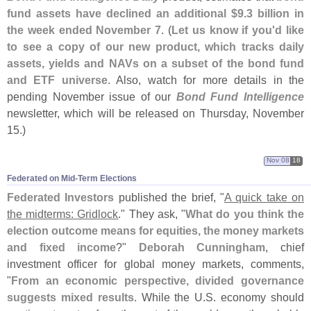
fund assets have declined an additional $
9.
3 billion in
the week ended November 7
. (
Let us know if you'
d like
to see a copy of our new product, which tracks daily
assets, yields and NAVs on a subset of the bond fund
and ETF universe
. Also, watch for more details in the
pending November issue of our
Bond Fund Intelligence
newsletter, which will be released on Thursday, November
15.)
Nov 08
18
Federated on Mid-​Term Elections
Federated Investors
published the brief, "
A quick take on
the midterms: Gridlock
." They ask, "
What do you think the
election outcome means for equities, the money markets
and fixed income
?"
Deborah Cunningham
, chief
investment officer for global money markets, comments,
"
From an economic perspective, divided governance
suggests mixed results
. While the U.
S. economy should