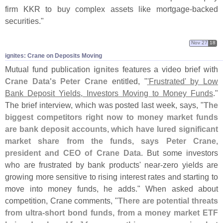
firm KKR to buy complex assets like mortgage-
backed
securities."
Nov 27
18
ignites: Crane on Deposits Moving
Mutual fund publication
ignites
features a video brief with
Crane Data'
s Peter Crane
entitled, "
'
Frustrated' by Low
Bank Deposit Yields, Investors Moving to Money Funds
."
The brief interview, which was posted last week, says, "
The
biggest competitors right now to money market funds
are bank deposit accounts, which have lured significant
market share from the funds, says Peter Crane,
president and CEO of Crane Data
. But some investors
who are frustrated by bank products' near-
zero yields are
growing more sensitive to rising interest rates and starting to
move into money funds, he adds." When asked about
competition, Crane comments, "
There are potential threats
from ultra-
short bond funds, from a money market ETF