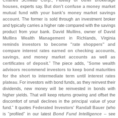
Charles Schwab Corp., Fidelity or other brokerage
houses
, experts say.
But don'
t confuse a money market
mutual fund with your bank'
s money market savings
account
. The former is sold through an investment broker
and typically carries a higher rate compared with the savings
product from your bank.
David Mullins
, owner of
David
Mullins Wealth Management
in Richlands, Virginia
reminds investors to become "
rate shoppers" and
compare interest rates earned on checking accounts,
savings, and money market accounts as well as
certificates of deposit
." The piece adds, "
Some wealth
advisors recommend investors to keep bond maturities
for the short to intermediate term until interest rates
plateau
. For investors with bond funds, as they reinvest their
dividends, new money will be reinvested in bonds with
higher yields. That will keep returns growing and offset the
discomfort of small declines in the principal value of your
fund." It quotes
Federated Investors' Randall Bauer
(
who
is "
profiled" in our latest
Bond Fund Intelligence
-- see