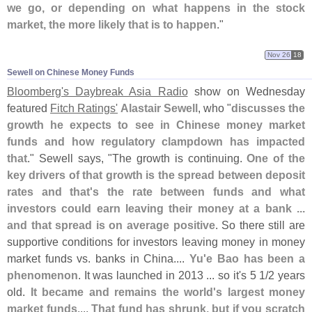
we go, or depending on what happens in the stock
market, the more likely that is to happen
."
Nov 26
18
Sewell on Chinese Money Funds
Bloomberg'
s Daybreak Asia Radio
show on Wednesday
featured
Fitch Ratings'
Alastair Sewell
, who "
discusses the
growth he expects to see in Chinese money market
funds and how regulatory clampdown has impacted
that
." Sewell says, "
The growth is continuing.
One of the
key drivers of that growth is the spread between deposit
rates and that'
s the rate between funds and what
investors could earn leaving their money at a bank ...
and that spread is on average positive
. So there still are
supportive conditions for investors leaving money in money
market funds vs. banks in China....
Yu'
e Bao has been a
phenomenon
. It was launched in 2013 ... so it'
s 5 1/
2 years
old.
It became and remains the world'
s largest money
market funds
....
That fund has shrunk, but if you scratch