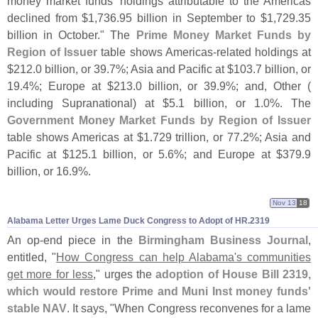
money market funds’ holdings attributable to the Americas
declined from $
1,
736.
95 billion in September to $
1,
729.
35
billion in October." The
Prime Money Market Funds by
Region of Issuer
table shows Americas-
related holdings at
$
212.
0 billion, or 39.
7%; Asia and Pacific at $
103.
7 billion, or
19.
4%; Europe at $
213.
0 billion, or 39.
9%; and, Other (
including Supranational) at $
5.
1 billion, or 1.
0%. The
Government Money Market Funds by Region of Issuer
table shows Americas at $
1.
729 trillion, or 77.
2%; Asia and
Pacific at $
125.
1 billion, or 5.
6%; and Europe at $
379.
9
billion, or 16.
9%.
Nov 13
18
Alabama Letter Urges Lame Duck Congress to Adopt of HR.​2319
An op-
end piece in the
Birmingham Business Journal
,
entitled, "
How Congress can help Alabama'
s communities
get more for less
," urges the
adoption of House Bill 2319,
which would restore Prime and Muni Inst money funds'
stable NAV
. It says, "
When Congress reconvenes for a lame