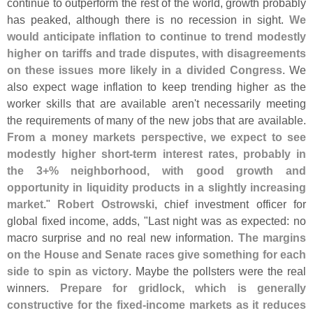
continue to outperform the rest of the world, growth probably
has peaked, although there is no recession in sight.
We
would anticipate inflation to continue to trend modestly
higher on tariffs and trade disputes, with disagreements
on these issues more likely in a divided Congress
. We
also expect wage inflation to keep trending higher as the
worker skills that are available aren'
t necessarily meeting
the requirements of many of the new jobs that are available.
From a money markets perspective, we expect to see
modestly higher short-
term interest rates, probably in
the 3+% neighborhood, with good growth and
opportunity in liquidity products in a slightly increasing
market
."
Robert Ostrowski
, chief investment officer for
global fixed income, adds, "
Last night was as expected: no
macro surprise and no real new information.
The margins
on the House and Senate races give something for each
side to spin as victory
. Maybe the pollsters were the real
winners.
Prepare for gridlock, which is generally
constructive for the fixed-
income markets as it reduces