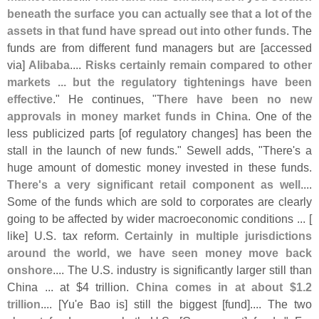
beneath the surface you can actually see that a lot of the
assets in that fund have spread out into other funds
. The
funds are from different fund managers but are [
accessed
via]
Alibaba
....
Risks certainly remain compared to other
markets ... but the regulatory tightenings have been
effective
." He continues, "
There have been no new
approvals in money market funds in China
. One of the
less publicized parts [
of regulatory changes] has been the
stall in the launch of new funds." Sewell adds, "
There'
s a
huge amount of domestic money invested in these funds.
There'
s a very significant retail component as well
....
Some of the funds which are sold to corporates are clearly
going to be affected by wider macroeconomic conditions ... [
like] U.
S. tax reform.
Certainly in multiple jurisdictions
around the world, we have seen money move back
onshore
.... The U.
S. industry is significantly larger still than
China ... at $
4 trillion.
China comes in at about $
1.
2
trillion
.... [
Yu'
e Bao is] still the biggest [
fund].... The two