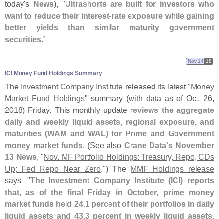
today'
s
News
), "
Ultrashorts are built for investors who
want to reduce their interest-
rate exposure while gaining
better yields than similar maturity government
securities
."
Nov 14
18
ICI Money Fund Holdings Summary
The
Investment Company Institute
released its latest "
Money
Market Fund Holdings
" summary (
with data as of Oct. 26,
2018) Friday. This monthly update
reviews the aggregate
daily and weekly liquid assets, regional exposure, and
maturities (
WAM and WAL) for Prime and Government
money market funds
. (
See also
Crane Data'
s November
13 News
, "
Nov. MF Portfolio Holdings: Treasury, Repo, CDs
Up; Fed Repo Near Zero
.") The
MMF Holdings release
says, "
The Investment Company Institute (
ICI) reports
that, as of the final Friday in October, prime money
market funds held 24.
1 percent of their portfolios in daily
liquid assets and 43.
3 percent in weekly liquid assets,