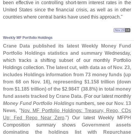
been effective in controlling short-
term interest rates in the
United States since the financial crisis, as well as in other
countries where central banks have used this approach."
Nov 29
18
Weekly MF Portfolio Holdings
Crane Data published its latest Weekly Money Fund
Portfolio Holdings statistics and summary
Wednesday,
which tracks a shifting subset of our monthly Portfolio
Holdings collection.
The latest cut, with data as of Nov. 23,
includes Holdings information from 73 money funds (
up
from 68 on Nov. 16), representing $
1.
158 trillion (
down
from $
1.
185 trillion) of the $
2.
984T (
38.
8%) in total money
fund assets tracked by Crane Data
. (
For our latest monthly
Money Fund Portfolio Holdings
numbers, see our
Nov. 13
News
, "
Nov. MF Portfolio Holdings: Treasury, Repo, CDs
Up; Fed Repo Near Zero
.") Our latest Weekly MFPH
Composition summary shows
Government assets
dominating the holdings list with Repurchase