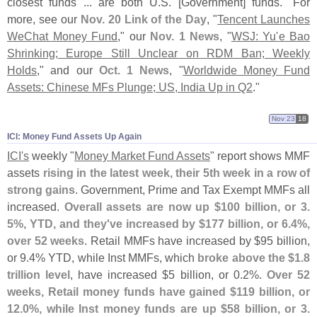
closest funds ... are both U.
S. [
Government] funds." For
more, see our
Nov. 20 Link of the Day
, "
Tencent Launches
WeChat Money Fund
," our
Nov. 1 News
, "
WSJ: Yu'
e Bao
Shrinking; Europe Still Unclear on RDM Ban; Weekly
Holds
," and our
Oct. 1 News
, "
Worldwide Money Fund
Assets: Chinese MFs Plunge; US, India Up in Q2
."
Nov 23
18
ICI: Money Fund Assets Up Again
ICI'
s
weekly "
Money Market Fund Assets
" report shows MMF
assets
rising in the latest week, their 5th week in a row of
strong gains
. Government, Prime and Tax Exempt MMFs all
increased.
Overall assets are now up $
100 billion, or 3.
5%, YTD, and they'
ve increased by $
177 billion, or 6.
4%,
over 52 weeks
. Retail MMFs have increased by $
95 billion,
or 9.
4% YTD, while Inst MMFs, which
broke above the $
1.
8
trillion level
, have increased $
5 billion, or 0.
2%.
Over 52
weeks, Retail money funds have gained $
119 billion, or
12.
0%, while Inst money funds are up $
58 billion, or 3.