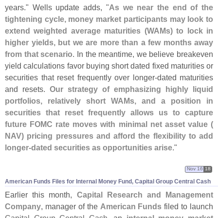
years." Wells update adds, "
As we near the end of the
tightening cycle, money market participants may look to
extend weighted average maturities (
WAMs) to lock in
higher yields, but we are more than a few months away
from that scenario
. In the meantime, we believe breakeven
yield calculations favor buying short dated fixed maturities or
securities that reset frequently over longer-
dated maturities
and resets.
Our strategy of emphasizing highly liquid
portfolios, relatively short WAMs, and a position in
securities that reset frequently allows us to capture
future FOMC rate moves with minimal net asset value (
NAV) pricing pressures and afford the flexibility to add
longer-
dated securities as opportunities arise
."
Nov 16
18
American Funds Files for Internal Money Fund, Capital Group Central Cash
Earlier this month,
Capital Research and Management
Company
, manager of the
American Funds
filed to launch
Capital Group Central Cash
, an
internal money market