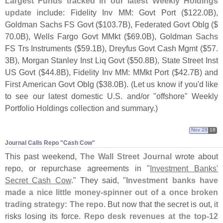
Largest Funds tracked in our latest Weekly Holdings
update
include: Fidelity Inv MM: Govt Port ($
122.
0B),
Goldman Sachs FS Govt ($
103.
7B), Federated Govt Oblg ($
70.
0B), Wells Fargo Govt MMkt ($
69.
0B), Goldman Sachs
FS Trs Instruments ($
59.
1B), Dreyfus Govt Cash Mgmt ($
57.
3B), Morgan Stanley Inst Liq Govt ($
50.
8B), State Street Inst
US Govt ($
44.
8B), Fidelity Inv MM: MMkt Port ($
42.
7B) and
First American Govt Oblg ($
38.
0B). (
Let us know if you'
d like
to see our latest domestic U.
S. and/
or "
offshore" Weekly
Portfolio Holdings collection and summary.)
Nov 28
18
Journal Calls Repo "​Cash Cow"
This past weekend,
The Wall Street Journal
wrote about
repo, or repurchase agreements in "
Investment Banks'
Secret Cash Cow
." They said, "
Investment banks have
made a nice little money-
spinner out of a once broken
trading strategy: The repo
. But now that the secret is out, it
risks losing its force.
Repo desk revenues at the top-
12