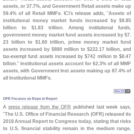
assets, or 37.
7%, and Government Retail assets make up
59.
4% of all Retail MMFs
. ICI'
s release adds, "
Assets of
institutional money market funds increased by $
8.
85
billion to $
1.
83 trillion
. Among institutional funds,
government money market fund assets increased by $
7.
23 billion to $
1.
60 trillion, prime money market fund
assets increased by $
880 million to $
222.
17 billion
, and
tax-
exempt fund assets increased by $
742 million to $
8.
47
billion."
Institutional assets account for 62.
3% of all MMF
assets, with Government Inst assets making up 87.
4% of
all Institutional MMFs
.
Nov 21
18
OFR Focuses on Repo in Report
A
press release from the OFR
published last week says,
"
The U.
S. Office of Financial Research (
OFR) released its
2018 Annual Report to Congress today, stating that risks
to U.
S. financial stability remain in the medium range,