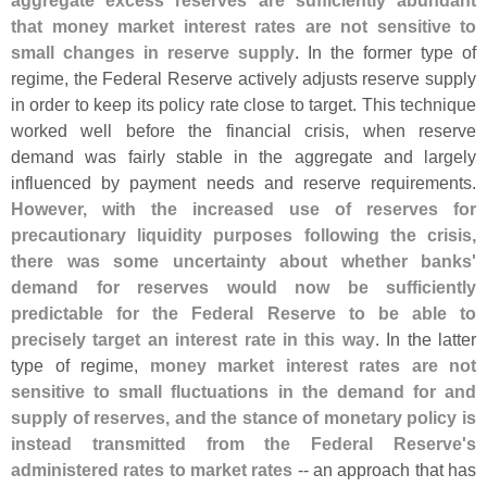
aggregate excess reserves are sufficiently abundant
that money market interest rates are not sensitive to
small changes in reserve supply
. In the former type of
regime, the Federal Reserve actively adjusts reserve supply
in order to keep its policy rate close to target. This technique
worked well before the financial crisis, when reserve
demand was fairly stable in the aggregate and largely
influenced by payment needs and reserve requirements.
However, with the increased use of reserves for
precautionary liquidity purposes following the crisis,
there was some uncertainty about whether banks'
demand for reserves would now be sufficiently
predictable for the Federal Reserve to be able to
precisely target an interest rate in this way
. In the latter
type of regime,
money market interest rates are not
sensitive to small fluctuations in the demand for and
supply of reserves, and the stance of monetary policy is
instead transmitted from the Federal Reserve'
s
administered rates to market rates
-- an approach that has