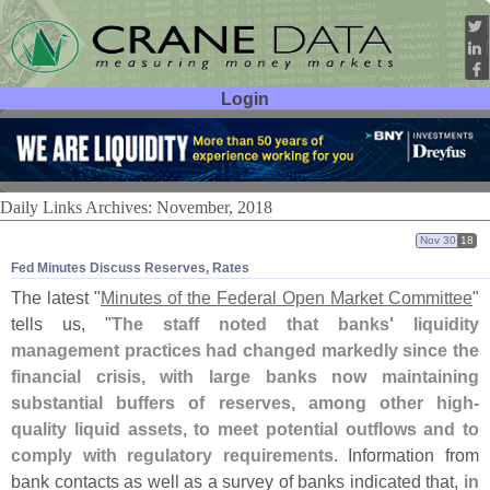
Login
User ID:
Password:
Daily Links Archives: November, 2018
Nov 30
18
Fed Minutes Discuss Reserves, Rates
The latest "
Minutes of the Federal Open Market Committee
"
tells us, "
The staff noted that banks' liquidity
management practices had changed markedly since the
financial crisis, with large banks now maintaining
substantial buffers of reserves, among other high-
quality liquid assets, to meet potential outflows and to
comply with regulatory requirements
. Information from
bank contacts as well as a survey of banks indicated that,
in