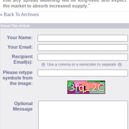
that any spread widening will be long-
lived and expect
the market to absorb increased supply
."
« Back To Archives
Email This Article
Your Name:
Your Email:
Recipient
Email(s):
Use a comma or a semicolon to separate
Please retype
symbols from
the image:
Optional
Message