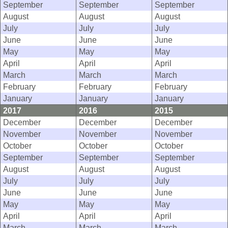
September
September
September
August
August
August
July
July
July
June
June
June
May
May
May
April
April
April
March
March
March
February
February
February
January
January
January
2017
2016
2015
December
December
December
November
November
November
October
October
October
September
September
September
August
August
August
July
July
July
June
June
June
May
May
May
April
April
April
March
March
March