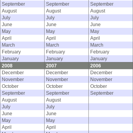
September
September
September
August
August
August
July
July
July
June
June
June
May
May
May
April
April
April
March
March
March
February
February
February
January
January
January
2008
2007
2006
December
December
December
November
November
November
October
October
October
September
September
September
August
August
July
July
June
June
May
May
April
April