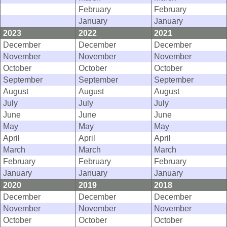
February
February
January
January
2023
2022
2021
December
December
December
November
November
November
October
October
October
September
September
September
August
August
August
July
July
July
June
June
June
May
May
May
April
April
April
March
March
March
February
February
February
January
January
January
2020
2019
2018
December
December
December
November
November
November
October
October
October