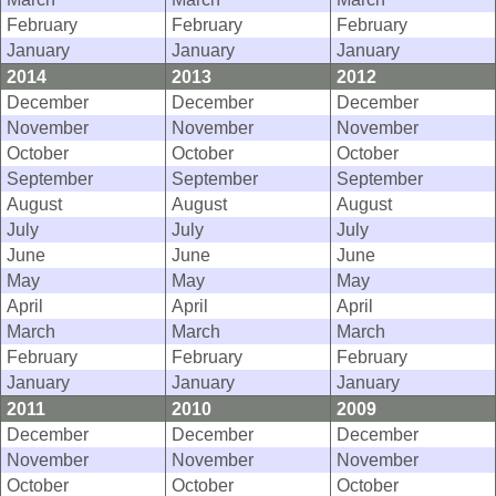
February
February
February
January
January
January
2014
2013
2012
December
December
December
November
November
November
October
October
October
September
September
September
August
August
August
July
July
July
June
June
June
May
May
May
April
April
April
March
March
March
February
February
February
January
January
January
2011
2010
2009
December
December
December
November
November
November
October
October
October