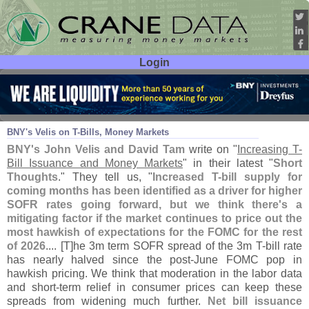
Login
User ID:
Password:
Jul 09
26
BNY'
s Velis on T-
Bills, Money Markets
BNY'
s John Velis and David Tam
write on "
Increasing T-
Bill Issuance and Money Markets
" in their latest "
Short
Thoughts
." They tell us, "
Increased T-
bill supply for
coming months has been identified as a driver for higher
SOFR rates going forward, but we think there'
s a
mitigating factor if the market continues to price out the
most hawkish of expectations for the FOMC for the rest
of 2026
.... [
T]
he 3m term SOFR spread of the 3m T-
bill rate
has nearly halved since the post-
June FOMC pop in
hawkish pricing. We think that moderation in the labor data
and short-
term relief in consumer prices can keep these
spreads from widening much further.
Net bill issuance