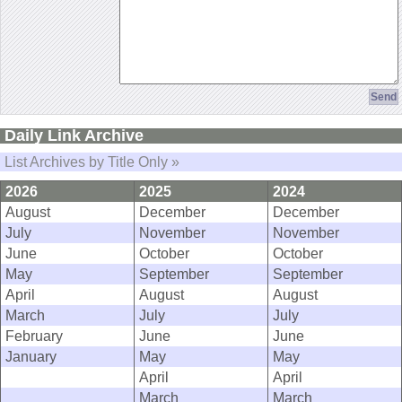
Daily Link Archive
List Archives by Title Only »
2026
2025
2024
August
December
December
July
November
November
June
October
October
May
September
September
April
August
August
March
July
July
February
June
June
January
May
May
April
April
March
March