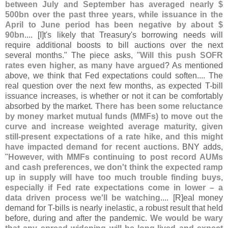
between July and September has averaged nearly $
500bn over the past three years, while issuance in the
April to June period has been negative by about $
90bn
.... [
I]
t'
s likely that Treasury'
s borrowing needs will
require additional boosts to bill auctions over the next
several months." The piece asks, "
Will this push SOFR
rates even higher, as many have argued
? As mentioned
above, we think that Fed expectations could soften.... The
real question over the next few months, as expected T-
bill
issuance increases, is whether or not it can be comfortably
absorbed by the market.
There has been some reluctance
by money market mutual funds (
MMFs) to move out the
curve and increase weighted average maturity, given
still-
present expectations of a rate hike, and this might
have impacted demand for recent auctions
. BNY adds,
"
However, with MMFs continuing to post record AUMs
and cash preferences, we don'
t think the expected ramp
up in supply will have too much trouble finding buys,
especially if Fed rate expectations come in lower – a
data driven process we'
ll be watching
.... [
R]
eal money
demand for T-
bills is nearly inelastic, a robust result that held
before, during and after the pandemic.
We would be wary