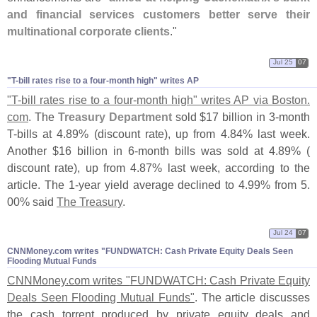
and financial services customers better serve their
multinational corporate clients
."
Jul 25
07
"​T-​bill rates rise to a four-​month high" writes AP
"
T-
bill rates rise to a four-
month high" writes AP via Boston.
com
. The
Treasury Department
sold $
17 billion in 3-
month
T-
bills at 4.
89% (
discount rate), up from 4.
84% last week.
Another $
16 billion in 6-
month bills was sold at 4.
89% (
discount rate), up from 4.
87% last week, according to the
article. The 1-
year yield average declined to 4.
99% from 5.
00% said
The Treasury
.
Jul 24
07
CNNMoney.​com writes "​FUNDWATCH: Cash Private Equity Deals Seen
Flooding Mutual Funds
CNNMoney.
com writes "
FUNDWATCH: Cash Private Equity
Deals Seen Flooding Mutual Funds"
. The article discusses
the cash torrent produced by private equity deals and