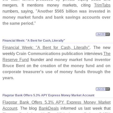
mergers. It mentions money markets, citing
TrimTabs
numbers, saying, "
Another $
565 billion was invested in
money market funds and bank savings accounts over
the same period
."
Jul 23
07
Financial Week: "​A Bent for Cash, Literally"
Financial Week: "
A Bent for Cash, Literally"
. The new
weekly
Crain Communications publication
interviews
The
Reserve Fund
founder and
money market fund inventor
Bruce Bent
on the
creation of the money fund and on
corporate treasurer'
s use of money funds through the
years
.
Jul 22
07
Flagstar Bank Offers 5.​3% APY Express Money Market Account
Flagstar Bank Offers 5.
3% APY Express Money Market
Account
. The blog
BankDeals
informed us last week that