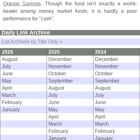
Orange Savings
. Though the fund isn'
t exactly a world-
beater among money market funds, it is hardly a poor
performance for "
cash".
Daily Link Archive
List Archives by Title Only »
2026
2025
2024
August
December
December
July
November
November
June
October
October
May
September
September
April
August
August
March
July
July
February
June
June
January
May
May
April
April
March
March
February
February
January
January