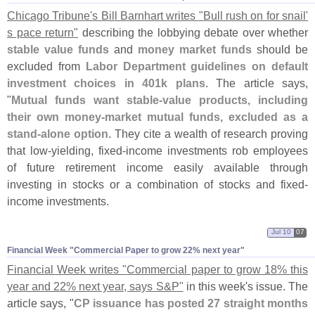
Chicago Tribune'
s Bill Barnhart writes "
Bull rush on for snail'
s pace return"
describing the lobbying debate over whether
stable value funds
and
money market funds
should be
excluded from
Labor Department guidelines on default
investment choices in 401k plans
. The article says,
"
Mutual funds want stable-
value products, including
their own money-
market mutual funds, excluded as a
stand-
alone option
. They cite a wealth of research proving
that low-
yielding, fixed-
income investments rob employees
of future retirement income easily available through
investing in stocks or a combination of stocks and fixed-
income investments.
Jul 10
07
Financial Week "​Commercial Paper to grow 22% next year"
Financial Week writes "
Commercial paper to grow 18% this
year and 22% next year, says S&
P"
in this week'
s issue. The
article says, "
CP issuance has posted 27 straight months