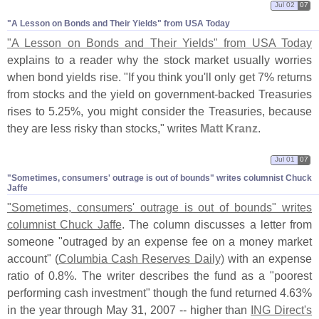
Jul 02
07
"​A Lesson on Bonds and Their Yields" from USA Today
"
A Lesson on Bonds and Their Yields" from USA Today
explains to a reader why the stock market usually worries
when bond yields rise. "
If you think you'
ll only get 7% returns
from stocks and the yield on government-
backed Treasuries
rises to 5.
25%, you might consider the Treasuries, because
they are less risky than stocks," writes
Matt Kranz
.
Jul 01
07
"​Sometimes, consumers' outrage is out of bounds" writes columnist Chuck
Jaffe
"
Sometimes, consumers' outrage is out of bounds" writes
columnist Chuck Jaffe
. The column discusses a letter from
someone "
outraged by an expense fee on a money market
account" (
Columbia Cash Reserves Daily)
with an expense
ratio of 0.
8%. The writer describes the fund as a "
poorest
performing cash investment" though the fund returned 4.
63%
in the year through May 31, 2007 -- higher than
ING Direct'
s