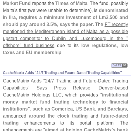
Market Fund
reports the
Times of Malta
. The fund, possibly
Malta'
s first (
we were unable to determine), is
denominated
in lira, requires a minimum investment of Lm2,
500 and
should pay around 3.
5%, says the paper
. The
FT recently
mentioned the Mediterranean island of Malta as a possible
upstart competitor to Dublin and Luxembourg in the "
offshore" fund business
due to its
low regulations, low
taxes and EU membership
.
Jul 25
07
CacheMatrix Adds "​24/​7 Trading and Future-​Dated Trading Capabilities"
CacheMatrix Adds "
24/
7 Trading and Future-
Dated Trading
Capabilities" Says Press Release
. Denver-
based
CacheMatrix Holdings LLC
, which provides "
institutional
money market fund trading technology to financial
institutions", such as Comerica, US Bank, and Barclays
,
announced
around the clock trading
and
future-
dated
trading
enhancements to its portal platform. The
enhancements are "
aimed at helping CacheMatrix'
s bank