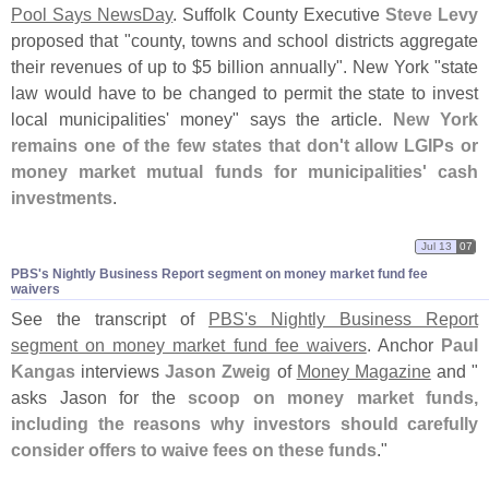
Pool Says NewsDay
. Suffolk County Executive
Steve Levy
proposed that "
county, towns and school districts aggregate
their revenues of up to $
5 billion annually". New York "
state
law would have to be changed to permit the state to invest
local municipalities' money" says the article.
New York
remains one of the few states that don'
t allow LGIPs or
money market mutual funds for municipalities' cash
investments
.
Jul 13
07
PBS'​s Nightly Business Report segment on money market fund fee
waivers
See the transcript of
PBS'
s Nightly Business Report
segment on money market fund fee waivers
. Anchor
Paul
Kangas
interviews
Jason Zweig
of
Money Magazine
and "
asks Jason for the
scoop on money market funds,
including the reasons why investors should carefully
consider offers to waive fees on these funds
."