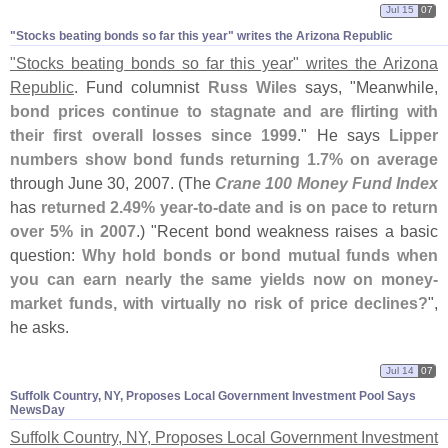
Jul 15
07
"​Stocks beating bonds so far this year" writes the Arizona Republic
"
Stocks beating bonds so far this year" writes the Arizona
Republic
. Fund columnist
Russ Wiles
says, "
Meanwhile,
bond prices continue to stagnate and are flirting with
their first overall losses since 1999
." He says
Lipper
numbers show bond funds returning 1.
7% on average
through June 30, 2007. (
The
Crane 100 Money Fund Index
has
returned 2.
49% year-
to-
date and is on pace to return
over 5% in 2007
.) "
Recent bond weakness raises a basic
question:
Why hold bonds or bond mutual funds when
you can earn nearly the same yields now on money-
market funds, with virtually no risk of price declines?
",
he asks.
Jul 14
07
Suffolk Country, NY, Proposes Local Government Investment Pool Says
NewsDay
Suffolk Country, NY, Proposes Local Government Investment