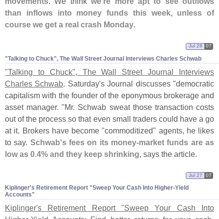
movements
. We think
we'
re more apt to see outflows
than inflows into money funds this week, unless of
course we get a real crash Monday
.
Jul 28
07
"​Talking to Chuck", The Wall Street Journal Interviews Charles Schwab
"
Talking to Chuck", The Wall Street Journal Interviews
Charles Schwab
. Saturday'
s Journal discusses "
democratic
capitalism with the founder of the eponymous brokerage and
asset manager. "
Mr. Schwab sweat those transaction costs
out of the process so that even small traders could have a go
at it. Brokers have become "
commoditized" agents, he likes
to say.
Schwab'
s fees on its money-
market funds are as
low as 0.
4% and they keep shrinking
, says the article.
Jul 27
07
Kiplinger'​s Retirement Report "​Sweep Your Cash Into Higher-​Yield
Accounts"
Kiplinger'
s Retirement Report "
Sweep Your Cash Into