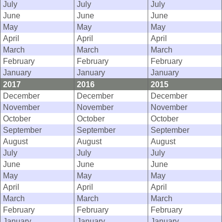
July
July
July
June
June
June
May
May
May
April
April
April
March
March
March
February
February
February
January
January
January
2017
2016
2015
December
December
December
November
November
November
October
October
October
September
September
September
August
August
August
July
July
July
June
June
June
May
May
May
April
April
April
March
March
March
February
February
February
January
January
January