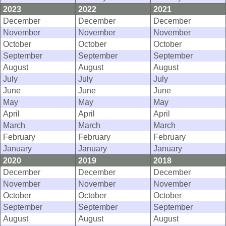
2023
2022
2021
December
December
December
November
November
November
October
October
October
September
September
September
August
August
August
July
July
July
June
June
June
May
May
May
April
April
April
March
March
March
February
February
February
January
January
January
2020
2019
2018
December
December
December
November
November
November
October
October
October
September
September
September
August
August
August