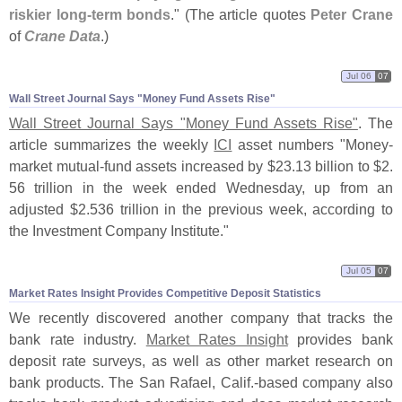
riskier long-
term bonds
." (
The article quotes
Peter Crane
of
Crane Data
.)
Jul 06
07
Wall Street Journal Says "​Money Fund Assets Rise"
Wall Street Journal Says "
Money Fund Assets Rise"
. The
article summarizes the weekly
ICI
asset numbers "
Money-
market mutual-
fund assets increased by $
23.
13 billion to $
2.
56 trillion in the week ended Wednesday, up from an
adjusted $
2.
536 trillion in the previous week, according to
the Investment Company Institute."
Jul 05
07
Market Rates Insight Provides Competitive Deposit Statistics
We recently discovered another company that tracks the
bank rate industry.
Market Rates Insight
provides bank
deposit rate surveys, as well as other market research on
bank products. The San Rafael, Calif.-
based company also