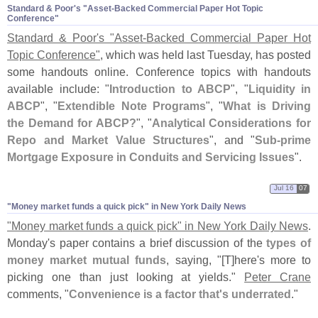
Standard & Poor'​s "​Asset-​Backed Commercial Paper Hot Topic
Conference"
Standard & Poor'
s "
Asset-
Backed Commercial Paper Hot
Topic Conference"
, which was held last Tuesday, has posted
some handouts online. Conference topics with handouts
available include: "
Introduction to ABCP
", "
Liquidity in
ABCP
", "
Extendible Note Programs
", "
What is Driving
the Demand for ABCP?
", "
Analytical Considerations for
Repo and Market Value Structures
", and "
Sub-
prime
Mortgage Exposure in Conduits and Servicing Issues
".
Jul 16
07
"​Money market funds a quick pick" in New York Daily News
"
Money market funds a quick pick" in New York Daily News
.
Monday'
s paper contains a brief discussion of the
types of
money market mutual funds
, saying, "[
T]
here'
s more to
picking one than just looking at yields."
Peter Crane
comments, "
Convenience is a factor that'
s underrated
."