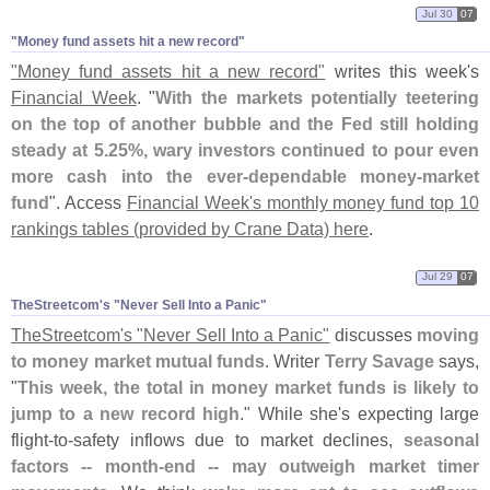
Jul 30
07
"​Money fund assets hit a new record"
"
Money fund assets hit a new record"
writes this week'
s
Financial Week
. "
With the markets potentially teetering
on the top of another bubble and the Fed still holding
steady at 5.
25%, wary investors continued to pour even
more cash into the ever-
dependable money-
market
fund
". Access
Financial Week'
s monthly money fund top 10
rankings tables (
provided by Crane Data) here
.
Jul 29
07
TheStreetcom'​s "​Never Sell Into a Panic"
TheStreetcom'
s "
Never Sell Into a Panic"
discusses
moving
to money market mutual funds
. Writer
Terry Savage
says,
"
This week, the total in money market funds is likely to
jump to a new record high
." While she'
s expecting large
flight-
to-
safety inflows due to market declines,
seasonal
factors -- month-
end -- may outweigh market timer