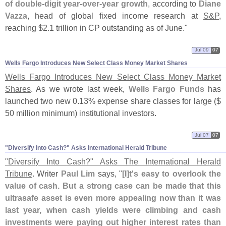
of double-
digit year-
over-
year growth
, according to
Diane
Vazza
, head of global fixed income research at
S&
P
,
reaching $
2.
1 trillion in CP outstanding as of June."
Jul 09
07
Wells Fargo Introduces New Select Class Money Market Shares
Wells Fargo Introduces New Select Class Money Market
Shares
. As we wrote last week,
Wells Fargo Funds
has
launched two new 0.
13% expense share classes for large ($
50 million minimum) institutional investors.
Jul 07
07
"​Diversify Into Cash?" Asks International Herald Tribune
"
Diversify Into Cash?" Asks The International Herald
Tribune
. Writer
Paul Lim
says, "
[
I]
t'
s easy to overlook the
value of cash. But a strong case can be made that this
ultrasafe asset is even more appealing now than it was
last year, when cash yields were climbing and cash
investments were paying out higher interest rates than