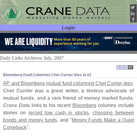
Login
User ID:
Password:
Daily Links Archives: July, 2007
Jul 31
07
Bloomberg Fund Columnist Chet Currier Dies at 62
AP and Bloomberg mutual fund columnist Chet Currier dies
.
Chet Currier
was a
great writer, a tireless advocate of
mutual funds, and a rare friend of money market funds
.
Crane Data
links to his recent
Bloomberg
columns include
stories on
record low cash in stocks
,
choosing between
bonds and money funds
, and "
Money Funds Make a Quiet
Comeback
".