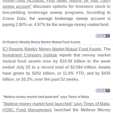
Higher-
Yield Accounts: Find better returns for your cash-
sweep account"
discusses
options for investors stuck in
low-
yielding brokerage sweep programs
. According to
Crane Data
, the average brokerage sweep account is
paying 2.
80% vs. 4.
97% for the average money market fund.
Jul 26
07
ICI Reports Weekly Money Market Mutual Fund Assets
ICI Reports Weekly Money Market Mutual Fund Assets
. The
Investment Company Institute
reports that
money market
mutual fund assets rose by $
10.
59 billion in the week
ended July 25 to a record total of $
2.
584 trillion
. Assets
have grown by
$
202 billion, or 11.
0% YTD
, and by
$
435
billion, or 20.
2%, over the past 52 weeks
.
Jul 25
07
"​Maltese money market fund launched" says Times of Malta
"
Maltese money market fund launched" says Times of Malta
.
HSBC Fund Management
launched the
Maltese Money