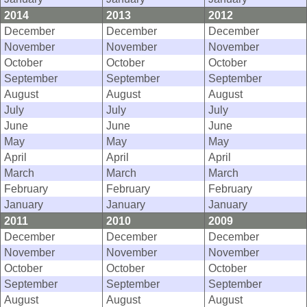
2014
2013
2012
December
December
December
November
November
November
October
October
October
September
September
September
August
August
August
July
July
July
June
June
June
May
May
May
April
April
April
March
March
March
February
February
February
January
January
January
2011
2010
2009
December
December
December
November
November
November
October
October
October
September
September
September
August
August
August