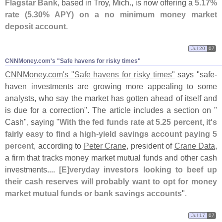
Flagstar Bank
, based in Troy, Mich., is now offering a
5.
17%
rate (
5.
30% APY) on a no minimum money market
deposit account
.
Jul 20
07
CNNMoney.​com'​s "​Safe havens for risky times"
CNNMoney.
com'
s "
Safe havens for risky times"
says "
safe-
haven investments are growing more appealing to some
analysts, who say the market has gotten ahead of itself and
is due for a correction". The article includes a section on "
Cash", saying "
With the fed funds rate at 5.
25 percent, it'
s
fairly easy to find a high-
yield savings account paying 5
percent
, according to
Peter Crane
, president of
Crane Data
,
a firm that tracks money market mutual funds and other cash
investments....
[
E]
veryday investors looking to beef up
their cash reserves will probably want to opt for money
market mutual funds or bank savings accounts
".
Jul 17
07