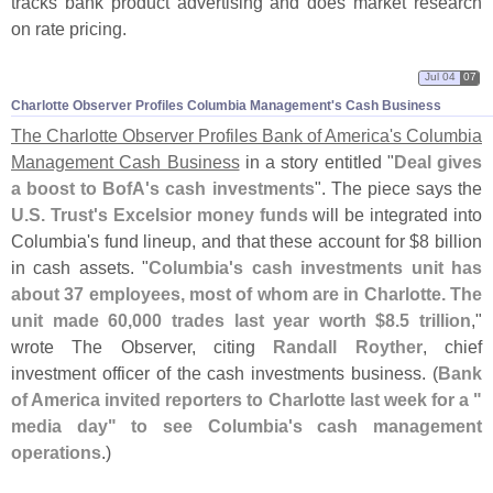
tracks bank product advertising and does market research
on rate pricing.
Jul 04
07
Charlotte Observer Profiles Columbia Management'​s Cash Business
The Charlotte Observer Profiles Bank of America'
s Columbia
Management Cash Business
in a story entitled "
Deal gives
a boost to BofA'
s cash investments
". The piece says the
U.
S. Trust'
s Excelsior money funds
will be integrated into
Columbia'
s fund lineup, and that these account for $
8 billion
in cash assets. "
Columbia'
s cash investments unit has
about 37 employees, most of whom are in Charlotte. The
unit made 60,
000 trades last year worth $
8.
5 trillion
,"
wrote The Observer, citing
Randall Royther
, chief
investment officer of the cash investments business. (
Bank
of America invited reporters to Charlotte last week for a "
media day" to see Columbia'
s cash management
operations
.)