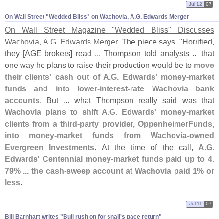
Jul 12
07
On Wall Street "​Wedded Bliss" on Wachovia, A.​G. Edwards Merger
On Wall Street Magazine "
Wedded Bliss" Discusses
Wachovia, A.
G. Edwards Merger
. The piece says, "
Horrified,
they [
AGE brokers] read ... Thompson told analysts ... that
one way he plans to raise their production would be to
move
their clients' cash out of A.
G. Edwards' money-
market
funds and into lower-
interest-
rate Wachovia bank
accounts
. But ... what Thompson really said was that
Wachovia plans to shift A.
G. Edwards' money-
market
clients from a third-
party provider, OppenheimerFunds,
into money-
market funds from Wachovia-
owned
Evergreen Investments
. At the time of the call,
A.
G.
Edwards' Centennial money-
market funds paid up to 4.
79% ... the cash-
sweep account at Wachovia paid 1% or
less
.
Jul 11
07
Bill Barnhart writes "​Bull rush on for snail'​s pace return"