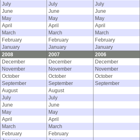
July
July
July
June
June
June
May
May
May
April
April
April
March
March
March
February
February
February
January
January
January
2008
2007
2006
December
December
December
November
November
November
October
October
October
September
September
September
August
August
July
July
June
June
May
May
April
April
March
March
February
February