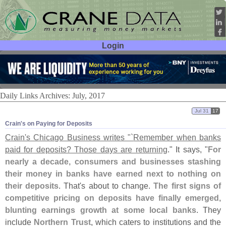
Login
User ID:
Password:
Daily Links Archives: July, 2017
Jul 31
17
Crain'​s on Paying for Deposits
Crain'
s Chicago Business writes "`
Remember when banks
paid for deposits? Those days are returning
." It says, "
For
nearly a decade, consumers and businesses stashing
their money in banks have earned next to nothing on
their deposits
. That'
s about to change.
The first signs of
competitive pricing on deposits have finally emerged,
blunting earnings growth at some local banks
. They
include
Northern Trust
, which caters to institutions and the