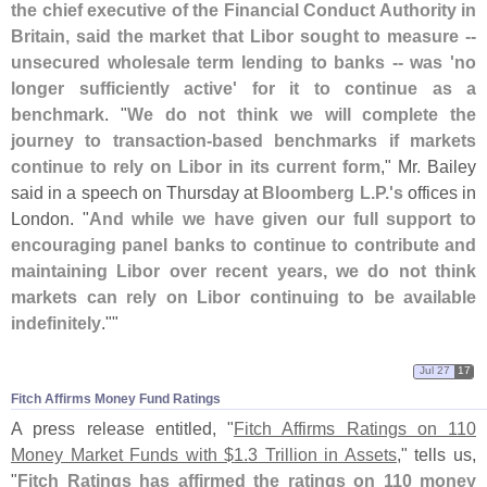
the chief executive of the Financial Conduct Authority in
Britain, said the market that Libor sought to measure --
unsecured wholesale term lending to banks -- was '
no
longer sufficiently active' for it to continue as a
benchmark
. "
We do not think we will complete the
journey to transaction-
based benchmarks if markets
continue to rely on Libor in its current form
," Mr. Bailey
said in a speech on Thursday at
Bloomberg L.
P.'
s
offices in
London. "
And while we have given our full support to
encouraging panel banks to continue to contribute and
maintaining Libor over recent years, we do not think
markets can rely on Libor continuing to be available
indefinitely
.""
Jul 27
17
Fitch Affirms Money Fund Ratings
A press release entitled, "
Fitch Affirms Ratings on 110
Money Market Funds with $
1.
3 Trillion in Assets
," tells us,
"
Fitch Ratings has affirmed the ratings on 110 money