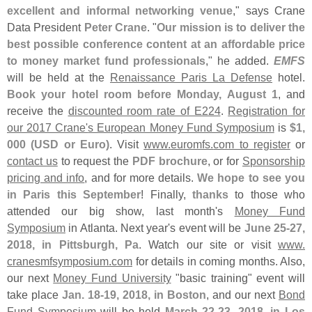
excellent and informal networking venue
," says Crane
Data President
Peter Crane
. "
Our mission is to deliver the
best possible conference content at an affordable price
to money market fund professionals
," he added.
EMFS
will be held at the
Renaissance Paris La Defense
hotel.
Book your hotel room before Monday, August 1
, and
receive the
discounted room rate of E224
.
Registration for
our 2017 Crane'
s European Money Fund Symposium
is
$
1,
000 (
USD or Euro)
. Visit
www.
euromfs.
com to register
or
contact us
to request the
PDF brochure
, or for
Sponsorship
pricing and info
, and for more details.
We hope to see you
in Paris this September
! Finally,
thanks
to those who
attended our big show, last month'
s
Money Fund
Symposium
in Atlanta. Next year'
s event will be
June 25-
27,
2018, in Pittsburgh, Pa
. Watch our site or visit
www.
cranesmfsymposium.
com
for details in coming months. Also,
our next
Money Fund University
"
basic training" event will
take place
Jan. 18-
19, 2018, in Boston
, and our next
Bond
Fund Symposium
will be held
March 22-
23, 2018, in Los