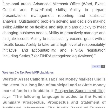
functional areas; Advanced Microsoft Office (
Word, Excel,
Outlook and PowerPoint) skills; Ability to prepare
presentations, management reporting, and statistical
analysis; Outstanding problem solving and decision making
skills; Ability to be flexible and adjust plans quickly to meet
changing business needs; Ability to proactively manage and
mitigate issues; Ability to successfully exceed goals with a
results focus; Ability to take on a high level of responsibility,
initiative, and accountability; and, FINRA registration
including Series 7 (
or FINRA recognized equivalents)."
Jul 17
17
Western CA Tax Free MMF Liquidates
Western Asset California Tax Free Money Market Fund is
the latest in a long line of municipal and tax-
free money
market funds to liquidate
. It
Prospectus Supplement filing
says, "
The following language is added to the Fund'
s
Summary Prospectus, Prospectus and Statement of