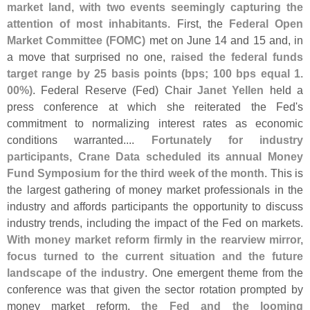
market land, with two events seemingly capturing the
attention of most inhabitants
. First, the
Federal Open
Market Committee (
FOMC)
met on June 14 and 15 and, in
a move that surprised no one,
raised the federal funds
target range by 25 basis points (
bps; 100 bps equal 1.
00%)
. Federal Reserve (
Fed) Chair
Janet Yellen
held a
press conference at which she reiterated the Fed'
s
commitment to normalizing interest rates as economic
conditions warranted....
Fortunately for industry
participants, Crane Data scheduled its annual Money
Fund Symposium for the third week of the month
. This is
the largest gathering of money market professionals in the
industry and affords participants the opportunity to discuss
industry trends, including the impact of the Fed on markets.
With money market reform firmly in the rearview mirror,
focus turned to the current situation and the future
landscape of the industry
. One emergent theme from the
conference was that given the sector rotation prompted by
money market reform,
the Fed and the looming