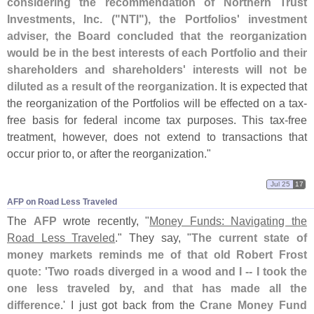
considering the recommendation of Northern Trust
Investments, Inc. ("
NTI"), the Portfolios' investment
adviser, the Board concluded that the reorganization
would be in the best interests of each Portfolio and their
shareholders and shareholders' interests will not be
diluted as a result of the reorganization
. It is expected that
the reorganization of the Portfolios will be effected on a tax-
free basis for federal income tax purposes. This tax-
free
treatment, however, does not extend to transactions that
occur prior to, or after the reorganization."
Jul 25
17
AFP on Road Less Traveled
The
AFP
wrote recently, "
Money Funds: Navigating the
Road Less Traveled
." They say, "
The current state of
money markets reminds me of that old Robert Frost
quote: '
Two roads diverged in a wood and I -- I took the
one less traveled by, and that has made all the
difference
.' I just got back from the
Crane Money Fund