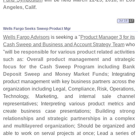
Angeles, Calif
.
Jul 18
17
Wells Fargo Seeks Sweep Product Mgr
Wells Fargo Advisors
is seeking a "
Product Manager 3 for its
Cash Sweep and Business and Account Strategy Team
who
"
will be responsible for various product related activities
such as:
Overall product management and strategic
focus for the Cash Sweep Program including Bank
Deposit Sweep and Money Market Funds
; Integrating
product management with key business partners across the
organization including Legal, Compliance, Risk, Operations,
Technology, Marketing, and internal sale channel
representatives; Interpreting various product metrics and
create business case presentations;
Building strong
relationships and strategic partnerships in a complex
and multilayered organization
; Should be organized and
able to work on serval projects at once; Lead a series of