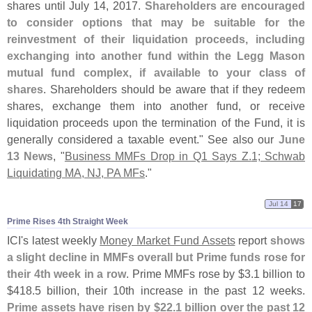
shares until July 14, 2017.
Shareholders are encouraged
to consider options that may be suitable for the
reinvestment of their liquidation proceeds, including
exchanging into another fund within the Legg Mason
mutual fund complex, if available to your class of
shares
. Shareholders should be aware that if they redeem
shares, exchange them into another fund, or receive
liquidation proceeds upon the termination of the Fund, it is
generally considered a taxable event." See also our
June
13 News
, "
Business MMFs Drop in Q1 Says Z.
1; Schwab
Liquidating MA, NJ, PA MFs
."
Jul 14
17
Prime Rises 4th Straight Week
ICI'
s latest weekly
Money Market Fund Assets
report
shows
a slight decline in MMFs overall but Prime funds rose for
their 4th week in a row
. Prime MMFs rose by $
3.
1 billion to
$
418.
5 billion, their 10th increase in the past 12 weeks.
Prime assets have risen by $
22.
1 billion over the past 12