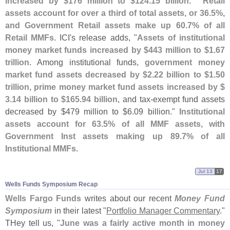
increased by $
176 million to $
124.
15 billion." `
Retail
assets account for over a third of total assets, or 36.
5%,
and Government Retail assets make up 60.
7% of all
Retail MMFs
. ICI'
s release adds, "
Assets of institutional
money market funds increased by $
443 million to $
1.
67
trillion
. Among institutional funds,
government money
market fund assets decreased by $
2.
22 billion to $
1.
50
trillion, prime money market fund assets increased by $
3.
14 billion to $
165.
94 billion
, and tax-
exempt fund assets
decreased by $
479 million to $
6.
09 billion."
Institutional
assets account for 63.
5% of all MMF assets, with
Government Inst assets making up 89.
7% of all
Institutional MMFs
.
Jul 13
17
Wells Funds Symposium Recap
Wells Fargo Funds
writes about our recent
Money Fund
Symposium
in their latest "
Portfolio Manager Commentary
."
THey tell us, "
June was a fairly active month in money