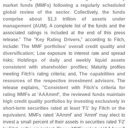
market funds (
MMFs) following a regularly scheduled
global review of the sector
. Collectively,
the funds
comprise about $
1.
3 trillion of assets under
management (
AUM)
. A complete list of the funds and the
associated ratings is included at the end of this press
release." The "
Key Rating Drivers
," according to Fitch,
include:
The MMF portfolios' overall credit quality and
diversification
; Low exposure to interest rate and spread
risks;
Holdings of daily and weekly liquid assets
consistent with shareholder profiles
; Maturity profiles
meeting Fitch'
s rating criteria; and,
The capabilities and
resources of the respective investment advisors
. The
release explains, "
Consistent with Fitch'
s criteria for
rating MMFs at '
AAAmmf', the reviewed funds maintain
high credit quality portfolios by investing exclusively in
short-
term securities rated at least '
F1' by Fitch or the
equivalent
. MMFs rated '
AAmmf' and '
Ammf' may elect to
invest a small percent of their assets in securities rated '
F2'