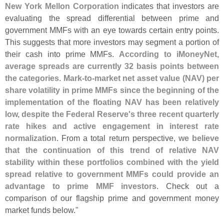
New York Mellon Corporation
indicates that investors are
evaluating the spread differential between prime and
government MMFs with an eye towards certain entry points.
This suggests that more investors may segment a portion of
their cash into prime MMFs.
According to iMoneyNet,
average spreads are currently 32 basis points between
the categories
.
Mark-
to-
market net asset value (
NAV) per
share volatility in prime MMFs since the beginning of the
implementation of the floating NAV has been relatively
low, despite the Federal Reserve'
s three recent quarterly
rate hikes and active engagement in interest rate
normalization
. From a total return perspective,
we believe
that the continuation of this trend of relative NAV
stability within these portfolios combined with the yield
spread relative to government MMFs could provide an
advantage to prime MMF investors
. Check out a
comparison of our flagship prime and government money
market funds below."