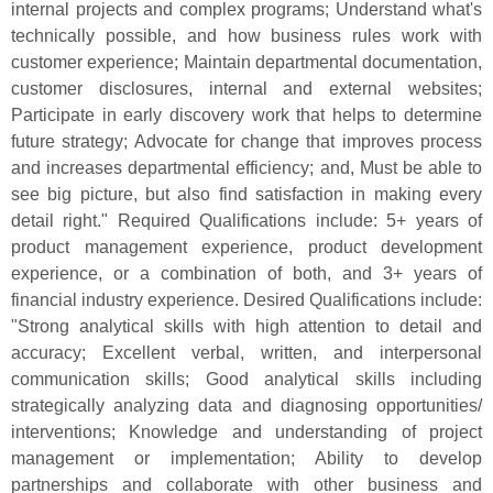
internal projects and complex programs; Understand what'
s
technically possible, and how business rules work with
customer experience; Maintain departmental documentation,
customer disclosures, internal and external websites;
Participate in early discovery work that helps to determine
future strategy; Advocate for change that improves process
and increases departmental efficiency; and, Must be able to
see big picture, but also find satisfaction in making every
detail right." Required Qualifications include: 5+ years of
product management experience, product development
experience, or a combination of both, and 3+ years of
financial industry experience. Desired Qualifications include:
"
Strong analytical skills with high attention to detail and
accuracy; Excellent verbal, written, and interpersonal
communication skills; Good analytical skills including
strategically analyzing data and diagnosing opportunities/
interventions; Knowledge and understanding of project
management or implementation; Ability to develop
partnerships and collaborate with other business and