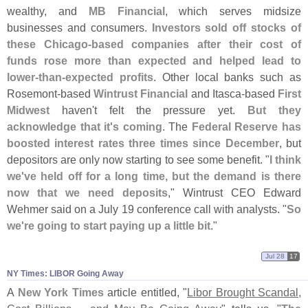
wealthy, and
MB Financial
, which serves midsize
businesses and consumers.
Investors sold off stocks of
these Chicago-
based companies after their cost of
funds rose more than expected and helped lead to
lower-
than-
expected profits
. Other local banks such as
Rosemont-
based
Wintrust Financial
and Itasca-
based
First
Midwest
haven'
t felt the pressure yet.
But they
acknowledge that it'
s coming
. The
Federal Reserve has
boosted interest rates three times since December
, but
depositors are only now starting to see some benefit. "
I think
we'
ve held off for a long time, but the demand is there
now that we need deposits
," Wintrust CEO Edward
Wehmer said on a July 19 conference call with analysts. "
So
we'
re going to start paying up a little bit
."
Jul 28
17
NY Times: LIBOR Going Away
A
New York Times
article entitled, "
Libor Brought Scandal,