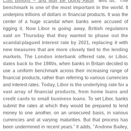
Cost Billions -- and May Be Going Away
" tells us, "
The
benchmark is one of the most important in the world
. It
underpins trillions of dollars in financial products. It was the
center of a huge scandal when banks were accused of
rigging it.
Now Libor is going away. British regulators
said on Thursday that they wanted to phase out the
scandal-
plagued interest rate by 2021, replacing it with
new measures that are more closely tied to the lending
markets
. The
London interbank offered rate, or Libor,
dates back to the 1980s
, when banks in Britain decided to
use a uniform benchmark across their increasing range of
financial products, rather than referring to various currencies
and interest rates.
Today, Libor is the underlying rate for a
vast array of financial products, from home loans and
credit cards to small business loans
. To set Libor, banks
submit the rates at which they would be prepared to lend
money to one another, on an unsecured basis, in various
currencies and at varying maturities. But that process has
been undermined in recent years." It adds, "
Andrew Bailey,