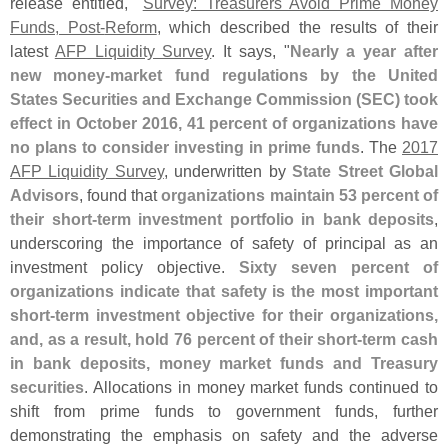
release entitled, "
Survey: Treasurers Avoid Prime Money
Funds, Post-
Reform
, which described the results of their
latest
AFP Liquidity Survey
. It says, "
Nearly a year after
new money-
market fund regulations by the United
States Securities and Exchange Commission (
SEC) took
effect in October 2016, 41 percent of organizations have
no plans to consider investing in prime funds
. The
2017
AFP Liquidity Survey
, underwritten by
State Street Global
Advisors
, found that
organizations maintain 53 percent of
their short-
term investment portfolio in bank deposits
,
underscoring the importance of safety of principal as an
investment policy objective.
Sixty seven percent of
organizations indicate that safety is the most important
short-
term investment objective for their organizations,
and, as a result, hold 76 percent of their short-
term cash
in bank deposits, money market funds and Treasury
securities
. Allocations in money market funds continued to
shift from prime funds to government funds, further
demonstrating the emphasis on safety and the adverse