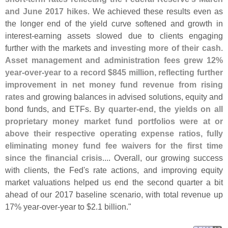
and June 2017 hikes
. We achieved these results even as
the longer end of the yield curve softened and growth in
interest-
earning assets slowed due to clients engaging
further with the markets and
investing more of their cash
.
Asset management and administration fees grew 12%
year-
over-
year to a record $
845 million, reflecting further
improvement in net money fund revenue from rising
rates
and growing balances in advised solutions, equity and
bond funds, and ETFs.
By quarter-
end, the yields on all
proprietary money market fund portfolios were at or
above their respective operating expense ratios, fully
eliminating money fund fee waivers for the first time
since the financial crisis
.... Overall, our growing success
with clients, the Fed'
s rate actions, and improving equity
market valuations helped us end the second quarter a bit
ahead of our 2017 baseline scenario, with total revenue up
17% year-
over-
year to $
2.
1 billion."