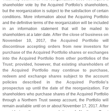
shareholder vote by the Acquired Portfolio'
s shareholders,
but the reorganization is subject to the satisfaction of certain
conditions. More information about the Acquiring Portfolio
and the definitive terms of the reorganization will be included
in an information statement that will be mailed to
shareholders at a later date.
After the close of business on
November 10, 2017, the Acquired Portfolio will
discontinue accepting orders from new investors for
purchase of the Acquired Portfolio shares or exchanges
into the Acquired Portfolio from other portfolios of the
Trust; provided, however, that existing shareholders of
the Acquired Portfolio may continue to purchase,
redeem and exchange shares subject to the account
policies described in the Acquired Portfolio'
s
prospectus up until the date of the reorganization
. For
shareholders who purchase shares of the Acquired Portfolio
through a Northern Trust sweep account, the Portfolio will
remain available until on or about November 17, 2017.
After