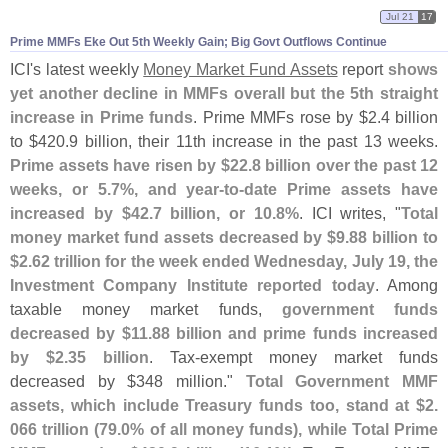
Jul 21
17
Prime MMFs Eke Out 5th Weekly Gain; Big Govt Outflows Continue
ICI'
s latest weekly
Money Market Fund Assets
report
shows
yet another decline in MMFs overall but the 5th straight
increase in Prime funds
. Prime MMFs rose by $
2.
4 billion
to $
420.
9 billion, their 11th increase in the past 13 weeks.
Prime assets have risen by $
22.
8 billion over the past 12
weeks, or 5.
7%, and year-
to-
date Prime assets have
increased by $
42.
7 billion, or 10.
8%
. ICI writes, "
Total
money market fund assets decreased by $
9.
88 billion to
$
2.
62 trillion for the week ended Wednesday, July 19, the
Investment Company Institute reported today
. Among
taxable money market funds,
government funds
decreased by $
11.
88 billion and prime funds increased
by $
2.
35 billion
. Tax-
exempt money market funds
decreased by $
348 million."
Total Government MMF
assets, which include Treasury funds too, stand at $
2.
066 trillion (
79.
0% of all money funds), while Total Prime