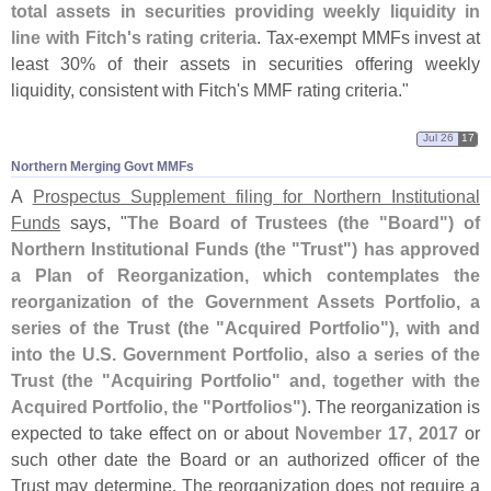
total assets in securities providing weekly liquidity in
line with Fitch'
s rating criteria
. Tax-
exempt MMFs invest at
least 30% of their assets in securities offering weekly
liquidity, consistent with Fitch'
s MMF rating criteria."
Jul 26
17
Northern Merging Govt MMFs
A
Prospectus Supplement filing for Northern Institutional
Funds
says, "
The Board of Trustees (
the "
Board") of
Northern Institutional Funds (
the "
Trust") has approved
a Plan of Reorganization, which contemplates the
reorganization of the Government Assets Portfolio, a
series of the Trust (
the "
Acquired Portfolio"), with and
into the U.
S. Government Portfolio, also a series of the
Trust (
the "
Acquiring Portfolio" and, together with the
Acquired Portfolio, the "
Portfolios")
. The reorganization is
expected to take effect on or about
November 17, 2017
or
such other date the Board or an authorized officer of the
Trust may determine. The reorganization does not require a