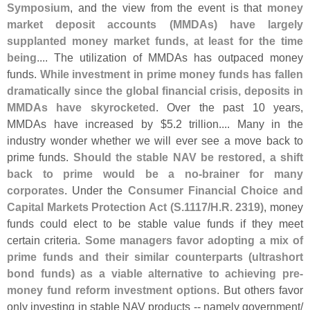
Symposium
, and the view from the event is that
money
market deposit accounts (
MMDAs) have largely
supplanted money market funds, at least for the time
being
.... The utilization of MMDAs has outpaced money
funds.
While investment in prime money funds has fallen
dramatically since the global financial crisis, deposits in
MMDAs have skyrocketed
. Over the past 10 years,
MMDAs have increased by $
5.
2 trillion.... Many in the
industry wonder whether we will ever see a move back to
prime funds.
Should the stable NAV be restored, a shift
back to prime would be a no-
brainer for many
corporates
. Under the
Consumer Financial Choice and
Capital Markets Protection Act (
S.
1117/
H.
R. 2319)
, money
funds could elect to be stable value funds if they meet
certain criteria.
Some managers favor adopting a mix of
prime funds and their similar counterparts (
ultrashort
bond funds) as a viable alternative to achieving pre-
money fund reform investment options
. But others favor
only investing in stable NAV products -- namely government/