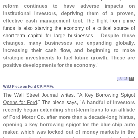
reform continues to have adverse impacts on
institutional investors, depriving them of a proven,
effective cash management tool
. The flight from prime
funds is also starving the economy of a critical source of
short-
term capital for large businesses....
Despite these
changes, many businesses are expanding globally,
increasing their cash flow, and beginning to make
strategic investments to fuel future growth. These are
positive developments for the economy
."
Jul 11
17
WSJ Piece on Ford CP, MMFs
The Wall Street Journal
writes, "
A Key Borrowing Spigot
Opens for Ford
." The piece says, "
A handful of investors
recently began extending short-
term loans to an affiliate
of Ford Motor Co. after more than a decade-
long hiatus,
opening a key borrowing spigot for the blue-
chip auto
maker, which was locked out of money markets in the