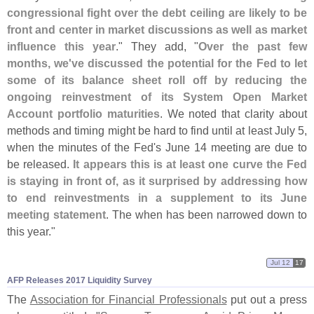
congressional fight over the debt ceiling are likely to be
front and center in market discussions as well as market
influence this year
." They add, "
Over the past few
months, we'
ve discussed the potential for the Fed to let
some of its balance sheet roll off by reducing the
ongoing reinvestment of its System Open Market
Account portfolio maturities
. We noted that clarity about
methods and timing might be hard to find until at least July 5,
when the minutes of the Fed'
s June 14 meeting are due to
be released.
It appears this is at least one curve the Fed
is staying in front of, as it surprised by addressing how
to end reinvestments in a supplement to its June
meeting statement
. The when has been narrowed down to
this year."
Jul 12
17
AFP Releases 2017 Liquidity Survey
The
Association for Financial Professionals
put out a press