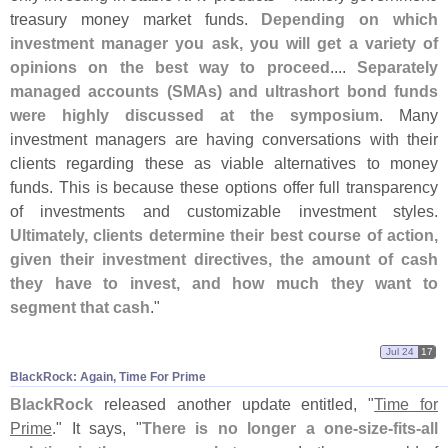
treasury money market funds.
Depending on which
investment manager you ask, you will get a variety of
opinions on the best way to proceed
....
Separately
managed accounts (
SMAs) and ultrashort bond funds
were highly discussed at the symposium
. Many
investment managers are having conversations with their
clients regarding these as viable alternatives to money
funds. This is because these options offer full transparency
of investments and customizable investment styles.
Ultimately, clients determine their best course of action,
given their investment directives, the amount of cash
they have to invest, and how much they want to
segment that cash
."
Jul 24
17
BlackRock: Again, Time For Prime
BlackRock
released another update entitled, "
Time for
Prime
." It says, "
There is no longer a one-
size-
fits-
all