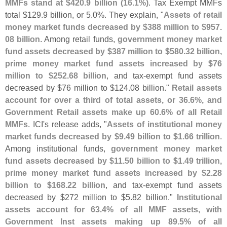
MMFs stand at $
420.
9 billion (
16.
1%)
. Tax Exempt MMFs
total $
129.
9 billion, or 5.
0%. They explain, "
Assets of retail
money market funds decreased by $
388 million to $
957.
08 billion
. Among retail funds,
government money market
fund assets decreased by $
387 million to $
580.
32 billion,
prime money market fund assets increased by $
76
million to $
252.
68 billion
, and tax-
exempt fund assets
decreased by $
76 million to $
124.
08 billion."
Retail assets
account for over a third of total assets, or 36.
6%, and
Government Retail assets make up 60.
6% of all Retail
MMFs
. ICI'
s release adds, "
Assets of institutional money
market funds decreased by $
9.
49 billion to $
1.
66 trillion
.
Among institutional funds,
government money market
fund assets decreased by $
11.
50 billion to $
1.
49 trillion,
prime money market fund assets increased by $
2.
28
billion to $
168.
22 billion
, and tax-
exempt fund assets
decreased by $
272 million to $
5.
82 billion."
Institutional
assets account for 63.
4% of all MMF assets, with
Government Inst assets making up 89.
5% of all