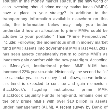
solution in the money market space
. In the new world of
cash investing, should prime money market funds (
MMFs)
have a place in your strategy?
In addition to the
transparency information available elsewhere on this
site, the information below may help you better
understand how an allocation to prime MMFs could be
additive to your portfolio
." Their "
Prime Perspectives
"
include:
Following the momentous shift in money market
fund (
MMF) assets into government MMFs last year, 2017
has seen assets consistently return to prime MMFs as
investors gain comfort with the new paradigm
. According
to iMoneyNet,
institutional prime MMF AUM has
increased 22% year-
to-
date
. Historically, the second half of
the calendar year sees money fund inflows, so we believe
this trend is expected to continue and gain momentum.
BlackRock'
s flagship institutional prime MMF,
BlackRock Liquidity Funds TempFund, remains one of
the only prime MMFs with over $
10 billion in assets
under management (
AUM)
. A recent survey by
Bank of