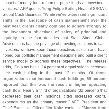
impact of money fund reform on prime funds as investment
vehicles." AFP quotes
Yeng Felipe Butler
, Head of SSGA'
s
Global Cash Business, "
While we'
ve witnessed significant
shifts in the landscape of cash management over the
past year, clients clearly continue to adhere strongly to
the investment objectives of safety of principal and
liquidity
. In the four decades that State Street Global
Advisors has had the privilege of providing solutions to cash
investors, we have seen these objectives sustain and have
honed our portfolio management discipline and built a client
service model to address these objectives." The release
adds, "
On a net basis, 14 percent of organizations increased
their cash holding in the past 12 months.
Of those
organizations that increased cash holdings, 69 percent
reported that this was the result of higher operating
cash flow
. Nearly a third of organizations (
32 percent) that
decreased their cash holdings cited increased capital
expenditures as the primary reason." AFP President and
Chief Executive Officer
Jim Kaitz
explains, "
Money fund