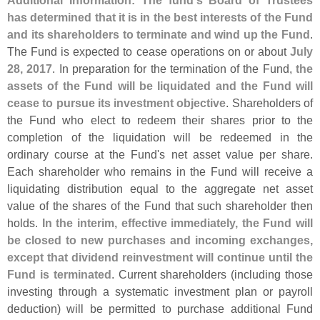
Additional Information: The fund'
s Board of Trustees
has determined that it is in the best interests of the Fund
and its shareholders to terminate and wind up the Fund
.
The Fund is expected to cease operations on or about
July
28, 2017
. In preparation for the termination of the Fund,
the
assets of the Fund will be liquidated and the Fund will
cease to pursue its investment objective
. Shareholders of
the Fund who elect to redeem their shares prior to the
completion of the liquidation will be redeemed in the
ordinary course at the Fund'
s net asset value per share.
Each shareholder who remains in the Fund will receive a
liquidating distribution equal to the aggregate net asset
value of the shares of the Fund that such shareholder then
holds.
In the interim, effective immediately, the Fund will
be closed to new purchases and incoming exchanges,
except that dividend reinvestment will continue until the
Fund is terminated
. Current shareholders (
including those
investing through a systematic investment plan or payroll
deduction) will be permitted to purchase additional Fund