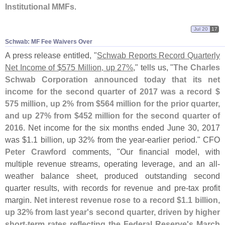
Institutional MMFs
.
Jul 20
17
Schwab: MF Fee Waivers Over
A press release entitled, "
Schwab Reports Record Quarterly
Net Income of $
575 Million, up 27%
," tells us, "
The Charles
Schwab Corporation announced today that its net
income for the second quarter of 2017 was a record $
575 million, up 2% from $
564 million for the prior quarter,
and up 27% from $
452 million for the second quarter of
2016
. Net income for the six months ended June 30, 2017
was $
1.
1 billion, up 32% from the year-
earlier period." CFO
Peter Crawford
comments, "
Our financial model, with
multiple revenue streams, operating leverage, and an all-
weather balance sheet, produced outstanding second
quarter results, with records for revenue and pre-
tax profit
margin.
Net interest revenue rose to a record $
1.
1 billion,
up 32% from last year'
s second quarter, driven by higher
short-
term rates reflecting the Federal Reserve'
s March