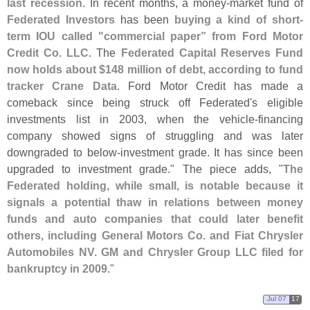
last recession
. In recent months, a money-
market fund of
Federated Investors
has been
buying a kind of short-
term IOU called "
commercial paper” from Ford Motor
Credit Co. LLC
. The
Federated Capital Reserves Fund
now holds about $
148 million of debt, according to fund
tracker Crane Data
. Ford Motor Credit has made a
comeback since being struck off Federated'
s eligible
investments list in 2003, when the vehicle-
financing
company showed signs of struggling and was later
downgraded to below-
investment grade. It has since been
upgraded to investment grade." The piece adds, "
The
Federated holding, while small, is notable because it
signals a potential thaw in relations between money
funds and auto companies that could later benefit
others, including General Motors Co. and Fiat Chrysler
Automobiles NV. GM and Chrysler Group LLC filed for
bankruptcy in 2009
."
Jul 07
17