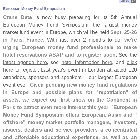
Jul 19
17
European Money Fund Symposium
Crane Data
is now busy preparing for its 5th Annual
European Money Fund Symposium
, the largest money
market fund event in Europe, which will be held
Sept. 25-
26
in Paris, France
. With just over 2 months to go,
we'
re
urging European money fund professionals to make
hotel reservations ASAP and to register soon
. See the
latest agenda here
, see
hotel information here
, and
click
here to register
. Last year'
s event in London attracted 120
attendees, sponsors and speakers -- our largest European
event ever.
Given pending new money fund regulations
in Europe and possible plans for "
repatriation" of
assets, we expect our first show on the Continent in
Paris to attract even more interest this year
. "
European
Money Fund Symposium offers European, Asian and "
offshore" money market portfolio managers, investors,
issuers, dealers and service providers a concentrated
and affordable educational experience, as well as an