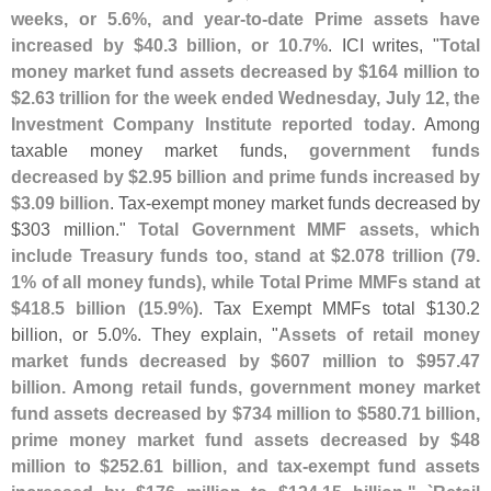
weeks, or 5.
6%, and year-
to-
date Prime assets have
increased by $
40.
3 billion, or 10.
7%
. ICI writes, "
Total
money market fund assets decreased by $
164 million to
$
2.
63 trillion for the week ended Wednesday, July 12, the
Investment Company Institute reported today
. Among
taxable money market funds,
government funds
decreased by $
2.
95 billion and prime funds increased by
$
3.
09 billion
. Tax-
exempt money market funds decreased by
$
303 million."
Total Government MMF assets, which
include Treasury funds too, stand at $
2.
078 trillion (
79.
1% of all money funds), while Total Prime MMFs stand at
$
418.
5 billion (
15.
9%)
. Tax Exempt MMFs total $
130.
2
billion, or 5.
0%. They explain, "
Assets of retail money
market funds decreased by $
607 million to $
957.
47
billion. Among retail funds, government money market
fund assets decreased by $
734 million to $
580.
71 billion,
prime money market fund assets decreased by $
48
million to $
252.
61 billion, and tax-
exempt fund assets