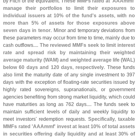
by Fitch or the equivalent.
These MMFs rated at '
AAAmmf'
manage their portfolios to limit their exposures to
individual issuers at 10% of the fund'
s assets, with no
more than 5% of assets for those exposures above
seven days in tenor
. Minor and temporary deviations from
these parameters may occur from time to time, mainly due to
cash outflows....
The reviewed MMFs seek to limit interest
rate and spread risk by maintaining their weighted
average maturity (
WAM) and weighted average life (
WAL)
below 60 days and 120 days, respectively
. These funds
also limit the maturity date of any single investment to 397
days with the exception of floating-
rate securities issued by
highly rated sovereigns, supranationals, or government
agencies benefiting from strong market liquidity, which could
have maturities as long as 762 days.... The funds seek to
maintain sufficient levels of daily and weekly liquidity to
meet investors' redemption requests.
Specifically, taxable
MMFs rated '
AAAmmf' invest at least 10% of total assets
in securities offering daily liquidity and at least 30% of