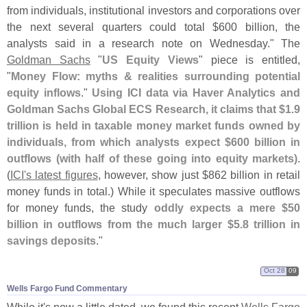
from individuals, institutional investors and corporations over
the next several quarters could total $
600 billion, the
analysts said in a research note on Wednesday." The
Goldman Sachs
"
US Equity Views
" piece is entitled,
"
Money Flow: myths & realities surrounding potential
equity inflows
."
Using ICI data via Haver Analytics and
Goldman Sachs Global ECS Research, it claims that $
1.
9
trillion is held in taxable money market funds owned by
individuals, from which analysts expect $
600 billion in
outflows (
with half of these going into equity markets)
.
(
ICI'
s latest figures
, however, show just $
862 billion in retail
money funds in total.) While it speculates massive outflows
for money funds, the study
oddly expects a mere $
50
billion in outflows from the much larger $
5.
8 trillion in
savings deposits
."
Oct 28
09
Wells Fargo Fund Commentary
While it'
s now a little dated, we found this recent
Wells Fargo