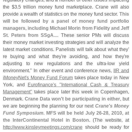
the $
3.
5 trillion money fund marketplace. Crane will also
provide a wealth of statistics on the money fund sector.
This
will be followed by a panel of money fund portfolio
managers, including Michael Morin from Fidelity and Jeff
St. Peters from SSgA
.... These senior PMs will discuss
their money market investing strategies and will analyze the
latest market conditions. Panelists will talk about what they'
re buying and what they'
re avoiding, and how they'
re
adjusting to new regulations and the ultra-
low yield
environment." In other event and conference news,
IIR and
iMoneyNet'
s Money Fund Forum
takes place today in New
York, and
Eurofinance'
s "
International Cash & Treasury
Management"
takes place later this week in Copenhagen,
Denmark.
Crane Data won'
t be participating in either
, but
we are beginning the planning for our next
Crane'
s Money
Fund Symposium
.
MFS will be held July 26-
28, 2010, at
the InterContinental Hotel in Boston
. (
The website, at
http://
www.
kinsleymeetings.
com/
crane
should be ready for