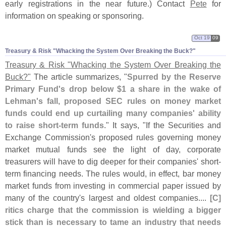
early registrations in the near future.) Contact
Pete
for
information on speaking or sponsoring.
Oct 19
09
Treasury & Risk "​Whacking the System Over Breaking the Buck?"
Treasury & Risk "
Whacking the System Over Breaking the
Buck?"
The article summarizes, "
Spurred by the Reserve
Primary Fund'
s drop below $
1 a share in the wake of
Lehman'
s fall, proposed SEC rules on money market
funds could end up curtailing many companies' ability
to raise short-
term funds
." It says, "
If the Securities and
Exchange Commission'
s proposed rules governing money
market mutual funds see the light of day, corporate
treasurers will have to dig deeper for their companies' short-
term financing needs. The rules would, in effect, bar money
market funds from investing in commercial paper issued by
many of the country'
s largest and oldest companies....
[
C]
ritics charge that the commission is wielding a bigger
stick than is necessary to tame an industry that needs