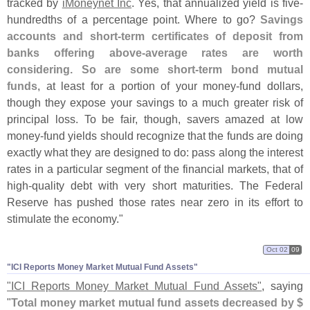
tracked by
iMoneynet Inc
. Yes, that annualized yield is five-
hundredths of a percentage point. Where to go?
Savings
accounts and short-
term certificates of deposit from
banks offering above-
average rates are worth
considering. So are some short-
term bond mutual
funds
, at least for a portion of your money-
fund dollars,
though they expose your savings to a much greater risk of
principal loss. To be fair, though, savers amazed at low
money-
fund yields should recognize that the funds are doing
exactly what they are designed to do: pass along the interest
rates in a particular segment of the financial markets, that of
high-
quality debt with very short maturities. The Federal
Reserve has pushed those rates near zero in its effort to
stimulate the economy."
Oct 02
09
"​ICI Reports Money Market Mutual Fund Assets"
"
ICI Reports Money Market Mutual Fund Assets"
, saying
"
Total money market mutual fund assets decreased by $