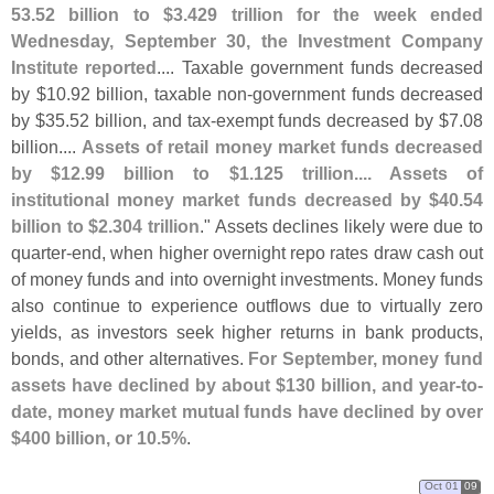
53.
52 billion to $
3.
429 trillion for the week ended
Wednesday, September 30, the Investment Company
Institute reported
.... Taxable government funds decreased
by $
10.
92 billion, taxable non-
government funds decreased
by $
35.
52 billion, and tax-
exempt funds decreased by $
7.
08
billion....
Assets of retail money market funds decreased
by $
12.
99 billion to $
1.
125 trillion.... Assets of
institutional money market funds decreased by $
40.
54
billion to $
2.
304 trillion
." Assets declines likely were due to
quarter-
end, when higher overnight repo rates draw cash out
of money funds and into overnight investments. Money funds
also continue to experience outflows due to virtually zero
yields, as investors seek higher returns in bank products,
bonds, and other alternatives.
For September, money fund
assets have declined by about $
130 billion, and year-
to-
date, money market mutual funds have declined by over
$
400 billion, or 10.
5%
.
Oct 01
09