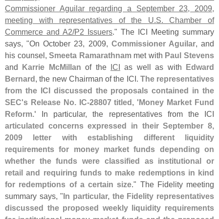
Commissioner Aguilar regarding a September 23, 2009,
meeting with representatives of the U.
S. Chamber of
Commerce and A2/
P2 Issuers
." The ICI Meeting summary
says, "
On October 23, 2009,
Commissioner Aguilar
, and
his counsel,
Smeeta Ramarathnam
met with
Paul Stevens
and
Karrie McMillan
of the
ICI
as well as with
Edward
Bernard
, the new Chairman of the ICI.
The representatives
from the ICI discussed the proposals contained in the
SEC'
s Release No. IC-
28807 titled, '
Money Market Fund
Reform.'
In particular, the representatives from the ICI
articulated concerns expressed in their September 8,
2009 letter with establishing different liquidity
requirements for money market funds depending on
whether the funds were classified as institutional or
retail and requiring funds to make redemptions in kind
for redemptions of a certain size
." The Fidelity meeting
summary says, "
In particular, the Fidelity representatives
discussed the proposed weekly liquidity requirements