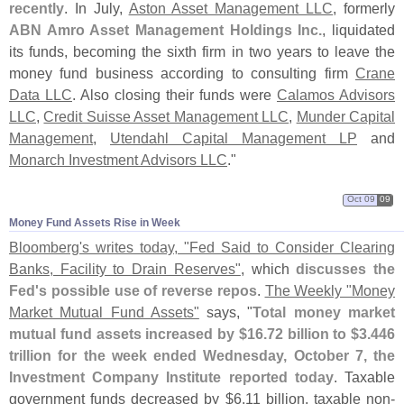
recently
. In July,
Aston Asset Management LLC
, formerly
ABN Amro Asset Management Holdings Inc.
, liquidated
its funds, becoming the sixth firm in two years to leave the
money fund business according to consulting firm
Crane
Data LLC
. Also closing their funds were
Calamos Advisors
LLC
,
Credit Suisse Asset Management LLC
,
Munder Capital
Management
,
Utendahl Capital Management LP
and
Monarch Investment Advisors LLC
."
Oct 09
09
Money Fund Assets Rise in Week
Bloomberg'
s writes today, "
Fed Said to Consider Clearing
Banks, Facility to Drain Reserves"
, which
discusses the
Fed'
s possible use of reverse repos
.
The Weekly "
Money
Market Mutual Fund Assets"
says, "
Total money market
mutual fund assets increased by $
16.
72 billion to $
3.
446
trillion for the week ended Wednesday, October 7, the
Investment Company Institute reported today
. Taxable
government funds decreased by $
6.
11 billion, taxable non-