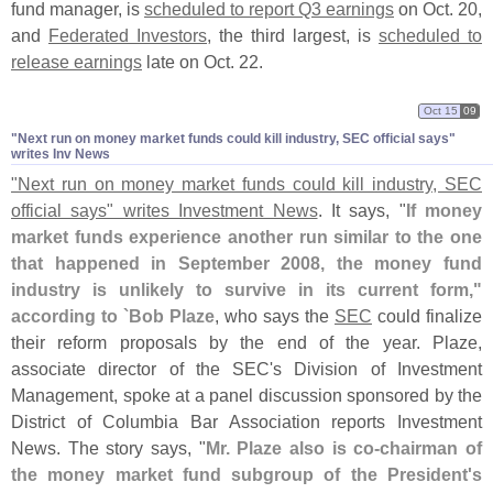
fund manager, is
scheduled to report Q3 earnings
on Oct. 20,
and
Federated Investors
, the third largest, is
scheduled to
release earnings
late on Oct. 22.
Oct 15
09
"​Next run on money market funds could kill industry, SEC official says"
writes Inv News
"
Next run on money market funds could kill industry, SEC
official says" writes Investment News
. It says, "
If money
market funds experience another run similar to the one
that happened in September 2008, the money fund
industry is unlikely to survive in its current form,"
according to `
Bob Plaze
, who says the
SEC
could finalize
their reform proposals by the end of the year. Plaze,
associate director of the SEC'
s Division of Investment
Management, spoke at a panel discussion sponsored by the
District of Columbia Bar Association reports Investment
News. The story says, "
Mr. Plaze also is co-
chairman of
the money market fund subgroup of the President'
s