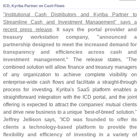
ICD, Kyriba Partner on Cash Flows
"
Institutional Cash Distributors and Kyriba Partner to
Streamline Cash and Investment Management" says a
recent press release
.
It says the portal provider and
treasury workstation company, "
announced a
partnership designed to meet the increased demand for
transparency and efficiencies across cash and
investment management."
The release states, "
The
combined solution will allow finance and treasury managers
of any organization to achieve complete visibility on
enterprise-
wide cash flows and facilitate a straight-
through
process for investing. Kyriba'
s SaaS platform enables a
straightforward integration with the ICD portal, and the joint
offering is expected to attract the companies' mutual clients
and drive new business to a unique '
best-
of-
breed' solution."
Jeffrey Jellison
says, "
ICD was founded to offer its
clients a technology-
based platform to provide the
flexibility and efficiency of investing in a variety of