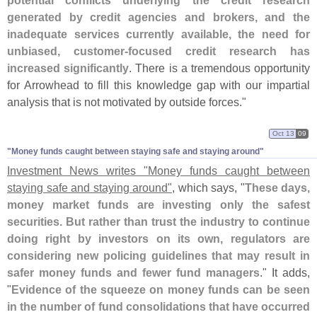
potential conflicts underlying the credit research
generated by credit agencies and brokers, and the
inadequate services currently available, the need for
unbiased, customer-
focused credit research has
increased significantly
. There is a tremendous opportunity
for Arrowhead to fill this knowledge gap with our impartial
analysis that is not motivated by outside forces."
Oct 13
09
"​Money funds caught between staying safe and staying around"
Investment News writes "
Money funds caught between
staying safe and staying around"
, which says, "
These days,
money market funds are investing only the safest
securities. But rather than trust the industry to continue
doing right by investors on its own, regulators are
considering new policing guidelines that may result in
safer money funds and fewer fund managers
." It adds,
"
Evidence of the squeeze on money funds can be seen
in the number of fund consolidations that have occurred