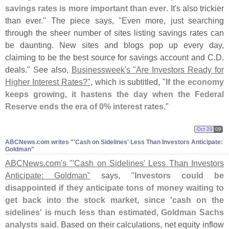
savings rates is more important than ever
. It'
s also trickier
than ever." The piece says, "
Even more, just searching
through the sheer number of sites listing savings rates can
be daunting. New sites and blogs pop up every day,
claiming to be the best source for savings account and C.
D.
deals." See also,
Businessweek'
s "
Are Investors Ready for
Higher Interest Rates?"
, which is subtitled, "
If the economy
keeps growing, it hastens the day when the Federal
Reserve ends the era of 0% interest rates
."
Oct 29
09
ABCNews.​com writes "'​Cash on Sidelines' Less Than Investors Anticipate:
Goldman"
ABCNews.
com'
s "'
Cash on Sidelines' Less Than Investors
Anticipate: Goldman"
says, "
Investors could be
disappointed if they anticipate tons of money waiting to
get back into the stock market, since '
cash on the
sidelines' is much less than estimated, Goldman Sachs
analysts said
. Based on their calculations, net equity inflow