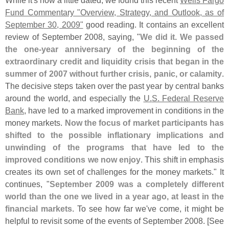
Fund Commentary "
Overview, Strategy, and Outlook, as of
September 30, 2009"
good reading. It contains an excellent
review of September 2008, saying, "
We did it. We passed
the one-
year anniversary of the beginning of the
extraordinary credit and liquidity crisis that began in the
summer of 2007 without further crisis, panic, or calamity
.
The decisive steps taken over the past year by central banks
around the world, and especially the
U.
S. Federal Reserve
Bank
, have led to a marked improvement in conditions in the
money markets.
Now the focus of market participants has
shifted to the possible inflationary implications and
unwinding of the programs that have led to the
improved conditions we now enjoy
. This shift in emphasis
creates its own set of challenges for the money markets." It
continues, "
September 2009 was a completely different
world than the one we lived in a year ago, at least in the
financial markets
. To see how far we'
ve come, it might be
helpful to revisit some of the events of September 2008. [
See