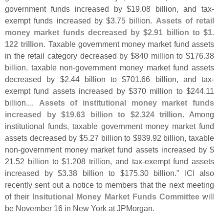
government funds increased by $
19.
08 billion, and tax-
exempt funds increased by $
3.
75 billion.
Assets of retail
money market funds decreased by $
2.
91 billion to $
1.
122 trillion
. Taxable government money market fund assets
in the retail category decreased by $
840 million to $
176.
38
billion, taxable non-
government money market fund assets
decreased by $
2.
44 billion to $
701.
66 billion, and tax-
exempt fund assets increased by $
370 million to $
244.
11
billion....
Assets of institutional money market funds
increased by $
19.
63 billion to $
2.
324 trillion
. Among
institutional funds, taxable government money market fund
assets decreased by $
5.
27 billion to $
939.
92 billion, taxable
non-
government money market fund assets increased by $
21.
52 billion to $
1.
208 trillion, and tax-
exempt fund assets
increased by $
3.
38 billion to $
175.
30 billion." ICI also
recently sent out a notice to members that the next meeting
of their
Insitutional Money Market Funds Committee
will
be November 16 in New York at JPMorgan.