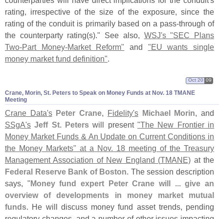
rating, irrespective of the size of the exposure, since the
rating of the conduit is primarily based on a pass-
through of
the counterparty rating(
s)." See also,
WSJ'
s "
SEC Plans
Two-
Part Money-
Market Reform"
and
"
EU wants single
money market fund definition"
.
Oct 20
09
Crane, Morin, St. Peters to Speak on Money Funds at Nov. 18 TMANE
Meeting
Crane Data'
s
Peter Crane
,
Fidelity'
s
Michael Morin
, and
SSgA'
s
Jeff St. Peters
will present
"
The New Frontier in
Money Market Funds & An Update on Current Conditions in
the Money Markets" at a Nov. 18 meeting of the Treasury
Management Association of New England (
TMANE)
at the
Federal Reserve Bank of Boston
. The session description
says, "
Money fund expert Peter Crane will ... give an
overview of developments in money market mutual
funds
. He will discuss money fund asset trends, pending
regulatory changes, and a number of other issues impacting