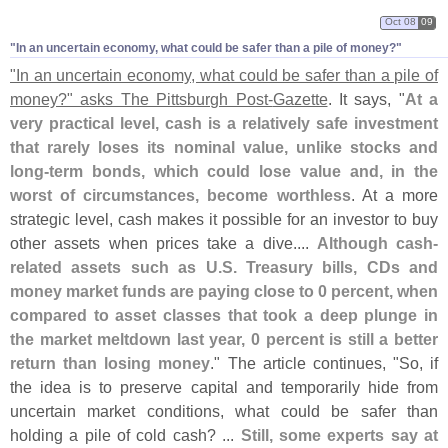
Oct 08
09
"​In an uncertain economy, what could be safer than a pile of money?"
"
In an uncertain economy, what could be safer than a pile of
money?" asks The Pittsburgh Post-
Gazette
. It says, "
At a
very practical level, cash is a relatively safe investment
that rarely loses its nominal value, unlike stocks and
long-
term bonds, which could lose value and, in the
worst of circumstances, become worthless
. At a more
strategic level, cash makes it possible for an investor to buy
other assets when prices take a dive....
Although cash-
related assets such as U.
S. Treasury bills, CDs and
money market funds are paying close to 0 percent, when
compared to asset classes that took a deep plunge in
the market meltdown last year, 0 percent is still a better
return than losing money
." The article continues, "
So, if
the idea is to preserve capital and temporarily hide from
uncertain market conditions, what could be safer than
holding a pile of cold cash? ...
Still, some experts say at