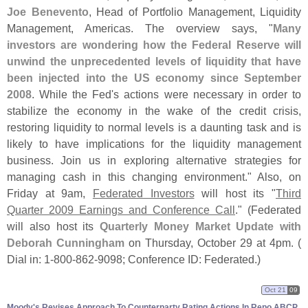
Joe Benevento
, Head of Portfolio Management, Liquidity
Management, Americas. The overview says, "
Many
investors are wondering how the Federal Reserve will
unwind the unprecedented levels of liquidity that have
been injected into the US economy since September
2008
. While the Fed'
s actions were necessary in order to
stabilize the economy in the wake of the credit crisis,
restoring liquidity to normal levels is a daunting task and is
likely to have implications for the liquidity management
business. Join us in exploring alternative strategies for
managing cash in this changing environment." Also, on
Friday at 9am,
Federated Investors
will host its "
Third
Quarter 2009 Earnings and Conference Call
." (
Federated
will also host its
Quarterly Money Market Update with
Deborah Cunningham
on Thursday, October 29 at 4pm. (
Dial in: 1-
800-
862-
9098; Conference ID: Federated.)
Oct 21
09
Moody'​s Revises Approach To Counterparty Rating Actions In Repo ABCP