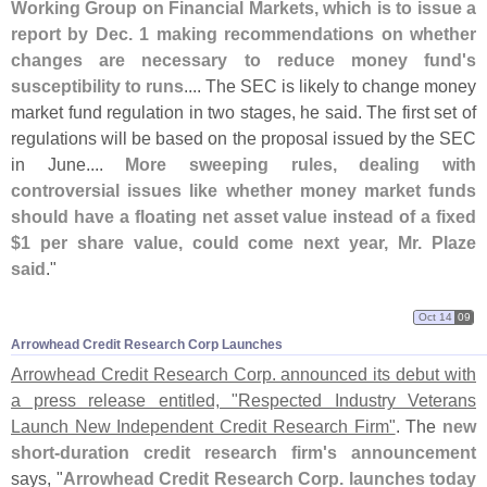
Working Group on Financial Markets, which is to issue a
report by Dec. 1 making recommendations on whether
changes are necessary to reduce money fund'
s
susceptibility to runs
.... The SEC is likely to change money
market fund regulation in two stages, he said. The first set of
regulations will be based on the proposal issued by the SEC
in June....
More sweeping rules, dealing with
controversial issues like whether money market funds
should have a floating net asset value instead of a fixed
$
1 per share value, could come next year, Mr. Plaze
said
."
Oct 14
09
Arrowhead Credit Research Corp Launches
Arrowhead Credit Research Corp. announced its debut with
a press release entitled, "
Respected Industry Veterans
Launch New Independent Credit Research Firm"
. The
new
short-
duration credit research firm'
s announcement
says, "
Arrowhead Credit Research Corp. launches today