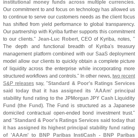
institutional money funds across multiple currencies
.
Our commitment to and focus on technology has allowed us
to continue to serve our customers needs as the client focus
has shifted from yield performance to global transparency.
Our partnership with Kyriba further supports this commitment
to our clients."
Jean-
Luc Robert
, CEO of Kyriba, notes, "
The depth and functional breadth of Kyriba'
s treasury
management platform combined with our SaaS deployment
model allow our clients to quickly obtain a complete picture
of liquidity across the enterprise while incorporating more
structured workflows and controls." In other news,
two recent
S&
P releases
say, "
Standard & Poor'
s Ratings Services
said today that it has assigned its '
AAAm' principal
stability fund rating to the JPMorgan JPY Cash Liquidity
Fund (
the Fund)
. The Fund is structured as a Japanese
domiciled contractual open-
ended bond investment trust."
and "
Standard & Poor'
s Ratings Services said today that
it has assigned its highest principal stability fund rating
of '
AAAm' to BNP Paribas InstiCash - BNP Paribas