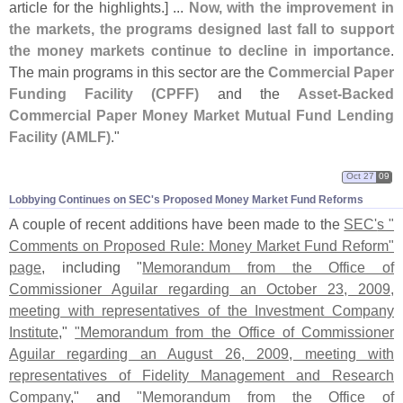
article for the highlights.] ...
Now, with the improvement in
the markets, the programs designed last fall to support
the money markets continue to decline in importance
.
The main programs in this sector are the
Commercial Paper
Funding Facility (
CPFF)
and the
Asset-
Backed
Commercial Paper Money Market Mutual Fund Lending
Facility (
AMLF)
."
Oct 27
09
Lobbying Continues on SEC'​s Proposed Money Market Fund Reforms
A couple of recent additions have been made to the
SEC'
s "
Comments on Proposed Rule: Money Market Fund Reform"
page
, including "
Memorandum from the Office of
Commissioner Aguilar regarding an October 23, 2009,
meeting with representatives of the Investment Company
Institute
,"
"
Memorandum from the Office of Commissioner
Aguilar regarding an August 26, 2009, meeting with
representatives of Fidelity Management and Research
Company
," and
"
Memorandum from the Office of