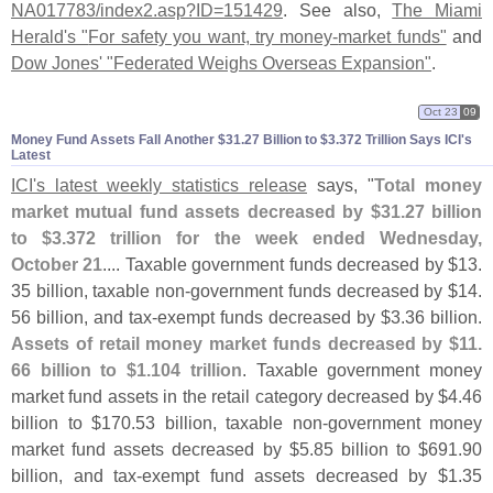
NA017783/
index2.
asp?
ID=
151429
. See also,
The Miami
Herald'
s "
For safety you want, try money-
market funds"
and
Dow Jones' "
Federated Weighs Overseas Expansion"
.
Oct 23
09
Money Fund Assets Fall Another $​31.​27 Billion to $​3.​372 Trillion Says ICI'​s
Latest
ICI'
s latest weekly statistics release
says, "
Total money
market mutual fund assets decreased by $
31.
27 billion
to $
3.
372 trillion for the week ended Wednesday,
October 21
.... Taxable government funds decreased by $
13.
35 billion, taxable non-
government funds decreased by $
14.
56 billion, and tax-
exempt funds decreased by $
3.
36 billion.
Assets of retail money market funds decreased by $
11.
66 billion to $
1.
104 trillion
. Taxable government money
market fund assets in the retail category decreased by $
4.
46
billion to $
170.
53 billion, taxable non-
government money
market fund assets decreased by $
5.
85 billion to $
691.
90
billion, and tax-
exempt fund assets decreased by $
1.
35