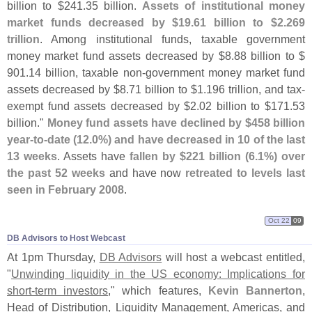
billion to $
241.
35 billion.
Assets of institutional money
market funds decreased by $
19.
61 billion to $
2.
269
trillion
. Among institutional funds, taxable government
money market fund assets decreased by $
8.
88 billion to $
901.
14 billion, taxable non-
government money market fund
assets decreased by $
8.
71 billion to $
1.
196 trillion, and tax-
exempt fund assets decreased by $
2.
02 billion to $
171.
53
billion."
Money fund assets have declined by $
458 billion
year-
to-
date (
12.
0%) and have decreased in 10 of the last
13 weeks
. Assets have
fallen by $
221 billion (
6.
1%) over
the past 52 weeks
and have now
retreated to levels last
seen in February 2008
.
Oct 22
09
DB Advisors to Host Webcast
At 1pm Thursday,
DB Advisors
will host a webcast entitled,
"
Unwinding liquidity in the US economy: Implications for
short-
term investors
," which features,
Kevin Bannerton
,
Head of Distribution, Liquidity Management, Americas, and