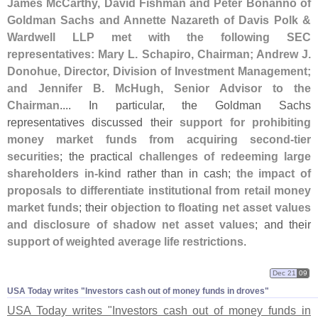
James McCarthy, David Fishman and Peter Bonanno of
Goldman Sachs and Annette Nazareth of Davis Polk &
Wardwell LLP met with the following SEC
representatives: Mary L. Schapiro, Chairman; Andrew J.
Donohue, Director, Division of Investment Management;
and Jennifer B. McHugh, Senior Advisor to the
Chairman
.... In particular, the Goldman Sachs
representatives discussed their
support for prohibiting
money market funds from acquiring second-
tier
securities
; the practical
challenges of redeeming large
shareholders in-
kind
rather than in cash;
the impact of
proposals to differentiate institutional from retail money
market funds
; their
objection to floating net asset values
and disclosure of shadow net asset values
; and their
support of weighted average life restrictions
.
Dec 21
09
USA Today writes "​Investors cash out of money funds in droves"
USA Today writes "
Investors cash out of money funds in