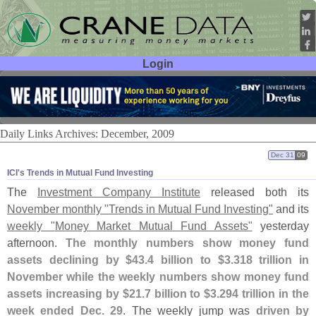
Login
User ID:
Password:
Daily Links Archives: December, 2009
Dec 31
09
ICI'​s Trends in Mutual Fund Investing
The
Investment Company Institute
released both its
November monthly "
Trends in Mutual Fund Investing"
and its
weekly "
Money Market Mutual Fund Assets"
yesterday
afternoon.
The monthly numbers show money fund
assets declining by $
43.
4 billion to $
3.
318 trillion in
November while the weekly numbers show money fund
assets increasing by $
21.
7 billion to $
3.
294 trillion in the
week ended Dec. 29
. The weekly jump was
driven by