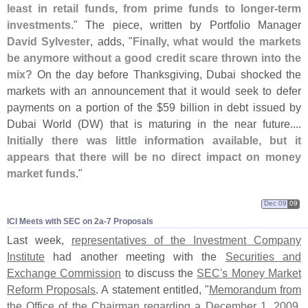
least in retail funds, from prime funds to longer-
term
investments
." The piece, written by Portfolio Manager
David Sylvester
, adds, "
Finally, what would the markets
be anymore without a good credit scare thrown into the
mix?
On the day before Thanksgiving, Dubai shocked the
markets with an announcement that it would seek to defer
payments on a portion of the $
59 billion in debt issued by
Dubai World (
DW) that is maturing in the near future....
Initially there was little information available, but it
appears that there will be no direct impact on money
market funds
."
Dec 09
09
ICI Meets with SEC on 2a-​7 Proposals
Last week,
representatives of the Investment Company
Institute
had another meeting with the
Securities and
Exchange Commission
to discuss the
SEC'
s Money Market
Reform Proposals
. A statement entitled, "
Memorandum from
the Office of the Chairman regarding a December 1, 2009,