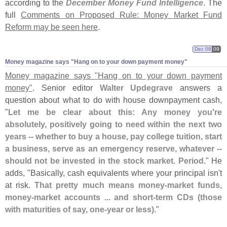
according to the
December Money Fund Intelligence
. The
full
Comments on Proposed Rule: Money Market Fund
Reform may be seen here
.
Dec 08
09
Money magazine says "​Hang on to your down payment money"
Money magazine says "
Hang on to your down payment
money"
. Senior editor
Walter Updegrave
answers a
question about what to do with house downpayment cash,
"
Let me be clear about this: Any money you'
re
absolutely, positively going to need within the next two
years -- whether to buy a house, pay college tuition, start
a business, serve as an emergency reserve, whatever --
should not be invested in the stock market. Period
." He
adds, "
Basically, cash equivalents where your principal isn'
t
at risk.
That pretty much means money-
market funds,
money-
market accounts ... and short-
term CDs (
those
with maturities of say, one-
year or less)
."