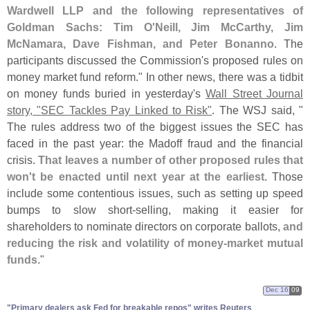
Wardwell LLP and the following representatives of
Goldman Sachs: Tim O'
Neill, Jim McCarthy, Jim
McNamara, Dave Fishman, and Peter Bonanno
. The
participants discussed the Commission'
s proposed rules on
money market fund reform." In other news, there was a tidbit
on money funds buried in yesterday'
s
Wall Street Journal
story, "
SEC Tackles Pay Linked to Risk"
. The WSJ said, "
The rules address two of the biggest issues the SEC has
faced in the past year: the Madoff fraud and the financial
crisis.
That leaves a number of other proposed rules that
won'
t be enacted until next year at the earliest
. Those
include some contentious issues, such as setting up speed
bumps to slow short-
selling, making it easier for
shareholders to nominate directors on corporate ballots,
and
reducing the risk and volatility of money-
market mutual
funds
."
Dec 16
09
"​Primary dealers ask Fed for breakable repos" writes Reuters