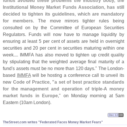
funds avoided these problems the industry body, the
Institutional Money Market Funds Association, has still
decided to tighten its guidelines, which are mandatory
for members
. The move mirrors tighter rules being
consulted on by the Committee of European Securities
Regulators. Funds will now have to manage liquidity by
ensuring at least 5 per cent of assets are held in overnight
securities and 20 per cent in securities maturing within one
week.... IMMFA has also moved to tighten up credit quality
by stipulating that the weighted average final maturity of a
fund'
s assets must be no more than 120 days." The London-
based
IMMFA
will be hosting a conference call to unveil its
new
Code of Practice, "
a set of best practice standards
for the management and operation of triple-
A money
market funds in Europe
," on Monday morning at 5am
Eastern (
10am London).
Dec 12
09
TheStreet.​com writes "​Federated Faces Money Market Fears"