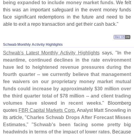
being expanded to include money market funds
. We felt
this was an important safeguard in the event money funds
face significant redemptions in the future and need to be
able to exit a repo transaction and get their cash back."
Dec 15
09
Schwab Monthly Activity Highlights
Schwab'
s Latest Monthly Activity Highlights
says, "
In the
meantime, continued declines in the rate environment
have led to heightened revenue pressures during the
fourth quarter -- we currently believe that management
fee waivers on our proprietary money market mutual
funds could increase by approximately $
30 million over
the third quarter total of $
78 million -- and client trading
volumes have slowed in recent weeks
." Bloomberg
quotes
FBR Capital Markets Corp.
Analyst
Matt Snowling
in
its article, "
Charles Schwab Drops After Forecast Misses
Estimates
," "
Schwab'
s been facing some pretty big
headwinds in terms of the impact of lower rates
. Because