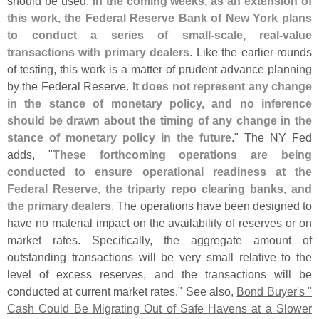
should be used.
In the coming weeks, as an extension of
this work, the Federal Reserve Bank of New York plans
to conduct a series of small-
scale, real-
value
transactions with primary dealers
. Like the earlier rounds
of testing, this work is a matter of prudent advance planning
by the Federal Reserve.
It does not represent any change
in the stance of monetary policy, and no inference
should be drawn about the timing of any change in the
stance of monetary policy in the future
." The NY Fed
adds, "
These forthcoming operations are being
conducted to ensure operational readiness at the
Federal Reserve, the triparty repo clearing banks, and
the primary dealers
. The operations have been designed to
have no material impact on the availability of reserves or on
market rates. Specifically, the aggregate amount of
outstanding transactions will be very small relative to the
level of excess reserves, and the transactions will be
conducted at current market rates." See also,
Bond Buyer'
s "
Cash Could Be Migrating Out of Safe Havens at a Slower