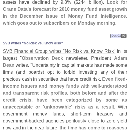
assets have declined by 9.
8% ($
244 billion).
Look for
Crane Data'
s forecast for 2010 money fund asset growth
in the December issue of Money Fund Intelligence,
which goes out to subscribers on Monday morning
.
Dec 02
09
SVB writes "​No Risk vs. Know Risk"
SVB Financial Group writes "
No Risk vs. Know Risk"
in its
largest "
Observation Deck
newsletter. President
Adam
Dean
writes, "
Uncertainty in capital markets has made some
firms (
and boards) opt to forbid investing any of their
precious cash in securities that have credit risk.
Even fixed-
income issuers and money funds with well-
understood
and transparent risk profiles, both before and after the
credit crisis, have been categorized by some as
unacceptable or '
unknowable' risks as a result
. With
government money funds, short-
term treasury and
government-
backed agencies perilously close to zero yield
now and in the near future,
the time has come to reassess