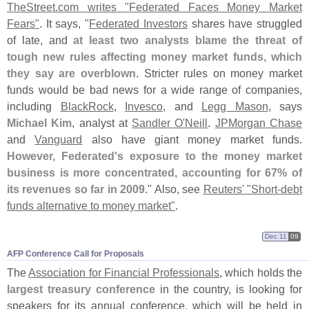
TheStreet.
com writes "
Federated Faces Money Market
Fears"
. It says, "
Federated Investors
shares have struggled
of late, and
at least two analysts blame the threat of
tough new rules affecting money market funds, which
they say are overblown
. Stricter rules on money market
funds would be bad news for a wide range of companies,
including
BlackRock
,
Invesco
, and
Legg Mason
, says
Michael Kim
, analyst at
Sandler O'
Neill
.
JPMorgan Chase
and
Vanguard
also have giant money market funds.
However, Federated'
s exposure to the money market
business is more concentrated, accounting for 67% of
its revenues so far in 2009
." Also, see
Reuters' "
Short-
debt
funds alternative to money market"
.
Dec 11
09
AFP Conference Call for Proposals
The
Association for Financial Professionals
, which holds the
largest treasury conference
in the country, is looking for
speakers for its annual conference, which will be held in