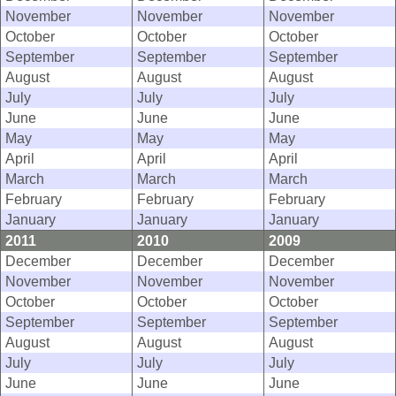
November
November
November
October
October
October
September
September
September
August
August
August
July
July
July
June
June
June
May
May
May
April
April
April
March
March
March
February
February
February
January
January
January
2011
2010
2009
December
December
December
November
November
November
October
October
October
September
September
September
August
August
August
July
July
July
June
June
June