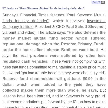
Dec 07
09
FT features "​Paul Stevens: Mutual funds industry defender"
Sunday'
s
Financial Times features "
Paul Stevens: Mutual
funds industry defender"
, which interviews
Investment
Company Institute
President & CEO
Paul Schott Stevens
(
via print and video). The article says, "
He also defends the
money market mutual fund sector, which suffered
reputational damage when the Reserve Primary Fund '
broke the buck' after Lehman Brothers went bust
. He
says the
real problems were suffered by other less
regulated cash vehicles
. These were not complying with
rules that funds committed to maintaining a stable price must
follow and '
got into trouble because they were chasing yield'.
Reserve fund shareholders will get back $
0.
99 in the
dollar, which when added to the yield they have
collected makes them more than whole, he says
. But
lessons have been learned, and Mr Stevens is '
very proud'
that recommendations put forward by the ICI on how to make
money funds more resilient were influential in a package of