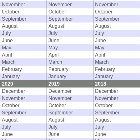
November
November
November
October
October
October
September
September
September
August
August
August
July
July
July
June
June
June
May
May
May
April
April
April
March
March
March
February
February
February
January
January
January
2020
2019
2018
December
December
December
November
November
November
October
October
October
September
September
September
August
August
August
July
July
July
June
June
June