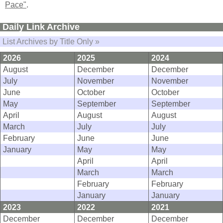
Pace"
.
Daily Link Archive
List Archives by Title Only »
2026
2025
2024
August
December
December
July
November
November
June
October
October
May
September
September
April
August
August
March
July
July
February
June
June
January
May
May
April
April
March
March
February
February
January
January
2023
2022
2021
December
December
December