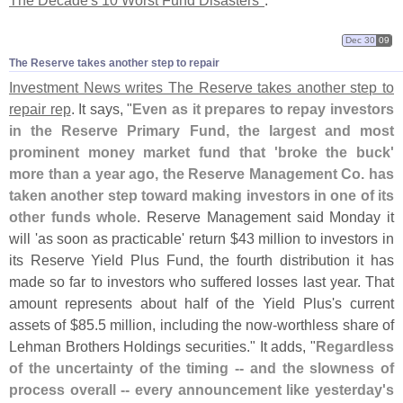
The Decade'
s 10 Worst Fund Disasters"
.
Dec 30
09
The Reserve takes another step to repair
Investment News writes The Reserve takes another step to
repair rep
. It says, "
Even as it prepares to repay investors
in the Reserve Primary Fund, the largest and most
prominent money market fund that '
broke the buck'
more than a year ago, the Reserve Management Co. has
taken another step toward making investors in one of its
other funds whole
. Reserve Management said Monday it
will '
as soon as practicable' return $
43 million to investors in
its Reserve Yield Plus Fund, the fourth distribution it has
made so far to investors who suffered losses last year. That
amount represents about half of the Yield Plus'
s current
assets of $
85.
5 million, including the now-
worthless share of
Lehman Brothers Holdings securities." It adds, "
Regardless
of the uncertainty of the timing -- and the slowness of
process overall -- every announcement like yesterday'
s