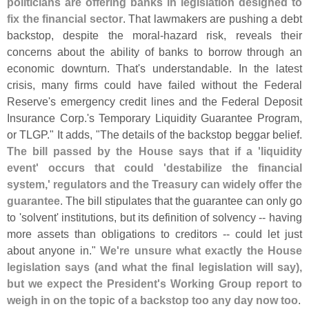
politicians are offering banks in legislation designed to
fix the financial sector
. That lawmakers are pushing a debt
backstop, despite the moral-
hazard risk, reveals their
concerns about the ability of banks to borrow through an
economic downturn. That'
s understandable. In the latest
crisis, many firms could have failed without the Federal
Reserve'
s emergency credit lines and the Federal Deposit
Insurance Corp.'
s Temporary Liquidity Guarantee Program,
or TLGP." It adds, "
The details of the backstop beggar belief.
The bill passed by the House says that if a '
liquidity
event' occurs that could '
destabilize the financial
system,' regulators and the Treasury can widely offer the
guarantee
. The bill stipulates that the guarantee can only go
to '
solvent' institutions, but its definition of solvency -- having
more assets than obligations to creditors -- could let just
about anyone in."
We'
re unsure what exactly the House
legislation says (
and what the final legislation will say),
but we expect the President'
s Working Group report to
weigh in on the topic of a backstop too any day now too
.