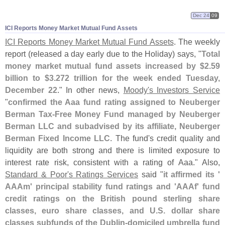
Dec 24
09
ICI Reports Money Market Mutual Fund Assets
ICI Reports Money Market Mutual Fund Assets
. The weekly
report (
released a day early due to the Holiday) says, "
Total
money market mutual fund assets increased by $
2.
59
billion to $
3.
272 trillion for the week ended Tuesday,
December 22
." In other news,
Moody'
s Investors Service
"
confirmed the Aaa fund rating assigned to Neuberger
Berman Tax-
Free Money Fund managed by Neuberger
Berman LLC and subadvised by its affiliate, Neuberger
Berman Fixed Income LLC
. The fund'
s credit quality and
liquidity are both strong and there is limited exposure to
interest rate risk, consistent with a rating of Aaa." Also,
Standard & Poor'
s Ratings Services
said "
it affirmed its '
AAAm' principal stability fund ratings and '
AAAf' fund
credit ratings on the British pound sterling share
classes, euro share classes, and U.
S. dollar share
classes subfunds of the Dublin-
domiciled umbrella fund