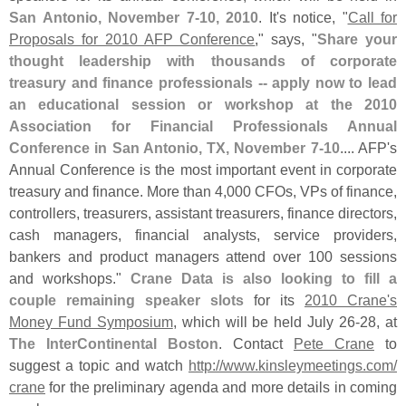
San Antonio, November 7-
10, 2010
. It'
s notice, "
Call for
Proposals for 2010 AFP Conference
," says, "
Share your
thought leadership with thousands of corporate
treasury and finance professionals -- apply now to lead
an educational session or workshop at the 2010
Association for Financial Professionals Annual
Conference in San Antonio, TX, November 7-
10
.... AFP'
s
Annual Conference is the most important event in corporate
treasury and finance. More than 4,
000 CFOs, VPs of finance,
controllers, treasurers, assistant treasurers, finance directors,
cash managers, financial analysts, service providers,
bankers and product managers attend over 100 sessions
and workshops."
Crane Data is also looking to fill a
couple remaining speaker slots
for its
2010 Crane'
s
Money Fund Symposium
, which will be held July 26-
28, at
The InterContinental Boston
. Contact
Pete Crane
to
suggest a topic and watch
http://
www.
kinsleymeetings.
com/
crane
for the preliminary agenda and more details in coming