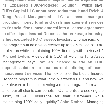
Its Expanded FDIC-
Protected Solution
," which says,
"
LIDs Capital LLC announced today that it and Reich &
Tang Asset Management, LLC, an asset manager
providing money fund and cash management services
to financial firms, have entered into a license agreement
to offer Liquid Insured Deposits, the brokerage industry'
s first expanded FDIC sweep
. Investors who participate in
the program will be able to receive up to $
2.
5 million of FDIC
protection while maintaining 100% liquidity with their cash."
Michael Lydon
, President & CEO of
Reich & Tang Asset
Management
, says, "
We are pleased to add an FDIC
deposit solution to our current offering of cash
management services
. The flexibility of the Liquid Insured
Deposits program is what initially attracted us, and now we
are pleased to be implementing a robust program from which
all of our all clients can benefit.... Our clients are seeking the
safety of FDIC insurance for their customers while
maintaining 100% daily liquidity."
John Drahzal
, Managing