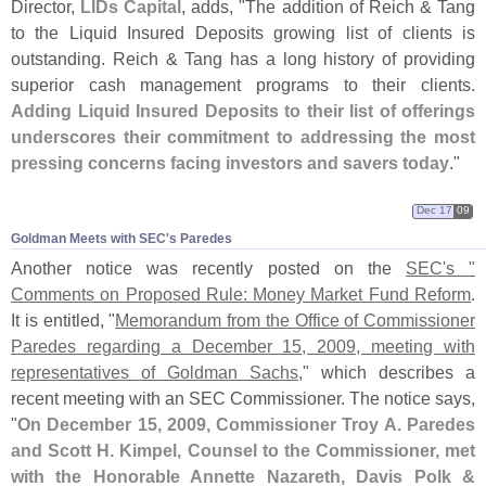
Director,
LIDs Capital
, adds, "
The addition of Reich & Tang
to the Liquid Insured Deposits growing list of clients is
outstanding. Reich & Tang has a long history of providing
superior cash management programs to their clients.
Adding Liquid Insured Deposits to their list of offerings
underscores their commitment to addressing the most
pressing concerns facing investors and savers today
."
Dec 17
09
Goldman Meets with SEC'​s Paredes
Another notice was recently posted on the
SEC'
s "
Comments on Proposed Rule: Money Market Fund Reform
.
It is entitled, "
Memorandum from the Office of Commissioner
Paredes regarding a December 15, 2009, meeting with
representatives of Goldman Sachs
," which describes a
recent meeting with an SEC Commissioner. The notice says,
"
On December 15, 2009, Commissioner Troy A. Paredes
and Scott H. Kimpel, Counsel to the Commissioner, met
with the Honorable Annette Nazareth, Davis Polk &