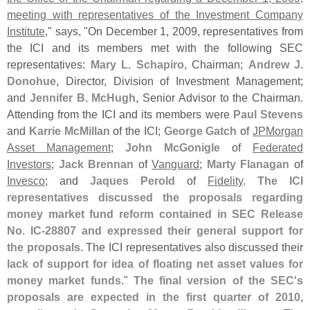
meeting with representatives of the Investment Company
Institute
," says, "
On December 1, 2009, representatives from
the ICI and its members met with the following SEC
representatives:
Mary L. Schapiro
, Chairman;
Andrew J.
Donohue
, Director, Division of Investment Management;
and
Jennifer B. McHugh
, Senior Advisor to the Chairman.
Attending from the ICI and its members were
Paul Stevens
and
Karrie McMillan
of the ICI;
George Gatch
of
JPMorgan
Asset Management
;
John McGonigle
of
Federated
Investors
;
Jack Brennan
of
Vanguard
;
Marty Flanagan
of
Invesco
; and
Jaques Perold
of
Fidelity
.
The ICI
representatives discussed the proposals regarding
money market fund reform contained in SEC Release
No. IC-
28807 and expressed their general support for
the proposals
. The ICI representatives also discussed their
lack of support for idea of floating net asset values for
money market funds
."
The final version of the SEC'
s
proposals are expected in the first quarter of 2010
,