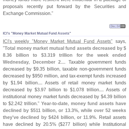
proposals recently put forward by the Securities and
Exchange Commission."
Dec 04
09
ICI'​s "​Money Market Mutual Fund Assets"
ICI'
s weekly "
Money Market Mutual Fund Assets"
says,
"
Total money market mutual fund assets decreased by $
8.
36 billion to $
3.
319 trillion for the week ended
Wednesday, December 2
.... Taxable government funds
decreased by $
9.
35 billion, taxable non-
government funds
decreased by $
950 million, and tax-
exempt funds increased
by $
1.
94 billion.... Assets of retail money market funds
decreased by $
3.
97 billion to $
1.
078 trillion.... Assets of
institutional money market funds decreased by $
4.
39 billion
to $
2.
242 trillion."
Year-
to-
date, money fund assets have
declined by $
511 billion, or 13.
3%, while over 52 weeks
they'
ve declined by $
424 billion, or 11.
9%
. Retail assets
have declined by 20.
5% ($
277 billion) while Institutional