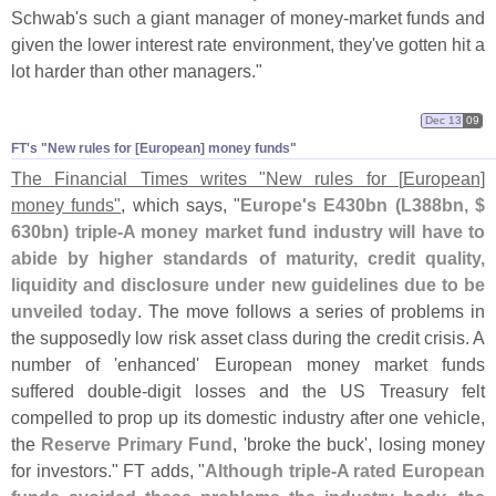
Schwab'
s such a giant manager of money-
market funds and
given the lower interest rate environment, they'
ve gotten hit a
lot harder than other managers."
Dec 13
09
FT'​s "​New rules for [​European] money funds"
The Financial Times writes "
New rules for [
European]
money funds"
, which says, "
Europe'
s E430bn (
L388bn, $
630bn) triple-
A money market fund industry will have to
abide by higher standards of maturity, credit quality,
liquidity and disclosure under new guidelines due to be
unveiled today
. The move follows a series of problems in
the supposedly low risk asset class during the credit crisis. A
number of '
enhanced' European money market funds
suffered double-
digit losses and the US Treasury felt
compelled to prop up its domestic industry after one vehicle,
the
Reserve Primary Fund
, '
broke the buck', losing money
for investors." FT adds, "
Although triple-
A rated European