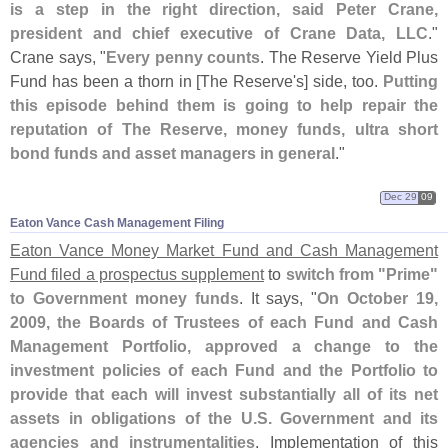
is a step in the right direction, said Peter Crane,
president and chief executive of Crane Data, LLC
."
Crane says, "
Every penny counts
. The Reserve Yield Plus
Fund has been a thorn in [
The Reserve'
s] side, too.
Putting
this episode behind them is going to help repair the
reputation of The Reserve, money funds, ultra short
bond funds and asset managers in general
."
Dec 29
09
Eaton Vance Cash Management Filing
Eaton Vance Money Market Fund and Cash Management
Fund filed a prospectus supplement
to
switch from "
Prime"
to Government money funds
. It says, "
On October 19,
2009, the Boards of Trustees of each Fund and Cash
Management Portfolio, approved a change to the
investment policies of each Fund and the Portfolio to
provide that each will invest substantially all of its net
assets in obligations of the U.
S. Government and its
agencies and instrumentalities
. Implementation of this