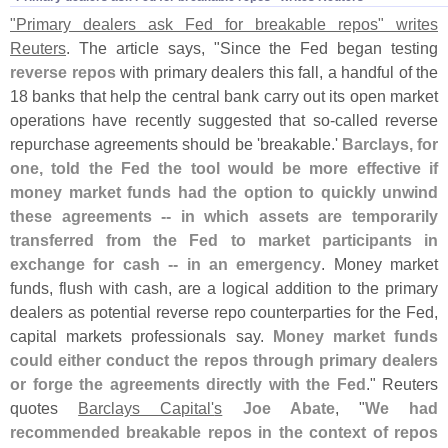
"
Primary dealers ask Fed for breakable repos" writes
Reuters
. The article says, "
Since the Fed began testing
reverse repos
with primary dealers this fall, a handful of the
18 banks that help the central bank carry out its open market
operations have recently suggested that so-
called reverse
repurchase agreements should be '
breakable.'
Barclays, for
one, told the Fed the tool would be more effective if
money market funds had the option to quickly unwind
these agreements -- in which assets are temporarily
transferred from the Fed to market participants in
exchange for cash -- in an emergency
. Money market
funds, flush with cash, are a logical addition to the primary
dealers as potential reverse repo counterparties for the Fed,
capital markets professionals say.
Money market funds
could either conduct the repos through primary dealers
or forge the agreements directly with the Fed
." Reuters
quotes
Barclays Capital'
s
Joe Abate
, "
We had
recommended breakable repos in the context of repos