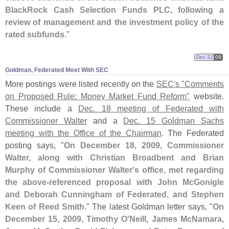
BlackRock Cash Selection Funds PLC, following a
review of management and the investment policy of the
rated subfunds
."
Dec 22
09
Goldman, Federated Meet With SEC
More postings were listed recently on the
SEC'
s "
Comments
on Proposed Rule: Money Market Fund Reform"
website.
These include a
Dec. 18 meeting of Federated with
Commissioner Walter
and a
Dec. 15 Goldman Sachs
meeting with the Office of the Chairman
. The Federated
posting says, "
On December 18, 2009, Commissioner
Walter, along with Christian Broadbent and Brian
Murphy of Commissioner Walter'
s office, met regarding
the above-
referenced proposal with John McGonigle
and Deborah Cunningham of Federated, and Stephen
Keen of Reed Smith
." The latest Goldman letter says, "
On
December 15, 2009, Timothy O'
Neill, James McNamara,