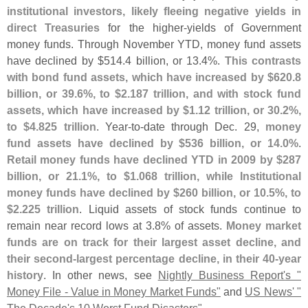
institutional investors, likely fleeing negative yields in
direct Treasuries
for the higher-
yields of Government
money funds. Through November YTD, money fund assets
have declined by $
514.
4 billion, or 13.
4%.
This contrasts
with bond fund assets, which have increased by $
620.
8
billion, or 39.
6%, to $
2.
187 trillion, and with stock fund
assets, which have increased by $
1.
12 trillion, or 30.
2%,
to $
4.
825 trillion
. Year-
to-
date through Dec. 29,
money
fund assets have declined by $
536 billion, or 14.
0%
.
Retail money funds have declined YTD in 2009 by $
287
billion, or 21.
1%, to $
1.
068 trillion, while Institutional
money funds have declined by $
260 billion, or 10.
5%, to
$
2.
225 trillion
. Liquid assets of stock funds continue to
remain near record lows at 3.
8% of assets.
Money market
funds are on track for their largest asset decline, and
their second-
largest percentage decline, in their 40-
year
history
. In other news, see
Nightly Business Report'
s "
Money File - Value in Money Market Funds"
and
US News' "