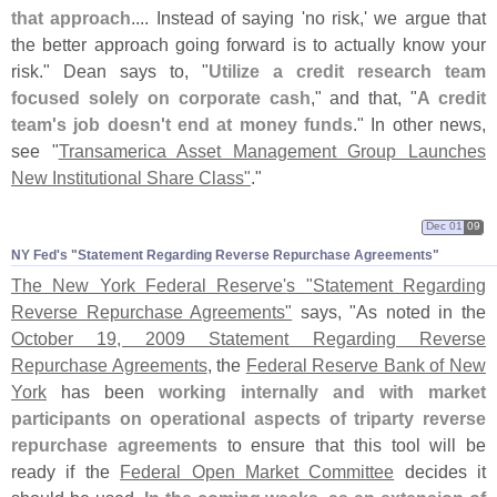
that approach
.... Instead of saying '
no risk,' we argue that
the better approach going forward is to actually know your
risk." Dean says to, "
Utilize a credit research team
focused solely on corporate cash
," and that, "
A credit
team'
s job doesn'
t end at money funds
." In other news,
see "
Transamerica Asset Management Group Launches
New Institutional Share Class"
."
Dec 01
09
NY Fed'​s "​Statement Regarding Reverse Repurchase Agreements"
The New York Federal Reserve'
s "
Statement Regarding
Reverse Repurchase Agreements"
says, "
As noted in the
October 19, 2009 Statement Regarding Reverse
Repurchase Agreements
, the
Federal Reserve Bank of New
York
has been
working internally and with market
participants on operational aspects of triparty reverse
repurchase agreements
to ensure that this tool will be
ready if the
Federal Open Market Committee
decides it