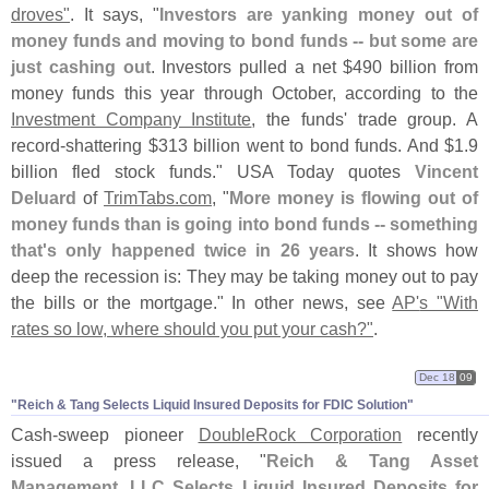
droves"
. It says, "
Investors are yanking money out of
money funds and moving to bond funds -- but some are
just cashing out
. Investors pulled a net $
490 billion from
money funds this year through October, according to the
Investment Company Institute
, the funds' trade group. A
record-
shattering $
313 billion went to bond funds. And $
1.
9
billion fled stock funds." USA Today quotes
Vincent
Deluard
of
TrimTabs.
com
, "
More money is flowing out of
money funds than is going into bond funds -- something
that'
s only happened twice in 26 years
. It shows how
deep the recession is: They may be taking money out to pay
the bills or the mortgage." In other news, see
AP'
s "
With
rates so low, where should you put your cash?"
.
Dec 18
09
"​Reich & Tang Selects Liquid Insured Deposits for FDIC Solution"
Cash-
sweep pioneer
DoubleRock Corporation
recently
issued a press release, "
Reich & Tang Asset
Management, LLC Selects Liquid Insured Deposits for