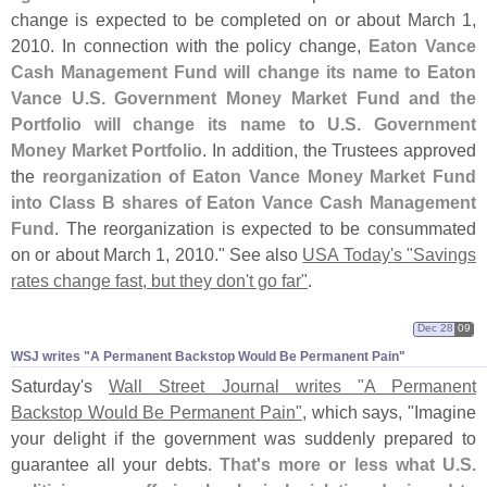
change is expected to be completed on or about March 1,
2010. In connection with the policy change,
Eaton Vance
Cash Management Fund will change its name to Eaton
Vance U.
S. Government Money Market Fund and the
Portfolio will change its name to U.
S. Government
Money Market Portfolio
. In addition, the Trustees approved
the
reorganization of Eaton Vance Money Market Fund
into Class B shares of Eaton Vance Cash Management
Fund
. The reorganization is expected to be consummated
on or about March 1, 2010." See also
USA Today'
s "
Savings
rates change fast, but they don'
t go far"
.
Dec 28
09
WSJ writes "​A Permanent Backstop Would Be Permanent Pain"
Saturday'
s
Wall Street Journal writes "
A Permanent
Backstop Would Be Permanent Pain"
, which says, "
Imagine
your delight if the government was suddenly prepared to
guarantee all your debts.
That'
s more or less what U.
S.