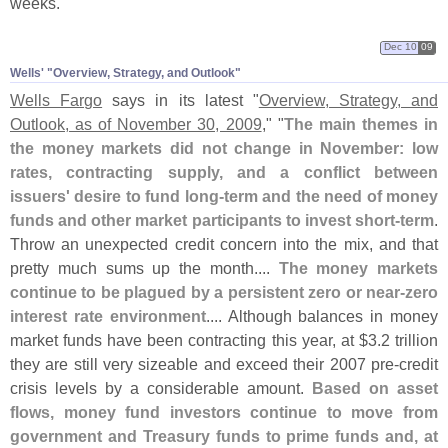
weeks.
Dec 10
09
Wells' "​Overview, Strategy, and Outlook"
Wells Fargo
says in its latest "
Overview, Strategy, and
Outlook, as of November 30, 2009
," "
The main themes in
the money markets did not change in November: low
rates, contracting supply, and a conflict between
issuers' desire to fund long-
term and the need of money
funds and other market participants to invest short-
term
.
Throw an unexpected credit concern into the mix, and that
pretty much sums up the month....
The money markets
continue to be plagued by a persistent zero or near-
zero
interest rate environment
.... Although balances in money
market funds have been contracting this year, at $
3.
2 trillion
they are still very sizeable and exceed their 2007 pre-
credit
crisis levels by a considerable amount.
Based on asset
flows, money fund investors continue to move from
government and Treasury funds to prime funds and, at