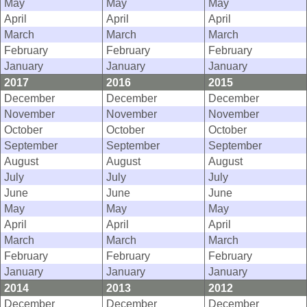
May
May
May
April
April
April
March
March
March
February
February
February
January
January
January
2017
2016
2015
December
December
December
November
November
November
October
October
October
September
September
September
August
August
August
July
July
July
June
June
June
May
May
May
April
April
April
March
March
March
February
February
February
January
January
January
2014
2013
2012
December
December
December