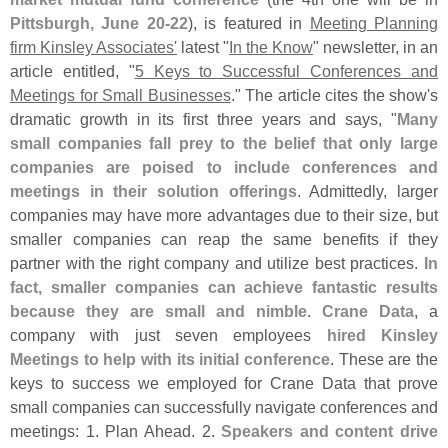
Pittsburgh, June 20-
22
), is featured in
Meeting Planning
firm Kinsley Associates'
latest "
In the Know
" newsletter, in an
article entitled, "
5 Keys to Successful Conferences and
Meetings for Small Businesses
." The article cites the show'
s
dramatic growth in its first three years and says, "
Many
small companies fall prey to the belief that only large
companies are poised to include conferences and
meetings in their solution offerings
. Admittedly, larger
companies may have more advantages due to their size, but
smaller companies can reap the same benefits if they
partner with the right company and utilize best practices.
In
fact, smaller companies can achieve fantastic results
because they are small and nimble
.
Crane Data
, a
company with just seven employees
hired Kinsley
Meetings to help with its initial conference
. These are the
keys to success we employed for Crane Data that prove
small companies can successfully navigate conferences and
meetings: 1. Plan Ahead. 2.
Speakers and content drive