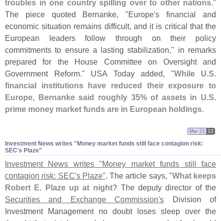
troubles in one country spilling over to other nations
."
The piece quoted Bernanke, "
Europe'
s financial and
economic situation remains difficult, and it is critical that the
European leaders follow through on their policy
commitments to ensure a lasting stabilization," in remarks
prepared for the House Committee on Oversight and
Government Reform." USA Today added, "
While U.
S.
financial institutions have reduced their exposure to
Europe, Bernanke said roughly 35% of assets in U.
S.
prime money market funds are in European holdings
.
Mar 21
12
Investment News writes "​Money market funds still face contagion risk:
SEC'​s Plaze"
Investment News writes "
Money market funds still face
contagion risk: SEC'
s Plaze"
. The article says, "
What keeps
Robert E. Plaze up at night?
The deputy director of the
Securities and Exchange Commission'
s
Division of
Investment Management no doubt loses sleep over the