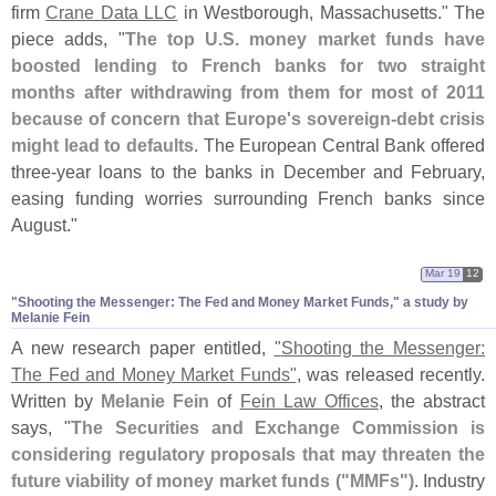
firm
Crane Data LLC
in Westborough, Massachusetts." The
piece adds, "
The top U.
S. money market funds have
boosted lending to French banks for two straight
months after withdrawing from them for most of 2011
because of concern that Europe'
s sovereign-
debt crisis
might lead to defaults
. The European Central Bank offered
three-
year loans to the banks in December and February,
easing funding worries surrounding French banks since
August."
Mar 19
12
"​Shooting the Messenger: The Fed and Money Market Funds," a study by
Melanie Fein
A new research paper entitled,
"
Shooting the Messenger:
The Fed and Money Market Funds"
, was released recently.
Written by
Melanie Fein
of
Fein Law Offices
, the abstract
says, "
The Securities and Exchange Commission is
considering regulatory proposals that may threaten the
future viability of money market funds ("
MMFs")
. Industry