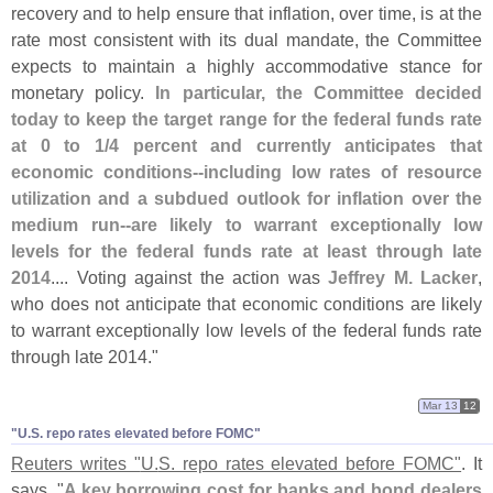
recovery and to help ensure that inflation, over time, is at the
rate most consistent with its dual mandate, the Committee
expects to maintain a highly accommodative stance for
monetary policy.
In particular, the Committee decided
today to keep the target range for the federal funds rate
at 0 to 1/
4 percent and currently anticipates that
economic conditions--
including low rates of resource
utilization and a subdued outlook for inflation over the
medium run--
are likely to warrant exceptionally low
levels for the federal funds rate at least through late
2014
.... Voting against the action was
Jeffrey M. Lacker
,
who does not anticipate that economic conditions are likely
to warrant exceptionally low levels of the federal funds rate
through late 2014."
Mar 13
12
"​U.​S. repo rates elevated before FOMC"
Reuters writes "
U.
S. repo rates elevated before FOMC"
. It
says, "
A key borrowing cost for banks and bond dealers