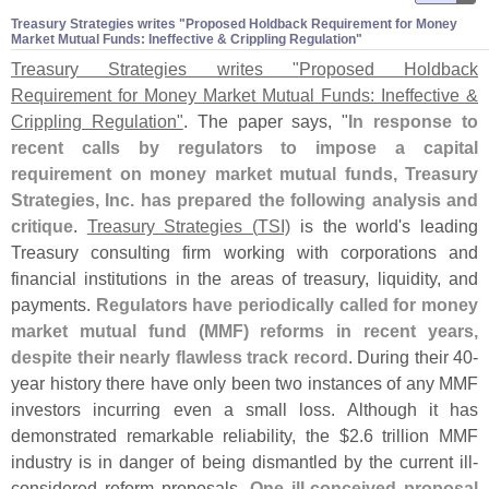
Treasury Strategies writes "​Proposed Holdback Requirement for Money
Market Mutual Funds: Ineffective & Crippling Regulation"
Treasury Strategies writes "
Proposed Holdback
Requirement for Money Market Mutual Funds: Ineffective &
Crippling Regulation"
. The paper says, "
In response to
recent calls by regulators to impose a capital
requirement on money market mutual funds, Treasury
Strategies, Inc. has prepared the following analysis and
critique
.
Treasury Strategies (
TSI)
is the world'
s leading
Treasury consulting firm working with corporations and
financial institutions in the areas of treasury, liquidity, and
payments.
Regulators have periodically called for money
market mutual fund (
MMF) reforms in recent years,
despite their nearly flawless track record
. During their 40-
year history there have only been two instances of any MMF
investors incurring even a small loss. Although it has
demonstrated remarkable reliability, the $
2.
6 trillion MMF
industry is in danger of being dismantled by the current ill-
considered reform proposals.
One ill-
conceived proposal