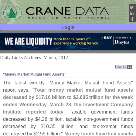
Login
User ID:
Password:
Daily Links Archives: March, 2012
Mar 30
12
"​Money Market Mutual Fund Assets"
The latest weekly "
Money Market Mutual Fund Assets"
report says, "
Total money market mutual fund assets
decreased by $
17.
16 billion to $
2.
605 trillion for the week
ended Wednesday, March 28, the Investment Company
Institute reported today
. Taxable government funds
decreased by $
4.
26 billion, taxable non-
government funds
decreased by $
10.
35 billion, and tax-
exempt funds
decreased by $
2.
55 billion."
Money funds have lost assets