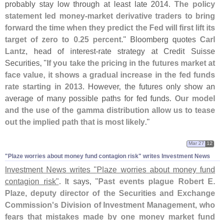
probably stay low through at least late 2014.
The policy
statement led money-
market derivative traders to bring
forward the time when they predict the Fed will first lift its
target of zero to 0.
25 percent
." Bloomberg quotes
Carl
Lantz
, head of interest-
rate strategy at Credit Suisse
Securities, "
If you take the pricing in the futures market at
face value, it shows a gradual increase in the fed funds
rate starting in 2013
. However, the futures only show an
average of many possible paths for fed funds.
Our model
and the use of the gamma distribution allow us to tease
out the implied path that is most likely
."
Mar 27
12
"​Plaze worries about money fund contagion risk" writes Investment News
Investment News writes "
Plaze worries about money fund
contagion risk"
. It says, "
Past events plague Robert E.
Plaze, deputy director of the Securities and Exchange
Commission'
s Division of Investment Management, who
fears that mistakes made by one money market fund