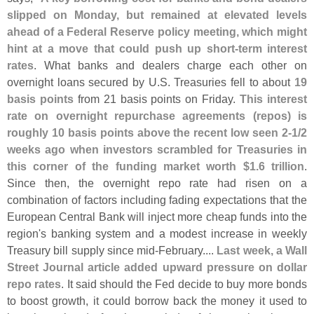
slipped on Monday, but remained at elevated levels
ahead of a Federal Reserve policy meeting, which might
hint at a move that could push up short-
term interest
rates
. What banks and dealers charge each other on
overnight loans secured by U.
S. Treasuries fell to about
19
basis points
from 21 basis points on Friday.
This interest
rate on overnight repurchase agreements (
repos) is
roughly 10 basis points above the recent low seen 2-
1/
2
weeks ago when investors scrambled for Treasuries in
this corner of the funding market worth $
1.
6 trillion
.
Since then, the overnight repo rate had risen on a
combination of factors including fading expectations that the
European Central Bank will inject more cheap funds into the
region'
s banking system and a modest increase in weekly
Treasury bill supply since mid-
February....
Last week, a Wall
Street Journal article added upward pressure on dollar
repo rates
. It said should the Fed decide to buy more bonds
to boost growth, it could borrow back the money it used to