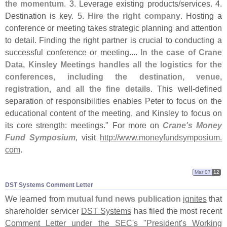
the momentum
. 3. Leverage existing products/
services. 4.
Destination is key. 5.
Hire the right company
. Hosting a
conference or meeting takes strategic planning and attention
to detail. Finding the right partner is crucial to conducting a
successful conference or meeting....
In the case of Crane
Data, Kinsley Meetings handles all the logistics for the
conferences, including the destination, venue,
registration, and all the fine details
. This well-
defined
separation of responsibilities enables Peter to focus on the
educational content of the meeting, and Kinsley to focus on
its core strength: meetings." For more on
Crane'
s Money
Fund Symposium
, visit
http://
www.
moneyfundsymposium.
com
.
Mar 07
12
DST Systems Comment Letter
We learned from
mutual fund news publication
ignites
that
shareholder servicer
DST Systems
has filed the most recent
Comment Letter under the SEC'
s "
President'
s Working