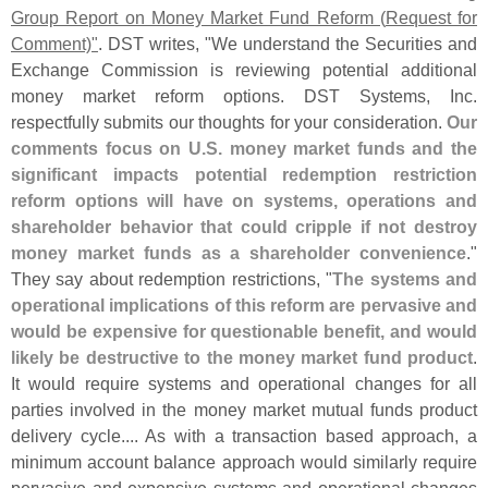
Group Report on Money Market Fund Reform (
Request for
Comment)"
. DST writes, "
We understand the Securities and
Exchange Commission is reviewing potential additional
money market reform options. DST Systems, Inc.
respectfully submits our thoughts for your consideration.
Our
comments focus on U.
S. money market funds and the
significant impacts potential redemption restriction
reform options will have on systems, operations and
shareholder behavior that could cripple if not destroy
money market funds as a shareholder convenience
."
They say about redemption restrictions, "
The systems and
operational implications of this reform are pervasive and
would be expensive for questionable benefit, and would
likely be destructive to the money market fund product
.
It would require systems and operational changes for all
parties involved in the money market mutual funds product
delivery cycle.... As with a transaction based approach, a
minimum account balance approach would similarly require