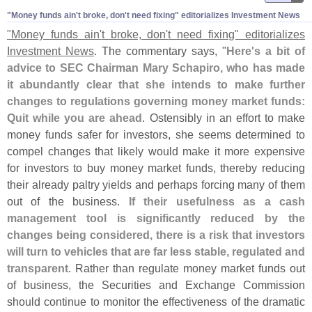
"​Money funds ain'​t broke, don'​t need fixing" editorializes Investment News
"
Money funds ain'
t broke, don'
t need fixing" editorializes
Investment News
. The commentary says, "
Here'
s a bit of
advice to SEC Chairman Mary Schapiro, who has made
it abundantly clear that she intends to make further
changes to regulations governing money market funds:
Quit while you are ahead
. Ostensibly in an effort to make
money funds safer for investors, she seems determined to
compel changes that likely would make it more expensive
for investors to buy money market funds, thereby reducing
their already paltry yields and perhaps forcing many of them
out of the business.
If their usefulness as a cash
management tool is significantly reduced by the
changes being considered, there is a risk that investors
will turn to vehicles that are far less stable, regulated and
transparent
. Rather than regulate money market funds out
of business, the Securities and Exchange Commission
should continue to monitor the effectiveness of the dramatic