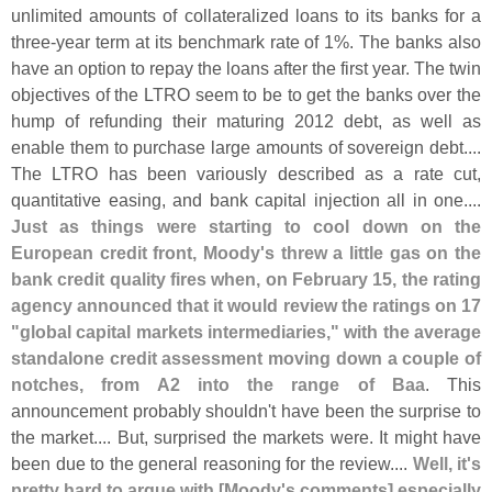
unlimited amounts of collateralized loans to its banks for a
three-
year term at its benchmark rate of 1%. The banks also
have an option to repay the loans after the first year. The twin
objectives of the LTRO seem to be to get the banks over the
hump of refunding their maturing 2012 debt, as well as
enable them to purchase large amounts of sovereign debt....
The LTRO has been variously described as a rate cut,
quantitative easing, and bank capital injection all in one....
Just as things were starting to cool down on the
European credit front, Moody'
s threw a little gas on the
bank credit quality fires when, on February 15, the rating
agency announced that it would review the ratings on 17
"
global capital markets intermediaries," with the average
standalone credit assessment moving down a couple of
notches, from A2 into the range of Baa
. This
announcement probably shouldn'
t have been the surprise to
the market.... But, surprised the markets were. It might have
been due to the general reasoning for the review....
Well, it'
s
pretty hard to argue with [
Moody'
s comments] especially