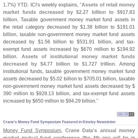
1.
7%) YTD. ICI'
s weekly explains, "
Assets of retail money
market funds decreased by $
2.
27 billion to $
917.
83
billion
. Taxable government money market fund assets in
the retail category decreased by $
1.
38 billion to $
191.
01
billion, taxable non-
government money market fund assets
decreased by $
1.
56 billion to $
531.
91 billion, and tax-
exempt fund assets increased by $
670 million to $
194.
92
billion.
Assets of institutional money market funds
decreased by $
4.
77 billion to $
1.
727 trillion
. Among
institutional funds, taxable government money market fund
assets decreased by $
5.
02 billion to $
705.
01 billion, taxable
non-
government money market fund assets decreased by $
390 million to $
928.
13 billion, and tax-
exempt fund assets
increased by $
650 million to $
94.
29 billion."
Mar 08
12
Crane'​s Money Fund Symposium Featured in Kinsley Newsletter
Money Fund Symposium
,
Crane Data'
s annual money
market mutual fund conference
(
the 4th one will be in