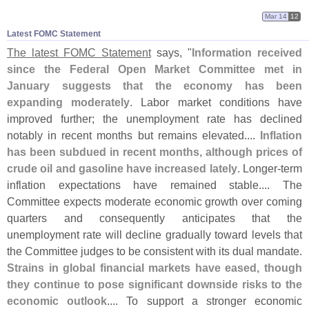
Mar 14
12
Latest FOMC Statement
The latest FOMC Statement
says, "
Information received
since the Federal Open Market Committee met in
January suggests that the economy has been
expanding moderately
. Labor market conditions have
improved further; the unemployment rate has declined
notably in recent months but remains elevated....
Inflation
has been subdued in recent months, although prices of
crude oil and gasoline have increased lately
. Longer-
term
inflation expectations have remained stable.... The
Committee expects moderate economic growth over coming
quarters and consequently anticipates that the
unemployment rate will decline gradually toward levels that
the Committee judges to be consistent with its dual mandate.
Strains in global financial markets have eased, though
they continue to pose significant downside risks to the
economic outlook
.... To support a stronger economic