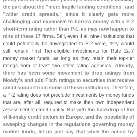
the part about the "
more fragile funding conditions" and
"
wider credit spreads," since it clearly gets more
challenging and expensive to borrow money with a P-
2
short-
term rating rather than P-
1, as may now happen to
nine of these 17 firms
. Still, even if all nine institutions that
could potentially be downgraded to P-
2 were, they would
still remain First Tier-
eligible investments for Rule 2a-
7
money market funds, as long as they retain their top-
tier
ratings from at least two other rating agencies.
Already,
there has been some movement to drop ratings from
Moody'
s and add Fitch ratings to securities that receive
credit support from some of these institutions
. Therefore,
a P-
2 rating does not preclude investments by money funds
that are, after all, required to make their own independent
assessment of credit quality.
But with the backdrop of the
still-
shaky credit picture in Europe, and the possibility of
sweeping changes in the regulations governing money
market funds, let us just say that while the action by