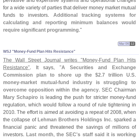
pervasive and expensive systems and operational changes
for a wide variety of parties that deliver money market mutual
funds to investors.
Additional tracking systems for
calculating and reporting minimum balances would
require significant programming
."
Mar 06
12
WSJ "​Money-​Fund Plan Hits Resistance"
The Wall Street Journal writes "
Money-
Fund Plan Hits
Resistance"
. It says, "
A Securities and Exchange
Commission plan to shore up the $
2.
7 trillion U.
S.
money-
market mutual-
fund industry is struggling to
overcome opposition within the agency
. SEC Chairman
Mary Schapiro
is leading the push for stricter money-
fund
regulation, which would follow a round of rule tightening in
2010. The effort is aimed at avoiding a repeat of 2008, when
the collapse of
Lehman Brothers Holdings Inc.
sparked a
financial panic and threatened the savings of millions of
investors.
Last month, the SEC'
s staff said it is working