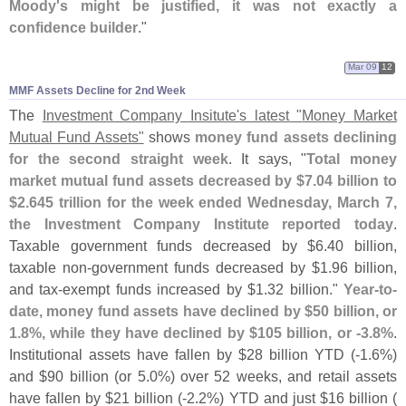
Moody'
s might be justified, it was not exactly a
confidence builder
."
Mar 09
12
MMF Assets Decline for 2nd Week
The
Investment Company Insitute'
s latest "
Money Market
Mutual Fund Assets"
shows
money fund assets declining
for the second straight week
. It says, "
Total money
market mutual fund assets decreased by $
7.
04 billion to
$
2.
645 trillion for the week ended Wednesday, March 7,
the Investment Company Institute reported today
.
Taxable government funds decreased by $
6.
40 billion,
taxable non-
government funds decreased by $
1.
96 billion,
and tax-
exempt funds increased by $
1.
32 billion."
Year-
to-
date, money fund assets have declined by $
50 billion, or
1.
8%, while they have declined by $
105 billion, or -
3.
8%
.
Institutional assets have fallen by $
28 billion YTD (-
1.
6%)
and $
90 billion (
or 5.
0%) over 52 weeks, and retail assets
have fallen by $
21 billion (-
2.
2%) YTD and just $
16 billion (