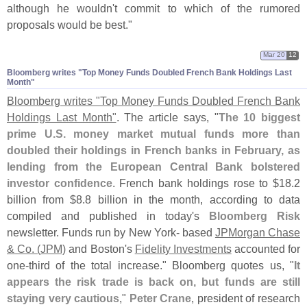
although he wouldn'
t commit to which of the rumored
proposals would be best."
Mar 20
12
Bloomberg writes "​Top Money Funds Doubled French Bank Holdings Last
Month"
Bloomberg writes "
Top Money Funds Doubled French Bank
Holdings Last Month"
. The article says, "
The 10 biggest
prime U.
S. money market mutual funds more than
doubled their holdings in French banks in February, as
lending from the European Central Bank bolstered
investor confidence
. French bank holdings rose to $
18.
2
billion from $
8.
8 billion in the month, according to data
compiled and published in today'
s
Bloomberg Risk
newsletter. Funds run by New York- based
JPMorgan Chase
& Co. (
JPM)
and Boston'
s
Fidelity Investments
accounted for
one-
third of the total increase." Bloomberg quotes us, "
It
appears the risk trade is back on, but funds are still
staying very cautious
,"
Peter Crane
, president of research