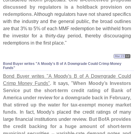
discussed by regulators is a holdback provision on
redemptions
. Although regulators have not shared specifics
with the industry and the general public, the broad outlines
are that 3% to 5% of each MMF redemption be withheld from
the investor for a thirty-
day period, thereby discouraging
redemptions in the first place."
Mar 23
12
Bond Buyer writes "​A Moody'​s B of A Downgrade Could Crimp Money
Funds"
Bond Buyer writes "
A Moody'
s B of A Downgrade Could
Crimp Money Funds"
. It says, "
When Moody’
s Investors
Service put the short-
term credit rating of Bank of
America under review for a downgrade back in February,
that stirred up the water for tax-
exempt money market
funds
. In fact, Moody'
s placed the credit ratings of many
large financial institutions under review.
But BofA provides
the credit backing for a huge amount of short-
term
municipal securities -- variable-
rate demand notes and