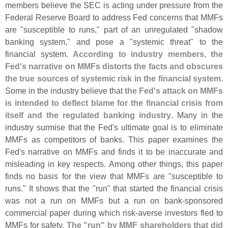
members believe the SEC is acting under pressure from the
Federal Reserve Board to address Fed concerns that MMFs
are "
susceptible to runs," part of an unregulated "
shadow
banking system," and pose a "
systemic threat" to the
financial system.
According to industry members, the
Fed'
s narrative on MMFs distorts the facts and obscures
the true sources of systemic risk in the financial system
.
Some in the industry believe that
the Fed'
s attack on MMFs
is intended to deflect blame for the financial crisis from
itself and the regulated banking industry
. Many in the
industry surmise that the Fed'
s ultimate goal is to eliminate
MMFs as competitors of banks. This paper examines the
Fed'
s narrative on MMFs and finds it to be inaccurate and
misleading in key respects. Among other things, this paper
finds no basis for the view that MMFs are "
susceptible to
runs." It shows that the "
run" that started the financial crisis
was not a run on MMFs but a run on bank-
sponsored
commercial paper during which risk-
averse investors fled to
MMFs for safety.
The "
run" by MMF shareholders that did