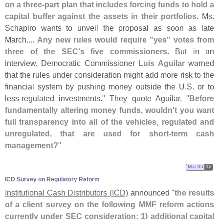
on a three-
part plan that includes forcing funds to hold a
capital buffer against the assets in their portfolios
. Ms.
Schapiro wants to unveil the proposal as soon as late
March....
Any new rules would require "
yes" votes from
three of the SEC'
s five commissioners
. But in an
interview, Democratic Commissioner
Luis Aguilar
warned
that the rules under consideration might add more risk to the
financial system by pushing money outside the U.
S. or to
less-
regulated investments." They quote Aguilar, "
Before
fundamentally altering money funds, wouldn'
t you want
full transparency into all of the vehicles, regulated and
unregulated, that are used for short-
term cash
management?
"
Mar 05
12
ICD Survey on Regulatory Reform
Institutional Cash Distributors (
ICD)
announced "
the results
of a client survey on the following MMF reform actions
currently under SEC consideration: 1) additional capital