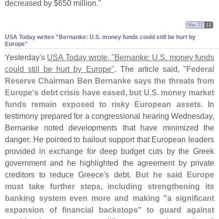
decreased by $
650 million."
Mar 22
12
USA Today writes "​Bernanke: U.​S. money funds could still be hurt by
Europe"
Yesterday'
s
USA Today wrote, "
Bernanke: U.
S. money funds
could still be hurt by Europe"
. The article said, "
Federal
Reserve Chairman Ben Bernanke says the threats from
Europe'
s debt crisis have eased, but U.
S. money market
funds remain exposed to risky European assets
. In
testimony prepared for a congressional hearing Wednesday,
Bernanke noted developments that have minimized the
danger. He pointed to bailout support that European leaders
provided in exchange for deep budget cuts by the Greek
government and he highlighted the agreement by private
creditors to reduce Greece'
s debt.
But he said Europe
must take further steps, including strengthening its
banking system even more and making "
a significant
expansion of financial backstops" to guard against