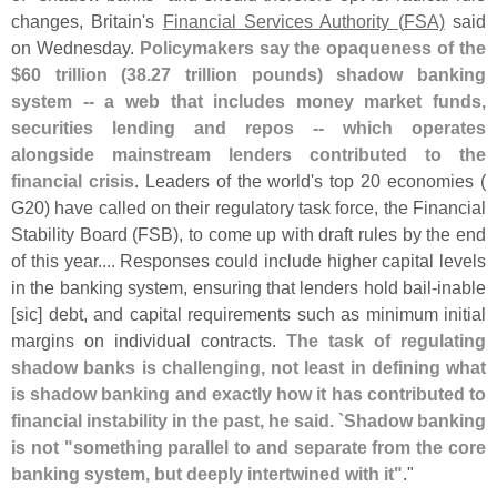
changes, Britain'
s
Financial Services Authority (
FSA)
said
on Wednesday.
Policymakers say the opaqueness of the
$
60 trillion (
38.
27 trillion pounds) shadow banking
system -- a web that includes money market funds,
securities lending and repos -- which operates
alongside mainstream lenders contributed to the
financial crisis
. Leaders of the world'
s top 20 economies (
G20) have called on their regulatory task force, the Financial
Stability Board (
FSB), to come up with draft rules by the end
of this year.... Responses could include higher capital levels
in the banking system, ensuring that lenders hold bail-
inable
[
sic] debt, and capital requirements such as minimum initial
margins on individual contracts.
The task of regulating
shadow banks is challenging, not least in defining what
is shadow banking and exactly how it has contributed to
financial instability in the past, he said. `
Shadow banking
is not "
something parallel to and separate from the core
banking system, but deeply intertwined with it"
."