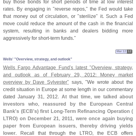
buy those bonds for short periods of time at low interest
rates. By engaging in "
reverse repos," the Fed would take
that money out of circulation, or "
sterilize" it. Such a Fed
move could reduce the amount of the cash in the financial
system, resulting in banks and dealers bidding more
aggressively for short-
term funds."
Mar 12
12
Wells' "​Overview, strategy, and outlook"
Wells Fargo Advantage Fund'
s latest "
Overview, strategy,
and outlook as of February 29, 2012: Money market
overview by Dave Sylvester"
says, "
We wrote about the
credit situation in Europe at some length in our commentary
dated January 31, 2012.
At that time, we talked about
investors who, reassured by the European Central
Bank'
s (
ECB'
s) first Long-
Term Refinancing Operation (
LTRO) on December 21, 2011, were once again buying
paper from European issuers, thereby driving yields
lower
. Recall that through the LTRO, the ECB offers