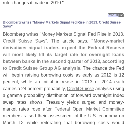
rule changes it made in 2010."
Mar 28
12
Bloomberg writes "​Money Markets Signal Fed Rise in 2013, Credit Suisse
Says"
Bloomberg writes "
Money Markets Signal Fed Rise in 2013,
Credit Suisse Says"
. The article says,
"
Money-
market
derivatives signal traders expect the Federal Reserve
will most likely lift its target rate for overnight loans
between banks in the second quarter of 2013, according
to Credit Suisse Group AG analysis
. The chance the Fed
will begin raising borrowing costs as early as 2012 is 12
percent, while an initial increase in 2013 or 2014 each
carries a 24 percent probability,
Credit Suisse
analysis using
a gamma probability distribution of forward overnight index
swap rates shows. Treasury yields surged and money-
market rates rose after
Federal Open Market Committee
members raised their assessment of the U.
S. economy on
March 13 while reiterating that borrowing costs would