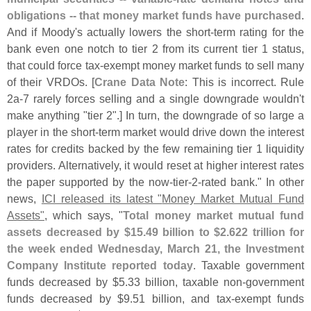
obligations -- that money market funds have purchased
.
And if Moody'
s actually lowers the short-
term rating for the
bank even one notch to tier 2 from its current tier 1 status,
that could force tax-
exempt money market funds to sell many
of their VRDOs. [
Crane Data Note
: This is incorrect. Rule
2a-
7 rarely forces selling and a single downgrade wouldn'
t
make anything "
tier 2".] In turn, the downgrade of so large a
player in the short-
term market would drive down the interest
rates for credits backed by the few remaining tier 1 liquidity
providers. Alternatively, it would reset at higher interest rates
the paper supported by the now-
tier-
2-
rated bank." In other
news,
ICI released its latest "
Money Market Mutual Fund
Assets"
, which says, "
Total money market mutual fund
assets decreased by $
15.
49 billion to $
2.
622 trillion for
the week ended Wednesday, March 21, the Investment
Company Institute reported today
. Taxable government
funds decreased by $
5.
33 billion, taxable non-
government
funds decreased by $
9.
51 billion, and tax-
exempt funds