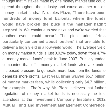
thought that mistakes made by one money market fund could
spread throughout the industry and cause another run on
money market funds." IN quotes Plaze, "
There have been
hundreds of money fund bailouts, where the funds
would have broken the buck if the manager hadn'
t
stepped in
. We continue to see risks and we'
re worried that
another event could occur." The piece adds, "
He'
s
particularly concerned about '
outliers' that are able to
deliver a high yield in a low-
yield world
. The average yield
on money market funds is just 0.
02% today, down from 4.
7%
at money market funds' peak in June 2007. Publicly traded
companies that offer money market funds also are under
increased pressure to generate more fees from the funds to
generate more profits.
Last year, firms waived $
5.
7 billion
of money market fees, while collecting only $
4.
7 billion,
for example
.... That'
s why Mr. Plaze believes that further
regulation of money market funds is necessary, he told
attendees at the
Investment Company Institute'
s 2012
Mutual Fund and Investment Management Conference
,