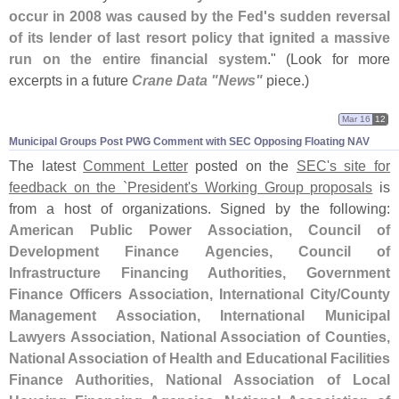
occur in 2008 was caused by the Fed'
s sudden reversal
of its lender of last resort policy that ignited a massive
run on the entire financial system
." (
Look for more
excerpts in a future
Crane Data "
News"
piece.)
Mar 16
12
Municipal Groups Post PWG Comment with SEC Opposing Floating NAV
The latest
Comment Letter
posted on the
SEC'
s site for
feedback on the `
President'
s Working Group proposals
is
from a host of organizations. Signed by the following:
American Public Power Association, Council of
Development Finance Agencies, Council of
Infrastructure Financing Authorities, Government
Finance Officers Association, International City/
County
Management Association, International Municipal
Lawyers Association, National Association of Counties,
National Association of Health and Educational Facilities
Finance Authorities, National Association of Local