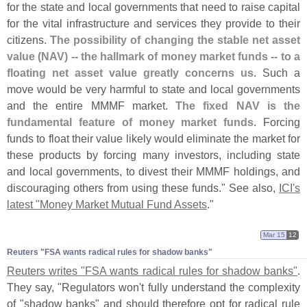
for the state and local governments that need to raise capital
for the vital infrastructure and services they provide to their
citizens.
The possibility of changing the stable net asset
value (
NAV) -- the hallmark of money market funds -- to a
floating net asset value greatly concerns us
. Such a
move would be very harmful to state and local governments
and the entire MMMF market.
The fixed NAV is the
fundamental feature of money market funds
. Forcing
funds to float their value likely would eliminate the market for
these products by forcing many investors, including state
and local governments, to divest their MMMF holdings, and
discouraging others from using these funds." See also,
ICI'
s
latest "
Money Market Mutual Fund Assets
."
Mar 15
12
Reuters "​FSA wants radical rules for shadow banks"
Reuters writes "
FSA wants radical rules for shadow banks"
.
They say, "
Regulators won'
t fully understand the complexity
of "
shadow banks" and should therefore opt for radical rule