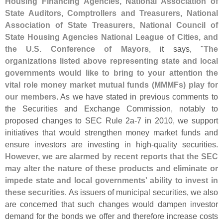
Housing Financing Agencies, National Association of
State Auditors, Comptrollers and Treasurers, National
Association of State Treasurers, National Council of
State Housing Agencies National League of Cities, and
the U.
S. Conference of Mayors
, it says, "
The
organizations listed above representing state and local
governments would like to bring to your attention the
vital role money market mutual funds (
MMMFs) play for
our members
. As we have stated in previous comments to
the Securities and Exchange Commission, notably to
proposed changes to SEC Rule 2a-
7 in 2010, we support
initiatives that would strengthen money market funds and
ensure investors are investing in high-
quality securities.
However, we are alarmed by recent reports that the SEC
may alter the nature of these products and eliminate or
impede state and local governments' ability to invest in
these securities
. As issuers of municipal securities, we also
are concerned that such changes would dampen investor
demand for the bonds we offer and therefore increase costs