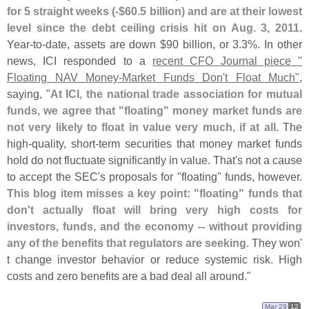
for 5 straight weeks (-$
60.
5 billion) and are at their lowest
level since the debt ceiling crisis hit on Aug. 3, 2011
.
Year-
to-
date, assets are down $
90 billion, or 3.
3%. In other
news, ICI responded to a
recent CFO Journal piece "
Floating NAV Money-
Market Funds Don'
t Float Much"
,
saying, "
At ICI, the national trade association for mutual
funds, we agree that "
floating" money market funds are
not very likely to float in value very much, if at all
. The
high-
quality, short-
term securities that money market funds
hold do not fluctuate significantly in value. That'
s not a cause
to accept the SEC'
s proposals for "
floating" funds, however.
This blog item misses a key point: "
floating" funds that
don'
t actually float will bring very high costs for
investors, funds, and the economy -- without providing
any of the benefits that regulators are seeking
. They won'
t change investor behavior or reduce systemic risk. High
costs and zero benefits are a bad deal all around."
Mar 29
12