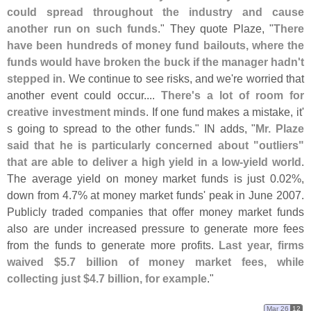
could spread throughout the industry and cause
another run on such funds
." They quote Plaze, "
There
have been hundreds of money fund bailouts, where the
funds would have broken the buck if the manager hadn'
t
stepped in
. We continue to see risks, and we'
re worried that
another event could occur....
There'
s a lot of room for
creative investment minds
. If one fund makes a mistake, it'
s going to spread to the other funds." IN adds, "
Mr. Plaze
said that he is particularly concerned about "
outliers"
that are able to deliver a high yield in a low-
yield world
.
The average yield on money market funds is just 0.
02%,
down from 4.
7% at money market funds' peak in June 2007.
Publicly traded companies that offer money market funds
also are under increased pressure to generate more fees
from the funds to generate more profits.
Last year, firms
waived $
5.
7 billion of money market fees, while
collecting just $
4.
7 billion, for example
."
Mar 26
12