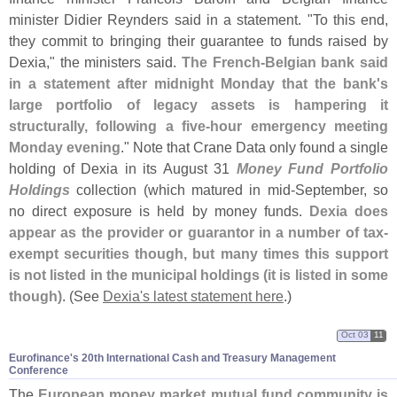
minister Didier Reynders said in a statement. "
To this end,
they commit to bringing their guarantee to funds raised by
Dexia," the ministers said.
The French-
Belgian bank said
in a statement after midnight Monday that the bank'
s
large portfolio of legacy assets is hampering it
structurally, following a five-
hour emergency meeting
Monday evening
." Note that Crane Data only found a single
holding of Dexia in its August 31
Money Fund Portfolio
Holdings
collection (
which matured in mid-
September, so
no direct exposure is held by money funds.
Dexia does
appear as the provider or guarantor in a number of tax-
exempt securities though, but many times this support
is not listed in the municipal holdings (
it is listed in some
though)
. (
See
Dexia'
s latest statement here
.)
Oct 03
11
Eurofinance'​s 20th International Cash and Treasury Management
Conference
The
European money market mutual fund community is