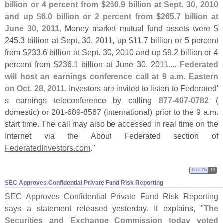
billion or 4 percent from $
260.
9 billion at Sept. 30, 2010
and up $
6.
0 billion or 2 percent from $
265.
7 billion at
June 30, 2011
. Money market mutual fund assets were $
245.
3 billion at Sept. 30, 2011, up $
11.
7 billion or 5 percent
from $
233.
6 billion at Sept. 30, 2010 and up $
9.
2 billion or 4
percent from $
236.
1 billion at June 30, 2011....
Federated
will host an earnings conference call at 9 a.
m. Eastern
on Oct. 28, 2011
. Investors are invited to listen to Federated'
s earnings teleconference by calling
877-
407-
0782
(
domestic) or 201-
689-
8567 (
international) prior to the 9 a.
m.
start time. The call may also be accessed in real time on the
Internet via the About Federated section of
FederatedInvestors.
com
."
Oct 26
11
SEC Approves Confidential Private Fund Risk Reporting
SEC Approves Confidential Private Fund Risk Reporting
says a statement released yesterday. It explains, "
The
Securities and Exchange Commission today voted