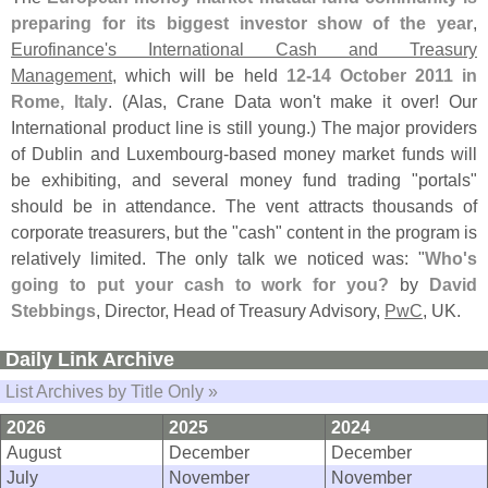
preparing for its biggest investor show of the year
,
Eurofinance'
s International Cash and Treasury
Management
, which will be held
12-
14 October 2011 in
Rome, Italy
. (
Alas, Crane Data won'
t make it over! Our
International product line is still young.) The major providers
of Dublin and Luxembourg-
based money market funds will
be exhibiting, and several money fund trading "
portals"
should be in attendance. The vent attracts thousands of
corporate treasurers, but the "
cash" content in the program is
relatively limited. The only talk we noticed was: "
Who'
s
going to put your cash to work for you?
by
David
Stebbings
, Director, Head of Treasury Advisory,
PwC
, UK.
Daily Link Archive
List Archives by Title Only »
2026
2025
2024
August
December
December
July
November
November