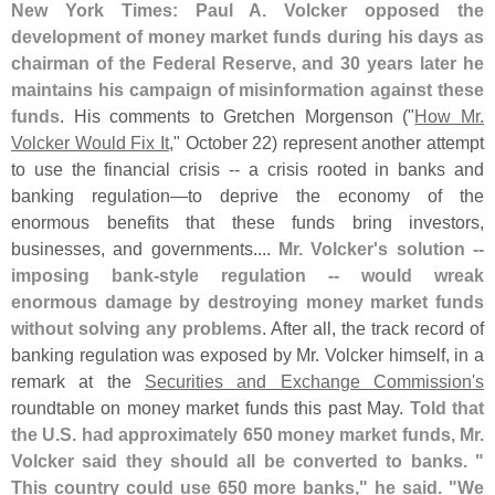
New York Times: Paul A. Volcker opposed the
development of money market funds during his days as
chairman of the Federal Reserve, and 30 years later he
maintains his campaign of misinformation against these
funds
. His comments to Gretchen Morgenson ("
How Mr.
Volcker Would Fix It
," October 22) represent another attempt
to use the financial crisis -- a crisis rooted in banks and
banking regulation—
to deprive the economy of the
enormous benefits that these funds bring investors,
businesses, and governments....
Mr. Volcker'
s solution --
imposing bank-
style regulation -- would wreak
enormous damage by destroying money market funds
without solving any problems
. After all, the track record of
banking regulation was exposed by Mr. Volcker himself, in a
remark at the
Securities and Exchange Commission'
s
roundtable on money market funds this past May.
Told that
the U.
S. had approximately 650 money market funds, Mr.
Volcker said they should all be converted to banks. "
This country could use 650 more banks," he said. "
We