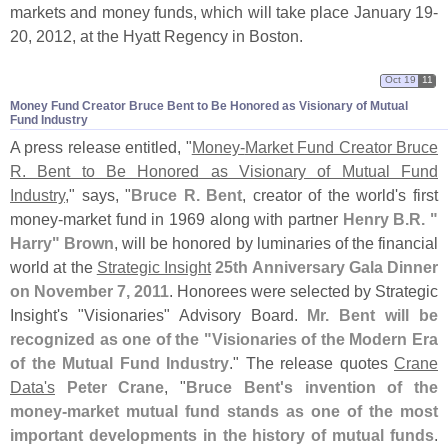
markets and money funds, which will take place January 19-
20, 2012, at the Hyatt Regency in Boston.
Oct 19
11
Money Fund Creator Bruce Bent to Be Honored as Visionary of Mutual
Fund Industry
A press release entitled, "
Money-
Market Fund Creator Bruce
R. Bent to Be Honored as Visionary of Mutual Fund
Industry
," says, "
Bruce R. Bent
, creator of the world'
s first
money-
market fund in 1969 along with partner
Henry B.
R. "
Harry" Brown
, will be honored by luminaries of the financial
world at the
Strategic Insight
25th Anniversary Gala Dinner
on November 7, 2011
. Honorees were selected by Strategic
Insight'
s "
Visionaries" Advisory Board.
Mr. Bent will be
recognized as one of the "
Visionaries of the Modern Era
of the Mutual Fund Industry
." The release quotes
Crane
Data'
s
Peter Crane
, "
Bruce Bent'
s invention of the
money-
market mutual fund stands as one of the most
important developments in the history of mutual funds
.