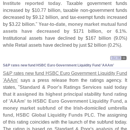
Institute reported today
. Taxable government funds
increased by $
10.
77 billion, taxable non-
government funds
decreased by $
9.
12 billion, and tax-
exempt funds increased
by $
3.
22 billion."
Year-
to-
date, money market mutual fund
assets have decreased by $
171 billion, or 6.
1%
.
Institutional assets have declined by $
167 billion (
9.
0%)
while Retail assets have declined by just $
2 billion (
0.
2%).
Oct 06
11
S&​P rates new fund HSBC Euro Government Liquidity Fund '​AAAm'
S&
P rates new fund HSBC Euro Government Liquidity Fund
'
AAAm'
says a press release from the ratings agency. It
states, "
Standard & Poor'
s Ratings Services said today
that it assigned its highest principal stability fund rating
of '
AAAm' to HSBC Euro Government Liquidity Fund, a
money market subfund of the Irish-
domiciled umbrella
fund, HSBC Global Liquidity Funds PLC
. The assigning
of this rating coincides with the launch of the subfund today.
The rating is based on Standard & Poor'
s analysis of the