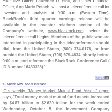
Executive Officer,
Laurence D. Fink
, and Chief Financial
Officer,
Ann Marie Petach
, will host a teleconference call for
investors and analysts at 9:
00 a.
m. (
Eastern Time).
BlackRock'
s third quarter earnings release will be
available in the investor relations section of the
Company'
s website
,
www.
blackrock.
com
, before the
teleconference call begins.
Members of the public who are
interested in participating in the teleconference should
dial, from the United States, (
800) 374-
0176, or from
outside the United States, (
706) 679-
4634, shortly before
9:
00 a.
m. and reference the BlackRock Conference Call (
ID Number 16433328)
."
Oct 07
11
ICI Shows MMF Asset Increase
ICI'
s weekly "
Money Market Mutual Fund Assets" report
says, "
Total money market mutual fund assets increased
by $
4.
87 billion to $
2.
639 trillion for the week ended
Wednesday, October 5, the Investment Company