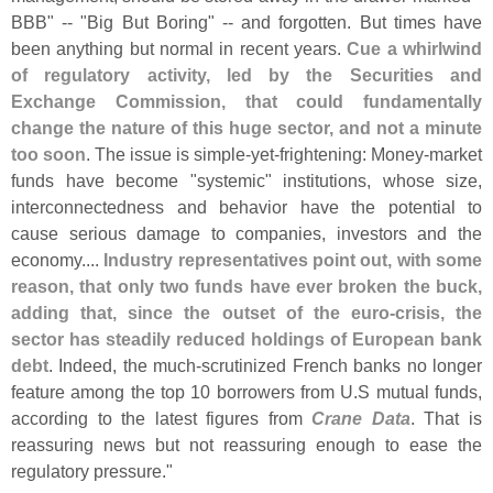
BBB" -- "
Big But Boring" -- and forgotten. But times have
been anything but normal in recent years.
Cue a whirlwind
of regulatory activity, led by the Securities and
Exchange Commission, that could fundamentally
change the nature of this huge sector, and not a minute
too soon
. The issue is simple-
yet-
frightening: Money-
market
funds have become "
systemic" institutions, whose size,
interconnectedness and behavior have the potential to
cause serious damage to companies, investors and the
economy....
Industry representatives point out, with some
reason, that only two funds have ever broken the buck,
adding that, since the outset of the euro-
crisis, the
sector has steadily reduced holdings of European bank
debt
. Indeed, the much-
scrutinized French banks no longer
feature among the top 10 borrowers from U.
S mutual funds,
according to the latest figures from
Crane Data
. That is
reassuring news but not reassuring enough to ease the
regulatory pressure."