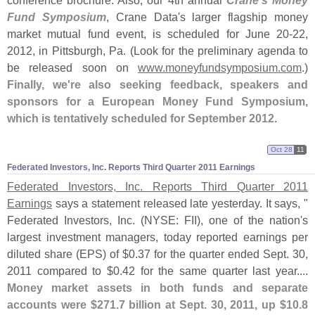
conference brochure. Also, our 4th annual
Crane'
s Money
Fund Symposium
, Crane Data'
s larger flagship money
market mutual fund event, is scheduled for June 20-
22,
2012, in Pittsburgh, Pa. (
Look for the preliminary agenda to
be released soon on
www.
moneyfundsymposium.
com
.)
Finally, we'
re also seeking feedback, speakers and
sponsors for a European Money Fund Symposium,
which is tentatively scheduled for September 2012
.
Oct 28
11
Federated Investors, Inc. Reports Third Quarter 2011 Earnings
Federated Investors, Inc. Reports Third Quarter 2011
Earnings
says a statement released late yesterday. It says, "
Federated Investors, Inc. (
NYSE: FII), one of the nation'
s
largest investment managers, today reported earnings per
diluted share (
EPS) of $
0.
37 for the quarter ended Sept. 30,
2011 compared to $
0.
42 for the same quarter last year....
Money market assets in both funds and separate
accounts were $
271.
7 billion at Sept. 30, 2011, up $
10.
8