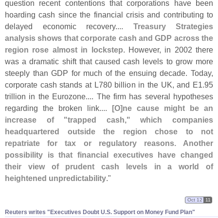
question recent contentions that corporations have been
hoarding cash since the financial crisis and contributing to
delayed economic recovery....
Treasury Strategies
analysis shows that corporate cash and GDP across the
region rose almost in lockstep
. However, in 2002 there
was a dramatic shift that caused cash levels to grow more
steeply than GDP for much of the ensuing decade. Today,
corporate cash stands at L780 billion in the UK, and E1.
95
trillion in the Eurozone.... The firm has several hypotheses
regarding the broken link....
[
O]
ne cause might be an
increase of "
trapped cash," which companies
headquartered outside the region chose to not
repatriate for tax or regulatory reasons. Another
possibility is that financial executives have changed
their view of prudent cash levels in a world of
heightened unpredictability
."
Oct 12
11
Reuters writes "​Executives Doubt U.​S. Support on Money Fund Plan"