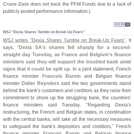
Crane Data
does not track the PFM Funds due to a lack of
publicly posted performance information.)
Oct 04
11
WSJ "​Dexia Shares Tumble on Break-​Up Fears"
WSJ writes "
Dexia Shares Tumble on Break-
Up Fears"
. It
says, "
Dexia SA'
s shares fell sharply for a second-
straight day Tuesday, as France and Belgium'
s finance
ministers said they will support the troubled bank amid
signs that it could be split up
. In a joint statement, French
finance minister
Francois Baroin
and Belgian finance
minister
Didier Reynders
said the two governments stand
behind the bank'
s customers and creditors as they raise their
commitment to shore up the struggling bank, the countries'
finance ministers said Tuesday. "
Regarding Dexia'
s
restructuring, the French and Belgian states, in coordination
with the central banks, will take all the necessary measures
to safeguard the bank'
s depositors and creditors," French
finance minister Francois Baroin and Belgian finance