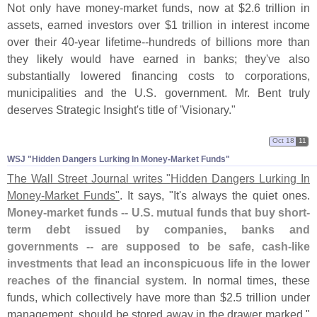
Not only have money-
market funds, now at $
2.
6 trillion in
assets, earned investors over $
1 trillion in interest income
over their 40-
year lifetime--
hundreds of billions more than
they likely would have earned in banks; they'
ve also
substantially lowered financing costs to corporations,
municipalities and the U.
S. government. Mr. Bent truly
deserves Strategic Insight'
s title of '
Visionary."
Oct 18
11
WSJ "​Hidden Dangers Lurking In Money-​Market Funds"
The Wall Street Journal writes "
Hidden Dangers Lurking In
Money-
Market Funds"
. It says, "
It'
s always the quiet ones.
Money-
market funds -- U.
S. mutual funds that buy short-
term debt issued by companies, banks and
governments -- are supposed to be safe, cash-
like
investments that lead an inconspicuous life in the lower
reaches of the financial system
. In normal times, these
funds, which collectively have more than $
2.
5 trillion under
management, should be stored away in the drawer marked "