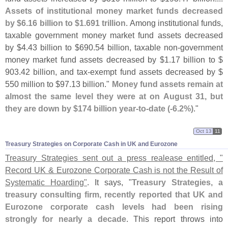
Assets of institutional money market funds decreased
by $
6.
16 billion to $
1.
691 trillion
. Among institutional funds,
taxable government money market fund assets decreased
by $
4.
43 billion to $
690.
54 billion, taxable non-
government
money market fund assets decreased by $
1.
17 billion to $
903.
42 billion, and tax-
exempt fund assets decreased by $
550 million to $
97.
13 billion."
Money fund assets remain at
almost the same level they were at on August 31, but
they are down by $
174 billion year-
to-
date (-
6.
2%)
."
Oct 13
11
Treasury Strategies on Corporate Cash in UK and Eurozone
Treasury Strategies sent out a press realease entitled, "
Record UK & Eurozone Corporate Cash is not the Result of
Systematic Hoarding"
. It says, "
Treasury Strategies, a
treasury consulting firm, recently reported that UK and
Eurozone corporate cash levels had been rising
strongly for nearly a decade
. This report throws into