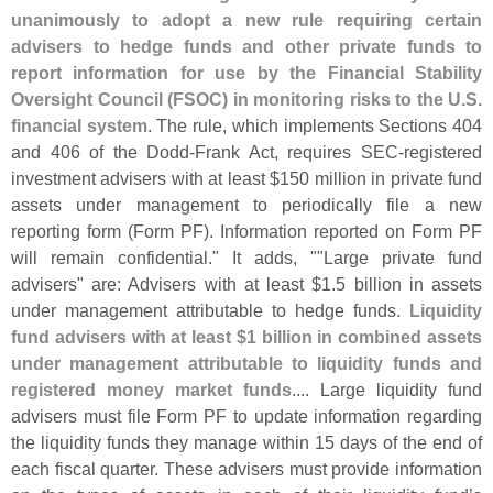
unanimously to adopt a new rule requiring certain
advisers to hedge funds and other private funds to
report information for use by the Financial Stability
Oversight Council (
FSOC) in monitoring risks to the U.
S.
financial system
. The rule, which implements Sections 404
and 406 of the Dodd-
Frank Act, requires SEC-
registered
investment advisers with at least $
150 million in private fund
assets under management to periodically file a new
reporting form (
Form PF). Information reported on Form PF
will remain confidential." It adds, ""
Large private fund
advisers" are: Advisers with at least $
1.
5 billion in assets
under management attributable to hedge funds.
Liquidity
fund advisers with at least $
1 billion in combined assets
under management attributable to liquidity funds and
registered money market funds
.... Large liquidity fund
advisers must file Form PF to update information regarding
the liquidity funds they manage within 15 days of the end of
each fiscal quarter. These advisers must provide information