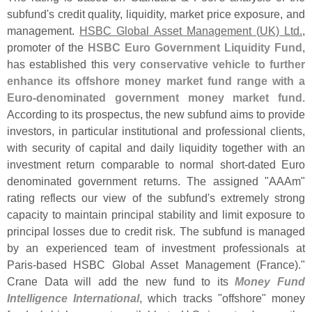
subfund'
s credit quality, liquidity, market price exposure, and
management.
HSBC Global Asset Management (
UK) Ltd.
,
promoter of the
HSBC Euro Government Liquidity Fund
,
has established this
very conservative vehicle to further
enhance its offshore money market fund range with a
Euro-
denominated government money market fund
.
According to its prospectus, the new subfund aims to provide
investors, in particular institutional and professional clients,
with security of capital and daily liquidity together with an
investment return comparable to normal short-
dated Euro
denominated government returns. The assigned "
AAAm"
rating reflects our view of the subfund'
s extremely strong
capacity to maintain principal stability and limit exposure to
principal losses due to credit risk. The subfund is managed
by an experienced team of investment professionals at
Paris-
based HSBC Global Asset Management (
France)."
Crane Data will add the new fund to its
Money Fund
Intelligence International
, which tracks "
offshore" money