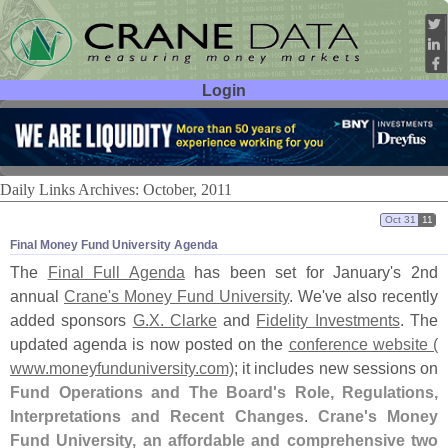
Login
User ID:
Password:
Daily Links Archives: October, 2011
Oct 31
11
Final Money Fund University Agenda
The
Final Full Agenda
has been set for January'
s 2nd
annual
Crane'
s Money Fund University
. We'
ve also recently
added sponsors
G.
X. Clarke
and
Fidelity Investments
. The
updated agenda is now posted on the
conference website (
www.
moneyfunduniversity.
com)
; it includes new sessions on
Fund Operations and The Board'
s Role, Regulations,
Interpretations and Recent Changes
.
Crane'
s Money
Fund University, an affordable and comprehensive two