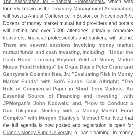
The Association for Financial Professionals
, which was
formerly known as the
Treasury Management Association
,
will host its
Annual Conference in Boston, on November 6-
9
.
Dozens of money market mutual fund providers and portals
will exhibit, and over 5,
000 attendees, primarily corporate
treasurers, financial professionals and bankers, will attend.
There are several sessions involving money market
mutual funds and cash investing, including: "
Under the
Cash Hood: Looking Beyond Yield at Money Market
Mutual Fund Holdings" by Crane Data'
s Peter Crane and
Genzyme'
s Coleman Nee, Jr.; "
Evaluating Risk in Money
Market Funds" with BofA Funds' Dale Albright; "
The
Role of Commercial Paper in Short Term Markets: An
Essential Source of Financing and Investing" with
JPMorgan'
s John Kodweis; and, "
How to Conduct a
Due Diligence Meeting with a Money Market Fund
Complex" with Morgan Stanley'
s Michael Cha
. Note that
the full agenda is now posted and registration is open for
Crane'
s Money Fund University
, a "
basic training" in money