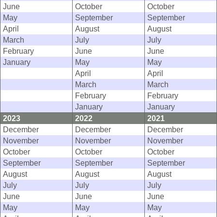
June
October
October
May
September
September
April
August
August
March
July
July
February
June
June
January
May
May
April
April
March
March
February
February
January
January
2023
2022
2021
December
December
December
November
November
November
October
October
October
September
September
September
August
August
August
July
July
July
June
June
June
May
May
May