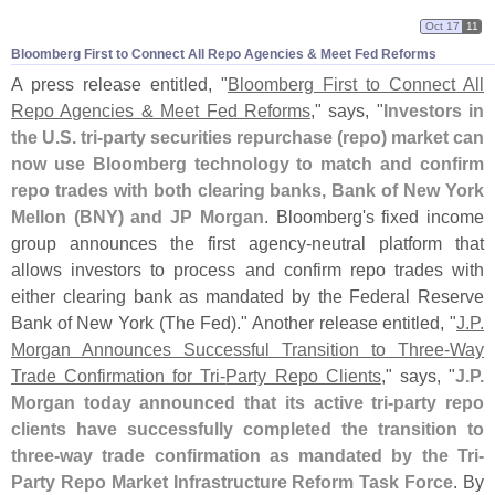
Oct 17
11
Bloomberg First to Connect All Repo Agencies & Meet Fed Reforms
A press release entitled, "
Bloomberg First to Connect All
Repo Agencies & Meet Fed Reforms
," says, "
Investors in
the U.
S. tri-
party securities repurchase (
repo) market can
now use Bloomberg technology to match and confirm
repo trades with both clearing banks, Bank of New York
Mellon (
BNY) and JP Morgan
. Bloomberg'
s fixed income
group announces the first agency-
neutral platform that
allows investors to process and confirm repo trades with
either clearing bank as mandated by the Federal Reserve
Bank of New York (
The Fed)." Another release entitled, "
J.
P.
Morgan Announces Successful Transition to Three-
Way
Trade Confirmation for Tri-
Party Repo Clients
," says, "
J.
P.
Morgan today announced that its active tri-
party repo
clients have successfully completed the transition to
three-
way trade confirmation as mandated by the Tri-
Party Repo Market Infrastructure Reform Task Force
. By