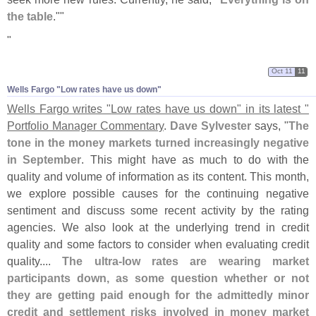
the table
.""
"
Oct 11
11
Wells Fargo "​Low rates have us down"
Wells Fargo writes "
Low rates have us down" in its latest "
Portfolio Manager Commentary
.
Dave Sylvester
says, "
The
tone in the money markets turned increasingly negative
in September
. This might have as much to do with the
quality and volume of information as its content. This month,
we explore possible causes for the continuing negative
sentiment and discuss some recent activity by the rating
agencies. We also look at the underlying trend in credit
quality and some factors to consider when evaluating credit
quality....
The ultra-
low rates are wearing market
participants down, as some question whether or not
they are getting paid enough for the admittedly minor
credit and settlement risks involved in money market