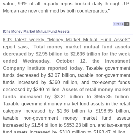
value, 99% of all tri-
party repos booked daily through J.
P.
Morgan are now confirmed by both counterparties."
Oct 14
11
ICI'​s Money Market Mutual Fund Assets
ICI'
s latest weekly "
Money Market Mutual Fund Assets"
report says, "
Total money market mutual fund assets
decreased by $
2.
95 billion to $
2.
636 trillion for the week
ended Wednesday, October 12, the Investment
Company Institute reported today
. Taxable government
funds decreased by $
3.
07 billion, taxable non-
government
funds increased by $
360 million, and tax-
exempt funds
decreased by $
240 million.
Assets of retail money market
funds increased by $
3.
21 billion to $
945.
35 billion
.
Taxable government money market fund assets in the retail
category increased by $
1.
36 billion to $
198.
65 billion,
taxable non-
government money market fund assets
increased by $
1.
54 billion to $
553.
23 billion, and tax-
exempt
fund assets increased by $
310 million to $
193.
47 billion....