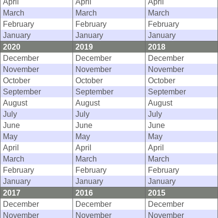
April
April
April
March
March
March
February
February
February
January
January
January
2020
2019
2018
December
December
December
November
November
November
October
October
October
September
September
September
August
August
August
July
July
July
June
June
June
May
May
May
April
April
April
March
March
March
February
February
February
January
January
January
2017
2016
2015
December
December
December
November
November
November