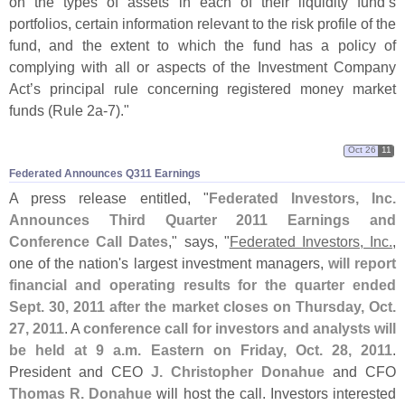
on the types of assets in each of their liquidity fund’
s
portfolios, certain information relevant to the risk profile of the
fund, and the extent to which the fund has a policy of
complying with all or aspects of the Investment Company
Act’
s principal rule concerning registered money market
funds (
Rule 2a-
7)."
Oct 26
11
Federated Announces Q311 Earnings
A press release entitled, "
Federated Investors, Inc.
Announces Third Quarter 2011 Earnings and
Conference Call Dates
," says, "
Federated Investors, Inc.
,
one of the nation'
s largest investment managers,
will report
financial and operating results for the quarter ended
Sept. 30, 2011 after the market closes on Thursday, Oct.
27, 2011
. A
conference call for investors and analysts will
be held at 9 a.
m. Eastern on Friday, Oct. 28, 2011
.
President and CEO
J. Christopher Donahue
and CFO
Thomas R. Donahue
will host the call. Investors interested