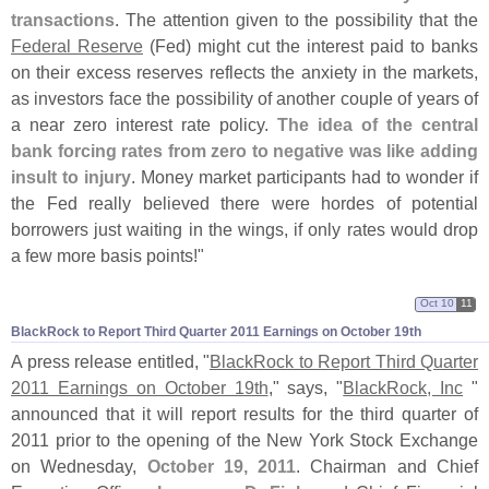
transactions
. The attention given to the possibility that the
Federal Reserve
(
Fed) might cut the interest paid to banks
on their excess reserves reflects the anxiety in the markets,
as investors face the possibility of another couple of years of
a near zero interest rate policy.
The idea of the central
bank forcing rates from zero to negative was like adding
insult to injury
. Money market participants had to wonder if
the Fed really believed there were hordes of potential
borrowers just waiting in the wings, if only rates would drop
a few more basis points!"
Oct 10
11
BlackRock to Report Third Quarter 2011 Earnings on October 19th
A press release entitled, "
BlackRock to Report Third Quarter
2011 Earnings on October 19th
," says, "
BlackRock, Inc
"
announced that it will report results for the third quarter of
2011 prior to the opening of the New York Stock Exchange
on Wednesday,
October 19, 2011
. Chairman and Chief