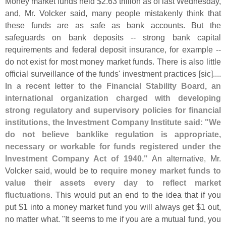
Money market funds held $
2.
63 trillion as of last Wednesday,
and, Mr. Volcker said, many people mistakenly think that
these funds are as safe as bank accounts. But the
safeguards on bank deposits -- strong bank capital
requirements and federal deposit insurance, for example --
do not exist for most money market funds. There is also little
official surveillance of the funds' investment practices [
sic]....
In a recent letter to the Financial Stability Board, an
international organization charged with developing
strong regulatory and supervisory policies for financial
institutions, the Investment Company Institute said: "
We
do not believe banklike regulation is appropriate,
necessary or workable for funds registered under the
Investment Company Act of 1940."
An alternative, Mr.
Volcker said, would be to
require money market funds to
value their assets every day to reflect market
fluctuations
. This would put an end to the idea that if you
put $
1 into a money market fund you will always get $
1 out,
no matter what. "
It seems to me if you are a mutual fund, you