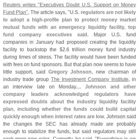
Reuters writes "
Executives Doubt U.
S. Support on Money
Fund Plan"
. The article says, "
U.
S. regulators are not likely
to adopt a high-
profile plan to protect money market
mutual funds with an emergency liquidity facility, top
fund company executives said
. Major U.
S. fund
companies in January had proposed creating the liquidity
facility to backstop the $
2.
6 trillion money fund industry
during times of stress. The facility would have been funded
with fees on fund sponsors. But that plan now seems to have
little support, said
Gregory Johnson
, new chairman of
industry trade group
The Investment Company Institute
, in
an interview late on Monday....
Johnson and other
company leaders acknowledged regulators have
expressed doubts about the industry liquidity facility
plan, including whether the funds could build capital
quickly enough when interest rates are low
. Johnson said
the changes the SEC has already made are probably
enough to stabilize the funds, but said regulators may still
seek more new rules. Currently, he said, "
Everything is on