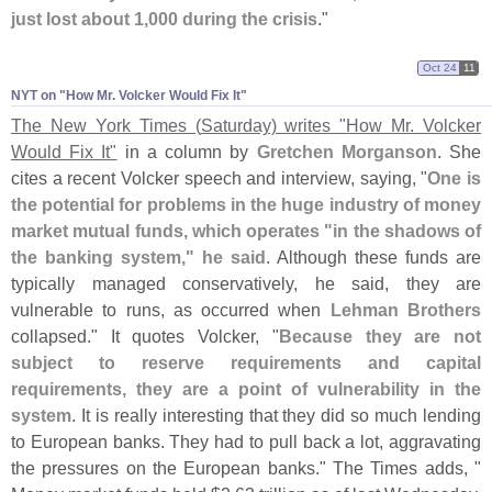
just lost about 1,
000 during the crisis
."
Oct 24
11
NYT on "​How Mr. Volcker Would Fix It"
The New York Times (
Saturday) writes "
How Mr. Volcker
Would Fix It"
in a column by
Gretchen Morganson
. She
cites a recent Volcker speech and interview, saying, "
One is
the potential for problems in the huge industry of money
market mutual funds, which operates "
in the shadows of
the banking system," he said
. Although these funds are
typically managed conservatively, he said, they are
vulnerable to runs, as occurred when
Lehman Brothers
collapsed." It quotes Volcker, "
Because they are not
subject to reserve requirements and capital
requirements, they are a point of vulnerability in the
system
. It is really interesting that they did so much lending
to European banks. They had to pull back a lot, aggravating
the pressures on the European banks." The Times adds, "