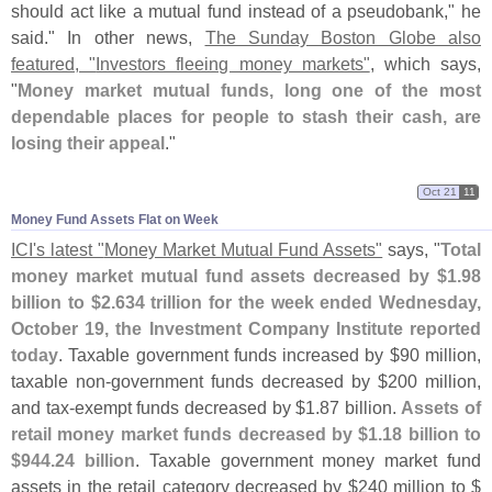
should act like a mutual fund instead of a pseudobank," he
said." In other news,
The Sunday Boston Globe also
featured, "
Investors fleeing money markets"
, which says,
"
Money market mutual funds, long one of the most
dependable places for people to stash their cash, are
losing their appeal
."
Oct 21
11
Money Fund Assets Flat on Week
ICI'
s latest "
Money Market Mutual Fund Assets"
says, "
Total
money market mutual fund assets decreased by $
1.
98
billion to $
2.
634 trillion for the week ended Wednesday,
October 19, the Investment Company Institute reported
today
. Taxable government funds increased by $
90 million,
taxable non-
government funds decreased by $
200 million,
and tax-
exempt funds decreased by $
1.
87 billion.
Assets of
retail money market funds decreased by $
1.
18 billion to
$
944.
24 billion
. Taxable government money market fund
assets in the retail category decreased by $
240 million to $