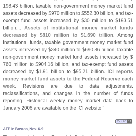
198.
43 billion, taxable non-
government money market fund
assets decreased by $
970 million to $
552.
30 billion, and tax-
exempt fund assets increased by $
30 million to $
193.
51
billion....
Assets of institutional money market funds
decreased by $
810 million to $
1.
690 trillion
. Among
institutional funds, taxable government money market fund
assets increased by $
340 million to $
690.
86 billion, taxable
non-
government money market fund assets increased by $
760 million to $
904.
16 billion, and tax-
exempt fund assets
decreased by $
1.
91 billion to $
95.
21 billion.
ICI reports
money market fund assets to the Federal Reserve each
week
. Revisions are due to data adjustments,
reclassifications, and changes in the number of funds
reporting. Historical weekly money market data back to
January 2008 are available on the ICI website."
Oct 20
11
AFP in Boston, Nov. 6-​9