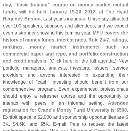
day, "
basic training" course on money market mutual
funds, will he held January 19-
20, 2012, at The Hyatt
Regency Boston
. Last year'
s inaugural University attracted
over 100 speakers, sponsors and attendees, and we expect
even a stronger showing this coming year.
MFU covers the
history of money funds, interest rates, Rule 2a-
7, ratings,
rankings, money market instruments such as
commercial paper and repo, and portfolio construction
and credit analysis
. (
Click here for the full agenda
.) New
portfolio managers, analysts, investors, issuers, service
providers, and anyone interested in expanding their
knowledge of "
cash" investing should benefit from our
comprehensive program. Even experienced professionals
should enjoy a refresher course and the opportunity to
interact with peers in an informal setting.
Attendee
registration for Crane'
s Money Fund University is $
500
.
Exhibit space is $
2,
000 and sponsorship opportunities are $
3K, $
4.
5K, and $
5K. E-
mail
Pete
to request the latest