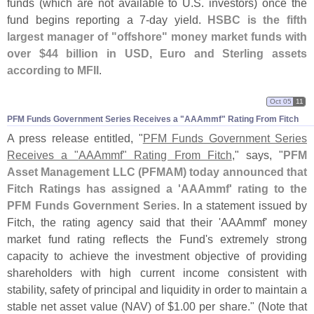
funds (
which are not available to U.
S. investors) once the
fund begins reporting a 7-
day yield.
HSBC is the fifth
largest manager of "
offshore" money market funds with
over $
44 billion in USD, Euro and Sterling assets
according to MFII
.
Oct 05
11
PFM Funds Government Series Receives a "​AAAmmf" Rating From Fitch
A press release entitled, "
PFM Funds Government Series
Receives a "
AAAmmf" Rating From Fitch
," says, "
PFM
Asset Management LLC (
PFMAM) today announced that
Fitch Ratings has assigned a '
AAAmmf' rating to the
PFM Funds Government Series
. In a statement issued by
Fitch, the rating agency said that their '
AAAmmf' money
market fund rating reflects the Fund'
s extremely strong
capacity to achieve the investment objective of providing
shareholders with high current income consistent with
stability, safety of principal and liquidity in order to maintain a
stable net asset value (
NAV) of $
1.
00 per share." (
Note that