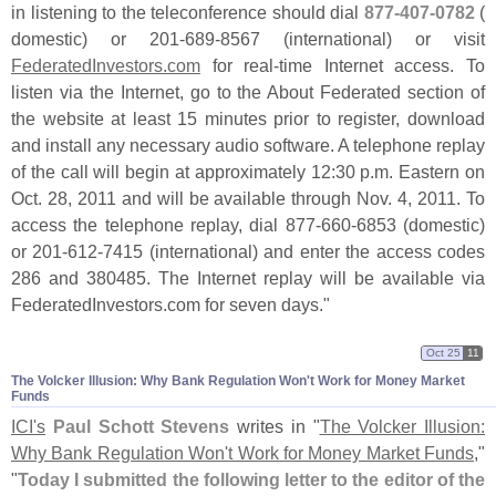
in listening to the teleconference should dial
877-
407-
0782
(
domestic) or 201-
689-
8567 (
international) or visit
FederatedInvestors.
com
for real-
time Internet access. To
listen via the Internet, go to the About Federated section of
the website at least 15 minutes prior to register, download
and install any necessary audio software. A telephone replay
of the call will begin at approximately 12:
30 p.
m. Eastern on
Oct. 28, 2011 and will be available through Nov. 4, 2011. To
access the telephone replay, dial 877-
660-
6853 (
domestic)
or 201-
612-
7415 (
international) and enter the access codes
286 and 380485. The Internet replay will be available via
FederatedInvestors.
com for seven days."
Oct 25
11
The Volcker Illusion: Why Bank Regulation Won'​t Work for Money Market
Funds
ICI'
s
Paul Schott Stevens
writes in "
The Volcker Illusion:
Why Bank Regulation Won'
t Work for Money Market Funds
,"
"
Today I submitted the following letter to the editor of the