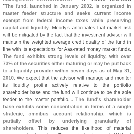
"
The fund, launched in January 2002, is organized in
master feeder structure and seeks current income
exempt from federal income taxes while preserving
capital and liquidity
. Moody'
s anticipates that market risk
will be mitigated by the fact that the investment adviser will
maintain the weighted average credit quality of the fund in
line with its expectations for Aaa-
rated money market funds.
The fund exhibits strong levels of liquidity, with over
73% of the securities either maturing or may be put back
to a liquidity provider within seven days as of May 31,
2010
. We expect that the advisor will manage and monitor
its liquidity profile actively relative to the portfolio
shareholder base and the fund will continue to be the sole
feeder to the master portfolio....
The fund'
s shareholder
base exhibits some concentration in terms of a single
strategic, omnibus account relationship, which is
partially offset by underlying granularity of
shareholders
. This reduces the likelihood of material