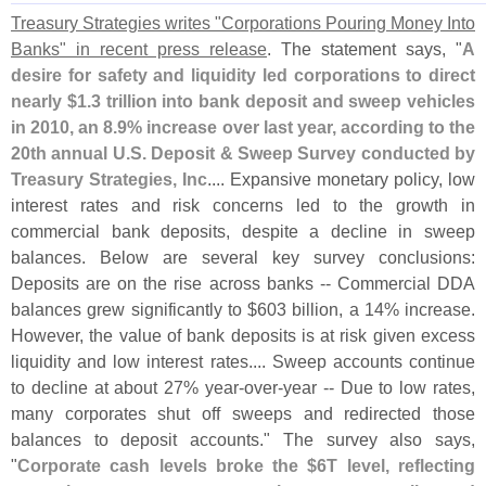
Treasury Strategies writes "
Corporations Pouring Money Into
Banks" in recent press release
. The statement says, "
A
desire for safety and liquidity led corporations to direct
nearly $
1.
3 trillion into bank deposit and sweep vehicles
in 2010, an 8.
9% increase over last year, according to the
20th annual U.
S. Deposit & Sweep Survey conducted by
Treasury Strategies, Inc
.... Expansive monetary policy, low
interest rates and risk concerns led to the growth in
commercial bank deposits, despite a decline in sweep
balances. Below are several key survey conclusions:
Deposits are on the rise across banks -- Commercial DDA
balances grew significantly to $
603 billion, a 14% increase.
However, the value of bank deposits is at risk given excess
liquidity and low interest rates.... Sweep accounts continue
to decline at about 27% year-
over-
year -- Due to low rates,
many corporates shut off sweeps and redirected those
balances to deposit accounts." The survey also says,
"
Corporate cash levels broke the $
6T level, reflecting