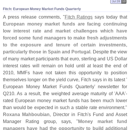
Jul 28
10
Fitch: European Money Market Funds Quarterly
A press release comments, "
Fitch Ratings
says today that
European money market funds are facing continuing
low interest rate and market challenges which have
forced some fund managers to make fresh adjustments
to the exposure and tenure of certain investments,
particularly those in Spain and Portugal
. Despite the view
of many market participants that euro, sterling and US Dollar
interest rates will remain on hold until at least the end of
2010, MMFs have not taken this opportunity to position
themselves longer on the yield curve, Fitch says in its latest '
European Money Market Funds Quarterly' newsletter for
Q210. As a result, the weighted average maturity of '
AAA'-
rated European money market funds has been much lower
than would be expected in such a stable rate environment."
Roxana Mahboubian
, Director in Fitch'
s Fund and Asset
Manager Rating group, says, "
Money market fund
managers have had the opportunity to build additional