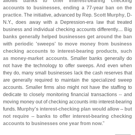
allows banks to offer interest-
bearing checking
accounts to businesses, ending a 77-
year ban on the
practice
. The initiative, advanced by Rep.
Scott Murphy
, D-
N.
Y., does away with a Depression-
era law that treated
business and individual checking accounts differently....
Big
banks generally helped businesses get around the ban
with periodic '
sweeps' to move money from business
checking accounts to interest-
bearing products, such
as money-
market accounts
. Smaller banks generally do
not have the technology to offer sweeps. And even when
they do, many small businesses lack the cash reserves that
are generally required to maintain the specialized sweep
accounts. Smaller firms also might not have the staffing to
dedicate to closely monitoring financial transactions -- and
moving money out of checking accounts into interest-
bearing
funds.
Murphy'
s interest-
checking plan would allow -- but
not require -- banks to offer interest-
bearing checking
accounts to businesses one year from now
."