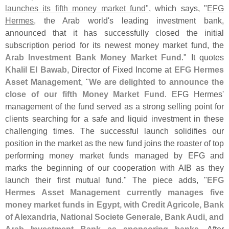
launches its fifth money market fund"
, which says, "
EFG
Hermes
, the Arab world'
s leading investment bank,
announced that it has successfully closed the initial
subscription period for its newest money market fund, the
Arab Investment Bank Money Market Fund
." It quotes
Khalil El Bawab
, Director of Fixed Income at
EFG Hermes
Asset Management
, "
We are delighted to announce the
close of our fifth Money Market Fund
. EFG Hermes'
management of the fund served as a strong selling point for
clients searching for a safe and liquid investment in these
challenging times. The successful launch solidifies our
position in the market as the new fund joins the roaster of top
performing money market funds managed by EFG and
marks the beginning of our cooperation with AIB as they
launch their first mutual fund." The piece adds, "
EFG
Hermes Asset Management currently manages five
money market funds in Egypt, with Credit Agricole, Bank
of Alexandria, National Societe Generale, Bank Audi, and