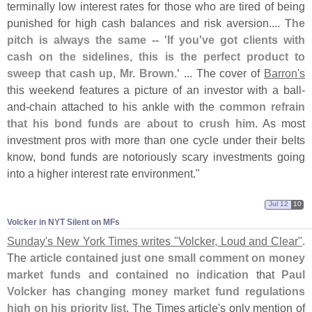
terminally low interest rates for those who are tired of being
punished for high cash balances and risk aversion....
The
pitch is always the same -- '
If you'
ve got clients with
cash on the sidelines, this is the perfect product to
sweep that cash up, Mr. Brown.'
... The cover of
Barron'
s
this weekend features a picture of an investor with a ball-
and-
chain attached to his ankle with the
common refrain
that his bond funds are about to crush him
. As most
investment pros with more than one cycle under their belts
know, bond funds are notoriously scary investments going
into a higher interest rate environment."
Jul 12
10
Volcker in NYT Silent on MFs
Sunday'
s New York Times writes "
Volcker, Loud and Clear"
.
The
article contained just one small comment on money
market funds and contained no indication
that
Paul
Volcker
has
changing money market fund regulations
high on his priority list
. The Times article'
s only mention of