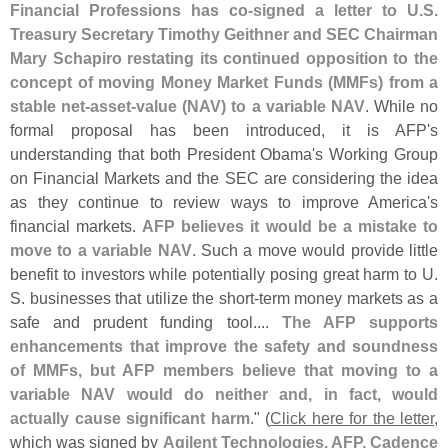
Financial Professions has co-
signed a letter to U.
S.
Treasury Secretary Timothy Geithner and SEC Chairman
Mary Schapiro restating its continued opposition to the
concept of moving Money Market Funds (
MMFs) from a
stable net-
asset-
value (
NAV) to a variable NAV
. While no
formal proposal has been introduced, it is AFP'
s
understanding that both President Obama'
s Working Group
on Financial Markets and the SEC are considering the idea
as they continue to review ways to improve America'
s
financial markets.
AFP believes it would be a mistake to
move to a variable NAV
. Such a move would provide little
benefit to investors while potentially posing great harm to U.
S. businesses that utilize the short-
term money markets as a
safe and prudent funding tool....
The AFP supports
enhancements that improve the safety and soundness
of MMFs, but AFP members believe that moving to a
variable NAV would do neither and, in fact, would
actually cause significant harm
." (
Click here for the letter
,
which was signed by
Agilent Technologies, AFP, Cadence