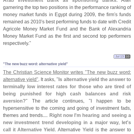
Arab Investment Bank as sponsoring banks
. After
garnering the top two positions in the performance ranking of
money market funds in Egypt during 2009, the firm'
s funds
remained as 2010'
s best performing funds to date with Credit
Agricole Money Market Fund and the Bank of Alexandria
Money Market Fund as the first and second top performers
respectively."
Jul 13
10
"​The new buzz word: alternative yield"
The Christian Science Monitor writes "
The new buzz word:
alternative yield"
. It asks, "
Is alternative yield the answer to
terminally low interest rates for those who are tired of
being punished for high cash balances and risk
aversion?
" The article continues, "
I happen to be
hypersensitive to the coming and going of investment fads,
themes and trends....
Right now I'
m hearing and seeing a
new investment trend developing in a major way, let'
s
call it Alternative Yield
. Alternative Yield is the answer to