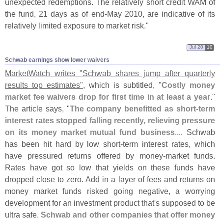
unexpected redemptions. The relatively short credit WAM of
the fund, 21 days as of end-
May 2010, are indicative of its
relatively limited exposure to market risk."
Jul 20
10
Schwab earnings show lower waivers
MarketWatch writes "
Schwab shares jump after quarterly
results top estimates"
, which is subtitled, "
Costly money
market fee waivers drop for first time in at least a year
."
The article says, "
The company benefitted as short-
term
interest rates stopped falling recently, relieving pressure
on its money market mutual fund business
.... Schwab
has been hit hard by low short-
term interest rates, which
have pressured returns offered by money-
market funds.
Rates have got so low that yields on these funds have
dropped close to zero. Add in a layer of fees and returns on
money market funds risked going negative, a worrying
development for an investment product that'
s supposed to be
ultra safe.
Schwab and other companies that offer money