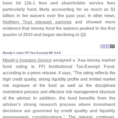
have hit 12b-
1 fees and shareholder service fees
particularly hard, likely accounting for as much as $
1
billion in fee waivers over the past year
. In other news,
Northern Trust released earnings
and
showed more
evidence that money fund fee waivers peaked in the first
quarter of 2010 and began declining in Q2
.
Jul 21
10
Moody'​s rates FFI Tax-​Exempt MF AAA
Moody'
s Investors Service
assigned a `
Aaa money market
fund rating
to
FFI Institutional Tax-
Exempt Fund
,
according to a press release. It says, "
The rating reflects the
high credit quality, strong liquidity profile and limited market
risk exposure of the fund as well as the disciplined
investment process and effective risk management structure
of the advisor.
In addition, the fund benefits from the
adviser'
s strong research process where investment
decisions are governed by credit quality and liquidity
management considerations
." The release continues,