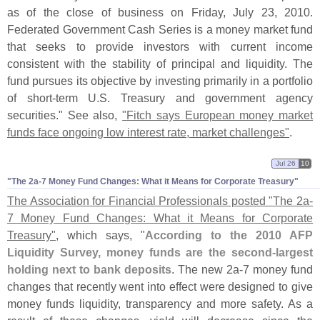
as of the close of business on Friday, July 23, 2010.
Federated Government Cash Series is a money market fund
that seeks to provide investors with current income
consistent with the stability of principal and liquidity. The
fund pursues its objective by investing primarily in a portfolio
of short-
term U.
S. Treasury and government agency
securities." See also,
"
Fitch says European money market
funds face ongoing low interest rate, market challenges"
.
Jul 26
10
"​The 2a-​7 Money Fund Changes: What it Means for Corporate Treasury"
The Association for Financial Professionals posted "
The 2a-
7 Money Fund Changes: What it Means for Corporate
Treasury"
, which says, "
According to the 2010 AFP
Liquidity Survey, money funds are the second-
largest
holding next to bank deposits
. The new 2a-
7 money fund
changes that recently went into effect were designed to give
money funds liquidity, transparency and more safety. As a