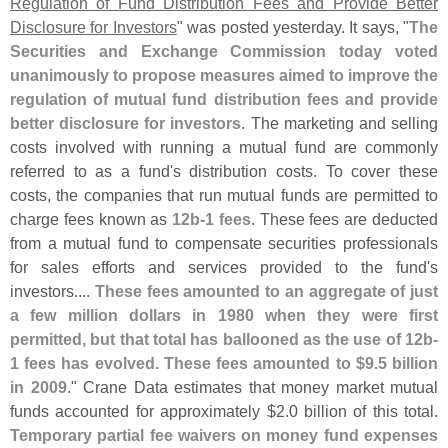
Regulation of Fund Distribution Fees and Provide Better
Disclosure for Investors
" was posted yesterday. It says, "
The
Securities and Exchange Commission today voted
unanimously to propose measures aimed to improve the
regulation of mutual fund distribution fees and provide
better disclosure for investors
. The marketing and selling
costs involved with running a mutual fund are commonly
referred to as a fund'
s distribution costs. To cover these
costs, the companies that run mutual funds are permitted to
charge fees known as
12b-
1 fees
. These fees are deducted
from a mutual fund to compensate securities professionals
for sales efforts and services provided to the fund'
s
investors....
These fees amounted to an aggregate of just
a few million dollars in 1980 when they were first
permitted, but that total has ballooned as the use of 12b-
1 fees has evolved. These fees amounted to $
9.
5 billion
in 2009
." Crane Data estimates that money market mutual
funds accounted for approximately $
2.
0 billion of this total.
Temporary partial fee waivers on money fund expenses