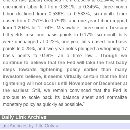
one-
month Libor fell from 0.
351% to 0.
345%, three-
month
Libor declined from 0.
536% to 0.
533%, six-
month Libor
eased from 0.
751% to 0.
750%, and one-
year Libor dropped
from 1.
204% to 1.
174%. Meanwhile, three-
month Treasury
bill yields rose one basis points to 0.
17%, six-
month bills
were unchanged at 0.
22%, one-
year bills eased four basis
points to 0.
28%, and two-
year notes plunged a whopping 17
basis points to 0.
59%, an all-
time low....
Though we
continue to believe that the Fed will take the first baby
steps towards tightening policy earlier than many
investors believe, it seems virtually certain that the first
tightening will not occur until November or December at
the earliest
. Still, we remain convinced that the Fed is
anxious to scale back its balance sheet and normalize
monetary policy as quickly as possible."
Daily Link Archive
List Archives by Title Only »