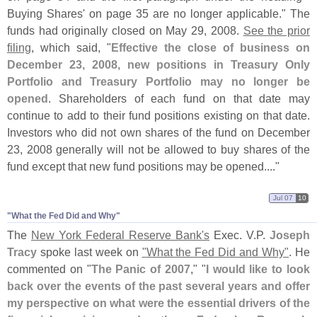
Buying Shares' on page 35 are no longer applicable." The
funds had originally closed on May 29, 2008.
See the prior
filing
, which said, "
Effective the close of business on
December 23, 2008, new positions in Treasury Only
Portfolio and Treasury Portfolio may no longer be
opened
. Shareholders of each fund on that date may
continue to add to their fund positions existing on that date.
Investors who did not own shares of the fund on December
23, 2008 generally will not be allowed to buy shares of the
fund except that new fund positions may be opened...."
Jul 07
10
"​What the Fed Did and Why"
The
New York Federal Reserve Bank'
s
Exec. V.
P.
Joseph
Tracy
spoke last week on
"
What the Fed Did and Why"
. He
commented on "
The Panic of 2007
," "
I would like to look
back over the events of the past several years and offer
my perspective on what were the essential drivers of the