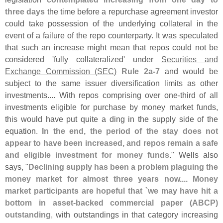
three days
the time before a repurchase agreement investor
could take possession of the underlying collateral in the
event of a failure of the repo counterparty. It was speculated
that such an increase might mean that repos could not be
considered '
fully collateralized' under
Securities and
Exchange Commission (
SEC)
Rule 2a-
7
and would be
subject to the same issuer diversification limits as other
investments.... With repos comprising over one-
third of all
investments eligible for purchase by money market funds,
this would have put quite a ding in the supply side of the
equation.
In the end, the period of the stay does not
appear to have been increased, and repos remain a safe
and eligible investment for money funds
." Wells also
says, "
Declining supply has been a problem plaguing the
money market for almost three years now.... Money
market participants are hopeful that `
we may have hit a
bottom in asset-
backed commercial paper (
ABCP)
outstanding
, with outstandings in that category increasing