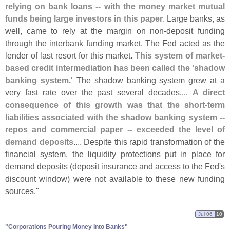
relying on bank loans -- with the money market mutual
funds being large investors in this paper
. Large banks, as
well, came to rely at the margin on non-
deposit funding
through the interbank funding market. The Fed acted as the
lender of last resort for this market.
This system of market-
based credit intermediation has been called the '
shadow
banking system.'
The shadow banking system grew at a
very fast rate over the past several decades....
A direct
consequence of this growth was that the short-
term
liabilities associated with the shadow banking system --
repos and commercial paper -- exceeded the level of
demand deposits
.... Despite this rapid transformation of the
financial system, the liquidity protections put in place for
demand deposits (
deposit insurance and access to the Fed'
s
discount window) were not available to these new funding
sources."
Jul 06
10
"​Corporations Pouring Money Into Banks"