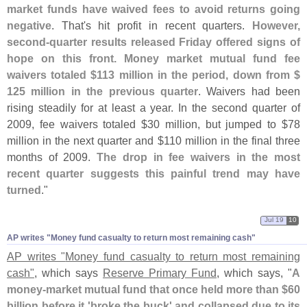
market funds have waived fees to avoid returns going
negative
. That'
s hit profit in recent quarters.
However,
second-
quarter results released Friday offered signs of
hope on this front. Money market mutual fund fee
waivers totaled $
113 million in the period, down from $
125 million in the previous quarter
. Waivers had been
rising steadily for at least a year. In the second quarter of
2009, fee waivers totaled $
30 million, but jumped to $
78
million in the next quarter and $
110 million in the final three
months of 2009.
The drop in fee waivers in the most
recent quarter suggests this painful trend may have
turned
."
Jul 19
10
AP writes "​Money fund casualty to return most remaining cash"
AP writes "
Money fund casualty to return most remaining
cash"
, which says
Reserve Primary Fund
, which says, "
A
money-
market mutual fund that once held more than $
60
billion before it '
broke the buck' and collapsed due to its