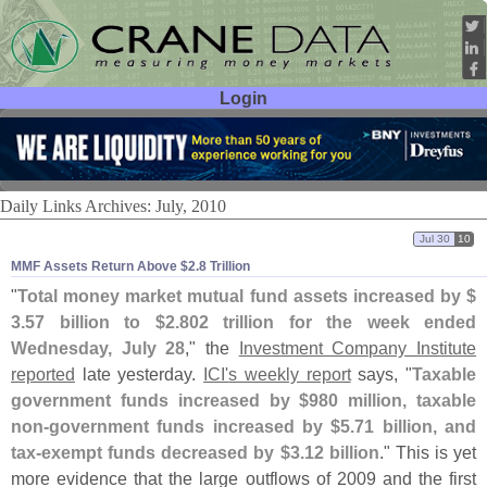
Login
User ID:
Password:
Daily Links Archives: July, 2010
Jul 30
10
MMF Assets Return Above $​2.​8 Trillion
"
Total money market mutual fund assets increased by $
3.
57 billion to $
2.
802 trillion for the week ended
Wednesday, July 28
," the
Investment Company Institute
reported
late yesterday.
ICI'
s weekly report
says, "
Taxable
government funds increased by $
980 million, taxable
non-
government funds increased by $
5.
71 billion, and
tax-
exempt funds decreased by $
3.
12 billion
." This is yet
more evidence that the large outflows of 2009 and the first