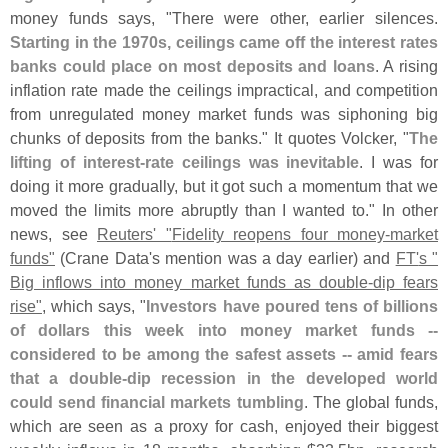
money funds says, "
There were other, earlier silences.
Starting in the 1970s, ceilings came off the interest rates
banks could place on most deposits and loans
. A rising
inflation rate made the ceilings impractical, and competition
from unregulated money market funds was siphoning big
chunks of deposits from the banks." It quotes Volcker, "
The
lifting of interest-
rate ceilings was inevitable
. I was for
doing it more gradually, but it got such a momentum that we
moved the limits more abruptly than I wanted to." In other
news, see
Reuters' "
Fidelity reopens four money-
market
funds"
(
Crane Data'
s mention was a day earlier) and
FT'
s "
Big inflows into money market funds as double-
dip fears
rise"
, which says, "
Investors have poured tens of billions
of dollars this week into money market funds --
considered to be among the safest assets -- amid fears
that a double-
dip recession in the developed world
could send financial markets tumbling
. The global funds,
which are seen as a proxy for cash, enjoyed their biggest