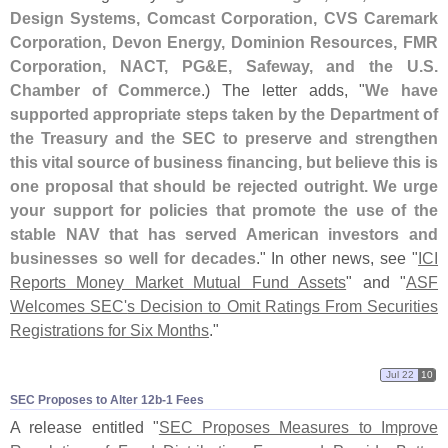
Design Systems, Comcast Corporation, CVS Caremark
Corporation, Devon Energy, Dominion Resources, FMR
Corporation, NACT, PG&
E, Safeway, and the U.
S.
Chamber of Commerce
.) The letter adds, "
We have
supported appropriate steps taken by the Department of
the Treasury and the SEC to preserve and strengthen
this vital source of business financing, but believe this is
one proposal that should be rejected outright. We urge
your support for policies that promote the use of the
stable NAV that has served American investors and
businesses so well for decades
." In other news, see "
ICI
Reports Money Market Mutual Fund Assets
" and "
ASF
Welcomes SEC'
s Decision to Omit Ratings From Securities
Registrations for Six Months
."
Jul 22
10
SEC Proposes to Alter 12b-​1 Fees
A release entitled "
SEC Proposes Measures to Improve