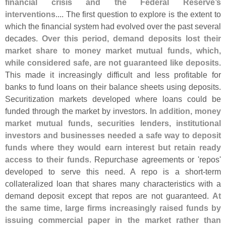
financial crisis and the Federal Reserve’
s
interventions
.... The first question to explore is the extent to
which the financial system had evolved over the past several
decades.
Over this period, demand deposits lost their
market share to money market mutual funds, which,
while considered safe, are not guaranteed like deposits
.
This made it increasingly difficult and less profitable for
banks to fund loans on their balance sheets using deposits.
Securitization markets developed where loans could be
funded through the market by investors.
In addition, money
market mutual funds, securities lenders, institutional
investors and businesses needed a safe way to deposit
funds where they would earn interest but retain ready
access to their funds
. Repurchase agreements or '
repos'
developed to serve this need. A repo is a short-
term
collateralized loan that shares many characteristics with a
demand deposit except that repos are not guaranteed.
At
the same time, large firms increasingly raised funds by
issuing commercial paper in the market rather than