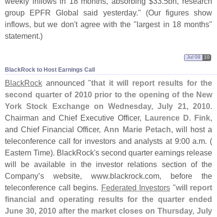
weekly inflows in 18 months, absorbing $
33.
5bn, research
group EPFR Global said yesterday." (
Our figures show
inflows, but we don'
t agree with the "
largest in 18 months"
statement.)
Jul 09
10
BlackRock to Host Earnings Call
BlackRock
announced "
that it will report results for the
second quarter of 2010 prior to the opening of the New
York Stock Exchange on Wednesday, July 21, 2010
.
Chairman and Chief Executive Officer,
Laurence D. Fink
,
and Chief Financial Officer,
Ann Marie Petach
, will host a
teleconference call for investors and analysts at 9:
00 a.
m. (
Eastern Time). BlackRock'
s second quarter earnings release
will be available in the investor relations section of the
Company’
s website, www.
blackrock.
com, before the
teleconference call begins.
Federated Investors
"
will report
financial and operating results for the quarter ended
June 30, 2010 after the market closes on Thursday, July