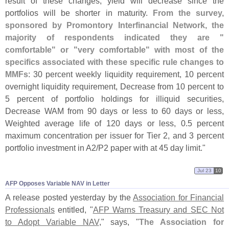
result of these changes, yield will decrease since the
portfolios will be shorter in maturity.
From the survey,
sponsored by Promontory Interfinancial Network, the
majority of respondents indicated they are "
comfortable" or "
very comfortable" with most of the
specifics associated with these specific rule changes to
MMFs
: 30 percent weekly liquidity requirement, 10 percent
overnight liquidity requirement, Decrease from 10 percent to
5 percent of portfolio holdings for illiquid securities,
Decrease WAM from 90 days or less to 60 days or less,
Weighted average life of 120 days or less, 0.
5 percent
maximum concentration per issuer for Tier 2, and 3 percent
portfolio investment in A2/
P2 paper with at 45 day limit."
Jul 23
10
AFP Opposes Variable NAV in Letter
A release posted yesterday by the
Association for Financial
Professionals
entitled, "
AFP Warns Treasury and SEC Not
to Adopt Variable NAV
," says, "
The Association for