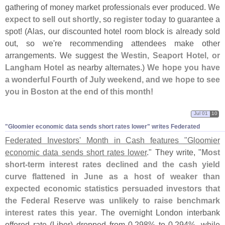
gathering of money market professionals ever produced.
We
expect to sell out shortly
, so
register today
to guarantee a
spot! (
Alas, our discounted hotel room block is already sold
out, so we'
re recommending attendees make other
arrangements. We suggest the
Westin, Seaport Hotel, or
Langham Hotel
as nearby alternates.)
We hope you have
a wonderful Fourth of July weekend, and we hope to see
you in Boston at the end of this month!
Jul 01
10
"Gloomier economic data sends short rates lower" writes Federated
Federated Investors' Month in Cash features "
Gloomier
economic data sends short rates lower
." They write, "
Most
short-
term interest rates declined and the cash yield
curve flattened in June as a host of weaker than
expected economic statistics persuaded investors that
the Federal Reserve was unlikely to raise benchmark
interest rates this year
. The overnight London interbank
offered rate (
Libor) dropped from 0.
298% to 0.
294%, while