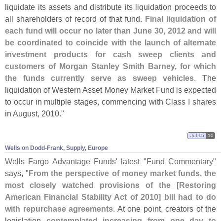
liquidate its assets and distribute its liquidation proceeds to
all shareholders of record of that fund.
Final liquidation of
each fund will occur no later than June 30, 2012 and will
be coordinated to coincide with the launch of alternate
investment products for cash sweep clients and
customers of Morgan Stanley Smith Barney, for which
the funds currently serve as sweep vehicles
. The
liquidation of Western Asset Money Market Fund is expected
to occur in multiple stages, commencing with Class I shares
in August, 2010."
Jul 15
10
Wells on Dodd-​Frank, Supply, Europe
Wells Fargo Advantage Funds' latest "
Fund Commentary"
says, "
From the perspective of money market funds, the
most closely watched provisions of the [
Restoring
American Financial Stability Act of 2010] bill had to do
with repurchase agreements
. At one point, creators of the
legislation
contemplated increasing from one day to