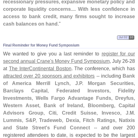
recessionary pressures, expansive monetary policy and
corporate liquidity concerns.... With less confidence in
access to bank credit, many firms sought to increase
cash balances on hand
."
Jul 02
10
Final Reminder for Money Fund Symposium
We wanted to give you a last reminder to
register for our
second annual Crane'
s Money Fund Symposium
, July 26-
28
at
The InterContinental Boston
. The conference, which has
attracted over 20 sponsors and exhibitors
-- including
Bank
of America Merrill Lynch, J.
P. Morgan Securities,
Barclays Capital, Federated Investors, Fidelity
Investments, Wells Fargo Advantage Funds, Dreyfus,
Western Asset, Bank of Ireland, Bloomberg, Capital
Advisors Group, Citi, Credit Suisse, Invesco, J.
M.
Lummis, S&
P, Tradeweb, Dexia, Fitch Ratings, Natixis
and State Street'
s Fund Connect
-- and over 200
registered attendees to date, is expected to be the largest