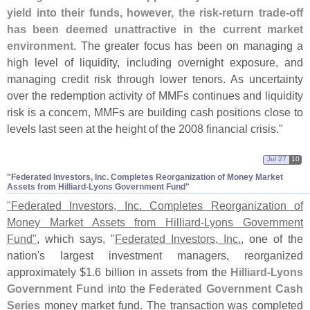
yield into their funds, however, the risk-
return trade-
off
has been deemed unattractive in the current market
environment
. The greater focus has been on managing a
high level of liquidity, including overnight exposure, and
managing credit risk through lower tenors. As uncertainty
over the redemption activity of MMFs continues and liquidity
risk is a concern, MMFs are building cash positions close to
levels last seen at the height of the 2008 financial crisis."
Jul 27
10
"​Federated Investors, Inc. Completes Reorganization of Money Market
Assets from Hilliard-​Lyons Government Fund"
"
Federated Investors, Inc. Completes Reorganization of
Money Market Assets from Hilliard-
Lyons Government
Fund"
, which says, "
Federated Investors, Inc.
, one of the
nation'
s largest investment managers, reorganized
approximately $
1.
6 billion in assets from the
Hilliard-
Lyons
Government Fund
into the
Federated Government Cash
Series
money market fund. The transaction was completed