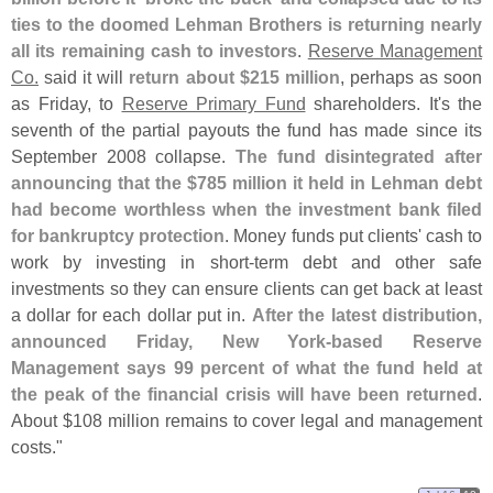
ties to the doomed Lehman Brothers is returning nearly
all its remaining cash to investors
.
Reserve Management
Co.
said it will
return about $
215 million
, perhaps as soon
as Friday, to
Reserve Primary Fund
shareholders. It'
s the
seventh of the partial payouts the fund has made since its
September 2008 collapse.
The fund disintegrated after
announcing that the $
785 million it held in Lehman debt
had become worthless when the investment bank filed
for bankruptcy protection
. Money funds put clients' cash to
work by investing in short-
term debt and other safe
investments so they can ensure clients can get back at least
a dollar for each dollar put in.
After the latest distribution,
announced Friday, New York-
based Reserve
Management says 99 percent of what the fund held at
the peak of the financial crisis will have been returned
.
About $
108 million remains to cover legal and management
costs."