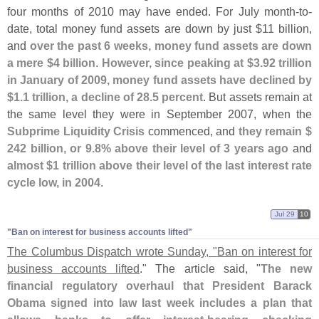
four months of 2010 may have ended. For July month-
to-
date, total money fund assets are down by just $
11 billion,
and
over the past 6 weeks, money fund assets are down
a mere $
4 billion
.
However, since peaking at $
3.
92 trillion
in January of 2009, money fund assets have declined by
$
1.
1 trillion, a decline of 28.
5 percent
. But assets remain at
the same level they were in September 2007, when the
Subprime Liquidity Crisis
commenced, and
they remain $
242 billion, or 9.
8% above their level of 3 years ago
and
almost $
1 trillion above their level of the last interest rate
cycle low, in 2004
.
Jul 29
10
"Ban on interest for business accounts lifted"
The Columbus Dispatch wrote Sunday, "
Ban on interest for
business accounts lifted
." The article said, "
The new
financial regulatory overhaul that President Barack
Obama signed into law last week includes a plan that