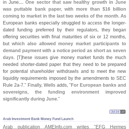
in June....
One sector that saw healthy growth in June
was puttable bank paper, with more than $
16 billion
coming to market in the last two weeks of the month
. As
European banks especially struggled to access the longer-
dated funding preferred by their regulators, they began
offering securities with final maturities of six or 12 months,
but
which also allowed money market participants to
demand payment with a notice period as short as seven
days
. [
T]
hese issues give money market funds the much
needed shorter-
dated paper that they need to be prepared
for potential shareholder withdrawls and to meet the new
liquidity requirements imposed by the amendments to SEC
Rule 2a-
7." Finally, Wells adds, "
For European banks and
sovereigns, the funding environment improved
significantly during June
."
Jul 14
10
Arab Investment Bank Money Fund Launch
Arab publication AMEInfo.
com writes "
EFG Hermes