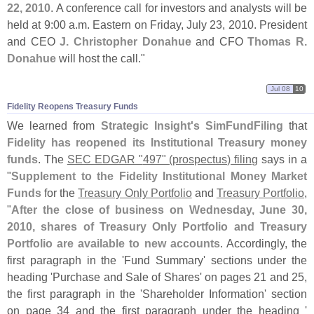
22, 2010
. A conference call for investors and analysts will be
held at 9:
00 a.
m. Eastern on Friday, July 23, 2010. President
and CEO
J. Christopher Donahue
and CFO
Thomas R.
Donahue
will host the call."
Jul 08
10
Fidelity Reopens Treasury Funds
We learned from
Strategic Insight'
s SimFundFiling
that
Fidelity has reopened its Institutional Treasury money
funds
. The
SEC EDGAR "
497" (
prospectus) filing
says in a
"
Supplement to the Fidelity Institutional Money Market
Funds
for the
Treasury Only Portfolio
and
Treasury Portfolio
,
"
After the close of business on Wednesday, June 30,
2010, shares of Treasury Only Portfolio and Treasury
Portfolio are available to new accounts
. Accordingly, the
first paragraph in the '
Fund Summary' sections under the
heading '
Purchase and Sale of Shares' on pages 21 and 25,
the first paragraph in the '
Shareholder Information' section
on page 34 and the first paragraph under the heading '