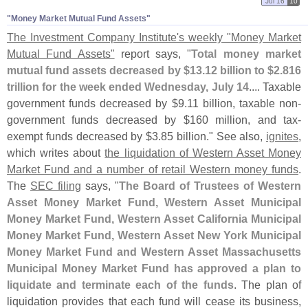
Jul 16
10
"​Money Market Mutual Fund Assets"
The Investment Company Institute'
s weekly "
Money Market
Mutual Fund Assets"
report says, "
Total money market
mutual fund assets decreased by $
13.
12 billion to $
2.
816
trillion for the week ended Wednesday, July 14
.... Taxable
government funds decreased by $
9.
11 billion, taxable non-
government funds decreased by $
160 million, and tax-
exempt funds decreased by $
3.
85 billion." See also,
ignites
,
which writes about
the liquidation of Western Asset Money
Market Fund and a number of retail Western money funds
.
The
SEC filing
says, "
The Board of Trustees of Western
Asset Money Market Fund, Western Asset Municipal
Money Market Fund, Western Asset California Municipal
Money Market Fund, Western Asset New York Municipal
Money Market Fund and Western Asset Massachusetts
Municipal Money Market Fund has approved a plan to
liquidate and terminate each of the funds
. The plan of
liquidation provides that each fund will cease its business,