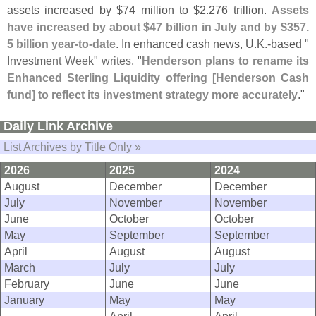
assets increased by $
74 million to $
2.
276 trillion.
Assets
have increased by about $
47 billion in July and by $
357.
5 billion year-
to-
date
. In enhanced cash news, U.
K.-
based
"
Investment Week" writes
, "
Henderson plans to rename its
Enhanced Sterling Liquidity offering [
Henderson Cash
fund] to reflect its investment strategy more accurately
."
Daily Link Archive
List Archives by Title Only »
2026
2025
2024
August
December
December
July
November
November
June
October
October
May
September
September
April
August
August
March
July
July
February
June
June
January
May
May