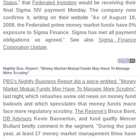
Status
," that
Federated Investors
would be
receiving their
final Sigma SIV payment
Monday.
The company now
confirms it
, writing on their website "
As of August 19,
2008, the Federated prime money market funds have 0%
exposure to Sigma Finance. Sigma has met all payment
obligations as agreed
." See also
Sigma Finance
Corporation Update
.
Aug 20
08
Nightly Bus. Report: "​Money Market Mutual Funds May Have To Manage
More Scrutiny"
PBS'
s Nightly Business Report did a piece entitled, "
Money
Market Mutual Funds May Have To Manage More Scrutiny"
last night, which
rehashes some old news on money fund
bailouts
and which
speculates that money funds mace
face more regulatory scrutiny
.
The Reserve'
s
Bruce Bent
,
DB Advisors
Kevin Bannerton
, and
fund gadfly
Mercer
Bullard
briefly comment in the segment. "
During the past
year, at least 17 money market management firms have