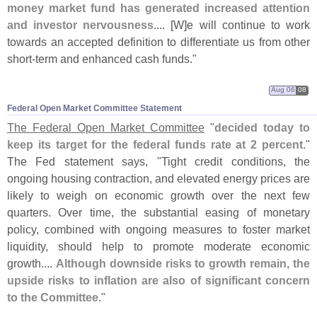
money market fund has generated increased attention
and investor nervousness
.... [
W]
e will continue to work
towards an accepted definition to differentiate us from other
short-
term and enhanced cash funds."
Aug 06
08
Federal Open Market Committee Statement
The Federal Open Market Committee
"
decided today to
keep its target for the federal funds rate at 2 percent
."
The Fed statement says, "
Tight credit conditions, the
ongoing housing contraction, and elevated energy prices are
likely to weigh on economic growth over the next few
quarters. Over time, the substantial easing of monetary
policy, combined with ongoing measures to foster market
liquidity, should help to promote moderate economic
growth....
Although downside risks to growth remain, the
upside risks to inflation are also of significant concern
to the Committee
."