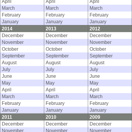
April
April
April
March
March
March
February
February
February
January
January
January
2014
2013
2012
December
December
December
November
November
November
October
October
October
September
September
September
August
August
August
July
July
July
June
June
June
May
May
May
April
April
April
March
March
March
February
February
February
January
January
January
2011
2010
2009
December
December
December
November
November
November