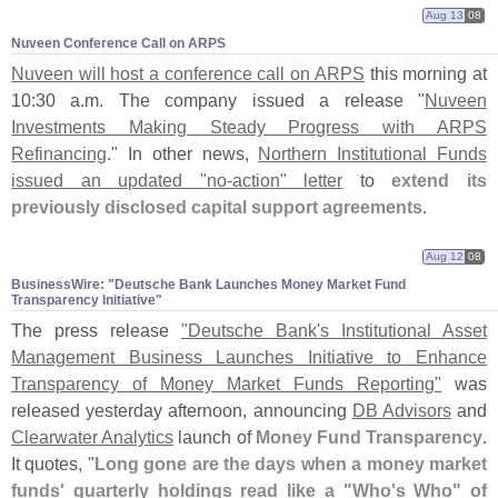
Aug 13
08
Nuveen Conference Call on ARPS
Nuveen will host a conference call on ARPS
this morning at
10:
30 a.
m. The company issued a release "
Nuveen
Investments Making Steady Progress with ARPS
Refinancing
." In other news,
Northern Institutional Funds
issued an updated "
no-
action" letter
to
extend its
previously disclosed capital support agreements
.
Aug 12
08
BusinessWire: "​Deutsche Bank Launches Money Market Fund
Transparency Initiative"
The press release
"
Deutsche Bank'
s Institutional Asset
Management Business Launches Initiative to Enhance
Transparency of Money Market Funds Reporting"
was
released yesterday afternoon, announcing
DB Advisors
and
Clearwater Analytics
launch of
Money Fund Transparency
.
It quotes, "
Long gone are the days when a money market
funds' quarterly holdings read like a "
Who'
s Who" of