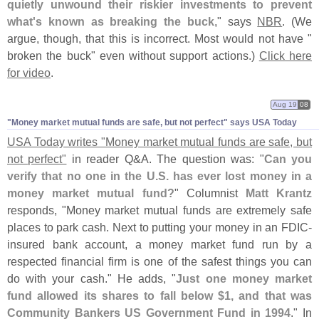
quietly unwound their riskier investments to prevent
what'
s known as breaking the buck
," says
NBR
. (
We
argue, though, that this is incorrect. Most would not have "
broken the buck" even without support actions.)
Click here
for video
.
Aug 19
08
"​Money market mutual funds are safe, but not perfect" says USA Today
USA Today writes "
Money market mutual funds are safe, but
not perfect"
in reader Q&
A. The question was: "
Can you
verify that no one in the U.
S. has ever lost money in a
money market mutual fund?
" Columnist
Matt Krantz
responds, "
Money market mutual funds are extremely safe
places to park cash. Next to putting your money in an FDIC-
insured bank account, a money market fund run by a
respected financial firm is one of the safest things you can
do with your cash." He adds, "
Just one money market
fund allowed its shares to fall below $
1, and that was
Community Bankers US Government Fund in 1994
." In