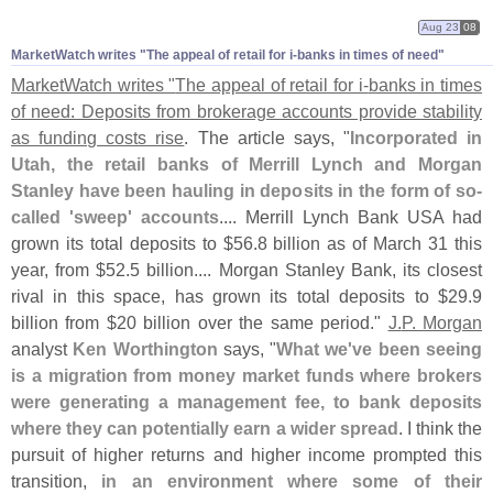
Aug 23
08
MarketWatch writes "​The appeal of retail for i-​banks in times of need"
MarketWatch writes "
The appeal of retail for i-
banks in times
of need: Deposits from brokerage accounts provide stability
as funding costs rise
. The article says, "
Incorporated in
Utah, the retail banks of Merrill Lynch and Morgan
Stanley have been hauling in deposits in the form of so-
called '
sweep' accounts
.... Merrill Lynch Bank USA had
grown its total deposits to $
56.
8 billion as of March 31 this
year, from $
52.
5 billion.... Morgan Stanley Bank, its closest
rival in this space, has grown its total deposits to $
29.
9
billion from $
20 billion over the same period."
J.
P. Morgan
analyst
Ken Worthington
says, "
What we'
ve been seeing
is a migration from money market funds where brokers
were generating a management fee, to bank deposits
where they can potentially earn a wider spread
. I think the
pursuit of higher returns and higher income prompted this
transition,
in an environment where some of their