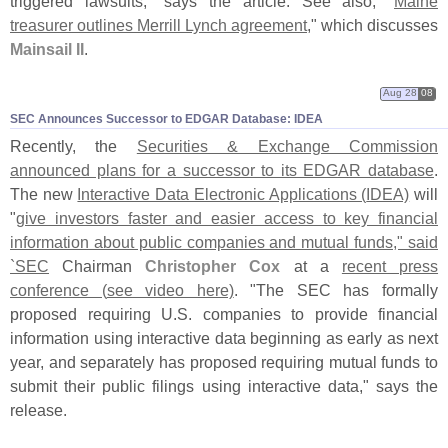
triggered lawsuits," says the article. See also, "
Maine
treasurer outlines Merrill Lynch agreement
," which discusses
Mainsail II
.
Aug 28
08
SEC Announces Successor to EDGAR Database: IDEA
Recently, the
Securities & Exchange Commission
announced plans for a successor to its EDGAR database
.
The new
Interactive Data Electronic Applications (
IDEA)
will
"
give investors faster and easier access to key financial
information about public companies and mutual funds," said
`
SEC
Chairman
Christopher Cox
at a
recent press
conference (
see video here)
. "
The SEC has formally
proposed requiring U.
S. companies to provide financial
information using interactive data beginning as early as next
year, and separately has proposed requiring mutual funds to
submit their public filings using interactive data," says the
release.