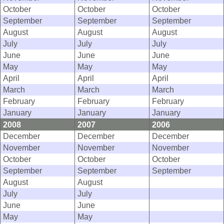
October
October
October
September
September
September
August
August
August
July
July
July
June
June
June
May
May
May
April
April
April
March
March
March
February
February
February
January
January
January
2008
2007
2006
December
December
December
November
November
November
October
October
October
September
September
September
August
August
July
July
June
June
May
May