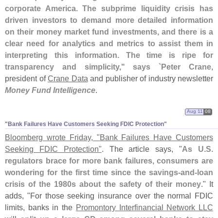
corporate America. The subprime liquidity crisis has
driven investors to demand more detailed information
on their money market fund investments, and there is a
clear need for analytics and metrics to assist them in
interpreting this information. The time is ripe for
transparency and simplicity," says `
Peter Crane
,
president of
Crane Data
and publisher of industry newsletter
Money Fund Intelligence
.
Aug 11
08
"​Bank Failures Have Customers Seeking FDIC Protection"
Bloomberg wrote Friday, "
Bank Failures Have Customers
Seeking FDIC Protection"
. The article says, "
As U.
S.
regulators brace for more bank failures, consumers are
wondering for the first time since the savings-
and-
loan
crisis of the 1980s about the safety of their money
." It
adds, "
For those seeking insurance over the normal FDIC
limits, banks in the
Promontory Interfinancial Network LLC