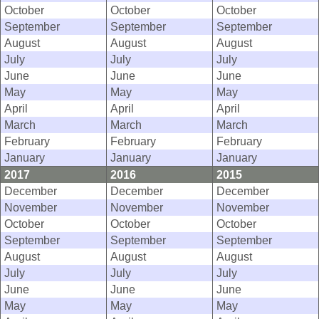
October
October
October
September
September
September
August
August
August
July
July
July
June
June
June
May
May
May
April
April
April
March
March
March
February
February
February
January
January
January
2017
2016
2015
December
December
December
November
November
November
October
October
October
September
September
September
August
August
August
July
July
July
June
June
June
May
May
May