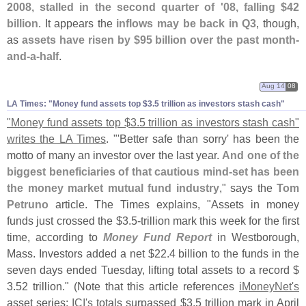
2008, stalled in the second quarter of '
08, falling $
42
billion
. It appears the
inflows may be back in Q3
, though,
as
assets have risen by $
95 billion over the past month-
and-
a-
half
.
Aug 14
08
LA Times: "​Money fund assets top $​3.​5 trillion as investors stash cash"
"
Money fund assets top $
3.
5 trillion as investors stash cash"
writes the LA Times
. "'
Better safe than sorry' has been the
motto of many an investor over the last year.
And one of the
biggest beneficiaries of that cautious mind-
set has been
the money market mutual fund industry
," says the
Tom
Petruno
article. The Times explains, "
Assets in money
funds just crossed the $
3.
5-
trillion mark this week for the first
time, according to
Money Fund Report
in Westborough,
Mass. Investors added a net $
22.
4 billion to the funds in the
seven days ended Tuesday, lifting total assets to a record $
3.
52 trillion." (
Note that this article references
iMoneyNet'
s
asset series;
ICI'
s
totals surpassed $
3.
5 trillion mark in April