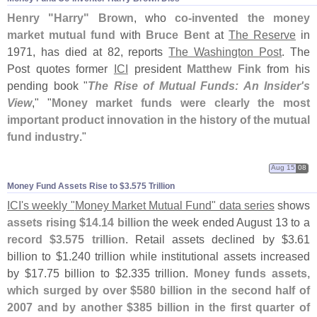
Henry "
Harry" Brown
, who
co-
invented the money
market mutual fund
with
Bruce Bent
at
The Reserve
in
1971, has died at 82, reports
The Washington Post
. The
Post quotes former
ICI
president
Matthew Fink
from his
pending book "
The Rise of Mutual Funds: An Insider'
s
View
," "
Money market funds were clearly the most
important product innovation in the history of the mutual
fund industry
."
Aug 15
08
Money Fund Assets Rise to $​3.​575 Trillion
ICI'
s weekly "
Money Market Mutual Fund" data series
shows
assets rising $
14.
14 billion
the week ended August 13 to a
record $
3.
575 trillion
. Retail assets declined by $
3.
61
billion to $
1.
240 trillion while institutional assets increased
by $
17.
75 billion to $
2.
335 trillion.
Money funds assets,
which surged by over $
580 billion in the second half of
2007 and by another $
385 billion in the first quarter of