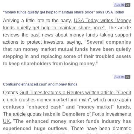
Aug 05
08
"​Money funds quietly get help to maintain share price" says USA Today
Arriving a little late to the party,
USA Today writes "
Money
funds quietly get help to maintain share price"
. The article
reviews the past news about money funds taking support
actions to protect investors, saying, "
Several companies
that run money market mutual funds have been quietly
stepping in and replacing some of their troubled assets
to keep shareholders from losing money
."
Aug 04
08
Confusing enhanced cash and money funds
Qatar'
s
Gulf Times features a Reuters-
written article, "
Credit
crunch crushes money market fund myth"
, which once again
confuses "
enhaced cash" and "
money market" funds
.
The article quotes
Isabelle Demoliere
of
Fortis Investments
UK
, "
The enhanced money market funds industry has
experienced huge outflows
. There have been dramatic