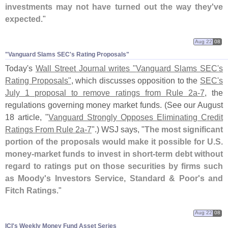
investments may not have turned out the way they'
ve
expected
."
Aug 22
08
"​Vanguard Slams SEC'​s Rating Proposals"
Today'
s
Wall Street Journal writes "
Vanguard Slams SEC'
s
Rating Proposals"
, which discusses opposition to the
SEC'
s
July 1 proposal to remove ratings from Rule 2a-
7
, the
regulations governing money market funds. (
See our August
18 article, "
Vanguard Strongly Opposes Eliminating Credit
Ratings From Rule 2a-
7
".) WSJ says, "
The most significant
portion of the proposals would make it possible for U.
S.
money-
market funds to invest in short-
term debt without
regard to ratings put on those securities by firms such
as Moody'
s Investors Service, Standard & Poor'
s and
Fitch Ratings
."
Aug 22
08
ICI'​s Weekly Money Fund Asset Series