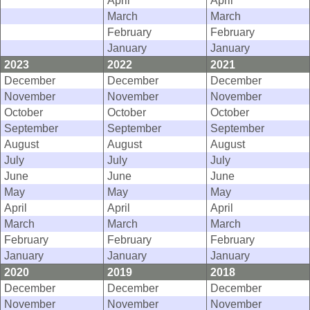
April
April
March
March
February
February
January
January
2023
2022
2021
December
December
December
November
November
November
October
October
October
September
September
September
August
August
August
July
July
July
June
June
June
May
May
May
April
April
April
March
March
March
February
February
February
January
January
January
2020
2019
2018
December
December
December
November
November
November