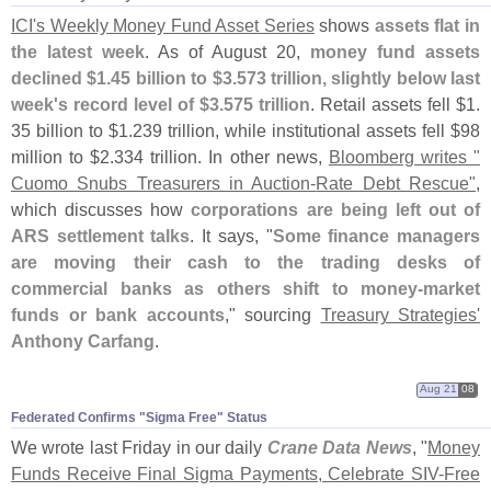
ICI'
s Weekly Money Fund Asset Series
shows
assets flat in
the latest week
. As of August 20,
money fund assets
declined $
1.
45 billion to $
3.
573 trillion, slightly below last
week'
s record level of $
3.
575 trillion
. Retail assets fell $
1.
35 billion to $
1.
239 trillion, while institutional assets fell $
98
million to $
2.
334 trillion. In other news,
Bloomberg writes "
Cuomo Snubs Treasurers in Auction-
Rate Debt Rescue"
,
which discusses how
corporations are being left out of
ARS settlement talks
. It says, "
Some finance managers
are moving their cash to the trading desks of
commercial banks as others shift to money-
market
funds or bank accounts
," sourcing
Treasury Strategies'
Anthony Carfang
.
Aug 21
08
Federated Confirms "​Sigma Free" Status
We wrote last Friday in our daily
Crane Data News
, "
Money
Funds Receive Final Sigma Payments, Celebrate SIV-
Free