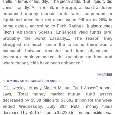
shifts in terms of liquidity." The piece adds, "
But liquidity did
vanish rapidly. As a result,
in Europe, at least a dozen
enhanced money market funds were suspended or
liquidated after their net asset value fell up to 20% in
some cases, according to Fitch Ratings
. It also quotes
Fitch'
s
Abisodun Soetan
"
Enhanced yield funds (
are)
probably the worst casualty.... The reason they
struggled so much since the crisis is there was a
mismatch between investor and fund objectives....
Investors could'
ve asked the question on how and
where these yields have been enhanced
."
Aug 01
08
ICI'​s Money Market Mutual Fund Assets
ICI'
s weekly "
Money Market Mutual Fund Assets"
reports
says, "
Total money market mutual fund assets
decreased by $
5.
08 billion to $
3.
502 trillion for the week
ended Wednesday, July 30
." Retail money funds
decreased by $
5.
15 billion to $
1.
226 trillion and institutional