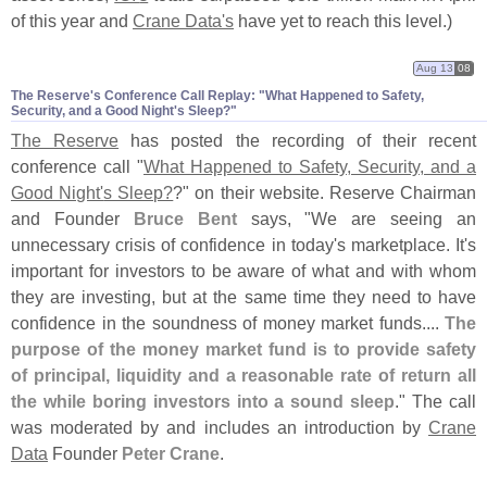
of this year and
Crane Data'
s
have yet to reach this level.)
Aug 13
08
The Reserve'​s Conference Call Replay: "​What Happened to Safety,
Security, and a Good Night'​s Sleep?"
The Reserve
has posted the recording of their recent
conference call "
What Happened to Safety, Security, and a
Good Night'
s Sleep?
?" on their website. Reserve Chairman
and Founder
Bruce Bent
says, "
We are seeing an
unnecessary crisis of confidence in today'
s marketplace. It'
s
important for investors to be aware of what and with whom
they are investing, but at the same time they need to have
confidence in the soundness of money market funds....
The
purpose of the money market fund is to provide safety
of principal, liquidity and a reasonable rate of return all
the while boring investors into a sound sleep
." The call
was moderated by and includes an introduction by
Crane
Data
Founder
Peter Crane
.