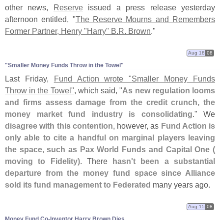
other news,
Reserve
issued a press release yesterday
afternoon entitled, "
The Reserve Mourns and Remembers
Former Partner, Henry "
Harry" B.
R. Brown
."
Aug 18
08
"​Smaller Money Funds Throw in the Towel"
Last Friday,
Fund Action wrote "
Smaller Money Funds
Throw in the Towel"
, which said, "
As new regulation looms
and firms assess damage from the credit crunch, the
money market fund industry is consolidating
." We
disagree with this contention
, however, as
Fund Action is
only able to cite a handful on marginal players leaving
the space, such as Pax World Funds and Capital One (
moving to Fidelity)
. There
hasn'
t been a substantial
departure from the money fund space since Alliance
sold its fund management to Federated
many years ago.
Aug 15
08
Money Fund Co-​Inventor Harry Brown Dies