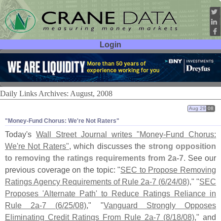
Login
User ID:
Password:
Daily Links Archives: August, 2008
Aug 29
08
"​Money-​Fund Chorus: We'​re Not Raters"
Today'
s
Wall Street Journal writes "
Money-
Fund Chorus:
We'
re Not Raters"
, which discusses the
strong opposition
to removing the ratings requirements from 2a-
7
. See our
previous coverage on the topic: "
SEC to Propose Removing
Ratings Agency Requirements of Rule 2a-
7 (
6/
24/
08)
," "
SEC
Proposes '
Alternate Path' to Reduce Ratings Reliance in
Rule 2a-
7 (
6/
25/
08)
," "
Vanguard Strongly Opposes
Eliminating Credit Ratings From Rule 2a-
7 (
8/
18/
08)
," and