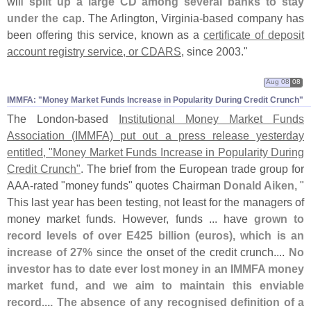
will
split up a large CD among several banks to stay
under the cap
. The Arlington, Virginia-
based company has
been offering this service, known as a
certificate of deposit
account registry service, or CDARS
, since 2003."
Aug 08
08
IMMFA: "​Money Market Funds Increase in Popularity During Credit Crunch"
The London-
based
Institutional Money Market Funds
Association (
IMMFA) put out a press release yesterday
entitled, "
Money Market Funds Increase in Popularity During
Credit Crunch"
. The brief from the European trade group for
AAA-
rated "
money funds" quotes Chairman
Donald Aiken
, "
This last year has been testing, not least for the managers of
money market funds. However, funds ... have
grown to
record levels of over E425 billion (
euros), which is an
increase of 27%
since the onset of the credit crunch....
No
investor has to date ever lost money in an IMMFA money
market fund, and we aim to maintain this enviable
record.... The absence of any recognised definition of a