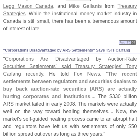
Legg Mason Canada
, and
Mike Gallanis
from
Treasury
Strategies
. While the institutional money market industry in
Canada is still small, there has been a tremendous amount
of interest of late.
Aug 25
08
"​Corporations Disadvantaged by ARS Settlements" Says TSI'​s Carfang
"
Corporations Are Disadvantaged by Auction-
Rate
Securities Settlements" said Treasury Strategies' Tony
Carfang recently
. He told
Fox News
, "
The recent
settlements between regulators and securities dealers to
buy back auction-
rate securities (
ARS) are actually
hurting corporates and institutions
.... The $
330 billion
ARS market failed in early 2008. The markets were actually
well on the way toward healing themselves.... Now, the
market'
s self-
guided healing process came to an abrupt halt
and regulators have left us with settlements of only $
50
billion spread out over as long as three years."