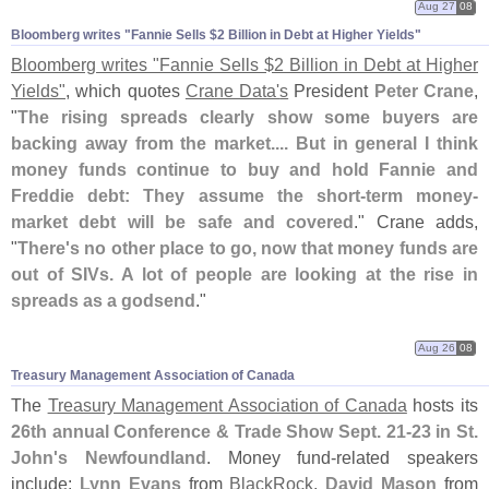
Aug 27
08
Bloomberg writes "​Fannie Sells $​2 Billion in Debt at Higher Yields"
Bloomberg writes "
Fannie Sells $
2 Billion in Debt at Higher
Yields"
, which quotes
Crane Data'
s
President
Peter Crane
,
"
The rising spreads clearly show some buyers are
backing away from the market.... But in general I think
money funds continue to buy and hold Fannie and
Freddie debt: They assume the short-
term money-
market debt will be safe and covered
." Crane adds,
"
There'
s no other place to go, now that money funds are
out of SIVs. A lot of people are looking at the rise in
spreads as a godsend
."
Aug 26
08
Treasury Management Association of Canada
The
Treasury Management Association of Canada
hosts its
26th annual Conference & Trade Show Sept. 21-
23 in St.
John'
s Newfoundland
. Money fund-
related speakers
include:
Lynn Evans
from
BlackRock
,
David Mason
from