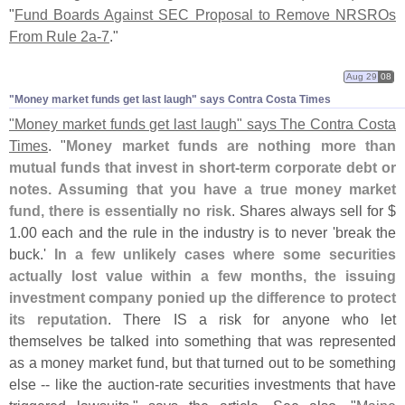
"
Fund Boards Against SEC Proposal to Remove NRSROs
From Rule 2a-
7
."
Aug 29
08
"​Money market funds get last laugh" says Contra Costa Times
"
Money market funds get last laugh" says The Contra Costa
Times
. "
Money market funds are nothing more than
mutual funds that invest in short-
term corporate debt or
notes. Assuming that you have a true money market
fund, there is essentially no risk
. Shares always sell for $
1.
00 each and the rule in the industry is to never '
break the
buck.'
In a few unlikely cases where some securities
actually lost value within a few months, the issuing
investment company ponied up the difference to protect
its reputation
. There IS a risk for anyone who let
themselves be talked into something that was represented
as a money market fund, but that turned out to be something
else -- like the auction-
rate securities investments that have