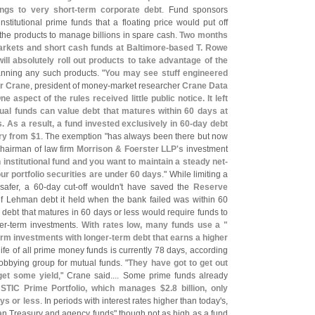
ings to very short-
term corporate debt
. Fund sponsors
stitutional prime funds that a floating price would put off
 the products to manage billions in spare cash.
Two months
rkets and short cash funds at Baltimore-
based T. Rowe
ll absolutely roll out products to take advantage of the
anning any such products. "
You may see stuff engineered
r Crane
, president of money-
market researcher
Crane Data
ne aspect of the rules received little public notice. It left
tual funds can value debt that matures within 60 days at
s. As a result, a fund invested exclusively in 60-
day debt
ary from $
1
. The exemption "
has always been there but now
chairman of law firm
Morrison & Foerster LLP'
s
investment
 institutional fund and you want to maintain a steady net-
our portfolio securities are under 60 days
." While limiting a
safer, a 60-
day cut-
off wouldn'
t have saved the
Reserve
of Lehman debt it held when the bank failed was within 60
o debt that matures in 60 days or less would require funds to
er-
term investments.
With rates low, many funds use a "
erm investments with longer-
term debt that earns a higher
ife of all prime money funds is currently 78 days, according
lobbying group for mutual funds. "
They have got to get out
get some yield
," Crane said.... Some prime funds already
 STIC Prime Portfolio, which manages $
2.
8 billion, only
ays or less
. In periods with interest rates higher than today'
s,
than Treasury and agency funds" though not as high as a fund