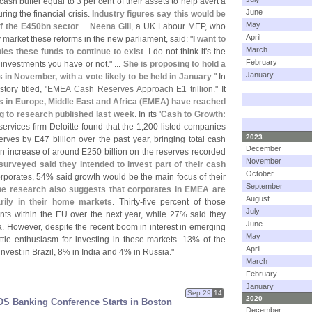
ash buffer equal to 3 per cent of their assets to help avert a
June
ing the financial crisis.
Industry figures say this would be
May
ff the E450bn sector
....
Neena Gill
, a UK Labour MEP, who
April
 market these reforms in the new parliament, said: "
I want to
March
les these funds to continue to exist
. I do not think it'
s the
February
 investments you have or not." ...
She is proposing to hold a
January
ns in November, with a vote likely to be held in January
." In
ory titled, "
EMEA Cash Reserves Approach E1 trillion
." It
 in Europe, Middle East and Africa (
EMEA) have reached
ing to research published last week
. In its '
Cash to Growth:
services firm Deloitte found that the 1,
200 listed companies
2023
erves by E47 billion over the past year, bringing total cash
December
an increase of around E250 billion on the reserves recorded
November
urveyed said they intended to invest part of their cash
October
orporates, 54% said growth would be the main focus of their
September
he research also suggests that corporates in EMEA are
August
rily in their home markets
. Thirty-
five percent of those
July
ts within the EU over the next year, while 27% said they
June
. However, despite the recent boom in interest in emerging
May
ttle enthusiasm for investing in these markets. 13% of the
April
vest in Brazil, 8% in India and 4% in Russia."
March
February
January
Sep 29
14
2020
S Banking Conference Starts in Boston
December