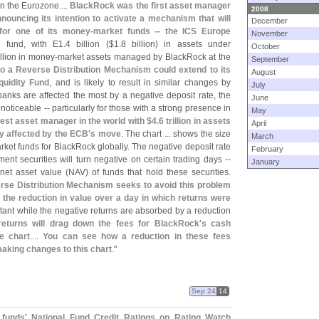
n the Eurozone....
BlackRock was the first asset manager
2008
nnouncing its intention to activate a mechanism that will
December
 for one of its money-
market funds -- the ICS Europe
November
e fund, with E1.
4 billion ($
1.
8 billion) in assets under
October
illion in money-
market assets managed by BlackRock at the
September
to a Reverse Distribution Mechanism could extend to its
August
quidity Fund
, and is likely to result in similar changes by
July
anks are affected the most by a negative deposit rate, the
June
oticeable -- particularly for those with a strong presence in
May
gest asset manager in the world with $
4.
6 trillion in assets
April
 affected by the ECB'
s move
. The chart ... shows the size
March
et funds for BlackRock globally. The negative deposit rate
February
ment securities will turn negative on certain trading days --
January
 net asset value (
NAV) of funds that hold these securities.
rse Distribution Mechanism seeks to avoid this problem
o the reduction in value over a day in which returns were
tant while the negative returns are absorbed by a reduction
returns will drag down the fees for BlackRock'
s cash
e chart
....
You can see how a reduction in these fees
aking changes to this chart
."
Sep 24
14
 funds' National Fund Credit Ratings on Rating Watch