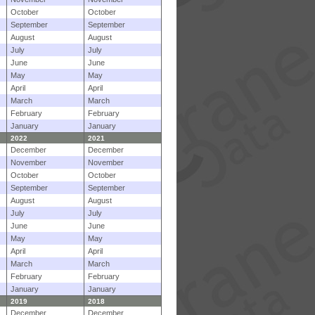
October
October
September
September
August
August
July
July
June
June
May
May
April
April
March
March
February
February
January
January
2022
2021
December
December
November
November
October
October
September
September
August
August
July
July
June
June
May
May
April
April
March
March
February
February
January
January
2019
2018
December
December