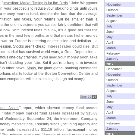
, "
Investing: Market Timing is for the Birds
."
John Waggoner
November
rn, your best bet is to reduce your stock holdings until you'
re
October
 a money market fund, despite the fact that the average
September
inflation and taxes, your returns will be smaller than a
August
 the one investment you can be fairly confident that will
July
re now
. With interest rates this low,
it'
s a good bet that the
June
ates in the next few months, and that means higher money
May
a war on. Europe is teetering on recession and deflation -- a
April
ression. Stocks aren'
t cheap.
Interest rates could rise. But
March
tock market has survived world wars, a Great Depression, a
February
rmous one-
day crashes.
If you need your money soon, take
January
isn'
t deciding your fate
. But if you'
re a long-
term investor,
2017
." In other news,
Sibos
, the giant global banking conference
December
ortium,
starts today at the Boston Convention Center and
November
nd companies will be exhibiting, though not many.)
October
September
August
July
Sep 26
14
June
May
und Assets
" report, which showed
money fund assets
April
, "
Total money market fund assets increased by $
15.
08
March
ended Wednesday, September 24, the Investment Company
February
money market funds, Treasury funds (
including agency and
January
me funds increased by $
11.
10 billion
. Tax-
exempt money
2014