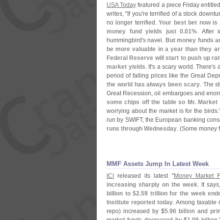
USA Today
featured a piece Friday entitled
writes, "
If you'
re terrified of a stock downtu
no longer terrified.
Your best bet now is
money fund yields just 0.
01%
. After 
hummingbird'
s navel.
But money funds are
be more valuable in a year than they a
Federal Reserve will start to push up r
market yields
. It'
s a scary world. There'
s 
period of falling prices like the Great Dep
the world has always been scary
. The s
Great Recession, oil embargoes and eno
some chips off the table so Mr. Market 
worrying about the market is for the birds
run by SWIFT, the European banking cons
runs through Wednesday
. (
Some money fu
MMF Assets Jump In Latest Week
ICI
released its latest "
Money Market F
increasing sharply on the week
. It says
billion to $
2.
59 trillion for the week 
Institute reported today
. Among taxable 
repo) increased by $
5.
96 billion and
pri