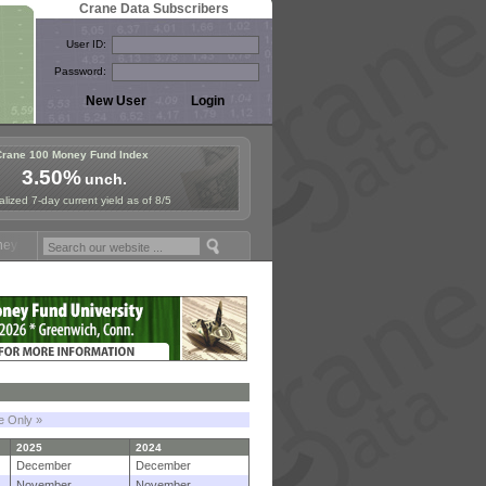
Crane Data Subscribers
User ID:
Password:
Crane 100 Money Fund Index
3.50%
unch.
lized 7-day current yield as of 8/5
Symposium in Paris, Sept. 24-25!
Stablecoin Reserves Recap by ignit
le Only »
2025
2024
December
December
November
November