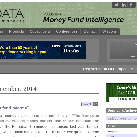
es
Products
Subscribers
Conferences
Contact
Wisdom
annua
Register Soon for European Money Fund 
ptember, 2014
Sep 30
14
et fund reforms"
Daily Link Archive
sit money market fund reforms"
. It says, "
The European
List Archives by Tit
ith overseeing money market fund reform has said she
y
. The European Commission proposed last year that so-
2026
August
s, which maintain a fixed E1-
a-
share except in extreme
July