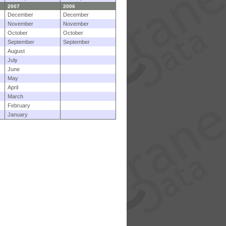
2007
2006
December
December
November
November
October
October
September
September
August
July
June
May
April
March
February
January