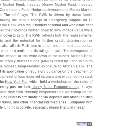
 Market Fund; Investec Money Market Fund; Investec
 Core Income Fund; Nedgroup Investments Money Market
d
. The brief says, "
The RWN is driven by these funds'
llowing the bank'
s receipt of emergency support on 10
serve Bank
. As a result holders of senior and wholesale debt
ad their holdings written down to 90% of face value
while
en down to zero.
The RWN reflects both the realised write-
 and the potential for further credit deterioration or
It also affords Fitch time to determine the most appropriate
credit risk profile into its rating analysis.
The downgrade of
e impact of the write-
down of the fund'
s African Bank
the money market funds (
MMFs) rated by Fitch in South
 highest, longest-
dated exposure to African Bank
. The
 its application of regulatory guidance on the treatment of
he level of loss incurred inconsistent with a highly rated,
 The
New York Fed
, which held a
workshop on the risks of
mmary post on their
Liberty Street Economics blog
. It says,
 and New York recently cosponsored a workshop on the
ing refers to firm financing via deposits and other liabilities
 funds, and other financial intermediaries. Compared with
e funding is volatile, especially during financial crises."
Sep 23
14