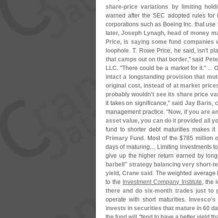
share-
price variations by limiting hold
warned after the SEC adopted rules for in
corporations such as Boeing Inc. that use
later, Joseph Lynagh, head of money ma
Price, is saying some fund companies wi
loophole
. T. Rowe Price, he said, isn'
t pl
that camps out on that border
," said
Pete
LLC
. "
There could be a market for it." ...
O
intact a longstanding provision that mu
original cost, instead of at market price
probably wouldn'
t see its share price v
it takes on significance," said
Jay Baris
, 
management practice. "
Now, if you are an
asset value, you can do it provided all y
fund to shorter debt maturities makes it 
Primary Fund
. Most of the $
785 million 
days of maturing.... Limiting investments t
give up the higher return earned by long
barbell" strategy balancing very short-
t
yield, Crane said
. The weighted average l
to the
Investment Company Institute
, the 
there and do six-
month trades just to 
operate with short maturities.
Invesco'
s
invests in securities that mature in 60 d
the fund will "
tend to have a better yield 