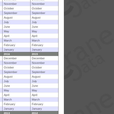
November
November
October
October
September
September
August
August
July
July
June
June
May
May
April
April
March
March
February
February
January
January
2016
2015
December
December
November
November
October
October
September
September
August
August
July
July
June
June
May
May
April
April
March
March
February
February
January
January
2013
2012