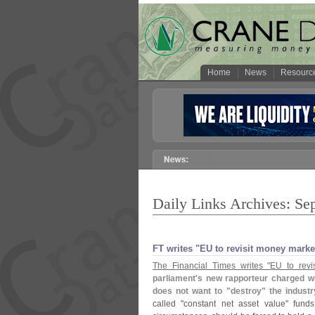
Home
News
Resourc
Daily Links Archives: Se
FT writes "​EU to revisit money mark
The Financial Times writes "
EU to revi
parliament'
s new rapporteur charged w
does not want to "
destroy" the industr
called "
constant net asset value" fund