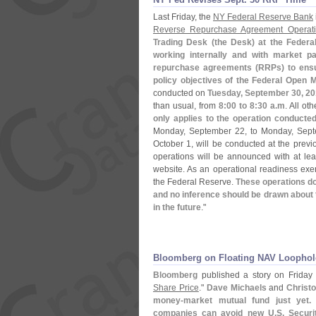
Last Friday, the
NY Federal Reserve Bank
Reverse Repurchase Agreement Operati
Trading Desk (
the Desk) at the Feder
working internally and with market par
repurchase agreements (
RRPs) to ensu
policy objectives of the Federal Open 
conducted on
Tuesday, September 30, 2
than usual, from
8:
00 to 8:
30 a.
m
. All ot
only applies to the operation conduct
Monday, September 22, to Monday, Sept
October 1, will be conducted at the previ
operations will be announced with at le
website. As an operational readiness exer
the Federal Reserve.
These operations do
and no inference should be drawn about 
in the future
."
Bloomberg on Floating NAV Loophol
Bloomberg
published a story on Friday e
Share Price
."
Dave Michaels
and
Christ
money-
market mutual fund just yet. 
companies can avoid new U.
S. Secur