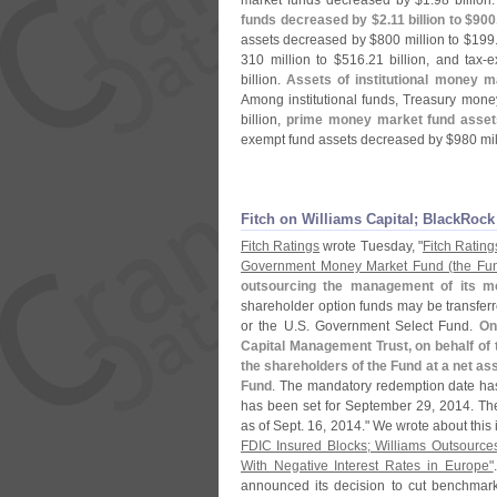
market funds decreased by $
1.
98 billion
funds decreased by $
2.
11 billion to $
900
assets decreased by $
800 million to $
199
310 million to $
516.
21 billion, and tax-
e
billion.
Assets of institutional money 
Among institutional funds, Treasury mone
billion,
prime money market fund asset
exempt fund assets decreased by $
980 mil
Fitch on Williams Capital; BlackRoc
Fitch Ratings
wrote Tuesday, "
Fitch Rating
Government Money Market Fund (
the Fu
outsourcing the management of its mo
shareholder option funds may be transferr
or the U.
S. Government Select Fund.
On
Capital Management Trust, on behalf of 
the shareholders of the Fund at a net ass
Fund
. The mandatory redemption date has
has been set for September 29, 2014. T
as of Sept. 16, 2014." We wrote about this
FDIC Insured Blocks; Williams Outsource
With Negative Interest Rates in Europe"
announced its decision to cut benchmark i