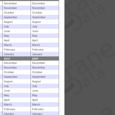
December
December
November
November
October
October
September
September
August
August
July
July
June
June
May
May
April
April
March
March
February
February
January
January
2010
2009
December
December
November
November
October
October
September
September
August
August
July
July
June
June
May
May
April
April
March
March
February
February
January
January