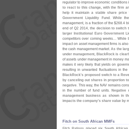
regulator to improve economic conditions i
to react to this change, with the firm a
help it maintain a stable share price
Government Liquidity Fund
. While th
management, is a fraction of the $
268.
4 b
end of Q2 2014,
the decision to switch 
larger Institutional Euro Government Li
competitors over coming weeks.... While b
impact on asset management firms is also n
the cash management market.
As the lar
under management, BlackRock is clearly
of assets under management in money mark
makes it very likely that yields on govern
resulting in unwanted fluctuations in the
BlackRock'
s proposed switch to a Reve
by canceling out shares in proportion t
negative
. This way, the NAV remains cons
in the number of fund units.
Negative 
management business as shown in th
impacts the company'
s share value by m
Fitch on South African MMFs
Fitch Ratings
placed six
South African