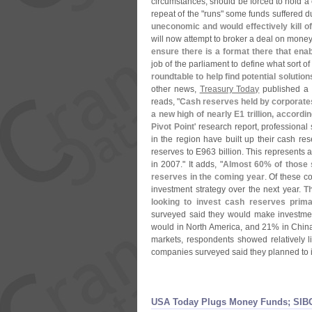
circumstances, should be forced to hold a c
repeat of the "
runs" some funds suffered dur
uneconomic and would effectively kill o
will now attempt to broker a deal on money
ensure there is a format there that enab
job of the parliament to define what sort of
roundtable to help find potential solutio
other news,
Treasury Today
published a st
reads, "
Cash reserves held by corporates
a new high of nearly E1 trillion, accord
Pivot Point
' research report, professional 
in the region have built up their cash res
reserves to E963 billion. This represents 
in 2007." It adds, "
Almost 60% of those s
reserves in the coming year
. Of these c
investment strategy over the next year.
T
looking to invest cash reserves prima
surveyed said they would make investmen
would in North America, and 21% in China
markets, respondents showed relatively li
companies surveyed said they planned to in
USA Today Plugs Money Funds; SIBO