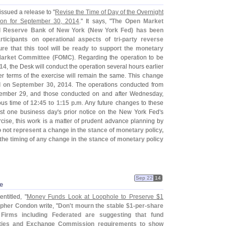
issued a release to "
Revise the Time of Day of the Overnight
on for September 30, 2014
." It says, "
The Open Market
al Reserve Bank of New York (
New York Fed) has been
ticipants on operational aspects of tri-
party reverse
re that this tool will be ready to support the monetary
Market Committee (
FOMC)
. Regarding the operation to be
014
, the Desk will conduct the operation several hours earlier
her terms of the exercise will remain the same.
This change
ed on September 30, 2014
. The operations conducted from
ember 29, and those conducted on and after Wednesday,
ous time of
12:
45 to 1:
15 p.
m
. Any future changes to these
ast one business day'
s prior notice on the New York Fed'
s
cise, this work is a matter of prudent advance planning by
 not represent a change in the stance of monetary policy,
the timing of any change in the stance of monetary policy
Sep 22
14
e
ntitled, "
Money Funds Look at Loophole to Preserve $
1
opher Condon
write, "
Don'
t mourn the stable $
1-
per-
share
Firms including Federated are suggesting that fund
ities and Exchange Commission requirements to show