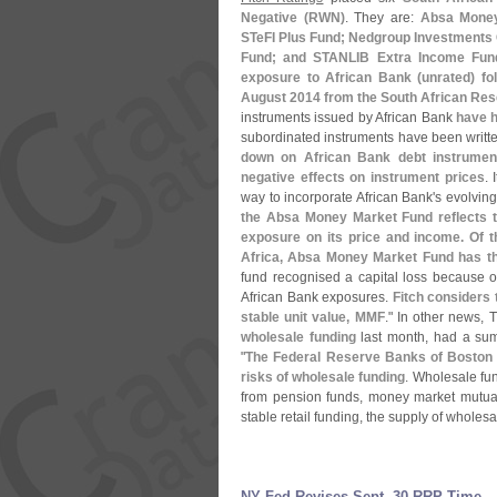
Negative (
RWN)
. They are:
Absa Money
STeFI Plus Fund; Nedgroup Investments
Fund; and STANLIB Extra Income Fun
exposure to African Bank (
unrated) fo
August 2014 from the South African Re
instruments issued by African Bank
have h
subordinated instruments have been writt
down on African Bank debt instruments
negative effects on instrument prices
. 
way to incorporate African Bank'
s evolving 
the Absa Money Market Fund reflects th
exposure on its price and income. Of 
Africa, Absa Money Market Fund has the
fund recognised a capital loss because of
African Bank exposures.
Fitch considers t
stable unit value, MMF
." In other news,
wholesale funding
last month, had a su
"
The Federal Reserve Banks of Boston
risks of wholesale funding
. Wholesale fund
from pension funds, money market mutual
stable retail funding, the supply of wholesal
NY Fed Revises Sept. 30 RRP Time