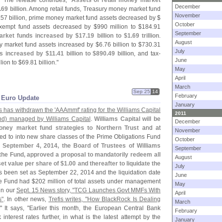
." The release continues, "
Assets of retail money market
December
.
69 billion
. Among retail funds, Treasury money market fund
November
.
57 billion, prime money market fund assets decreased by $
October
xempt fund assets decreased by $
990 million to $
184.
91
September
market funds increased by $
17.
19 billion to $
1.
69 trillion
.
August
y market fund assets increased by $
6.
76 billion to $
730.
31
July
s increased by $
11.
41 billion to $
890.
49 billion
, and tax-
June
lion to $
69.
81 billion."
May
April
March
Sep 25
14
February
k Euro Update
January
s has withdrawn the '
AAAmmf' rating for the Williams Capital
2011
nd) managed by Williams Capital
.
Williams Capital will be
December
ney market fund strategies to Northern Trust
and at
November
ed to into new share classes of the Prime Obligations Fund
October
 September 4, 2014, the Board of Trustees of Williams
September
the Fund, approved a proposal to mandatorily redeem all
August
et value per share of $
1.
00 and thereafter to liquidate the
July
 been set as September 22, 2014 and the liquidation date
June
he Fund had $
202 million of total assets under management
May
 in our
Sept. 15 News story, "
TCG Launches Govt MMFs With
April
s"
. In other news,
Trefis writes, "
How BlackRock Is Dealing
March
." It says, "
Earlier this month, the European Central Bank
February
nterest rates further, in what is the latest attempt by the
January