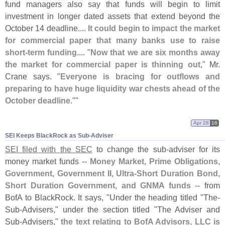
fund managers also say that funds will begin to limit
investment in longer dated assets that extend beyond the
October 14 deadline....
It could begin to impact the market
for commercial paper that many banks use to raise
short-
term funding
.... "
Now that we are six months away
the market for commercial paper is thinning out
," Mr.
Crane says. "
Everyone is bracing for outflows and
preparing to have huge liquidity war chests ahead of the
October deadline
.""
Apr 28
16
SEI Keeps BlackRock as Sub-​Adviser
SEI filed with the SEC
to change the sub-
adviser for its
money market funds --
Money Market, Prime Obligations,
Government, Government II, Ultra-
Short Duration Bond,
Short Duration Government, and GNMA funds
-- from
BofA to BlackRock. It says, "
Under the heading titled "
The-
Sub-
Advisers," under the section titled "
The Adviser and
Sub-
Advisers,"
the text relating to BofA Advisors, LLC is