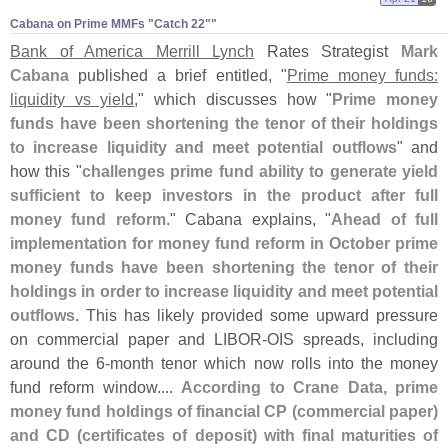
Cabana on Prime MMFs "​Catch 22""
Bank of America Merrill Lynch
Rates Strategist
Mark
Cabana
published a brief entitled, "
Prime money funds:
liquidity vs yield
," which discusses how "
Prime money
funds have been shortening the tenor of their holdings
to increase liquidity and meet potential outflows
" and
how this "
challenges prime fund ability to generate yield
sufficient to keep investors in the product after full
money fund reform
." Cabana explains, "
Ahead of full
implementation for money fund reform in October prime
money funds have been shortening the tenor of their
holdings in order to increase liquidity and meet potential
outflows
. This has likely provided some upward pressure
on commercial paper and LIBOR-
OIS spreads, including
around the 6-
month tenor which now rolls into the money
fund reform window....
According to Crane Data, prime
money fund holdings of financial CP (
commercial paper)
and CD (
certificates of deposit) with final maturities of