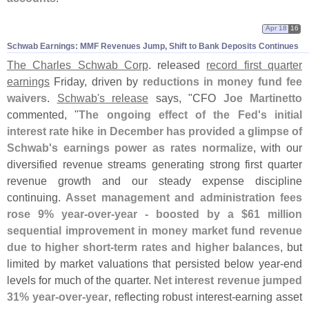
Apr 18
16
Schwab Earnings: MMF Revenues Jump, Shift to Bank Deposits Continues
The Charles Schwab Corp
. released
record first quarter
earnings
Friday, driven by
reductions in money fund fee
waivers
.
Schwab'
s release
says, "
CFO
Joe Martinetto
commented, "
The ongoing effect of the Fed'
s initial
interest rate hike in December has provided a glimpse of
Schwab'
s earnings power as rates normalize
, with our
diversified revenue streams generating strong first quarter
revenue growth and our steady expense discipline
continuing.
Asset management and administration fees
rose 9% year-
over-
year - boosted by a $
61 million
sequential improvement in money market fund revenue
due to higher short-
term rates and higher balances
, but
limited by market valuations that persisted below year-
end
levels for much of the quarter.
Net interest revenue jumped
31% year-
over-
year
, reflecting robust interest-
earning asset