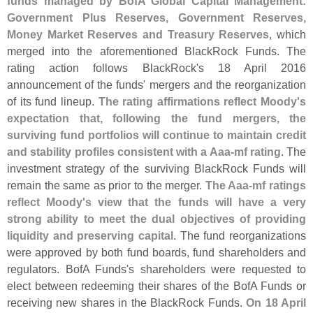
funds managed by BofA Global Capital Management:
Government Plus Reserves, Government Reserves,
Money Market Reserves and Treasury Reserves
, which
merged into the aforementioned BlackRock Funds. The
rating action follows BlackRock'
s 18 April 2016
announcement of the funds' mergers and the reorganization
of its fund lineup.
The rating affirmations reflect Moody'
s
expectation that, following the fund mergers, the
surviving fund portfolios will continue to maintain credit
and stability profiles consistent with a Aaa-
mf rating
. The
investment strategy of the surviving BlackRock Funds will
remain the same as prior to the merger.
The Aaa-
mf ratings
reflect Moody'
s view that the funds will have a very
strong ability to meet the dual objectives of providing
liquidity and preserving capital
. The fund reorganizations
were approved by both fund boards, fund shareholders and
regulators. BofA Funds'
s shareholders were requested to
elect between redeeming their shares of the BofA Funds or
receiving new shares in the BlackRock Funds.
On 18 April