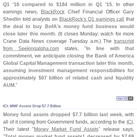
Q1 '
16 compared to $
184 million in Q1 '
15
. In other
earnings news,
BlackRock
Chief Financial Officer
Gary
Shedlin
told analysts on
BlackRock'
s Q1 earnings call
that
the deal to buy BofA'
s money fund business would
close later this month
. (
It closes Monday; watch for more
Crane Data News coverage Tuesday a.
m.) The
transcript
from Seekingalpha.
com
states, "
In line with that
commitment, we anticipate closing the Bank of America
Global Capital Management transaction later this month,
assuming investment management responsibilities for
approximately $
87 billion of related cash and liquidity
AUM
."
Apr 15
16
ICI: MMF Assets Drop $​7.​7 Billion
Money fund assets dropped $
7.
7 billion last week
, with
all of it coming from Government funds, according to the
ICI
.
Their latest "
Money Market Fund Assets
" release says,
"
Total money market fund assets1 decreased by $
7.
69