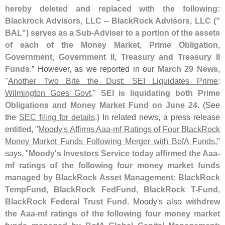
hereby deleted and replaced with the following:
Blackrock Advisors, LLC -- BlackRock Advisors, LLC ("
BAL") serves as a Sub-
Adviser to a portion of the assets
of each of the Money Market, Prime Obligation,
Government, Government II, Treasury and Treasury II
Funds
.” However, as we reported in our
March 29 News
,
"
Another Two Bite the Dust: SEI Liquidates Prime;
Wilmington Goes Govt
,"
SEI is liquidating both Prime
Obligations and Money Market Fund on June 24
. (
See
the
SEC filing for details
.) In related news, a press release
entitled, "
Moody'
s Affirms Aaa-
mf Ratings of Four BlackRock
Money Market Funds Following Merger with BofA Funds
,"
says, "
Moody'
s Investors Service today affirmed the Aaa-
mf ratings of the following four money market funds
managed by BlackRock Asset Management: BlackRock
TempFund, BlackRock FedFund, BlackRock T-
Fund,
BlackRock Federal Trust Fund
. Moody'
s also
withdrew
the Aaa-
mf ratings of the following four money market