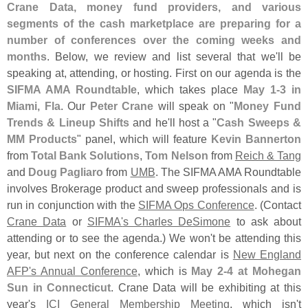
Crane Data, money fund providers, and various
segments of the cash marketplace are preparing for a
number of conferences over the coming weeks and
months
. Below, we review and list several that we'
ll be
speaking at, attending, or hosting. First on our agenda is the
SIFMA AMA Roundtable
, which takes place
May 1-
3 in
Miami, Fla
. Our
Peter Crane
will speak on "
Money Fund
Trends & Lineup Shifts
and he'
ll host a "
Cash Sweeps &
MM Products
" panel, which will feature
Kevin Bannerton
from
Total Bank Solutions
,
Tom Nelson
from
Reich & Tang
and
Doug Pagliaro
from
UMB
. The SIFMA AMA Roundtable
involves Brokerage product and sweep professionals and is
run in conjunction with the
SIFMA Ops Conference
. (
Contact
Crane Data
or
SIFMA'
s Charles DeSimone
to ask about
attending or to see the agenda.) We won'
t be attending this
year, but next on the conference calendar is
New England
AFP'
s Annual Conference
, which is
May 2-
4 at Mohegan
Sun in Connecticut
. Crane Data will be exhibiting at this
year'
s
ICI General Membership Meeting
, which isn'
t