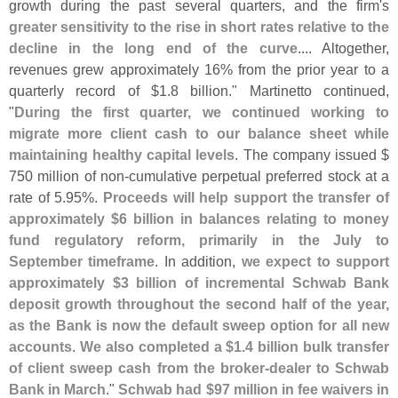
growth during the past several quarters, and the firm'
s
greater sensitivity to the rise in short rates relative to the
decline in the long end of the curve
.... Altogether,
revenues grew approximately 16% from the prior year to a
quarterly record of $
1.
8 billion." Martinetto continued,
"
During the first quarter, we continued working to
migrate more client cash to our balance sheet while
maintaining healthy capital levels
. The company issued $
750 million of non-
cumulative perpetual preferred stock at a
rate of 5.
95%.
Proceeds will help support the transfer of
approximately $
6 billion in balances relating to money
fund regulatory reform, primarily in the July to
September timeframe
. In addition,
we expect to support
approximately $
3 billion of incremental Schwab Bank
deposit growth throughout the second half of the year,
as the Bank is now the default sweep option for all new
accounts
.
We also completed a $
1.
4 billion bulk transfer
of client sweep cash from the broker-
dealer to Schwab
Bank in March
."
Schwab had $
97 million in fee waivers in