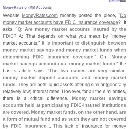
MoneyRates on MM Accounts
Website
MoneyRates.
com
recently posted the piece, "
Do
money market accounts have FDIC insurance coverage
?" It
asks, "
Q: Are money market accounts insured by the
FDIC
? A: That depends on what you mean by "
money
market accounts."
It is important to distinguish between
money market savings and money market funds when
determining FDIC insurance coverage
." On "
Money
market savings accounts vs. money market funds
," the
basics article says, "
The two names are very similar:
money market deposit accounts, and money market
funds
. They are both liquid assets offering similar (
generally
relatively low) interest rates. However, for all the similarities,
there is a critical difference.
Money market savings
accounts held at participating FDIC-
insured institutions
are covered. Money market funds, on the other hand, are
a form of mutual fund and as such they are not covered
by FDIC insurance
.... This lack of insurance for money