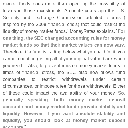
market funds does more than open up the possibility of
losses in those investments. A couple years ago the U.
S.
Security and Exchange Commission adopted reforms (
inspired by the 2008 financial crisis) that could restrict the
liquidity of money market funds." MoneyRates explains, "
For
one thing, the SEC changed accounting rules for money
market funds so that their market values can now vary
.
Therefore, if a fund is trading below what you paid for it, you
cannot count on getting all of your original value back when
you need it. Also, to prevent runs on money market funds in
times of financial stress, the SEC also now allows fund
companies to restrict withdrawals under certain
circumstances, or impose a fee for those withdrawals. Either
of these could impact the availability of your money.
So,
generally speaking, both money market deposit
accounts and money market funds provide stability and
liquidity. However, if you want absolute stability and
liquidity, you should look at money market deposit
accounts
."