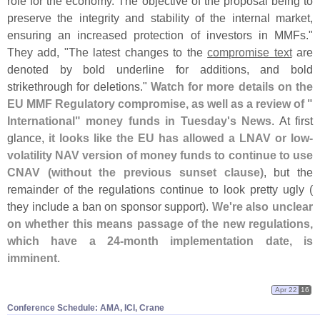
role for the economy. The objective of the proposal being to
preserve the integrity and stability of the internal market,
ensuring an increased protection of investors in MMFs."
They add, "
The latest changes to the
compromise text
are
denoted by bold underline for additions, and bold
strikethrough for deletions."
Watch for more details on the
EU MMF Regulatory compromise, as well as a review of "
International" money funds in Tuesday'
s News
. At first
glance,
it looks like the EU has allowed a LNAV or low-
volatility NAV version of money funds to continue to use
CNAV (
without the previous sunset clause)
, but the
remainder of the regulations continue to look pretty ugly (
they include a ban on sponsor support).
We'
re also unclear
on whether this means passage of the new regulations,
which have a 24-
month implementation date, is
imminent
.
Apr 22
16
Conference Schedule: AMA, ICI, Crane