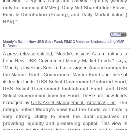
following categories:
Daily and Weekly Liquidity (
weekly
only for municipal MMFs); Daily Net Shareholder Flows;
Fees & Distribution (
Pricing); and Daily Market Value (
NAV)
."
Apr 26
16
Moody'​s Rates New UBS Govt Fund; PIMCO Video on Understanding MMF
Reforms
A press release entitled, "
Moody'
s assigns Aaa-
mf ratings to
Four New UBS Government Money Market Funds
," says,
"
Moody'
s Investors Service
has assigned
Aaa-
mf ratings to
the Master Trust - Government Master Fund
and three of
its feeder funds:
UBS Select Government Preferred Fund,
UBS Select Government Institutional Fund, and UBS
Select Government Investor Fund
. These are new funds
managed by
UBS Asset Management (
Americas) Inc
.
The
ratings reflect Moody'
s view that the funds will have a
very strong ability to meet the dual objectives of
providing liquidity and preserving capital
. This view is