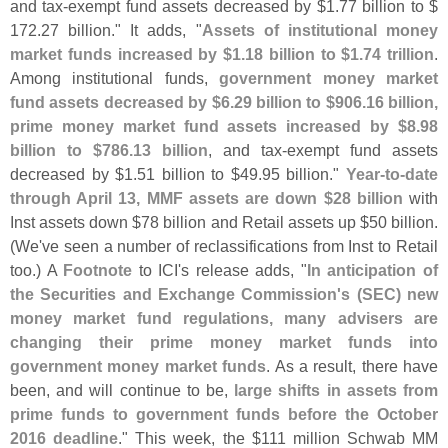
and tax-
exempt fund assets decreased by $
1.
77 billion to $
172.
27 billion." It adds, "
Assets of institutional money
market funds increased by $
1.
18 billion to $
1.
74 trillion
.
Among institutional funds,
government money market
fund assets decreased by $
6.
29 billion to $
906.
16 billion,
prime money market fund assets increased by $
8.
98
billion to $
786.
13 billion
, and tax-
exempt fund assets
decreased by $
1.
51 billion to $
49.
95 billion."
Year-
to-
date
through April 13, MMF assets are down $
28 billion
with
Inst assets down $
78 billion and Retail assets up $
50 billion.
(
We'
ve seen a number of reclassifications from Inst to Retail
too.) A
Footnote
to ICI'
s release adds, "
In anticipation of
the Securities and Exchange Commission'
s (
SEC) new
money market fund regulations, many advisers are
changing their prime money market funds into
government money market funds
. As a result, there have
been, and will continue to be,
large shifts in assets from
prime funds to government funds before the October
2016 deadline
." This week, the $
111 million Schwab MM