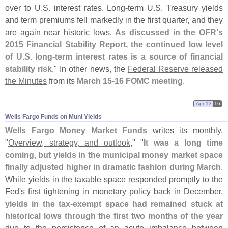
over to U.
S. interest rates. Long-
term U.
S. Treasury yields
and term premiums fell markedly in the first quarter, and they
are again near historic lows.
As discussed in the OFR'
s
2015 Financial Stability Report, the continued low level
of U.
S. long-
term interest rates is a source of financial
stability risk
." In other news, the
Federal Reserve released
the Minutes
from its
March 15-
16 FOMC meeting
.
Apr 13
16
Wells Fargo Funds on Muni Yields
Wells Fargo Money Market Funds
writes its monthly,
"
Overview, strategy, and outlook
," "
It was a long time
coming, but yields in the municipal money market space
finally adjusted higher in dramatic fashion during March
.
While yields in the taxable space responded promptly to the
Fed'
s first tightening in monetary policy back in December,
yields in the tax-
exempt space had remained stuck at
historical lows through the first two months of the year