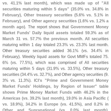
vs. 41.
1% last month), which was made up of "
All
securities maturing within 5 days" (
35.
0% vs. 34.
8% in
February), Other treasury securities (
5.
6% vs. 5.
1% in
February), and Other agency securities (
1.
6% vs. 1.
2% a
month ago)
. The report shows that
Government Money
Market Funds' Daily liquid assets totaled 59.
3% as of
March 31 vs. 57.
7% the previous month
. All securities
maturing within 1 day totaled 23.
3% vs. 23.
3% last month.
Other treasury securities added 36.
1% (
vs. 34.
4% in
February). Weekly liquid assets for Govt MMFs totaled 75.
6% (
vs. 77.
5%), which was comprised of All securities
maturing within 5 days (
31.
9% vs. 33.
5%), Other treasury
securities (
34.
4% vs. 32.
7%), and Other agency securities (
9.
3% vs. 11.
3%).
ICI'
s "
Prime and Government Money
Market Funds' Holdings, by Region of Issuer" table
shows Prime Money Market Funds with 46.
2% in the
Americas (
vs. 39.
2% last month), 19.
0% in Asia Pacific (
vs. 18.
9%), 34.
2% in Europe (
vs. 41.
5%), and 0.
2% in
Other and Supranational (
vs. 0.
0% last month)
.