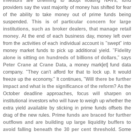
investors are unwilling to adopt floating NAVs, fund
providers say the vast majority of money has shifted for fear
of the ability to take money out of prime funds being
suspended.
This is of particular concern for large
institutions, such as broker dealers, that manage retail
money
. At the end of each business day, money left over
from the activities of each individual account is "
swept" into
money market funds to pick up additional yield. "
Fidelity
alone is sitting on hundreds of billions of dollars
," says
Peter Crane
at
Crane Data
, a money mark[
et] fund data
company. "
They can'
t afford for that to lock up. It would
freeze up the economy." It continues, "
Will there be further
impact and what is the significance of the reform
? As the
October deadline approaches, focus will sharpen on
institutional investors who will have to weigh up whether the
extra yield available by sticking in prime funds offsets the
drag of the new rules.
Prime funds are braced for further
outflows and are building up large liquidity buffers to
avoid falling beneath the 30 per cent threshold
. Some