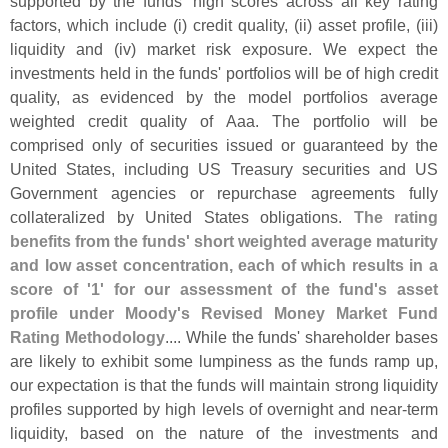
supported by the funds' high scores across all key rating
factors, which include (
i) credit quality, (
ii) asset profile, (
iii)
liquidity and (
iv) market risk exposure. We expect the
investments held in the funds' portfolios will be of high credit
quality, as evidenced by the model portfolios average
weighted credit quality of Aaa. The portfolio will be
comprised only of securities issued or guaranteed by the
United States, including US Treasury securities and US
Government agencies or repurchase agreements fully
collateralized by United States obligations.
The rating
benefits from the funds' short weighted average maturity
and low asset concentration, each of which results in a
score of '
1' for our assessment of the fund'
s asset
profile under Moody'
s Revised Money Market Fund
Rating Methodology
.... While the funds' shareholder bases
are likely to exhibit some lumpiness as the funds ramp up,
our expectation is that the funds will maintain strong liquidity
profiles supported by high levels of overnight and near-
term
liquidity, based on the nature of the investments and