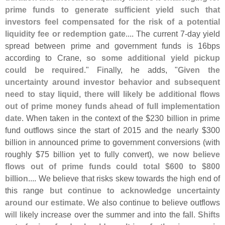
prime funds to generate sufficient yield such that
investors feel compensated for the risk of a potential
liquidity fee or redemption gate
.... The current 7-
day yield
spread between prime and government funds is 16bps
according to Crane,
so some additional yield pickup
could be required
." Finally, he adds, "
Given the
uncertainty around investor behavior and subsequent
need to stay liquid, there will likely be additional flows
out of prime money funds ahead of full implementation
date
. When taken in the context of the $
230 billion in prime
fund outflows since the start of 2015 and the nearly $
300
billion in announced prime to government conversions (
with
roughly $
75 billion yet to fully convert),
we now believe
flows out of prime funds could total $
600 to $
800
billion
.... We believe that risks skew towards the high end of
this range
but continue to acknowledge uncertainty
around our estimate
. We also continue to believe outflows
will likely increase over the summer and into the fall.
Shifts