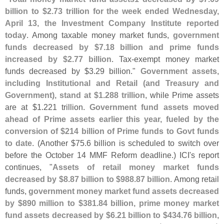
billion to $
2.
73 trillion for the week ended Wednesday,
April 13, the Investment Company Institute reported
today
. Among taxable money market funds,
government
funds decreased by $
7.
18 billion and prime funds
increased by $
2.
77 billion
. Tax-
exempt money market
funds decreased by $
3.
29 billion."
Government assets,
including Institutional and Retail (
and Treasury and
Government), stand at $
1.
288 trillion
, while Prime assets
are at $
1.
221 trillion.
Government fund assets moved
ahead of Prime assets earlier this year, fueled by the
conversion of $
214 billion of Prime funds to Govt funds
to date
. (
Another $
75.
6 billion is scheduled to switch over
before the October 14 MMF Reform deadline.) ICI'
s report
continues, "
Assets of retail money market funds
decreased by $
8.
87 billion to $
988.
87 billion
. Among retail
funds,
government money market fund assets decreased
by $
890 million to $
381.
84 billion, prime money market
fund assets decreased by $
6.
21 billion to $
434.
76 billion
,