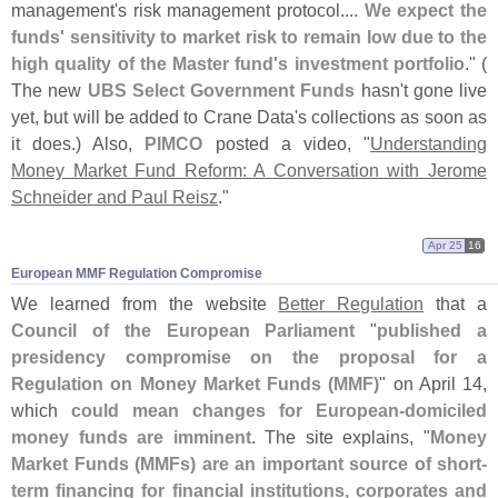
management'
s risk management protocol....
We expect the
funds' sensitivity to market risk to remain low due to the
high quality of the Master fund'
s investment portfolio
." (
The new
UBS Select Government Funds
hasn'
t gone live
yet, but will be added to Crane Data'
s collections as soon as
it does.) Also,
PIMCO
posted a video, "
Understanding
Money Market Fund Reform: A Conversation with Jerome
Schneider and Paul Reisz
."
Apr 25
16
European MMF Regulation Compromise
We learned from the website
Better Regulation
that a
Council of the European Parliament
"
published a
presidency compromise on the proposal for a
Regulation on Money Market Funds (
MMF)
" on April 14,
which
could mean changes for European-
domiciled
money funds are imminent
. The site explains, "
Money
Market Funds (
MMFs) are an important source of short-
term financing for financial institutions, corporates and