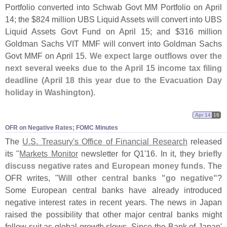
Portfolio converted into Schwab Govt MM Portfolio on April
14; the $
824 million UBS Liquid Assets will convert into UBS
Liquid Assets Govt Fund on April 15; and $
316 million
Goldman Sachs VIT MMF will convert into Goldman Sachs
Govt MMF on April 15.
We expect large outflows over the
next several weeks due to the April 15 income tax filing
deadline (
April 18 this year due to the Evacuation Day
holiday in Washington)
.
Apr 14
16
OFR on Negative Rates; FOMC Minutes
The
U.
S. Treasury'
s Office of Financial Research
released
its "
Markets Monitor
newsletter for Q1'
16. In it, they
briefly
discuss negative rates and European money funds
. The
OFR writes, "
Will other central banks "
go negative"
?
Some European central banks have already introduced
negative interest rates in recent years. The news in Japan
raised the possibility that other major central banks might
follow suit as global growth slows. Since the Bank of Japan'