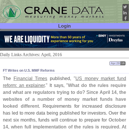
Login
User ID:
Password:
Daily Links Archives: April, 2016
Apr 29
16
FT Writes on U.​S. MMF Reforms
The
Financial Times
published, "
US money market fund
reform: an explainer
." It says, "
What do the rules require
and what are regulators trying to do
? Since
April 14, the
websites of a number of money market funds have
looked different
. Requirements for increased disclosure
has led to more data being published for investors. Over the
next six months, funds will continue to prepare for
October
14, when full implementation of the rules is required
. At