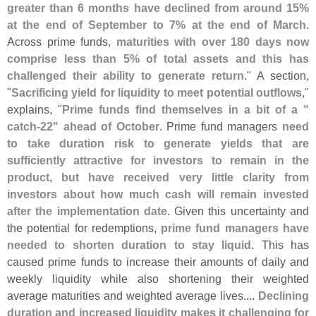
greater than 6 months have declined from around 15%
at the end of September to 7% at the end of March
.
Across prime funds,
maturities with over 180 days now
comprise less than 5% of total assets and this has
challenged their ability to generate return
." A section,
"
Sacrificing yield for liquidity to meet potential outflows
,"
explains, "
Prime funds find themselves in a bit of a "
catch-
22" ahead of October
. Prime fund managers
need
to take duration risk to generate yields that are
sufficiently attractive for investors to remain in the
product, but have received very little clarity from
investors about how much cash will remain invested
after the implementation date
. Given this uncertainty and
the potential for redemptions,
prime fund managers have
needed to shorten duration to stay liquid
. This has
caused prime funds to increase their amounts of daily and
weekly liquidity while also shortening their weighted
average maturities and weighted average lives....
Declining
duration and increased liquidity makes it challenging for