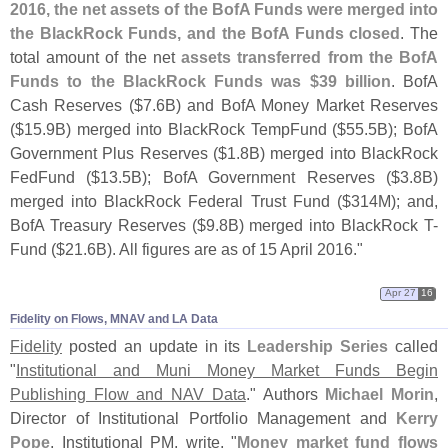
2016, the net assets of the BofA Funds were merged into
the BlackRock Funds, and the BofA Funds closed
. The
total amount of the net
assets transferred from the BofA
Funds to the BlackRock Funds was $
39 billion
. BofA
Cash Reserves ($
7.
6B) and BofA Money Market Reserves
($
15.
9B) merged into BlackRock TempFund ($
55.
5B); BofA
Government Plus Reserves ($
1.
8B) merged into BlackRock
FedFund ($
13.
5B); BofA Government Reserves ($
3.
8B)
merged into BlackRock Federal Trust Fund ($
314M); and,
BofA Treasury Reserves ($
9.
8B) merged into BlackRock T-
Fund ($
21.
6B). All figures are as of 15 April 2016."
Apr 27
16
Fidelity on Flows, MNAV and LA Data
Fidelity
posted an update in its
Leadership Series
called
"
Institutional and Muni Money Market Funds Begin
Publishing Flow and NAV Data
." Authors
Michael Morin
,
Director of Institutional Portfolio Management and
Kerry
Pope
, Institutional PM, write, "
Money market fund flows