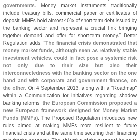
governments
. Money market instruments traditionally
include treasury bills, commercial paper or certificates of
deposit. MMFs hold almost 40% of short-
term debt issued by
the banking sector and represent a crucial link bringing
together demand and offer for short-
term money." Better
Regulation adds, "
The financial crisis demonstrated that
money market funds, although seen as relatively stable
investment vehicles, could in fact pose a systemic risk
not only due to their size but also their
interconnectedness with the banking sector on the one
hand and with corporate and government finance, on
the other
. On 4 September 2013, along with a "
Roadmap"
within a Communication for initiatives regarding shadow
banking reforms,
the European Commission proposed a
new European framework designed for Money Market
Funds (
MMFs)
. The Proposed Regulation introduces new
rules aimed at making MMFs more resilient to future
financial crisis and at the same time securing their financing