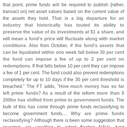
that point, prime funds will be required to publish [
rather,
transact on] net asset values based on the current value of
the assets they hold.
That is a big departure for an
industry that historically has touted its ability to
preserve the value of its investments at $
1 a share, and
will mean a fund'
s price will fluctuate along with market
conditions
. Also from October,
if the fund'
s assets that
can be liquidated within one week fall below 30 per cent
the fund can impose a fee of up to 2 per cent on
redemptions
. If that falls below 10 per cent they can impose
a fee of 1 per cent. The fund could also prevent redemptions
completely for up to 10 days if the 30 per cent threshold is
breached." The FT adds, "
How much money has so far
left prime funds
? As a result of the reform
more than $
200bn has shifted from prime to government funds
. The
bulk of this has come through prime funds reclassifying to
become government funds....
Why are prime funds
reclassifying
? Although there is been some suggestion that