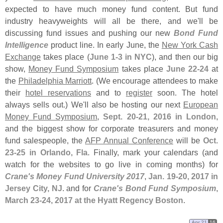
expected to have much money fund content. But fund
industry heavyweights will all be there, and we'
ll be
discussing fund issues and pushing our new
Bond Fund
Intelligence
product line. In early June, the
New York Cash
Exchange
takes place (
June 1-
3 in NYC
), and then our big
show,
Money Fund Symposium
takes place
June 22-
24
at
the
Philadelphia Marriott
. (
We encourage attendees to make
their
hotel reservations
and to
register
soon. The hotel
always sells out.) We'
ll also be hosting our next
European
Money Fund Symposium
,
Sept. 20-
21, 2016 in London
,
and the biggest show for corporate treasurers and money
fund salespeople, the
AFP Annual Conference
will be
Oct.
23-
25 in Orlando, Fla
. Finally, mark your calendars (
and
watch for the websites to go live in coming months) for
Crane'
s Money Fund University 2017
,
Jan. 19-
20, 2017 in
Jersey City, NJ
. and for
Crane'
s Bond Fund Symposium
,
March 23-
24, 2017 at the Hyatt Regency Boston
.
Apr 21
16