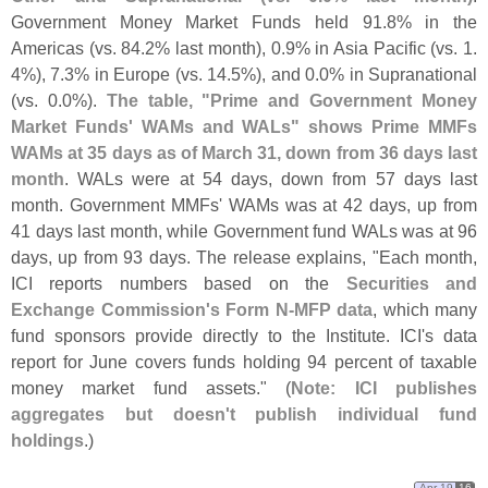
Government Money Market Funds held 91.
8% in the
Americas (
vs. 84.
2% last month), 0.
9% in Asia Pacific (
vs. 1.
4%), 7.
3% in Europe (
vs. 14.
5%), and 0.
0% in Supranational
(
vs. 0.
0%).
The table, "
Prime and Government Money
Market Funds' WAMs and WALs" shows Prime MMFs
WAMs at 35 days as of March 31, down from 36 days last
month
. WALs were at 54 days, down from 57 days last
month. Government MMFs' WAMs was at 42 days, up from
41 days last month, while Government fund WALs was at 96
days, up from 93 days. The release explains, "
Each month,
ICI reports numbers based on the
Securities and
Exchange Commission'
s Form N-
MFP data
, which many
fund sponsors provide directly to the Institute. ICI'
s data
report for June covers funds holding 94 percent of taxable
money market fund assets." (
Note: ICI publishes
aggregates but doesn'
t publish individual fund
holdings
.)
Apr 19
16