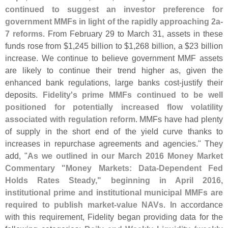
continued to suggest an investor preference for
government MMFs in light of the rapidly approaching 2a-
7 reforms
. From February 29 to March 31, assets in these
funds rose from $
1,
245 billion to $
1,
268 billion, a $
23 billion
increase. We continue to believe government MMF assets
are likely to continue their trend higher as, given the
enhanced bank regulations, large banks cost-
justify their
deposits.
Fidelity'
s prime MMFs continued to be well
positioned for potentially increased flow volatility
associated with regulation reform
. MMFs have had plenty
of supply in the short end of the yield curve thanks to
increases in repurchase agreements and agencies." They
add, "
As we outlined in our March 2016 Money Market
Commentary "
Money Markets: Data-
Dependent Fed
Holds Rates Steady," beginning in April 2016,
institutional prime and institutional municipal MMFs are
required to publish market-
value NAVs
. In accordance
with this requirement, Fidelity began providing data for the