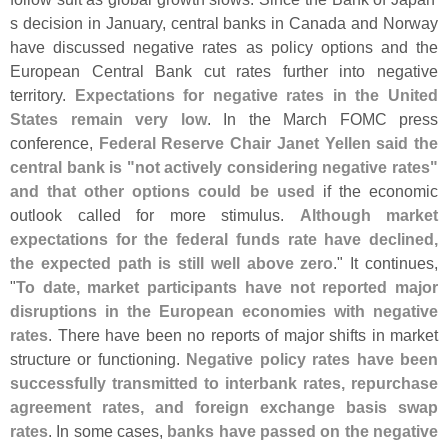
s decision in January, central banks in Canada and Norway
have discussed negative rates as policy options and the
European Central Bank cut rates further into negative
territory.
Expectations for negative rates in the United
States remain very low
. In the March FOMC press
conference,
Federal Reserve Chair Janet Yellen said the
central bank is "
not actively considering negative rates"
and that other options could be used
if the economic
outlook called for more stimulus.
Although market
expectations for the federal funds rate have declined,
the expected path is still well above zero
." It continues,
"
To date, market participants have not reported major
disruptions in the European economies with negative
rates
. There have been no reports of major shifts in market
structure or functioning.
Negative policy rates have been
successfully transmitted to interbank rates, repurchase
agreement rates, and foreign exchange basis swap
rates
. In some cases,
banks have passed on the negative