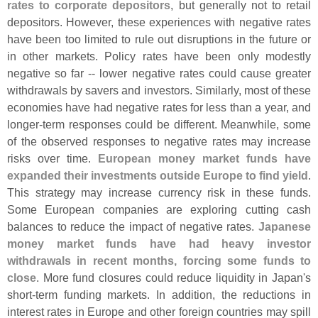
rates to corporate depositors
, but generally not to retail
depositors. However, these experiences with negative rates
have been too limited to rule out disruptions in the future or
in other markets. Policy rates have been only modestly
negative so far -- lower negative rates could cause greater
withdrawals by savers and investors. Similarly, most of these
economies have had negative rates for less than a year, and
longer-
term responses could be different. Meanwhile, some
of the observed responses to negative rates may increase
risks over time.
European money market funds have
expanded their investments outside Europe to find yield
.
This strategy may increase currency risk in these funds.
Some European companies are exploring cutting cash
balances to reduce the impact of negative rates.
Japanese
money market funds have had heavy investor
withdrawals in recent months, forcing some funds to
close
. More fund closures could reduce liquidity in Japan'
s
short-
term funding markets. In addition, the reductions in
interest rates in Europe and other foreign countries may spill