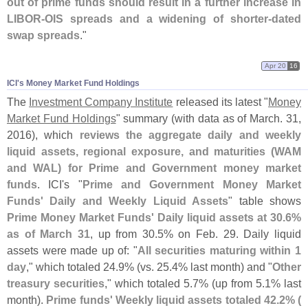
out of prime funds should result in a further increase in
LIBOR-
OIS spreads and a widening of shorter-
dated
swap spreads
."
Apr 20
16
ICI'​s Money Market Fund Holdings
The
Investment Company Institute
released its latest "
Money
Market Fund Holdings
" summary (
with data as of March. 31,
2016), which
reviews the aggregate daily and weekly
liquid assets, regional exposure, and maturities (
WAM
and WAL) for Prime and Government money market
funds
. ICI'
s "
Prime and Government Money Market
Funds' Daily and Weekly Liquid Assets
" table shows
Prime Money Market Funds' Daily liquid assets at 30.
6%
as of March 31
, up from 30.
5% on Feb. 29. Daily liquid
assets were made up of: "
All securities maturing within 1
day
," which totaled 24.
9% (
vs. 25.
4% last month) and "
Other
treasury securities
," which totaled 5.
7% (
up from 5.
1% last
month).
Prime funds' Weekly liquid assets totaled 42.
2% (