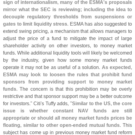
sign of internationalism, many of the ESMA'
s proposals
mirror what the SEC is reviewing; including the idea to
decouple regulatory thresholds from suspensions or
gates to limit liquidity stress
. ESMA has also suggested to
extend swing pricing, a mechanism that allows managers to
adjust the price of a fund to mitigate the impact of large
shareholder activity on other investors, to money market
funds. While additional liquidity tools will likely be welcomed
by the industry, given how some money market funds
operate it may not be as useful of a solution.
As expected,
ESMA may look to loosen the rules that prohibit fund
sponsors from providing support to money market
funds
. The concern is that this prohibition may be overly
restrictive and that sponsor support may be a better outcome
for investors." Citi'
s Tuffy adds, "
Similar to the US, the core
issue is whether constant NAV funds are still
appropriate or should all money market funds prices be
floating, similar to other open-
ended mutual funds
. This
subject has come up in previous money market fund reform