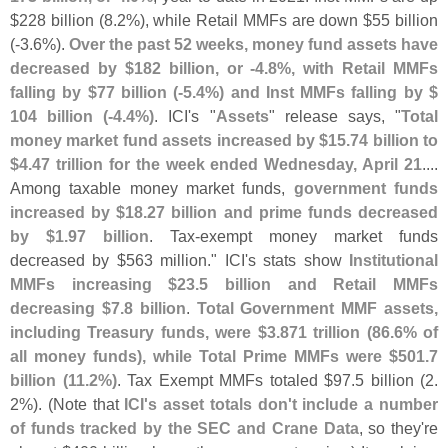
$
228 billion (
8.
2%), while Retail MMFs are down $
55 billion
(-
3.
6%).
Over the past 52 weeks, money fund assets have
decreased by $
182 billion, or -
4.
8%, with Retail MMFs
falling by $
77 billion (-
5.
4%) and Inst MMFs falling by $
104 billion (-
4.
4%)
. ICI'
s "
Assets
" release says, "
Total
money market fund assets increased by $
15.
74 billion to
$
4.
47 trillion for the week ended Wednesday, April 21
....
Among taxable money market funds,
government funds
increased by $
18.
27 billion and prime funds decreased
by $
1.
97 billion
. Tax-
exempt money market funds
decreased by $
563 million." ICI'
s stats show
Institutional
MMFs increasing $
23.
5 billion and Retail MMFs
decreasing $
7.
8 billion
.
Total Government MMF assets,
including Treasury funds, were $
3.
871 trillion (
86.
6% of
all money funds), while Total Prime MMFs were $
501.
7
billion (
11.
2%)
. Tax Exempt MMFs totaled $
97.
5 billion (
2.
2%). (
Note that
ICI'
s asset totals don'
t include a number
of funds tracked by the SEC and Crane Data
, so they'
re