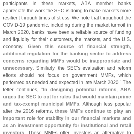
participants in these markets, ABA member banks
appreciate the work the SEC is doing to make markets more
resilient through times of stress. We note that throughout the
COVID-
19 pandemic, including during the market turmoil in
March 2020, banks have been a reliable source of funding
and liquidity for their customers, the markets, and the U.
S.
economy.
Given this source of financial strength,
additional regulation for the banking sector to address
concerns regarding MMFs would be inappropriate and
unnecessary
. Similarly, the SEC'
s evaluation and reform
efforts should not focus on government MMFs, which
performed as needed and expected in late March 2020." The
letter continues, "
In designing potential reforms, ABA
urges the SEC to opt for rules that would maintain prime
and tax-
exempt municipal MMFs
. Although less popular
after the 2016 reforms,
these MMFs continue to play an
important role for stability in our financial markets and
as an investment opportunity for institutional and retail
investors
. These MMFs offer investors an alternative to