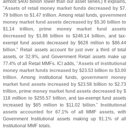
almost $
400 billion lower than our asset series.) It explains,
"
Assets of retail money market funds decreased by $
7.
79 billion to $
1.
47 trillion
. Among retail funds,
government
money market fund assets decreased by $
5.
30 billion to
$
1.
14 trillion, prime money market fund assets
decreased by $
1.
86 billion to $
246.
14 billion
, and tax-
exempt fund assets decreased by $
628 million to $
86.
44
billion." Retail assets account for just over a third of total
assets, or 32.
9%, and Government Retail assets make up
77.
4% of all Retail MMFs. ICI adds, "
Assets of institutional
money market funds increased by $
23.
53 billion to $
3.
00
trillion
. Among institutional funds,
government money
market fund assets increased by $
23.
58 billion to $
2.
73
trillion, prime money market fund assets decreased by $
118 million to $
255.
57 billion
, and tax-
exempt fund assets
increased by $
65 million to $
11.
02 billion."
Institutional
assets accounted for 67.
1% of all MMF assets
, with
Government Institutional assets making up 91.
1% of all
Institutional MMF totals.