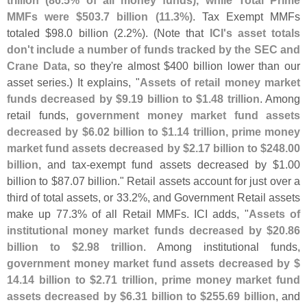
trillion (
86.
5% of all money funds), while Total Prime
MMFs were $
503.
7 billion (
11.
3%)
. Tax Exempt MMFs
totaled $
98.
0 billion (
2.
2%). (
Note that
ICI'
s asset totals
don'
t include a number of funds tracked by the SEC and
Crane Data
, so they'
re almost $
400 billion lower than our
asset series.) It explains, "
Assets of retail money market
funds decreased by $
9.
19 billion to $
1.
48 trillion
. Among
retail funds,
government money market fund assets
decreased by $
6.
02 billion to $
1.
14 trillion, prime money
market fund assets decreased by $
2.
17 billion to $
248.
00
billion
, and tax-
exempt fund assets decreased by $
1.
00
billion to $
87.
07 billion." Retail assets account for just over a
third of total assets, or 33.
2%, and Government Retail assets
make up 77.
3% of all Retail MMFs. ICI adds, "
Assets of
institutional money market funds decreased by $
20.
86
billion to $
2.
98 trillion
. Among institutional funds,
government money market fund assets decreased by $
14.
14 billion to $
2.
71 trillion, prime money market fund
assets decreased by $
6.
31 billion to $
255.
69 billion
, and