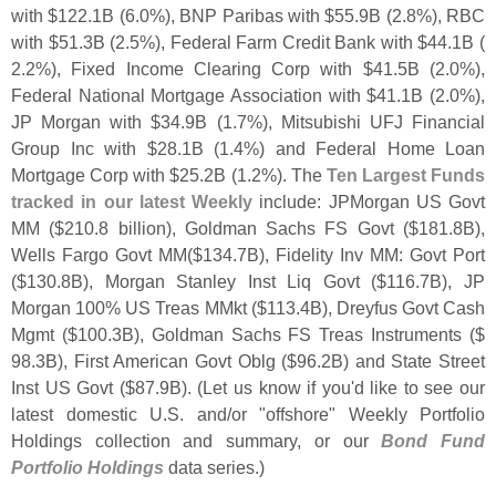
with $
122.
1B (
6.
0%), BNP Paribas with $
55.
9B (
2.
8%), RBC
with $
51.
3B (
2.
5%), Federal Farm Credit Bank with $
44.
1B (
2.
2%), Fixed Income Clearing Corp with $
41.
5B (
2.
0%),
Federal National Mortgage Association with $
41.
1B (
2.
0%),
JP Morgan with $
34.
9B (
1.
7%), Mitsubishi UFJ Financial
Group Inc with $
28.
1B (
1.
4%) and Federal Home Loan
Mortgage Corp with $
25.
2B (
1.
2%). The
Ten Largest Funds
tracked in our latest Weekly
include: JPMorgan US Govt
MM ($
210.
8 billion), Goldman Sachs FS Govt ($
181.
8B),
Wells Fargo Govt MM($
134.
7B), Fidelity Inv MM: Govt Port
($
130.
8B), Morgan Stanley Inst Liq Govt ($
116.
7B), JP
Morgan 100% US Treas MMkt ($
113.
4B), Dreyfus Govt Cash
Mgmt ($
100.
3B), Goldman Sachs FS Treas Instruments ($
98.
3B), First American Govt Oblg ($
96.
2B) and State Street
Inst US Govt ($
87.
9B). (
Let us know if you'
d like to see our
latest domestic U.
S. and/
or "
offshore" Weekly Portfolio
Holdings collection and summary, or our
Bond Fund
Portfolio Holdings
data series.)