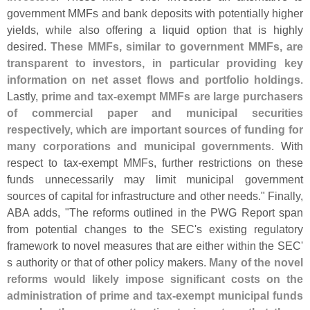
government MMFs and bank deposits with potentially higher
yields, while also offering a liquid option that is highly
desired.
These MMFs, similar to government MMFs, are
transparent to investors, in particular providing key
information on net asset flows and portfolio holdings
.
Lastly,
prime and tax-
exempt MMFs are large purchasers
of commercial paper and municipal securities
respectively, which are important sources of funding for
many corporations and municipal governments
. With
respect to tax-
exempt MMFs, further restrictions on these
funds unnecessarily may limit municipal government
sources of capital for infrastructure and other needs." Finally,
ABA adds, "
The reforms outlined in the PWG Report span
from potential changes to the SEC'
s existing regulatory
framework to novel measures that are either within the SEC'
s authority or that of other policy makers.
Many of the novel
reforms would likely impose significant costs on the
administration of prime and tax-
exempt municipal funds