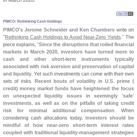
in March 2020."
Apr 29
21
PIMCO: Rethinking Cash Holdings
PIMCO'
s Jerome Schneider and Ken Chambers
write on
"
Rethinking Cash Holdings to Avoid Near‑
Zero Yields
." The
piece explains, "
Since the disruptions that roiled financial
markets in March 2020, investors have turned more to
cash and other short-
term instruments typically
associated with risk aversion and preservation of capital
and liquidity
. Yet such investments can come with their own
sets of risks.
Recent bouts of volatility in U.
S. prime (
credit) money market funds have heightened the focus
on unexpected liquidity issues in seemingly '
safe'
investments, as well as on the pitfalls of taking credit
risk for minimal additional compensation
. When
considering cash allocations today,
investors should be
mindful of how near-
zero short-
term interest rates
coupled with traditional liquidity-
management strategies