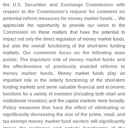
the U.
S. Securities and Exchange Commission with
respect to the Commission'
s request for comment on
potential reform measures for money market funds
.... We
appreciate the opportunity to provide our views to the
Commission on these matters that have the potential to
impact not only the direct regulation of money market funds,
but also the overall functioning of the short-
term funding
markets.
Our comments focus on the following main
points
:
The important role of money market funds and
the effectiveness of previously enacted reforms to
money market funds
. Money market funds play an
important role in the orderly functioning of the short-
term
funding markets and serve valuable financial and economic
functions for a variety of investors (
including both retail and
institutional investors) and the capital markets more broadly.
Policy measures that have the effect of eliminating or
significantly decreasing the size of the prime, retail, and
tax-
exempt money market fund sectors will significantly