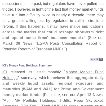
discussions in the past, but regulators have never pulled the
trigger. However, in light of the fact that money market funds
have run into difficulty twice in nearly a decade, there may
be a greater willingness by regulators to call for structural
reform.
If this happens, it may have major implications
across the market that could reshape short-
term debt
and upend some firms' business models
." (
See our
March 30 News
, "
ESMA Posts Consultation Report on
Potential Reform of European MMFs
.")
Apr 19
21
ICI'​s Money Fund Holdings Summary
ICI
released its latest monthly "
Money Market Fund
Holdings
" summary, which
reviews the aggregate daily
and weekly liquid assets, regional exposure, and
maturities (
WAM and WAL) for Prime and Government
money market funds
. (
For more, see our
April 13 News
,
"
April MF Portfolio Holdings: T-
Bills, Repo Skyrocket;
Agencies, TDs Dip
.") Their
MMF Holdings
release says,