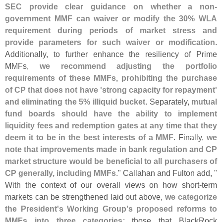
SEC provide clear guidance on whether a non-
government MMF can waiver or modify the 30% WLA
requirement during periods of market stress and
provide parameters for such waiver or modification
.
Additionally, to further enhance the resiliency of Prime
MMFs,
we recommend adjusting the portfolio
requirements of these MMFs, prohibiting the purchase
of CP that does not have '
strong capacity for repayment'
and eliminating the 5% illiquid bucket
. Separately,
mutual
fund boards should have the ability to implement
liquidity fees and redemption gates at any time that they
deem it to be in the best interests of a MMF
. Finally,
we
note that improvements made in bank regulation and CP
market structure would be beneficial to all purchasers of
CP generally, including MMFs
." Callahan and Fulton add, "
With the context of our overall views on how short-
term
markets can be strengthened laid out above,
we categorize
the President'
s Working Group'
s proposed reforms to
MMFs into three categories
: those that BlackRock