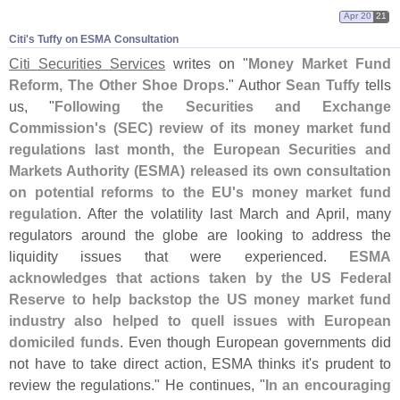
Apr 20
21
Citi'​s Tuffy on ESMA Consultation
Citi Securities Services
writes on "
Money Market Fund
Reform, The Other Shoe Drops
." Author
Sean Tuffy
tells
us, "
Following the Securities and Exchange
Commission'
s (
SEC) review of its money market fund
regulations last month, the European Securities and
Markets Authority (
ESMA) released its own consultation
on potential reforms to the EU'
s money market fund
regulation
. After the volatility last March and April, many
regulators around the globe are looking to address the
liquidity issues that were experienced.
ESMA
acknowledges that actions taken by the US Federal
Reserve to help backstop the US money market fund
industry also helped to quell issues with European
domiciled funds
. Even though European governments did
not have to take direct action, ESMA thinks it'
s prudent to
review the regulations." He continues, "
In an encouraging