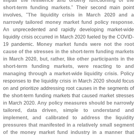
impair the resilience and orderly functioning of the
short-
term funding markets
." Their second main point
involves, "
The liquidity crisis in March 2020 and a
narrowly tailored money market fund policy response
.
An unprecedented and rapidly developing market-
wide
liquidity crisis occurred in March 2020 fueled by the COVID-
19 pandemic.
Money market funds were not the root
cause of the stresses in the short-
term funding markets
in March 2020, but, rather, like other participants in the
short-
term funding markets, were reacting to and
managing through a market-
wide liquidity crisis
. Policy
responses to the liquidity crisis in March 2020 should focus
on and prioritize addressing root causes in the segments of
the short-
term funding markets that caused market stresses
in March 2020.
Any policy measures should be narrowly
tailored, data driven, simple to understand and
implement, and calibrated to address the liquidity
pressures that manifested in a relatively small segment
of the money market fund industry in a manner that