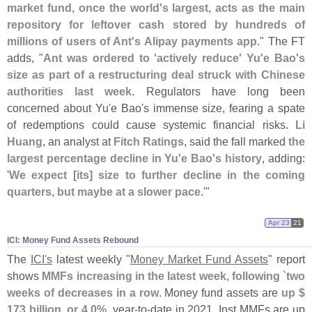
market fund, once the world'
s largest, acts as the main
repository for leftover cash stored by hundreds of
millions of users of Ant'
s Alipay payments app
." The FT
adds, "
Ant was ordered to '
actively reduce' Yu'
e Bao'
s
size as part of a restructuring deal struck with Chinese
authorities last week
. Regulators have long been
concerned about Yu'
e Bao'
s immense size, fearing a spate
of redemptions could cause systemic financial risks.
Li
Huang
, an analyst at
Fitch Ratings
, said the fall marked
the
largest percentage decline in Yu'
e Bao'
s history
, adding:
'
We expect [
its] size to further decline in the coming
quarters, but maybe at a slower pace
.'"
Apr 23
21
ICI: Money Fund Assets Rebound
The
ICI'
s
latest weekly "
Money Market Fund Assets
" report
shows
MMFs increasing in the latest week, following `
two
weeks of decreases in a row
. Money fund assets are
up $
173 billion, or 4.
0%
, year-
to-
date in 2021. Inst MMFs are up