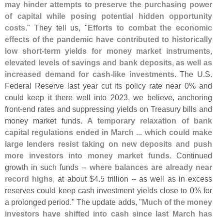
may hinder attempts to preserve the purchasing power
of capital while posing potential hidden opportunity
costs
." They tell us, "
Efforts to combat the economic
effects of the pandemic have contributed to historically
low short-
term yields for money market instruments,
elevated levels of savings and bank deposits, as well as
increased demand for cash-
like investments
. The U.
S.
Federal Reserve last year cut its policy rate near 0% and
could keep it there well into 2023, we believe, anchoring
front-
end rates and suppressing yields on Treasury bills and
money market funds.
A temporary relaxation of bank
capital regulations ended in March ... which could make
large lenders resist taking on new deposits and push
more investors into money market funds
. Continued
growth in such funds --
where balances are already near
record highs
, at about $
4.
5 trillion -- as well as in excess
reserves could keep cash investment yields close to 0% for
a prolonged period." The update adds, "
Much of the money
investors have shifted into cash since last March has