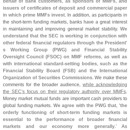
behalf of bank customers, as sponsors of MMFs, and
issuers of certificates of deposit and commercial paper
in which prime MMFs invest
. In addition, as participants in
the short-
term funding markets, banks have a great interest
in maintaining and improving general market stability.
We
understand that the SEC is working in conjunction with
other federal financial regulators through the President'
s Working Group (
PWG) and Financial Stability
Oversight Council (
FSOC) on MMF reforms, as well as
with international standard-
setting bodies, such as the
Financial Stability Board (
FSB) and the International
Organization of Securities Commissions
. We make these
comments for the broader audience,
while acknowledging
the SEC'
s focus on their regulatory authority over MMFs
.
Money market mutual funds are important cash providers to
global funding markets.
We agree with the PWG that, '
the
orderly functioning of short-
term funding markets is
essential to the performance of broader financial
markets and our economy more generally
.' As