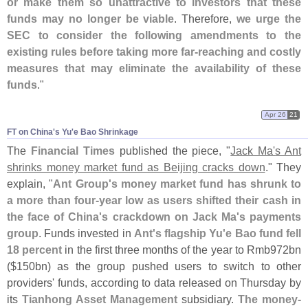
or make them so unattractive to investors that these
funds may no longer be viable
. Therefore,
we urge the
SEC to consider the following amendments to the
existing rules before taking more far-
reaching and costly
measures that may eliminate the availability of these
funds
."
Apr 26
21
FT on China'​s Yu'​e Bao Shrinkage
The
Financial Times
published the piece, "
Jack Ma'
s Ant
shrinks money market fund as Beijing cracks down
." They
explain, "
Ant Group'
s money market fund has shrunk to
a more than four-
year low as users shifted their cash in
the face of China'
s crackdown on Jack Ma'
s payments
group
. Funds invested in
Ant'
s flagship Yu'
e Bao fund fell
18 percent
in the first three months of the year to Rmb972bn
($
150bn) as the group pushed users to switch to other
providers' funds, according to data released on Thursday by
its
Tianhong Asset Management
subsidiary.
The money-