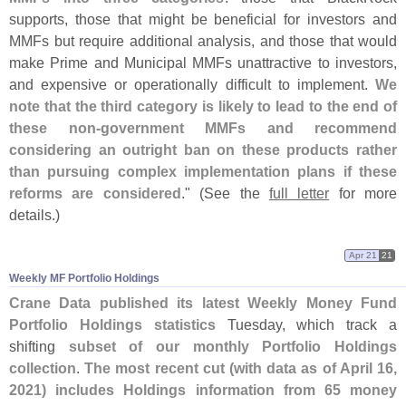
supports, those that might be beneficial for investors and
MMFs but require additional analysis, and those that would
make Prime and Municipal MMFs unattractive to investors,
and expensive or operationally difficult to implement.
We
note that the third category is likely to lead to the end of
these non-
government MMFs and recommend
considering an outright ban on these products rather
than pursuing complex implementation plans if these
reforms are considered
." (
See the
full letter
for more
details.)
Apr 21
21
Weekly MF Portfolio Holdings
Crane Data published its latest Weekly Money Fund
Portfolio Holdings statistics
Tuesday, which track a
shifting
subset of our monthly Portfolio Holdings
collection
.
The most recent cut (
with data as of April 16,
2021) includes Holdings information from 65 money