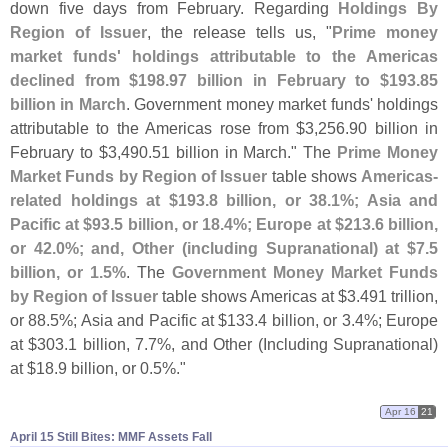
down five days from February. Regarding
Holdings By
Region of Issuer
, the release tells us, "
Prime money
market funds' holdings attributable to the Americas
declined from $
198.
97 billion in February to $
193.
85
billion in March
. Government money market funds' holdings
attributable to the Americas rose from $
3,
256.
90 billion in
February to $
3,
490.
51 billion in March." The
Prime Money
Market Funds by Region of Issuer
table shows
Americas-
related holdings at $
193.
8 billion, or 38.
1%; Asia and
Pacific at $
93.
5 billion, or 18.
4%; Europe at $
213.
6 billion,
or 42.
0%; and, Other (
including Supranational) at $
7.
5
billion, or 1.
5%
. The
Government Money Market Funds
by Region of Issuer
table shows Americas at $
3.
491 trillion,
or 88.
5%; Asia and Pacific at $
133.
4 billion, or 3.
4%; Europe
at $
303.
1 billion, 7.
7%, and Other (
Including Supranational)
at $
18.
9 billion, or 0.
5%."
Apr 16
21
April 15 Still Bites: MMF Assets Fall