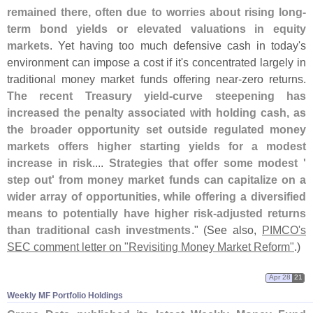
remained there, often due to worries about rising long-
term bond yields or elevated valuations in equity
markets
. Yet having too much defensive cash in today'
s
environment can impose a cost if it'
s concentrated largely in
traditional money market funds offering near-
zero returns.
The recent Treasury yield-
curve steepening has
increased the penalty associated with holding cash, as
the broader opportunity set outside regulated money
markets offers higher starting yields for a modest
increase in risk
....
Strategies that offer some modest '
step out' from money market funds can capitalize on a
wider array of opportunities, while offering a diversified
means to potentially have higher risk-
adjusted returns
than traditional cash investments
." (
See also,
PIMCO'
s
SEC comment letter on "
Revisiting Money Market Reform"
.)
Apr 28
21
Weekly MF Portfolio Holdings