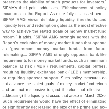
preserves the viability of such products for investors
."
SIFMA'
s third point addresses, "
Effectiveness of policy
measures in the Report
. As more fully discussed herein,
SIFMA AMG views delinking liquidity thresholds and
liquidity fees and redemption gates as the most effective
way to achieve the stated goals of money market fund
reform
." It adds, "
SIFMA AMG strongly agrees with the
Report'
s exclusion of money market funds that operate
as '
government money market funds' from future
rulemaking
....
SIFMA AMG strongly opposes bank-
like
requirements for money market funds, such as minimum
balance at risk ('
MBR') requirements, capital buffers,
requiring liquidity exchange bank ('
LEB') membership,
or requiring sponsor support
. Such policy measures do
not advance the stated goals of money market fund reform
and are not responsive to (
and therefore not effective in
addressing) the liquidity stresses that arose in March 2020.
Such requirements would have the effect of eliminating
or significantly decreasing the size of the prime and tax-