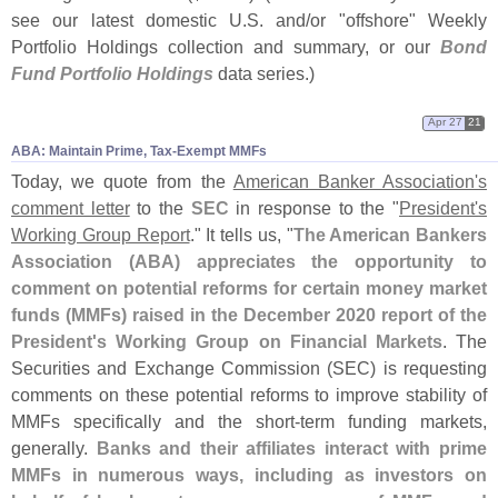
see our latest domestic U.
S. and/
or "
offshore" Weekly
Portfolio Holdings collection and summary, or our
Bond
Fund Portfolio Holdings
data series.)
Apr 27
21
ABA: Maintain Prime, Tax-​Exempt MMFs
Today, we quote from the
American Banker Association'
s
comment letter
to the
SEC
in response to the "
President'
s
Working Group Report
." It tells us, "
The American Bankers
Association (
ABA) appreciates the opportunity to
comment on potential reforms for certain money market
funds (
MMFs) raised in the December 2020 report of the
President'
s Working Group on Financial Markets
. The
Securities and Exchange Commission (
SEC) is requesting
comments on these potential reforms to improve stability of
MMFs specifically and the short-
term funding markets,
generally.
Banks and their affiliates interact with prime
MMFs in numerous ways, including as investors on