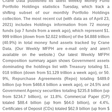
Crane Data published its latest Weekly Money Fund
Portfolio Holdings statistics
Tuesday, which track a
shifting
subset of our monthly Portfolio Holdings
collection
.
The most recent cut (
with data as of April 23,
2021) includes Holdings information from 72 money
funds (
up 7 funds from a week ago), which represent $
1.
999 trillion (
down from $
2.
022 trillion) of the $
4.
888 trillion
(
40.
9%) in total money fund assets tracked by Crane
Data
. (
Our Weekly MFPH are e-
mail only
and aren'
t
available on the website.) Our latest
Weekly MFPH
Composition
summary again shows
Government assets
dominating the holdings list with Treasury totaling $
1.
018 trillion (
down from $
1.
129 trillion a week ago), or 50.
9%, Repurchase Agreements (
Repo) totaling $
489.
0
billion (
up from $
468.
4 billion a week ago), or 24.
5% and
Government Agency securities totaling $
235.
8 billion (
up
from $
234.
7 billion), or 11.
8%
. Commercial Paper (
CP)
totaled $
88.
4 billion (
up from $
64.
0 billion), or 4.
4%.
Certificates of Deposit (
CDs) totaled $
62.
9 billion (
up from $