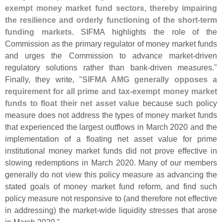
exempt money market fund sectors, thereby impairing
the resilience and orderly functioning of the short-
term
funding markets
. SIFMA highlights the role of the
Commission as the primary regulator of money market funds
and urges the Commission to advance market-
driven
regulatory solutions rather than bank-
driven measures."
Finally, they write, "
SIFMA AMG generally opposes a
requirement for all prime and tax-
exempt money market
funds to float their net asset value
because such policy
measure does not address the types of money market funds
that experienced the largest outflows in March 2020 and the
implementation of a floating net asset value for prime
institutional money market funds did not prove effective in
slowing redemptions in March 2020. Many of our members
generally do not view this policy measure as advancing the
stated goals of money market fund reform, and find such
policy measure not responsive to (
and therefore not effective
in addressing) the market-
wide liquidity stresses that arose