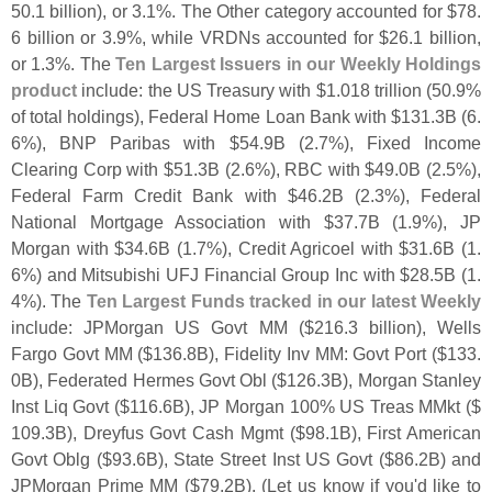
50.
1 billion), or 3.
1%. The Other category accounted for $
78.
6 billion or 3.
9%, while VRDNs accounted for $
26.
1 billion,
or 1.
3%. The
Ten Largest Issuers in our Weekly Holdings
product
include: the US Treasury with $
1.
018 trillion (
50.
9%
of total holdings), Federal Home Loan Bank with $
131.
3B (
6.
6%), BNP Paribas with $
54.
9B (
2.
7%), Fixed Income
Clearing Corp with $
51.
3B (
2.
6%), RBC with $
49.
0B (
2.
5%),
Federal Farm Credit Bank with $
46.
2B (
2.
3%), Federal
National Mortgage Association with $
37.
7B (
1.
9%), JP
Morgan with $
34.
6B (
1.
7%), Credit Agricoel with $
31.
6B (
1.
6%) and Mitsubishi UFJ Financial Group Inc with $
28.
5B (
1.
4%). The
Ten Largest Funds tracked in our latest Weekly
include: JPMorgan US Govt MM ($
216.
3 billion), Wells
Fargo Govt MM ($
136.
8B), Fidelity Inv MM: Govt Port ($
133.
0B), Federated Hermes Govt Obl ($
126.
3B), Morgan Stanley
Inst Liq Govt ($
116.
6B), JP Morgan 100% US Treas MMkt ($
109.
3B), Dreyfus Govt Cash Mgmt ($
98.
1B), First American
Govt Oblg ($
93.
6B), State Street Inst US Govt ($
86.
2B) and
JPMorgan Prime MM ($
79.
2B). (
Let us know if you'
d like to