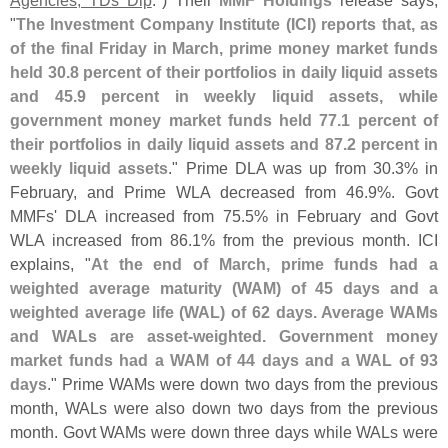
"
The Investment Company Institute (
ICI) reports that, as
of the final Friday in March, prime money market funds
held 30.
8 percent of their portfolios in daily liquid assets
and 45.
9 percent in weekly liquid assets, while
government money market funds held 77.
1 percent of
their portfolios in daily liquid assets and 87.
2 percent in
weekly liquid assets
." Prime DLA was up from 30.
3% in
February, and Prime WLA decreased from 46.
9%. Govt
MMFs' DLA increased from 75.
5% in February and Govt
WLA increased from 86.
1% from the previous month. ICI
explains, "
At the end of March, prime funds had a
weighted average maturity (
WAM) of 45 days and a
weighted average life (
WAL) of 62 days. Average WAMs
and WALs are asset-
weighted. Government money
market funds had a WAM of 44 days and a WAL of 93
days
." Prime WAMs were down two days from the previous
month, WALs were also down two days from the previous
month. Govt WAMs were down three days while WALs were