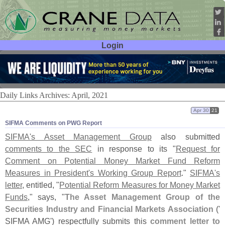
Login
User ID:
Password:
Daily Links Archives: April, 2021
Apr 30
21
SIFMA Comments on PWG Report
SIFMA'
s Asset Management Group
also submitted
comments to the SEC
in response to its "
Request for
Comment on Potential Money Market Fund Reform
Measures in President'
s Working Group Report
."
SIFMA'
s
letter
, entitled, "
Potential Reform Measures for Money Market
Funds
," says, "
The Asset Management Group of the
Securities Industry and Financial Markets Association
('
SIFMA AMG') respectfully submits this
comment letter to