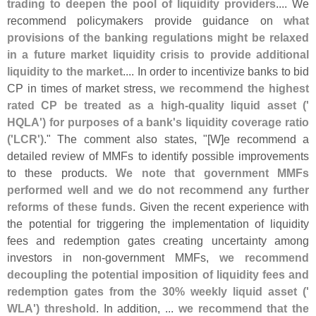
trading to deepen the pool of liquidity providers
.... We
recommend policymakers provide guidance on
what
provisions of the banking regulations might be relaxed
in a future market liquidity crisis to provide additional
liquidity to the market
.... In order to incentivize banks to bid
CP in times of market stress,
we recommend the highest
rated CP be treated as a high-
quality liquid asset ('
HQLA') for purposes of a bank'
s liquidity coverage ratio
('
LCR')
." The comment also states, "[
W]
e recommend a
detailed review of MMFs to identify possible improvements
to these products.
We note that government MMFs
performed well and we do not recommend any further
reforms of these funds
. Given the recent experience with
the potential for triggering the implementation of liquidity
fees and redemption gates creating uncertainty among
investors in non-
government MMFs,
we recommend
decoupling the potential imposition of liquidity fees and
redemption gates from the 30% weekly liquid asset ('
WLA') threshold
. In addition, ...
we recommend that the