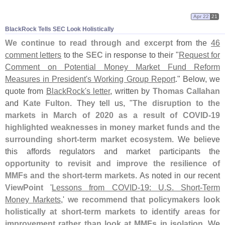
Apr 22
21
BlackRock Tells SEC Look Holistically
We continue to read through and excerpt
from the
46
comment letters
to the
SEC
in response to their "
Request for
Comment on Potential Money Market Fund Reform
Measures in President'
s Working Group Report
." Below, we
quote from
BlackRock'
s letter
, written by
Thomas Callahan
and
Kate Fulton
. They tell us, "
The disruption to the
markets in March of 2020 as a result of COVID-
19
highlighted weaknesses in money market funds and the
surrounding short-
term market ecosystem
. We believe
this affords regulators and market participants the
opportunity to revisit and improve the resilience of
MMFs and the short-
term markets
. As noted in our recent
ViewPoint
'
Lessons from COVID-
19: U.
S. Short-
Term
Money Markets
,'
we recommend that policymakers look
holistically at short-
term markets to identify areas for
improvement rather than look at MMFs in isolation
. We