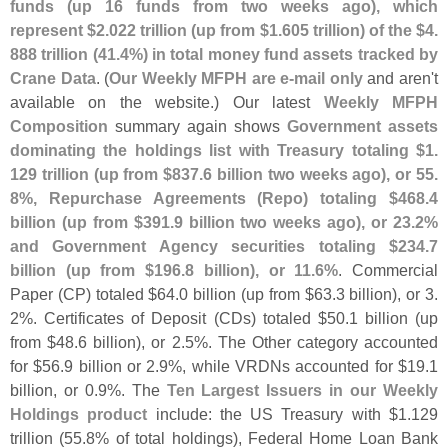
funds (
up 16 funds from two weeks ago), which
represent $
2.
022 trillion (
up from $
1.
605 trillion) of the $
4.
888 trillion (
41.
4%) in total money fund assets tracked by
Crane Data
. (
Our Weekly MFPH are e-
mail only
and aren'
t
available on the website.) Our latest
Weekly MFPH
Composition
summary again shows
Government assets
dominating the holdings list with Treasury totaling $
1.
129 trillion (
up from $
837.
6 billion two weeks ago), or 55.
8%, Repurchase Agreements (
Repo) totaling $
468.
4
billion (
up from $
391.
9 billion two weeks ago), or 23.
2%
and Government Agency securities totaling $
234.
7
billion (
up from $
196.
8 billion), or 11.
6%
. Commercial
Paper (
CP) totaled $
64.
0 billion (
up from $
63.
3 billion), or 3.
2%. Certificates of Deposit (
CDs) totaled $
50.
1 billion (
up
from $
48.
6 billion), or 2.
5%. The Other category accounted
for $
56.
9 billion or 2.
9%, while VRDNs accounted for $
19.
1
billion, or 0.
9%. The
Ten Largest Issuers in our Weekly
Holdings product
include: the US Treasury with $
1.
129
trillion (
55.
8% of total holdings), Federal Home Loan Bank