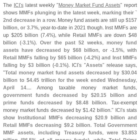
The
ICI'
s
latest weekly "
Money Market Fund Assets
" report
shows
MMFs plunging in the latest week, marking their `
2nd decrease in a row
. Money fund assets are still
up $
157
billion, or 3.
7%
, year-
to-
date in 2021 though. Inst MMFs are
up $
205 billion (
7.
4%), while Retail MMFs are down $
48
billion (-
3.
1%).
Over the past 52 weeks, money fund
assets have decreased by $
68 billion, or -
1.
5%, with
Retail MMFs falling by $
65 billion (-
4.
2%) and Inst MMFs
falling by $
3 billion (-
0.
1%)
. ICI'
s "
Assets
" release says,
"
Total money market fund assets decreased by $
30.
04
billion to $
4.
45 trillion for the week ended Wednesday,
April 14
.... Among taxable money market funds,
government funds decreased by $
20.
15 billion and
prime funds decreased by $
8.
48 billion
. Tax-
exempt
money market funds decreased by $
1.
42 billion." ICI'
s stats
show
Institutional MMFs decreasing $
20.
9 billion and
Retail MMFs decreasing $
9.
2 billion
.
Total Government
MMF assets, including Treasury funds, were $
3.
853