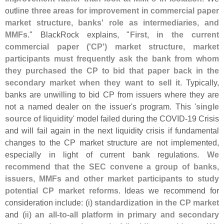
outline
three areas for improvement in commercial paper
market structure, banks' role as intermediaries, and
MMFs
." BlackRock explains, "
First, in the current
commercial paper ('
CP') market structure, market
participants must frequently ask the bank from whom
they purchased the CP to bid that paper back in the
secondary market when they want to sell it
. Typically,
banks are unwilling to bid CP from issuers where they are
not a named dealer on the issuer'
s program. This '
single
source of liquidity
' model failed during the COVID-
19 Crisis
and will fail again in the next liquidity crisis if fundamental
changes to the CP market structure are not implemented,
especially in light of current bank regulations.
We
recommend that the SEC convene a group of banks,
issuers, MMFs and other market participants to study
potential CP market reforms
. Ideas we recommend for
consideration include: (
i)
standardization in the CP market
and (
ii)
an all-
to-
all platform in primary and secondary