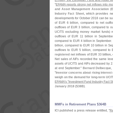
EFAMA, the European Fund and Asset M
"
EFAMA reports strong net inflows into m
and Asset Management Association (
E
Industry Fact Sheet, which provides n
developments for October 2018 can be sum
of EUR 6 billion, compared to net outf
outflows of EUR 3 billion, compared to o
UCITS excluding money market funds) re
outflows of EUR 11 billion in September
compared to EUR 4 billion in September. 
billion, compared to EUR 10 billion in Sep
outflows to EUR 5 billion, compared to
registered net inflows of EUR 33 billion
Net sales of AIFs recorded the same leve
assets of UCITS and AIFs decreased by 2
at end September."
Bernard Delbecque
,
"
Investor concerns about rising interest
weigh on the demand for long-
term UCIT
EFAMA'
s "
Investment Fund Industry Fact S
January 2018 ($
38B)
.
MMFs in Retirement Plans $​364B
ICI
published a press release entitled, "
Re