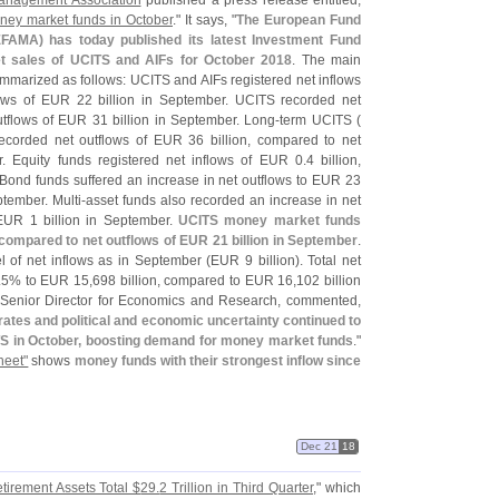
anagement Association
published a press release entitled,
oney market funds in October
." It says, "
The European Fund
FAMA) has today published its latest Investment Fund
et sales of UCITS and AIFs for October 2018
. The main
marized as follows: UCITS and AIFs registered net inflows
lows of EUR 22 billion in September. UCITS recorded net
utflows of EUR 31 billion in September. Long-
term UCITS (
corded net outflows of EUR 36 billion, compared to net
. Equity funds registered net inflows of EUR 0.
4 billion,
Bond funds suffered an increase in net outflows to EUR 23
tember. Multi-
asset funds also recorded an increase in net
 EUR 1 billion in September.
UCITS money market funds
, compared to net outflows of EUR 21 billion in September
.
l of net inflows as in September (
EUR 9 billion). Total net
.
5% to EUR 15,
698 billion, compared to EUR 16,
102 billion
 Senior Director for Economics and Research, commented,
 rates and political and economic uncertainty continued to
S in October, boosting demand for money market funds
."
heet"
shows
money funds with their strongest inflow since
Dec 21
18
tirement Assets Total $
29.
2 Trillion in Third Quarter
," which