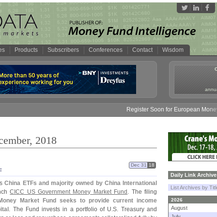
es
Products
Subscribers
Conferences
Contact
Wisdom
annua
Register Soon for European Money Fund Sy
ecember, 2018
Dec 31
18
F
Daily Link Archive
ts
China ETFs and majority owned by China International
List Archives by Tit
unch
CICC US Government Money Market Fund
. The filing
oney Market Fund seeks to provide current income
2026
August
ital
. The Fund invests in a portfolio of U.
S. Treasury and
July