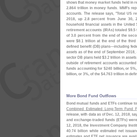
shows that
money market funds held in re
2.
864 trillion in money funds
. MMFs rep
accounts. The release says, "
Total US r
2018, up 2.
8 percent from June 30, 
household financial assets in the United
retirement accounts (
IRAs) totaled $
9.
5 
of 3.
0 percent from the end of the seco
were $
8.
1 trillion at the end of the third
defined benefit (
DB) plans—
including fed
assets as of the end of September 2018, 
sector DB plans held $
3.
2 trillion in asse
outside of retirement accounts accounted
funds accounting for $
240 billion, or 5%,
billion, or 3%, of the $
4.
763 trillion in de
More Bond Fund Outflows
Bond mutual funds and ETFs continue to 
Combined Estimated Long-
Term Fund F
release, with data as of
Dec. 12, 2018
, sa
and exchange-
traded funds (
ETFs) were
12, 2018, the Investment Company Instit
40.
74 billion while estimated net issua
estimates and ETF net issuance are avail