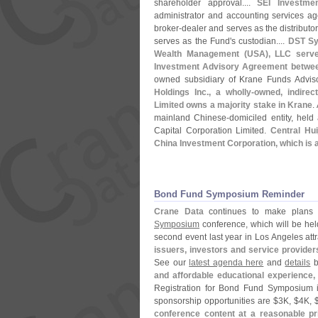
shareholder approval....
SEI Investme
administrator and accounting services age
broker-
dealer and serves as the distributor
serves as the Fund'
s custodian....
DST Sy
Wealth Management (
USA), LLC serve
Investment Advisory Agreement between
owned subsidiary of Krane Funds Advis
Holdings Inc., a wholly-
owned, indirect
Limited owns a majority stake in Krane
.
mainland Chinese-
domiciled entity, held
Capital Corporation Limited.
Central Hui
China Investment Corporation, which is 
Bond Fund Symposium Reminder
Crane Data
continues to make plans a
Symposium
conference, which will be he
second event last year in Los Angeles at
issuers, investors and service provider
See our
latest agenda here
and
details
b
and affordable educational experience,
Registration for Bond Fund Symposium 
sponsorship opportunities are $
3K, $
4K, 
conference content at a reasonable pr