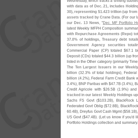
Wednesday, which tracks a shifting subset 
with data as of Dec. 21, includes Holdi
30), representing $
1.
423 trillion (
up from
assets tracked by Crane Data
. (
For our 
our
Dec. 13 News
, "
Dec. MF Portfolio H
latest Weekly MFPH Composition summa
with Repurchase Agreements (
Repo) tot
37.
0% of holdings, Treasury debt total
Government Agency securities totali
Commercial Paper (
CP) totaled $
67.
1 bi
Deposit (
CDs) totaled $
44.
3 billion (
up fro
listed in the Other category (
primarily Tim
The
Ten Largest Issuers in our Weekl
billion (
32.
3% of total holdings), Feder
billion (
4.
2%), Federal Farm Credit Bank w
3.
4%), BNP Paribas with $
47.
7B (
3.
4%), B
Credit Agricole with $
26.
5B (
1.
9%) and
tracked in our latest Weekly Holdings u
Sachs FS Govt ($
103.
2B), BlackRock 
Federated Govt Oblig ($
72.
8B), BlackRock
60.
4B), Dreyfus Govt Cash Mgmt ($
58.
1B)
US Govt ($
47.
4B). (
Let us know if you'
d l
Portfolio Holdings collection and summary.