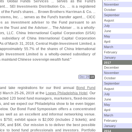
nts Global Funds Services
... serves as the Fund'
s
November
nt....
SEI Investments Distribution Co.
… is a registered
October
 of the Fund'
s shares....
Brown Brothers Harriman & Co.
...
September
stems, Inc.
... serves as the Fund'
s transfer agent....
CICC
August
s as investment adviser to the Fund pursuant to an
July
 the Trust and the Adviser
.... The Adviser ... is a wholly-
June
ors, LLC.
China International Capital Corporation (
USA)
May
 subsidiary of China International Capital Corporation
April
 As of March 31, 2018,
Central Huijin Investment Limited
, a
March
 approximately 55.
7% of the shares of China International
February
jin Investment Limited is a wholly-
owned subsidiary of
January
a mainland Chinese sovereign wealth fund
."
2017
December
November
Dec 28
18
October
September
nd take registrations for our third annual
Bond Fund
August
ld
March 25-
26, 2019
at the
Loews Philadelphia Hotel
. Our
July
tracted 120
bond fund managers, marketers, fixed-
income
June
s
, and we expect our Philadelphia show to be even bigger.
May
elow. Our
Bond Fund Symposium offers a concentrated
April
 as well as an excellent and informal networking venue
.
March
is $
750; exhibit space is $
2,
000 (
includes 2 tickets); and
February
$
5K, and $
6K.
Our mission is to deliver the best possible
January
ice to bond fund professionals and investors
.
Portfolio
2014