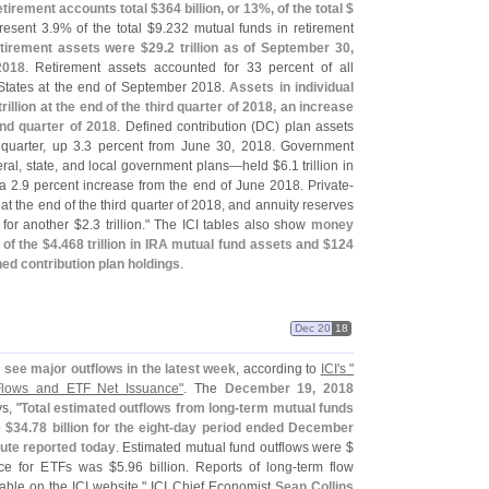
tirement accounts total $
364 billion, or 13%, of the total $
resent 3.
9% of the total $
9.
232 mutual funds in retirement
etirement assets were $
29.
2 trillion as of September 30,
2018
. Retirement assets accounted for 33 percent of all
 States at the end of September 2018.
Assets in individual
trillion at the end of the third quarter of 2018, an increase
nd quarter of 2018
. Defined contribution (
DC) plan assets
 quarter, up 3.
3 percent from June 30, 2018. Government
eral, state, and local government plans—
held $
6.
1 trillion in
a 2.
9 percent increase from the end of June 2018. Private-
ts at the end of the third quarter of 2018, and annuity reserves
 for another $
2.
3 trillion." The ICI tables also show
money
 of the $
4.
468 trillion in IRA mutual fund assets and $
124
fined contribution plan holdings
.
Dec 20
18
see major outflows in the latest week
, according to
ICI'
s "
lows and ETF Net Issuance"
. The
December 19, 2018
ys, "
Total estimated outflows from long-
term mutual funds
 $
34.
78 billion for the eight-
day period ended December
ute reported today
. Estimated mutual fund outflows were $
nce for ETFs was $
5.
96 billion. Reports of long-
term flow
able on the ICI website." ICI Chief Economist
Sean Collins