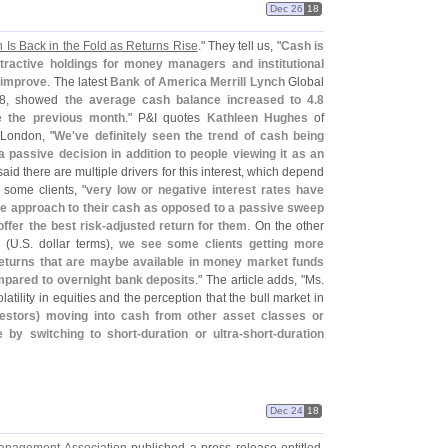
Dec 26
18
 Is Back in the Fold as Returns Rise
." They tell us, "
Cash is
ttractive holdings for money managers and institutional
 improve
. The latest
Bank of America Merrill Lynch
Global
 18, showed
the average cash balance increased to 4.
8
e the previous month
." P&
I quotes
Kathleen Hughes
of
London, "
We'
ve definitely seen the trend of cash being
a passive decision in addition to people viewing it as an
aid there are multiple drivers for this interest, which depend
 some clients, "
very low or negative interest rates have
ve approach to their cash as opposed to a passive sweep
ffer the best risk-
adjusted return for them
. On the other
 (
U.
S. dollar terms),
we see some clients getting more
returns that are maybe available in money market funds
mpared to overnight bank deposits
." The article adds, "
Ms.
atility in equities and the perception that the bull market in
vestors) moving into cash from other asset classes or
 by switching to short-
duration or ultra-
short-
duration
Dec 24
18