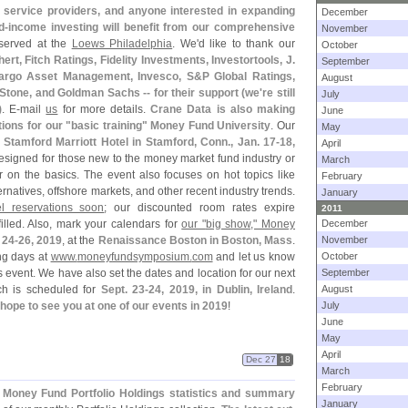
, service providers, and anyone interested in expanding
December
d-
income investing will benefit from our comprehensive
November
served at the
Loews Philadelphia
. We'
d like to thank our
October
rt, Fitch Ratings, Fidelity Investments, Investortools, J.
September
argo Asset Management, Invesco, S&
P Global Ratings,
August
one, and Goldman Sachs -- for their support (
we'
re still
July
)
. E-
mail
us
for more details.
Crane Data is also making
June
tions for our "
basic training" Money Fund University
. Our
May
 Stamford Marriott Hotel in Stamford, Conn., Jan. 17-
18,
April
esigned for those new to the money market fund industry or
March
r on the basics. The event also focuses on hot topics like
February
natives, offshore markets, and other recent industry trends.
January
l reservations soon
; our discounted room rates expire
2011
filled. Also, mark your calendars for
our "
big show," Money
December
 24-
26, 2019
, at the
Renaissance Boston in Boston, Mass
.
November
ng days at
www.
moneyfundsymposium.
com
and let us know
October
s event. We have also set the dates and location for our next
September
ch is scheduled for
Sept. 23-
24, 2019, in Dublin, Ireland
.
August
hope to see you at one of our events in 2019
!
July
June
May
April
Dec 27
18
March
February
y Money Fund Portfolio Holdings statistics and summary
January