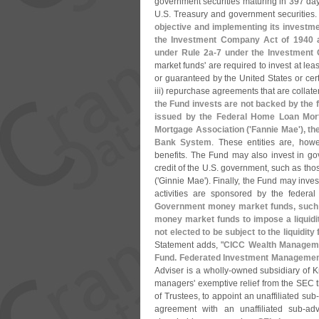
government securities maturing in 397 day
U.
S. Treasury and government securities
objective and implementing its investme
the Investment Company Act of 1940 an
under Rule 2a-
7 under the Investment
market funds' are required to invest at leas
or guaranteed by the United States or cer
iii) repurchase agreements that are collater
the Fund invests are not backed by the ful
issued by the Federal Home Loan Mort
Mortgage Association ('
Fannie Mae'), t
Bank System
. These entities are, howe
benefits. The Fund may also invest in gov
credit of the U.
S. government, such as tho
('
Ginnie Mae'). Finally, the Fund may inves
activities are sponsored by the federal
Government money market funds, such a
money market funds to impose a liquidit
not elected to be subject to the liquidit
Statement adds, "
CICC Wealth Manageme
Fund. Federated Investment Managemen
Adviser is a wholly-
owned subsidiary of K
managers' exemptive relief from the SEC th
of Trustees, to appoint an unaffiliated sub
agreement with an unaffiliated sub-
adv