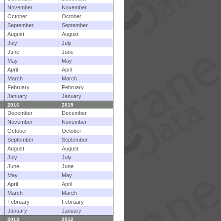
November
November
October
October
September
September
August
August
July
July
June
June
May
May
April
April
March
March
February
February
January
January
2016
2015
December
December
November
November
October
October
September
September
August
August
July
July
June
June
May
May
April
April
March
March
February
February
January
January
2013
2012