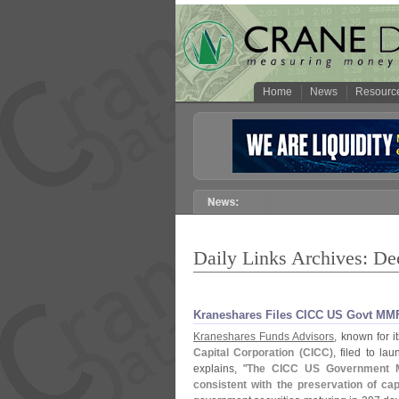
Home
News
Resourc
Daily Links Archives: D
Kraneshares Files CICC US Govt MM
Kraneshares Funds Advisors
, known for i
Capital Corporation (
CICC)
, filed to la
explains, "
The CICC US Government M
consistent with the preservation of cap