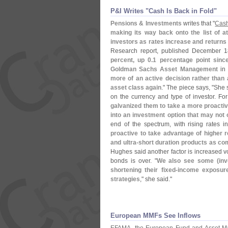
P&​I Writes "​Cash Is Back in Fold"
Pensions & Investments
writes that "
Cash
making its way back onto the list of a
investors as rates increase and returns
Research report, published December
percent, up 0.
1 percentage point sinc
Goldman Sachs Asset Management
in 
more of an active decision rather than 
asset class again
." The piece says, "
She s
on the currency and type of investor. For
galvanized them to take a more proacti
into an investment option that may not o
end of the spectrum, with rising rates in
proactive to take advantage of higher 
and ultra-
short duration products as co
Hughes said another factor is increased vol
bonds is over. "
We also see some (
in
shortening their fixed-
income exposure
strategies
," she said."
European MMFs See Inflows