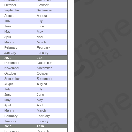
October
October
September
September
August
August
July
July
June
June
May
May
April
April
March
March
February
February
January
January
2022
2021
December
December
November
November
October
October
September
September
August
August
July
July
June
June
May
May
April
April
March
March
February
February
January
January
2019
2018
December
December