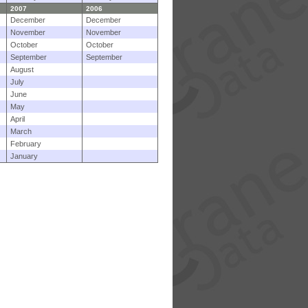
2007
2006
December
December
November
November
October
October
September
September
August
July
June
May
April
March
February
January