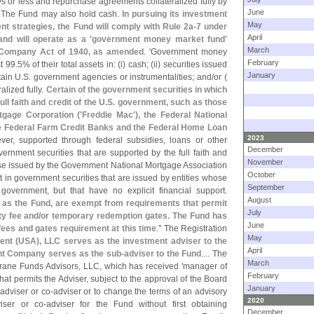
s or less and repurchase agreements collateralized fully by
June
. The Fund may also hold cash.
In pursuing its investment
May
nt strategies, the Fund will comply with Rule 2a-
7 under
April
d will operate as a '
government money market fund'
March
 Company Act of 1940, as amended
. '
Government money
February
t 99.
5% of their total assets in: (
i) cash; (
ii) securities issued
January
tain U.
S. government agencies or instrumentalities; and/
or (
alized fully.
Certain of the government securities in which
l faith and credit of the U.
S. government, such as those
gage Corporation ('
Freddie Mac'), the Federal National
he Federal Farm Credit Banks and the Federal Home Loan
2023
ver, supported through federal subsidies, loans or other
December
ernment securities that are supported by the full faith and
November
se issued by the Government National Mortgage Association
October
t in government securities that are issued by entities whose
September
 government, but that have no explicit financial support.
August
s the Fund, are exempt from requirements that permit
July
y fee and/
or temporary redemption gates. The Fund has
June
y fees and gates requirement at this time
." The Registration
May
nt (
USA), LLC serves as the investment adviser to the
April
t Company serves as the sub-
adviser to the Fund
.... The
March
rane Funds Advisors, LLC, which has received '
manager of
February
at permits the Adviser, subject to the approval of the Board
January
-
adviser or co-
adviser or to change the terms of an advisory
2020
iser or co-
adviser for the Fund without first obtaining
December