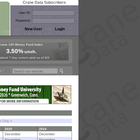
Crane Data Subscribers
User ID:
Password:
Crane 100 Money Fund Index
3.50%
unch.
lized 7-day current yield as of 8/6
mposium in Paris, Sept. 24-25!
Stablecoin Reserves Recap by ignites
le Only »
2025
2024
December
December
November
November