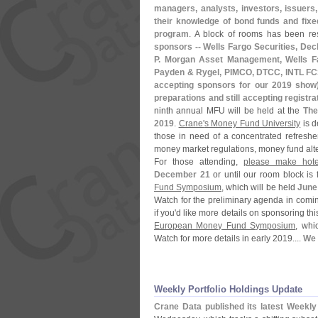
managers, analysts, investors, issuers
their knowledge of bond funds and fixe
program
. A block of rooms has been re
sponsors -- Wells Fargo Securities, Deche
P. Morgan Asset Management, Wells F
Payden & Rygel, PIMCO, DTCC, INTL FCSt
accepting sponsors for our 2019 show
preparations and still accepting registra
ninth annual MFU will be held at the
The
2019
.
Crane'
s Money Fund University
is d
those in need of a concentrated refreshe
money market regulations, money fund alter
For those attending,
please make hote
December 21
or until our room block is 
Fund Symposium
, which will be held
June
Watch for the preliminary agenda in comi
if you'
d like more details on sponsoring thi
European Money Fund Symposium
, whi
Watch for more details in early 2019....
We 
Weekly Portfolio Holdings Update
Crane Data published its latest Weekl