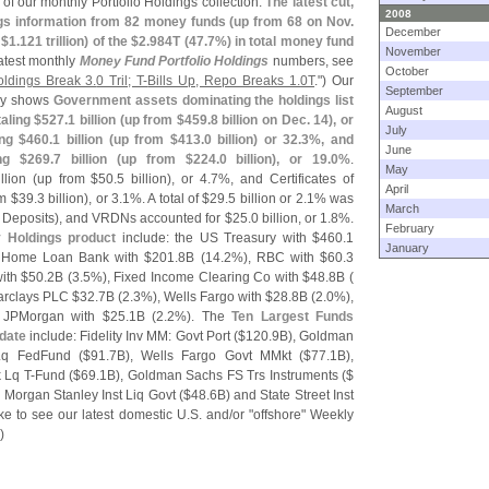
of our monthly Portfolio Holdings collection.
The latest cut,
2008
ngs information from 82 money funds (
up from 68 on Nov.
December
 $
1.
121 trillion) of the $
2.
984T (
47.
7%) in total money fund
November
latest monthly
Money Fund Portfolio Holdings
numbers, see
October
oldings Break 3.
0 Tril; T-
Bills Up, Repo Breaks 1.
0T
.") Our
September
ry shows
Government assets dominating the holdings list
August
aling $
527.
1 billion (
up from $
459.
8 billion on Dec. 14), or
July
ing $
460.
1 billion (
up from $
413.
0 billion) or 32.
3%, and
June
ng $
269.
7 billion (
up from $
224.
0 billion), or 19.
0%
.
May
llion (
up from $
50.
5 billion), or 4.
7%, and Certificates of
April
m $
39.
3 billion), or 3.
1%. A total of $
29.
5 billion or 2.
1% was
March
e Deposits), and VRDNs accounted for $
25.
0 billion, or 1.
8%.
February
y Holdings product
include: the US Treasury with $
460.
1
January
al Home Loan Bank with $
201.
8B (
14.
2%), RBC with $
60.
3
ith $
50.
2B (
3.
5%), Fixed Income Clearing Co with $
48.
8B (
arclays PLC $
32.
7B (
2.
3%), Wells Fargo with $
28.
8B (
2.
0%),
 JPMorgan with $
25.
1B (
2.
2%). The
Ten Largest Funds
pdate
include: Fidelity Inv MM: Govt Port ($
120.
9B), Goldman
Lq FedFund ($
91.
7B), Wells Fargo Govt MMkt ($
77.
1B),
 Lq T-
Fund ($
69.
1B), Goldman Sachs FS Trs Instruments ($
, Morgan Stanley Inst Liq Govt ($
48.
6B) and State Street Inst
ike to see our latest domestic U.
S. and/
or "
offshore" Weekly
)