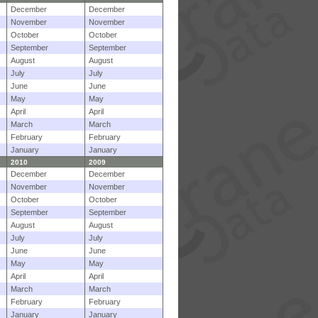
December
December
November
November
October
October
September
September
August
August
July
July
June
June
May
May
April
April
March
March
February
February
January
January
2010
2009
December
December
November
November
October
October
September
September
August
August
July
July
June
June
May
May
April
April
March
March
February
February
January
January