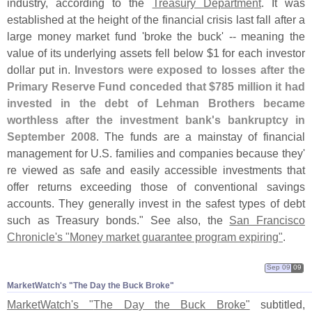
industry, according to the
Treasury Department
. It was
established at the height of the financial crisis last fall after a
large money market fund '
broke the buck' -- meaning the
value of its underlying assets fell below $
1 for each investor
dollar put in.
Investors were exposed to losses after the
Primary Reserve Fund conceded that $
785 million it had
invested in the debt of Lehman Brothers became
worthless after the investment bank'
s bankruptcy in
September 2008
. The funds are a mainstay of financial
management for U.
S. families and companies because they'
re viewed as safe and easily accessible investments that
offer returns exceeding those of conventional savings
accounts. They generally invest in the safest types of debt
such as Treasury bonds." See also, the
San Francisco
Chronicle'
s "
Money market guarantee program expiring"
.
Sep 09
09
MarketWatch'​s "​The Day the Buck Broke"
MarketWatch'
s "
The Day the Buck Broke"
subtitled,