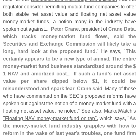
regulator consider permitting mutual-
fund companies to offer
both stable net asset value and floating net asset value
money-
market funds, a notion many in the industry have
spoken out against....
Peter Crane
, president of
Crane Data,
which tracks money-
market fund flows, said the
Securities and Exchange Commission will likely take a
long, hard look at the proposed fund
." He says, "
This
certainly appears to be a new type of animal. The entire
money-
market fund business standardized around the $
1 NAV and amortized cost
....
If such a fund'
s net asset
value per share dipped below $
1, it could be
misunderstood and spark fear, Crane said
. Many of those
who have commented on the SEC'
s proposed reforms have
spoken out against the notion of a money-
market fund with a
floating net asset value, he noted." See also,
MarketWatch'
s
"
Floating NAV money-
market fund on tap"
, which says, "
As
the money-
market fund industry grapples with how to
reform in the wake of last year'
s troubles, one fund firm