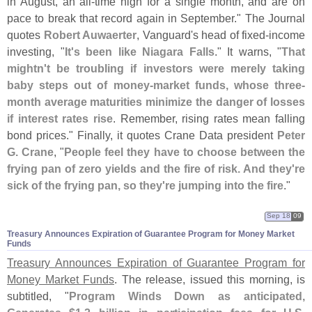
in August, an all-
time high for a single month, and are on
pace to break that record again in September." The Journal
quotes
Robert Auwaerter
, Vanguard'
s head of fixed-
income
investing, "
It'
s been like Niagara Falls
." It warns, "
That
mightn'
t be troubling if investors were merely taking
baby steps out of money-
market funds, whose three-
month average maturities minimize the danger of losses
if interest rates rise
. Remember, rising rates mean falling
bond prices." Finally, it quotes Crane Data president
Peter
G. Crane
, "
People feel they have to choose between the
frying pan of zero yields and the fire of risk. And they'
re
sick of the frying pan, so they'
re jumping into the fire
."
Sep 18
09
Treasury Announces Expiration of Guarantee Program for Money Market
Funds
Treasury Announces Expiration of Guarantee Program for
Money Market Funds
. The release, issued this morning, is
subtitled, "
Program Winds Down as anticipated,