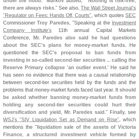
under the hood." Markov added, "`
Nothing is risk-
free;
there are always risks
." See also,
The Wall Street Journal'
s
"
Regulator on Fees: Hands Off, Courts"
, which quotes
SEC
Commissioner
Troy Paredes
, "
Speaking at the
Investment
Company Institute'
s
11th annual Capital Markets
Conference,
Mr. Paredes also said he had questions
about the SEC'
s plans for money-
market funds
. He
questioned the
SEC'
s proposal to ban funds from
investing in so-
called second-
tier securities ... calling the
Reserve Primary collapse '
an outlier event.'
He said he
has seen no evidence that there was a causal relationship
between second-
tier securities held by the funds and the
problems that money-
market funds faced last year.
It should
be asked whether banning money-
market funds from
holding any second-
tier securities could hurt their
diversification and yield, Mr. Paredes said
." Finally, see
WSJ'
s "
SIV Liquidation Set as Demand on Rise"
, which
mentions the "
liquidation sale of the assets of Victoria
Finance, a structured investment vehicle formed by