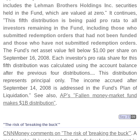
includes the
Lehman Brothers Holdings Inc.
securities
held in the Fund, which are valued at zero." It continues,
"
This fifth distribution is being paid pro rata to all
investors remaining in the Fund, including those who
submitted redemption orders that had not been funded
and those who have not submitted redemption orders
.
The Fund'
s net asset value fell below $
1.
00 per share on
September 16, 2008. Each investor'
s pro rata share for this
fifth distribution was calculated using the account balance
after the previous four distributions.... This distribution
represents principal only. The income accrued after
September 14, 2008 is addressed in the Fund'
s Plan of
Liquidation." See also,
AP'
s "
Fallen money-
market fund
makes $
1B distribution"
.
Sep 23
09
"​The risk of '​breaking the buck'"
CNNMoney comments on "
The risk of '
breaking the buck'"
. A