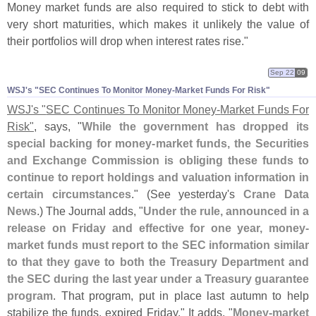
Money market funds are also required to stick to debt with
very short maturities, which makes it unlikely the value of
their portfolios will drop when interest rates rise."
Sep 22
09
WSJ'​s "​SEC Continues To Monitor Money-​Market Funds For Risk"
WSJ'
s "
SEC Continues To Monitor Money-
Market Funds For
Risk"
, says, "
While the government has dropped its
special backing for money-
market funds, the Securities
and Exchange Commission is obliging these funds to
continue to report holdings and valuation information in
certain circumstances
." (
See yesterday'
s
Crane Data
News
.) The Journal adds, "
Under the rule, announced in a
release on Friday and effective for one year, money-
market funds must report to the SEC information similar
to that they gave to both the Treasury Department and
the SEC during the last year under a Treasury guarantee
program
. That program, put in place last autumn to help
stabilize the funds, expired Friday." It adds, "
Money-
market