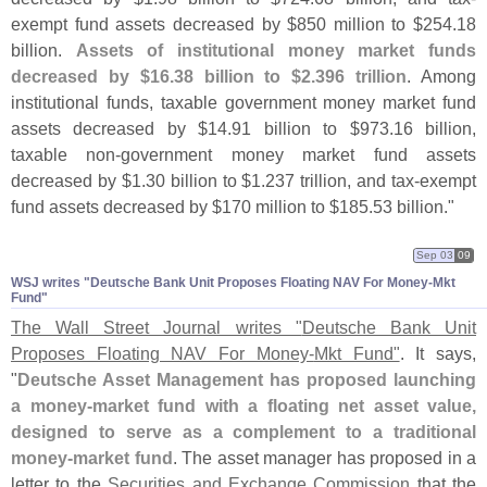
exempt fund assets decreased by $
850 million to $
254.
18
billion.
Assets of institutional money market funds
decreased by $
16.
38 billion to $
2.
396 trillion
. Among
institutional funds, taxable government money market fund
assets decreased by $
14.
91 billion to $
973.
16 billion,
taxable non-
government money market fund assets
decreased by $
1.
30 billion to $
1.
237 trillion, and tax-
exempt
fund assets decreased by $
170 million to $
185.
53 billion."
Sep 03
09
WSJ writes "​Deutsche Bank Unit Proposes Floating NAV For Money-​Mkt
Fund"
The Wall Street Journal writes "
Deutsche Bank Unit
Proposes Floating NAV For Money-
Mkt Fund"
. It says,
"
Deutsche Asset Management has proposed launching
a money-
market fund with a floating net asset value,
designed to serve as a complement to a traditional
money-
market fund
. The asset manager has proposed in a
letter to the
Securities and Exchange Commission
that the