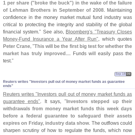
1 per share ("
broke the buck") in the wake of the failure
of Lehman Brothers in September of 2008
. Maintaining
confidence in the money market mutual fund industry was
critical to protecting the integrity and stability of the global
financial system." See also,
Bloomberg'
s "
Treasury Closes
Money-
Fund Insurance a Year After Run"
, which quotes
Peter Crane
, "
This will be the first big test for whether the
market has truly improved
.... Funds will easily pass the
test."
Sep 18
09
Reuters writes "​Investors pull out of money market funds as guarantee
ends"
Reuters writes "
Investors pull out of money market funds as
guarantee ends"
. It says, "
Investors stepped up their
withdrawals from money market funds this week days
before a federal guarantee to safeguard their assets
expires on Friday, industry data show
. The outflows could
sharpen scrutiny of how to regulate the funds, which now