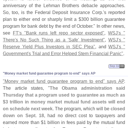
anniversary of the Lehman Brothers debacle approaches.
So, too, is the Federal Deposit Insurance Corp.'
s reported
plan to either end or sharply limit a $
300 billion guarantee
program for bank debt by the end of October." In other news,
see
FT'
s "
Bank runs left repo sector exposed"
,
WSJ'
s "
There'
s No Such Thing as a '
Safe' Investment"
,
WSJ'
s "
Reserve Yield Plus Investors in SEC Plea"
, and
WSJ'
s "
Government'
s Trial and Error Helped Stem Financial Panic"
.
Sep 11
09
"​Money market fund guarantee program to end" says AP
"
Money market fund guarantee program to end" says AP
.
The article states, "
The Obama administration said
Thursday that a program used to guarantee as much as
$
3 trillion in money market mutual fund assets will end
on schedule next week
. The program, which will be
closed
down on Sept. 18
, had no direct cost to taxpayers and
earned more than $
1 billion in fees paid by the mutual fund