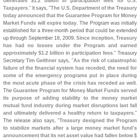
Generates $
1.
2 billion in participation fees for U.
S.
Taxpayers
." It says, "
The U.
S. Department of the Treasury
today announced that the Guarantee Program for Money
Market Funds will expire today
. The Program was initially
established for a three-
month period that could be extended
up through September 18, 2009.
Since inception, Treasury
has had no losses under the Program and earned
approximately $
1.
2 billion in participation fees
." Treasury
Secretary
Tim Geithner
says, "
As the risk of catastrophic
failure of the financial system has receded, the need for
some of the emergency programs put in place during
the most acute phase of the crisis has receded as well
.
The
Guarantee Program for Money Market Funds served
its purpose of adding stability to the money market
mutual fund industry during market disruptions last fall
and ultimately delivered a healthy return to taxpayers
."
The release also says, "
Treasury designed the Program
to stabilize markets after a large money market fund'
s
announcement that its net asset value had fallen below $