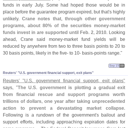
funds in early July. Some had hoped those would be in
place before the guarantee program expired, but that'
s highly
unlikely.
Crane notes that, through other government
programs, about 80% of the securities money-
market
funds invest in are supported until Feb. 2, 2010
. Looking
ahead, Crane said money-
market fund yields will be
reduced by anywhere from two to three basis points to 20 to
30 basis points, likely in the five- to 10- basis-
points range."
Sep 15
09
Reuters' "​U.​S. government financial support, exit plans"
Reuters' "
U.
S. government financial support, exit plans"
says, "
The U.
S. government is plotting a gradual exit
from financial rescue and support programs worth
trillions of dollars, one year after taking unprecedented
action to prevent a devastating market collapse
.
Following is a rundown of the government'
s bailout and
support efforts, including approaching expiration dates for