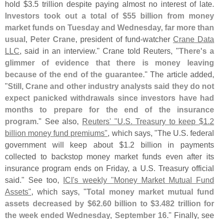
hold $
3.
5 trillion despite paying almost no interest of late.
Investors took out a total of $
55 billion from money
market funds on Tuesday and Wednesday, far more than
usual
,
Peter Crane
, president of fund-
watcher
Crane Data
LLC
, said in an interview." Crane told Reuters, "
There'
s a
glimmer of evidence that there is money leaving
because of the end of the guarantee
." The article added,
"
Still, Crane and other industry analysts said they do not
expect panicked withdrawals since investors have had
months to prepare for the end of the insurance
program
." See also,
Reuters' "
U.
S. Treasury to keep $
1.
2
billion money fund premiums"
, which says, "
The U.
S. federal
government will keep about $
1.
2 billion in payments
collected to backstop money market funds even after its
insurance program ends on Friday, a U.
S. Treasury official
said." See too,
ICI'
s weekly "
Money Market Mutual Fund
Assets"
, which says, "
Total money market mutual fund
assets decreased by $
62.
60 billion to $
3.
482 trillion for
the week ended Wednesday, September 16
." Finally, see