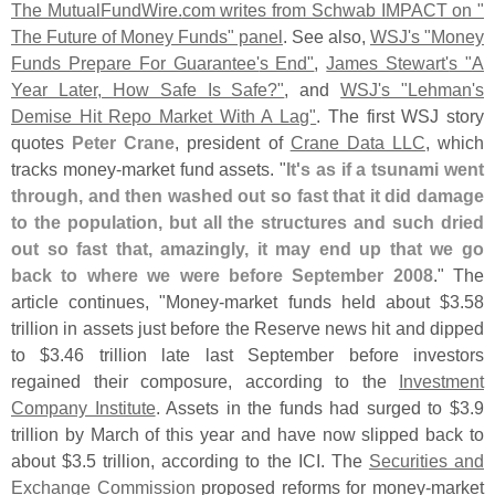
The MutualFundWire.
com writes from Schwab IMPACT on "
The Future of Money Funds" panel
. See also,
WSJ'
s "
Money
Funds Prepare For Guarantee'
s End"
,
James Stewart'
s "
A
Year Later, How Safe Is Safe?"
, and
WSJ'
s "
Lehman'
s
Demise Hit Repo Market With A Lag"
. The first WSJ story
quotes
Peter Crane
, president of
Crane Data LLC
, which
tracks money-
market fund assets. "
It'
s as if a tsunami went
through, and then washed out so fast that it did damage
to the population, but all the structures and such dried
out so fast that, amazingly, it may end up that we go
back to where we were before September 2008
." The
article continues, "
Money-
market funds held about $
3.
58
trillion in assets just before the Reserve news hit and dipped
to $
3.
46 trillion late last September before investors
regained their composure, according to the
Investment
Company Institute
. Assets in the funds had surged to $
3.
9
trillion by March of this year and have now slipped back to
about $
3.
5 trillion, according to the ICI. The
Securities and
Exchange Commission
proposed reforms for money-
market