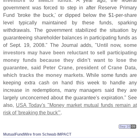
investors to switch funds
. A year ago, the federal
government was forced to step in after Reserve Primary
Fund '
broke the buck,' or dipped below the $
1-
per-
share
level typically maintained by these funds, sparking
withdrawals. The government stabilized the situation by
guaranteeing shareholder balances in participating funds as
of Sept. 19, 2008." The Journal adds, "
Until now, some
investors may have been reluctant to sell participating
money funds because they didn'
t want to lose the
guarantee, said Peter Crane, president of Crane Data,
which tracks the money markets
. While some funds are
keeping extra cash on hand this week to handle any
increase in redemptions, many managers said they are
largely unconcerned about the guarantee'
s expiration." See
also,
USA Today'
s "
Money market mutual funds remain at
risk of '
breaking the buck'"
.
Sep 16
09
MutualFundWire from Schwab IMPACT