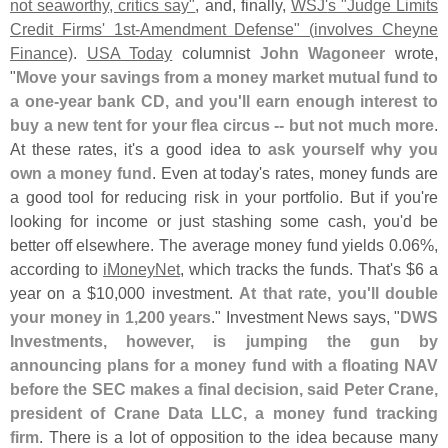
not seaworthy, critics say"
, and, finally,
WSJ'
s "
Judge Limits
Credit Firms' 1st-
Amendment Defense" (
involves Cheyne
Finance)
.
USA Today
columnist
John Wagoneer
wrote,
"
Move your savings from a money market mutual fund to
a one-
year bank CD, and you'
ll earn enough interest to
buy a new tent for your flea circus -- but not much more
.
At these rates, it'
s a good idea to
ask yourself why you
own a money fund
. Even at today'
s rates, money funds are
a good tool for reducing risk in your portfolio. But if you'
re
looking for income or just stashing some cash, you'
d be
better off elsewhere. The average money fund yields 0.
06%,
according to
iMoneyNet
, which tracks the funds. That'
s $
6 a
year on a $
10,
000 investment.
At that rate, you'
ll double
your money in 1,
200 years
." Investment News says, "
DWS
Investments, however, is jumping the gun by
announcing plans for a money fund with a floating NAV
before the SEC makes a final decision, said Peter Crane,
president of Crane Data LLC, a money fund tracking
firm
. There is a lot of opposition to the idea because many