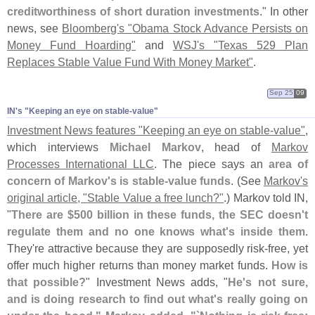
creditworthiness of short duration investments
." In other
news, see
Bloomberg'
s "
Obama Stock Advance Persists on
Money Fund Hoarding"
and
WSJ'
s "
Texas 529 Plan
Replaces Stable Value Fund With Money Market"
.
Sep 25
09
IN'​s "​Keeping an eye on stable-​value"
Investment News features "
Keeping an eye on stable-
value"
,
which interviews
Michael Markov
, head of
Markov
Processes International LLC
. The piece says an
area of
concern of Markov'
s is stable-
value funds
. (
See
Markov'
s
original article, "
Stable Value a free lunch?"
.) Markov told IN,
"
There are $
500 billion in these funds, the SEC doesn'
t
regulate them and no one knows what'
s inside them
.
They'
re attractive because they are supposedly risk-
free, yet
offer much higher returns than money market funds.
How is
that possible?
" Investment News adds, "
He'
s not sure,
and is doing research to find out what'
s really going on