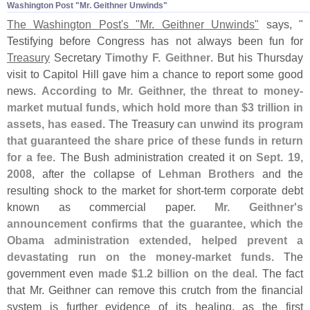
Washington Post "​Mr. Geithner Unwinds"
The Washington Post'
s "
Mr. Geithner Unwinds"
says, "
Testifying before Congress has not always been fun for
Treasury
Secretary
Timothy F. Geithner
. But his Thursday
visit to Capitol Hill gave him a chance to report some good
news.
According to Mr. Geithner, the threat to money-
market mutual funds, which hold more than $
3 trillion in
assets, has eased
. The Treasury
can unwind its program
that guaranteed the share price of these funds in return
for a fee
. The Bush administration created it on
Sept. 19,
2008
, after the collapse of
Lehman Brothers
and the
resulting shock to the market for short-
term corporate debt
known as commercial paper.
Mr. Geithner'
s
announcement confirms that the guarantee, which the
Obama administration extended, helped prevent a
devastating run on the money-
market funds
. The
government even
made $
1.
2 billion on the deal
. The fact
that Mr. Geithner can remove this crutch from the financial
system is further evidence of its healing, as the first