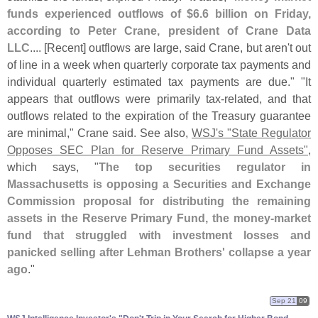
funds experienced outflows of $
6.
6 billion on Friday,
according to Peter Crane, president of Crane Data
LLC
.... [
Recent] outflows are large, said Crane, but aren'
t out
of line in a week when quarterly corporate tax payments and
individual quarterly estimated tax payments are due." "
It
appears that outflows were primarily tax-
related, and that
outflows related to the expiration of the Treasury guarantee
are minimal," Crane said. See also,
WSJ'
s "
State Regulator
Opposes SEC Plan for Reserve Primary Fund Assets"
,
which says, "
The top securities regulator in
Massachusetts is opposing a Securities and Exchange
Commission proposal for distributing the remaining
assets in the Reserve Primary Fund, the money-
market
fund that struggled with investment losses and
panicked selling after Lehman Brothers' collapse a year
ago
."
Sep 21
09