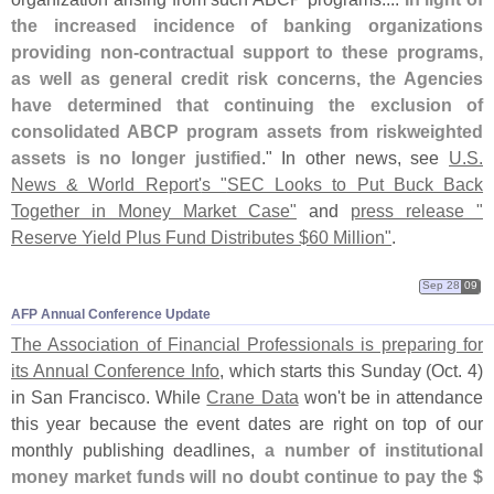
the increased incidence of banking organizations
providing non-
contractual support to these programs,
as well as general credit risk concerns, the Agencies
have determined that continuing the exclusion of
consolidated ABCP program assets from riskweighted
assets is no longer justified
." In other news, see
U.
S.
News & World Report'
s "
SEC Looks to Put Buck Back
Together in Money Market Case"
and
press release "
Reserve Yield Plus Fund Distributes $
60 Million"
.
Sep 28
09
AFP Annual Conference Update
The Association of Financial Professionals is preparing for
its Annual Conference Info
, which starts this Sunday (
Oct. 4)
in San Francisco. While
Crane Data
won'
t be in attendance
this year because the event dates are right on top of our
monthly publishing deadlines,
a number of institutional
money market funds will no doubt continue to pay the $