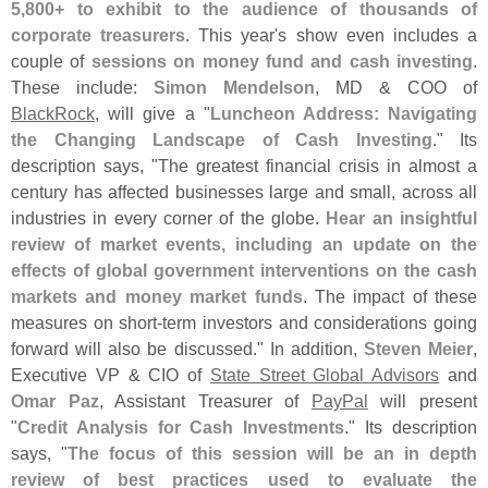
5,
800+ to exhibit to the audience of thousands of
corporate treasurers
. This year'
s show even includes a
couple of
sessions on money fund and cash investing
.
These include:
Simon Mendelson
, MD & COO of
BlackRock
, will give a "
Luncheon Address: Navigating
the Changing Landscape of Cash Investing
." Its
description says, "
The greatest financial crisis in almost a
century has affected businesses large and small, across all
industries in every corner of the globe.
Hear an insightful
review of market events, including an update on the
effects of global government interventions on the cash
markets and money market funds
. The impact of these
measures on short-
term investors and considerations going
forward will also be discussed." In addition,
Steven Meier
,
Executive VP & CIO of
State Street Global Advisors
and
Omar Paz
, Assistant Treasurer of
PayPal
will present
"
Credit Analysis for Cash Investments
." Its description
says, "
The focus of this session will be an in depth
review of best practices used to evaluate the