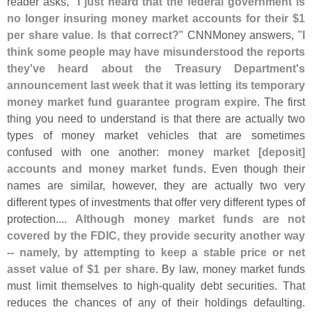
reader asks, "
I just heard that the federal government is
no longer insuring money market accounts for their $
1
per share value. Is that correct?
" CNNMoney answers, "
I
think some people may have misunderstood the reports
they'
ve heard about the Treasury Department'
s
announcement last week that it was letting its temporary
money market fund guarantee program expire
. The first
thing you need to understand is that there are actually two
types of money market vehicles that are sometimes
confused with one another:
money market [
deposit]
accounts and money market funds
. Even though their
names are similar, however, they are actually two very
different types of investments that offer very different types of
protection....
Although money market funds are not
covered by the FDIC, they provide security another way
-- namely, by attempting to keep a stable price or net
asset value of $
1 per share
. By law, money market funds
must limit themselves to high-
quality debt securities. That
reduces the chances of any of their holdings defaulting.