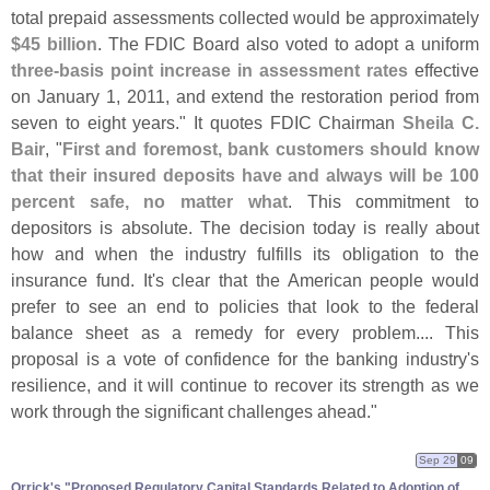
total prepaid assessments collected would be approximately
$
45 billion
. The FDIC Board also voted to adopt a uniform
three-
basis point increase in assessment rates
effective
on January 1, 2011, and extend the restoration period from
seven to eight years." It quotes FDIC Chairman
Sheila C.
Bair
, "
First and foremost, bank customers should know
that their insured deposits have and always will be 100
percent safe, no matter what
. This commitment to
depositors is absolute. The decision today is really about
how and when the industry fulfills its obligation to the
insurance fund. It'
s clear that the American people would
prefer to see an end to policies that look to the federal
balance sheet as a remedy for every problem.... This
proposal is a vote of confidence for the banking industry'
s
resilience, and it will continue to recover its strength as we
work through the significant challenges ahead."
Sep 29
09
Orrick'​s "​Proposed Regulatory Capital Standards Related to Adoption of