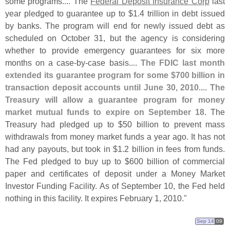
some programs.... The
Federal Deposit Insurance Corp
last
year pledged to guarantee up to $
1.
4 trillion in debt issued
by banks. The program will end for newly issued debt as
scheduled on October 31, but the agency is considering
whether to provide emergency guarantees for six more
months on a case-
by-
case basis....
The FDIC last month
extended its guarantee program for some $
700 billion in
transaction deposit accounts until June 30, 2010
....
The
Treasury will allow a guarantee program for money
market mutual funds to expire on September 18
. The
Treasury had pledged up to $
50 billion to prevent mass
withdrawals from money market funds a year ago. It has not
had any payouts, but took in $
1.
2 billion in fees from funds.
The Fed pledged to buy up to $
600 billion of commercial
paper and certificates of deposit under a Money Market
Investor Funding Facility. As of September 10, the Fed held
nothing in this facility. It expires February 1, 2010."
Sep 14
09