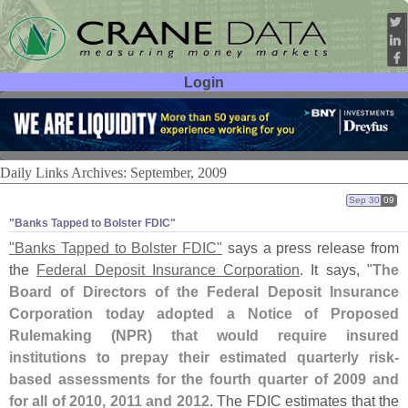
Login
User ID:
Password:
Daily Links Archives: September, 2009
Sep 30
09
"​Banks Tapped to Bolster FDIC"
"
Banks Tapped to Bolster FDIC"
says a press release from
the
Federal Deposit Insurance Corporation
. It says, "
The
Board of Directors of the Federal Deposit Insurance
Corporation today adopted a Notice of Proposed
Rulemaking (
NPR) that would require insured
institutions to prepay their estimated quarterly risk-
based assessments for the fourth quarter of 2009 and
for all of 2010, 2011 and 2012
. The FDIC estimates that the