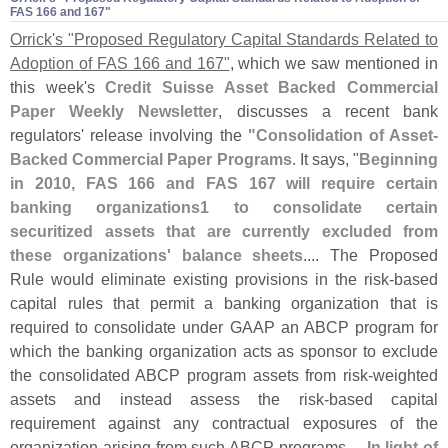
FAS 166 and 167"
Orrick'
s "
Proposed Regulatory Capital Standards Related to
Adoption of FAS 166 and 167"
, which we saw mentioned in
this week'
s
Credit Suisse Asset Backed Commercial
Paper Weekly Newsletter
, discusses a recent bank
regulators' release involving the
"
Consolidation of Asset-
Backed Commercial Paper Programs
. It says, "
Beginning
in 2010, FAS 166 and FAS 167 will require certain
banking organizations1 to consolidate certain
securitized assets that are currently excluded from
these organizations' balance sheets
.... The Proposed
Rule would eliminate existing provisions in the risk-
based
capital rules that permit a banking organization that is
required to consolidate under GAAP an ABCP program for
which the banking organization acts as sponsor to exclude
the consolidated ABCP program assets from risk-
weighted
assets and instead assess the risk-
based capital
requirement against any contractual exposures of the
organization arising from such ABCP programs....
In light of