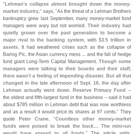
"
Lehman'
s collapse almost brought down the money-
market industry
," says, "
As the threat of a Lehman Brothers
bankruptcy grew last September, many money-
market fund
managers were wary but not worried.
Their industry had
quietly grown over the past generation to become a
major rival to the banking system, with $
3.
5 trillion in
assets
. It had weathered crises such as the collapse of
Baring Plc, the Asian currency mess ... and the fall of hedge
fund giant Long-
Term Capital Management.
Though some
managers were talking to their boards and their staff,
there wasn'
t a feeling of impending disaster. But all that
changed in the late afternoon of Sept. 16, the day after
Lehman actually went down
.
Reserve Primary Fund
--
the oldest and fifth-
largest fund in the business -- said it had
about $
785 million in Lehman debt that was now worthless
and as a result it would price its shares at 97 cents." They
quote
Peter Crane
, "
Countless other money-
market
funds were poised to break the buck.... The mini-
run
would have spread to all funds
." The article adds,