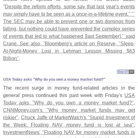
"
Despite the reform efforts, some say that last year'
s events
may simply have to be seen as a once-
in-
a-
lifetime event." "`
The SEC may be able to prevent one or two dominos from
falling, but nothing could have prevented the complex series
of events that led to what happened [
last September]," said
Crane. See also, `
Bloomberg'
s article on Reserve, "
Sleep-
At-
Night-
Money Lost in Lehman Lesson Missing $
63
Billion"
.
Sep 07
09
USA Today asks "​Why do you own a money market fund?"
The recent surge in money fund-
related articles in the
general press continued this past week with Friday'
s
USA
Today asks "
Why do you own a money market fund?"
,
CNNMoney.
com'
s "
Why money market funds may get
riskier"
,
Chuck Jaffe of MarketWatch'
s "
Stupid Investment of
the Week: Floating NAV money fund is lost at sea"
,
InvestmentNews' "
Floating NAV for money market funds is