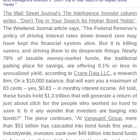
WSJ Intelligence Investor'​s "​Don'​t Trip in Your Search for Higher Bond
Yields "
The Wall Street Journal'
s The Intelligence Investor column
writes, "
Don'
t Trip in Your Search for Higher Bond Yields"
.
The Weekend Journal article says, "
The Federal Reserve'
s
policy of driving interest rates down toward zero may
have kept the financial system alive. But it is killing
savers, and driving them to do desperate things
. Nearly
78% of taxable money-
market funds
, the traditional
parking place for savings, are
offering 0.
1% or less in
annualized yield
, according to
Crane Data LLC
, a research
firm. On a $
10,
000 balance, that will earn you a maximum of
83 cents -- yes, $
0.
83 -- in monthly interest income.
All told,
these funds hold $
1.
3 trillion that will generate a return of
just about zilch for the people who worked so hard to
save it
. Is it any wonder that investors are barging into
bonds?" The piece continues, "
At
Vanguard Group
, more
than $
51 billion has cascaded into bond funds this year....
Industrywide, investors sank over $
40 billion into bond funds