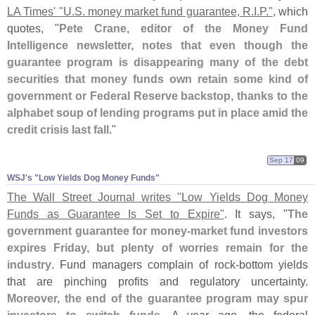
LA Times' "
U.
S. money market fund guarantee, R.
I.
P."
, which
quotes, "
Pete Crane, editor of the Money Fund
Intelligence newsletter, notes that even though the
guarantee program is disappearing many of the debt
securities that money funds own retain some kind of
government or Federal Reserve backstop, thanks to the
alphabet soup of lending programs put in place amid the
credit crisis last fall
."
Sep 17
09
WSJ'​s "​Low Yields Dog Money Funds"
The Wall Street Journal writes "
Low Yields Dog Money
Funds as Guarantee Is Set to Expire"
. It says, "
The
government guarantee for money-
market fund investors
expires Friday, but plenty of worries remain for the
industry
. Fund managers complain of rock-
bottom yields
that are pinching profits and regulatory uncertainty.
Moreover, the end of the guarantee program may spur