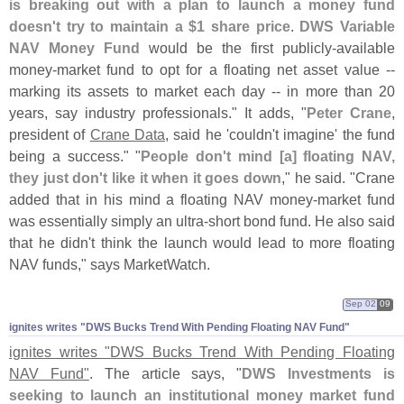
is breaking out with a plan to launch a money fund
doesn'
t try to maintain a $
1 share price
.
DWS Variable
NAV Money Fund
would be the first publicly-
available
money-
market fund to opt for a floating net asset value --
marking its assets to market each day -- in more than 20
years, say industry professionals." It adds, "
Peter Crane
,
president of
Crane Data
, said he '
couldn'
t imagine' the fund
being a success." "
People don'
t mind [
a] floating NAV,
they just don'
t like it when it goes down
," he said. "
Crane
added that in his mind a floating NAV money-
market fund
was essentially simply an ultra-
short bond fund. He also said
that he didn'
t think the launch would lead to more floating
NAV funds," says MarketWatch.
Sep 02
09
ignites writes "​DWS Bucks Trend With Pending Floating NAV Fund"
ignites writes "
DWS Bucks Trend With Pending Floating
NAV Fund"
. The article says, "
DWS Investments is
seeking to launch an institutional money market fund