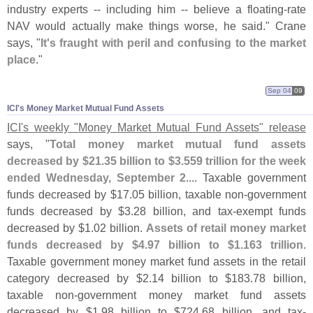
industry experts -- including him -- believe a floating-
rate
NAV would actually make things worse, he said." Crane
says, "
It'
s fraught with peril and confusing to the market
place
."
Sep 04
09
ICI'​s Money Market Mutual Fund Assets
ICI'
s weekly "
Money Market Mutual Fund Assets" release
says, "
Total money market mutual fund assets
decreased by $
21.
35 billion to $
3.
559 trillion for the week
ended Wednesday, September 2
.... Taxable government
funds decreased by $
17.
05 billion, taxable non-
government
funds decreased by $
3.
28 billion, and tax-
exempt funds
decreased by $
1.
02 billion.
Assets of retail money market
funds decreased by $
4.
97 billion to $
1.
163 trillion
.
Taxable government money market fund assets in the retail
category decreased by $
2.
14 billion to $
183.
78 billion,
taxable non-
government money market fund assets
decreased by $
1.
98 billion to $
724.
68 billion, and tax-