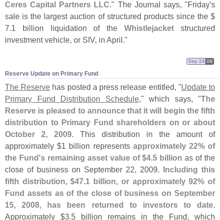
Ceres Capital Partners LLC
." The Journal says, "
Friday'
s
sale is the largest auction of structured products since the $
7.
1 billion liquidation of the
Whistlejacket
structured
investment vehicle, or SIV, in April."
Sep 24
09
Reserve Update on Primary Fund
The Reserve
has posted a press release entitled, "
Update to
Primary Fund Distribution Schedule
," which says, "
The
Reserve is pleased to announce that it will begin the fifth
distribution to Primary Fund shareholders on or about
October 2, 2009
. This distribution in the amount of
approximately $
1 billion represents
approximately 22% of
the Fund'
s remaining asset value of $
4.
5 billion
as of the
close of business on September 22, 2009.
Including this
fifth distribution, $
47.
1 billion, or approximately 92% of
Fund assets as of the close of business on September
15, 2008, has been returned to investors to date
.
Approximately $
3.
5 billion remains in the Fund, which