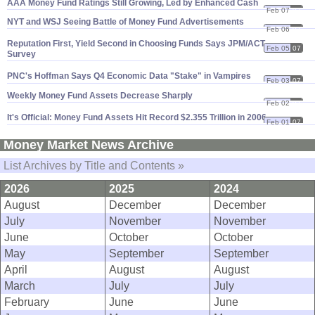
AAA Money Fund Ratings Still Growing, Led by Enhanced Cash
Feb 07
07
NYT and WSJ Seeing Battle of Money Fund Advertisements
Feb 06
07
Reputation First, Yield Second in Choosing Funds Says JPM/
ACT
Feb 05
07
Survey
PNC'
s Hoffman Says Q4 Economic Data "
Stake" in Vampires
Feb 03
07
Weekly Money Fund Assets Decrease Sharply
Feb 02
07
It'
s Official: Money Fund Assets Hit Record $
2.
355 Trillion in 2006
Feb 01
07
Money Market News Archive
List Archives by Title and Contents »
2026
2025
2024
August
December
December
July
November
November
June
October
October
May
September
September
April
August
August
March
July
July
February
June
June