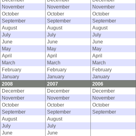
November
November
November
October
October
October
September
September
September
August
August
August
July
July
July
June
June
June
May
May
May
April
April
April
March
March
March
February
February
February
January
January
January
2008
2007
2006
December
December
December
November
November
November
October
October
October
September
September
September
August
August
July
July
June
June