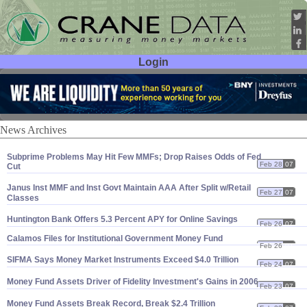
Login
User ID:
Password:
News Archives
Subprime Problems May Hit Few MMFs; Drop Raises Odds of Fed
Feb 28
07
Cut
Janus Inst MMF and Inst Govt Maintain AAA After Split w/
Retail
Feb 27
07
Classes
Huntington Bank Offers 5.
3 Percent APY for Online Savings
Feb 26
07
Calamos Files for Institutional Government Money Fund
Feb 26
07
SIFMA Says Money Market Instruments Exceed $
4.
0 Trillion
Feb 24
07
Money Fund Assets Driver of Fidelity Investment'
s Gains in 2006
Feb 23
07
Money Fund Assets Break Record, Break $
2.
4 Trillion