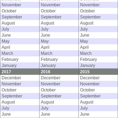
November
November
November
October
October
October
September
September
September
August
August
August
July
July
July
June
June
June
May
May
May
April
April
April
March
March
March
February
February
February
January
January
January
2017
2016
2015
December
December
December
November
November
November
October
October
October
September
September
September
August
August
August
July
July
July
June
June
June