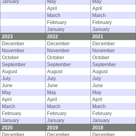
January
May
May
April
April
March
March
February
February
January
January
2023
2022
2021
December
December
December
November
November
November
October
October
October
September
September
September
August
August
August
July
July
July
June
June
June
May
May
May
April
April
April
March
March
March
February
February
February
January
January
January
2020
2019
2018
December
December
December