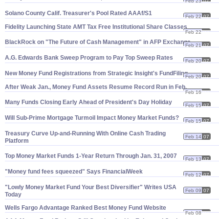
Feb 23
07
Solano County Calif. Treasurer'
s Pool Rated AAAf/
S1
Feb 22
07
Fidelity Launching State AMT Tax Free Institutional Share Classes
Feb 22
07
BlackRock on "
The Future of Cash Management" in AFP Exchange
Feb 21
07
A.
G. Edwards Bank Sweep Program to Pay Top Sweep Rates
Feb 20
07
New Money Fund Registrations from Strategic Insight'
s FundFiling
Feb 20
07
After Weak Jan., Money Fund Assets Resume Record Run in Feb.
Feb 16
07
Many Funds Closing Early Ahead of President'
s Day Holiday
Feb 15
07
Will Sub-
Prime Mortgage Turmoil Impact Money Market Funds?
Feb 15
07
Treasury Curve Up-
and-
Running With Online Cash Trading
Feb 14
07
Platform
Top Money Market Funds 1-
Year Return Through Jan. 31, 2007
Feb 13
07
"
Money fund fees squeezed" Says FinancialWeek
Feb 12
07
"
Lowly Money Market Fund Your Best Diversifier" Writes USA
Feb 09
07
Today
Wells Fargo Advantage Ranked Best Money Fund Website
Feb 08
07