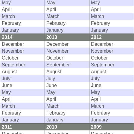
May
May
May
April
April
April
March
March
March
February
February
February
January
January
January
2014
2013
2012
December
December
December
November
November
November
October
October
October
September
September
September
August
August
August
July
July
July
June
June
June
May
May
May
April
April
April
March
March
March
February
February
February
January
January
January
2011
2010
2009
December
December
December