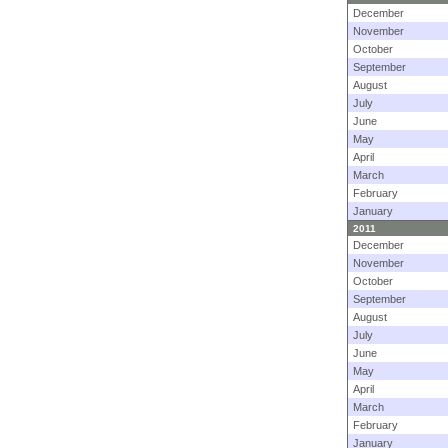
December
November
October
September
August
July
June
May
April
March
February
January
2011
December
November
October
September
August
July
June
May
April
March
February
January