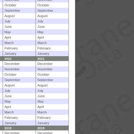
October
October
September
September
August
August
July
July
June
June
May
May
April
April
March
March
February
February
January
January
2022
2021
December
December
November
November
October
October
September
September
August
August
July
July
June
June
May
May
April
April
March
March
February
February
January
January
2019
2018
December
December