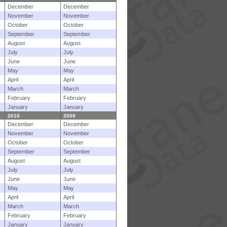
December
December
November
November
October
October
September
September
August
August
July
July
June
June
May
May
April
April
March
March
February
February
January
January
2010
2009
December
December
November
November
October
October
September
September
August
August
July
July
June
June
May
May
April
April
March
March
February
February
January
January