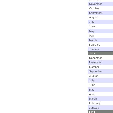
November
October
September
August
July
June
May
April
March
February
January
2017
December
November
October
September
August
July
June
May
April
March
February
January
2014