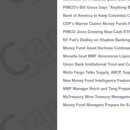
PIMCO'
s Bill Gross Says "
Anything B
Bank of America to Keep Columbia C
COP'
s Warren Claims Money Funds Pr
PIMCO Joins Growing Near-
Cash ETF
NY Fed'
s Dudley on Shadow Banking,
Money Fund Asset Declines Continue
Monetta Govt MMF Announces Liquid
Union Bank Institutional Trust and 
Wells Fargo Talks Supply, ABCP, S
New Money Fund Intelligence Featur
MMF Manager Reich and Tang Prepari
MyTreasury Wins Treasury Managemen
Money Fund Managers Prepare for Eas