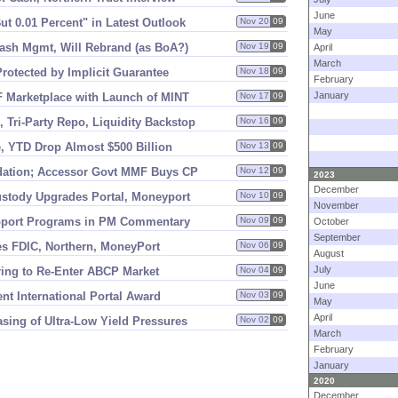
June
ut 0.
01 Percent" in Latest Outlook
Nov 20
09
May
ash Mgmt, Will Rebrand (
as BoA?)
Nov 19
09
April
March
otected by Implicit Guarantee
Nov 18
09
February
January
 Marketplace with Launch of MINT
Nov 17
09
 Tri-
Party Repo, Liquidity Backstop
Nov 16
09
, YTD Drop Almost $
500 Billion
Nov 13
09
ation; Accessor Govt MMF Buys CP
Nov 12
09
2023
December
Custody Upgrades Portal, Moneyport
Nov 10
09
November
upport Programs in PM Commentary
Nov 09
09
October
September
es FDIC, Northern, MoneyPort
Nov 06
09
August
July
ng to Re-
Enter ABCP Market
Nov 04
09
June
t International Portal Award
Nov 03
09
May
April
ing of Ultra-
Low Yield Pressures
Nov 02
09
March
February
January
2020
December