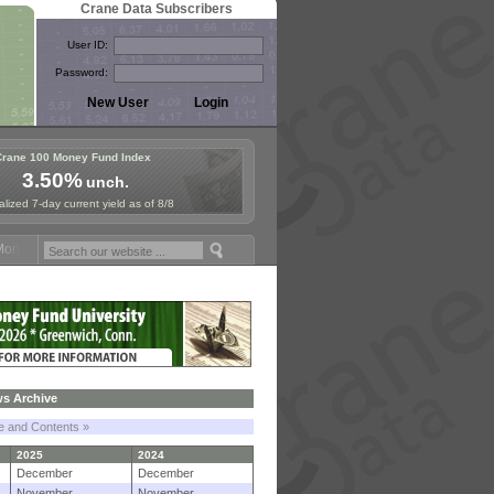
Crane Data Subscribers
User ID:
Password:
Crane 100 Money Fund Index
3.50%
unch.
lized 7-day current yield as of 8/8
y Fund Symposium in Paris, Sept. 24-25!
Stablecoin Reserves Recap b
s Archive
le and Contents »
2025
2024
December
December
November
November