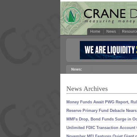
Home
News
Resourc
News Archives
Money Funds Await PWG Report, Rul
Reserve Primary Fund Debacle Nears
MMFs Drop, Bond Funds Surge in Oc
Unlimited FDIC Transaction Account
November MFI Features Quiet Giant of