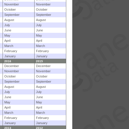
November
November
October
October
September
September
August
August
July
July
June
June
May
May
April
April
March
March
February
February
January
January
2016
2015
December
December
November
November
October
October
September
September
August
August
July
July
June
June
May
May
April
April
March
March
February
February
January
January
2013
2012