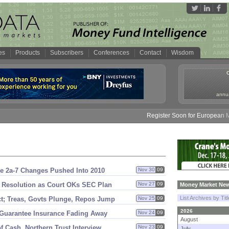
es
Products
Subscribers
Conferences
Contact
Wisdom
annua
Register Soon for European Mone
e 2a-
7 Changes Pushed Into 2010
Nov 30
09
 Resolution as Court OKs SEC Plan
Nov 27
09
Money Market New
List Archives by Tit
t; Treas, Govts Plunge, Repos Jump
Nov 25
09
2026
 Guarantee Insurance Fading Away
Nov 24
09
August
 Cash, Northern Trust Interview
Nov 23
09
July