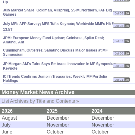
Up
July Market Share: Goldman, Allspring, SSIM, Northern, FAF Big
Jul 09
26
Gainers
July MFI: AFP Survey; MFS Tufts Keynote; Worldwide MMFs Hit $
Jul 08
26
13.
5T
JPM: European Money Fund Update; Coinbase, Spiko Deal;
Jul 07
26
Amundi, Ant
Cunningham, Gutierrez, Sabatino Discuss Major Issues at MF
Jul 06
26
Symposium
JP Morgan AM'
s Tufts Says Embrace Innovation in MF Symposium
Jul 02
26
Keynote
ICI Trends Confirms Jump in Treasuries; Weekly MF Portfolio
Jul 01
26
Holdings
Money Market News Archive
List Archives by Title and Contents »
2026
2025
2024
August
December
December
July
November
November
June
October
October