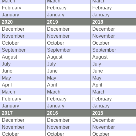
March
March
March
February
February
February
January
January
January
2020
2019
2018
December
December
December
November
November
November
October
October
October
September
September
September
August
August
August
July
July
July
June
June
June
May
May
May
April
April
April
March
March
March
February
February
February
January
January
January
2017
2016
2015
December
December
December
November
November
November
October
October
October