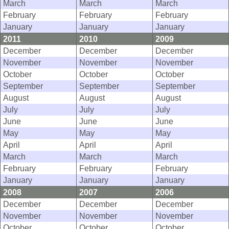
March
March
March
February
February
February
January
January
January
2011
2010
2009
December
December
December
November
November
November
October
October
October
September
September
September
August
August
August
July
July
July
June
June
June
May
May
May
April
April
April
March
March
March
February
February
February
January
January
January
2008
2007
2006
December
December
December
November
November
November
October
October
October