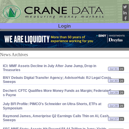
Login
User ID:
Password:
News Archives
ICI: MMF Assets Decline in July After June Jump, Drop in
Jul 31
26
Treasuries
BNY Debuts Digital Transfer Agency; AdvisorHub: RJ Legal Costs,
Jul 30
26
Sweeps
Dechert: CFTC Qualifies More Money Funds as Margin; Federated'
Jul 29
26
s Payne
July BFI Profile: PIMCO'
s Schneider on Ultra-
Shorts, ETFs at
Jul 28
26
Symposium
Raymond James, Ameriprise Q2 Earnings Calls Thin on AI, Cash,
Jul 27
26
Sweeps