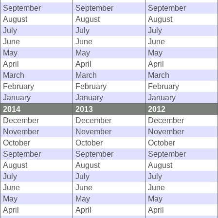
September
September
September
August
August
August
July
July
July
June
June
June
May
May
May
April
April
April
March
March
March
February
February
February
January
January
January
2014
2013
2012
December
December
December
November
November
November
October
October
October
September
September
September
August
August
August
July
July
July
June
June
June
May
May
May
April
April
April