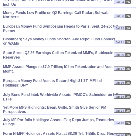
SEC MMF Stats: Assets Hit Record $
8.
44 Trillion in June; Yields
Jul 24
26
Inch Up
Money Funds Low Profile on Q2 Earnings Call Radar; Schwab,
Jul 23
26
Northern
European Money Fund Symposium Heads to Paris, Sept. 24-
25; CD
Jul 22
26
Events
Bloomberg Says Money Funds Shorten, Add Repo; Fund Connect
Jul 21
26
on WAMs
State Street Q2'
26 Earnings Call on Tokenized MMFs, Stablecoin
Jul 20
26
Reserves
MMF Assets Plunge to $
7.
9 Trillion; ICI on Tokenization and Asset
Jul 17
26
Mgmt.
European Money Fund Assets Record High $
1.
7T; MFI Intl
Jul 16
26
Holdings; BNY
July Bond Fund Intel: Worldwide Assets; PIMCO'
s Schneider on US
Jul 15
26
ETFs
Yet More MFS Highlights: Bean, Grillo, Smith Give Senior PM
Jul 14
26
Perspectives
July MF Portfolio Holdings: Assets Flat; Repo Jumps, Treasuries
Jul 13
26
Plunge
Form N-
MFP Holdings: Assets Flat at $
8.
36 Tril; T-
Bills Drop, Repo
Jul 10
26