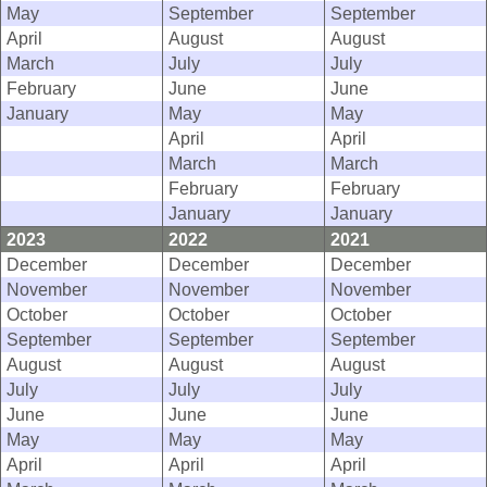
May
September
September
April
August
August
March
July
July
February
June
June
January
May
May
April
April
March
March
February
February
January
January
2023
2022
2021
December
December
December
November
November
November
October
October
October
September
September
September
August
August
August
July
July
July
June
June
June
May
May
May
April
April
April