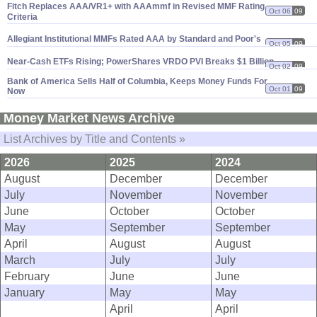
Fitch Replaces AAA/
VR1+ with AAAmmf in Revised MMF Rating
Oct 06
09
Criteria
Allegiant Institutional MMFs Rated AAA by Standard and Poor'
s
Oct 05
09
Near-
Cash ETFs Rising; PowerShares VRDO PVI Breaks $
1 Billion
Oct 02
09
Bank of America Sells Half of Columbia, Keeps Money Funds For
Oct 01
09
Now
Money Market News Archive
List Archives by Title and Contents »
2026
2025
2024
August
December
December
July
November
November
June
October
October
May
September
September
April
August
August
March
July
July
February
June
June
January
May
May
April
April