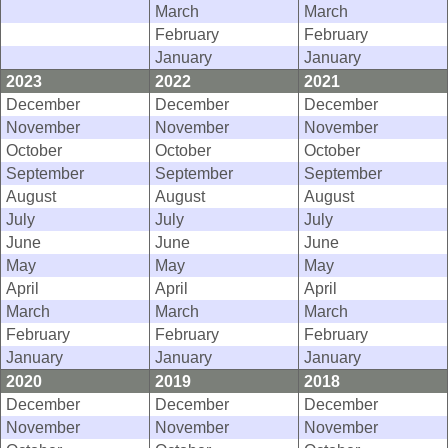
March
March
February
February
January
January
2023
2022
2021
December
December
December
November
November
November
October
October
October
September
September
September
August
August
August
July
July
July
June
June
June
May
May
May
April
April
April
March
March
March
February
February
February
January
January
January
2020
2019
2018
December
December
December
November
November
November