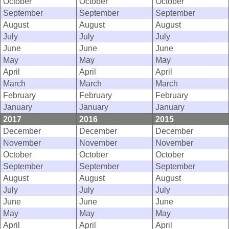
October
October
October
September
September
September
August
August
August
July
July
July
June
June
June
May
May
May
April
April
April
March
March
March
February
February
February
January
January
January
2017
2016
2015
December
December
December
November
November
November
October
October
October
September
September
September
August
August
August
July
July
July
June
June
June
May
May
May
April
April
April