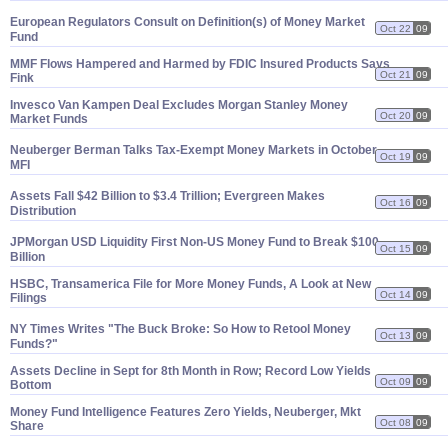
European Regulators Consult on Definition(
s) of Money Market
Oct 22
09
Fund
MMF Flows Hampered and Harmed by FDIC Insured Products Says
Oct 21
09
Fink
Invesco Van Kampen Deal Excludes Morgan Stanley Money
Oct 20
09
Market Funds
Neuberger Berman Talks Tax-
Exempt Money Markets in October
Oct 19
09
MFI
Assets Fall $
42 Billion to $
3.
4 Trillion; Evergreen Makes
Oct 16
09
Distribution
JPMorgan USD Liquidity First Non-
US Money Fund to Break $
100
Oct 15
09
Billion
HSBC, Transamerica File for More Money Funds, A Look at New
Oct 14
09
Filings
NY Times Writes "
The Buck Broke: So How to Retool Money
Oct 13
09
Funds?"
Assets Decline in Sept for 8th Month in Row; Record Low Yields
Oct 09
09
Bottom
Money Fund Intelligence Features Zero Yields, Neuberger, Mkt
Oct 08
09
Share