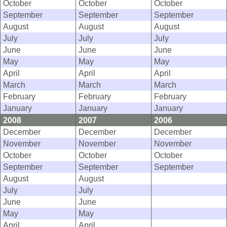
October
October
October
September
September
September
August
August
August
July
July
July
June
June
June
May
May
May
April
April
April
March
March
March
February
February
February
January
January
January
2008
2007
2006
December
December
December
November
November
November
October
October
October
September
September
September
August
August
July
July
June
June
May
May
April
April