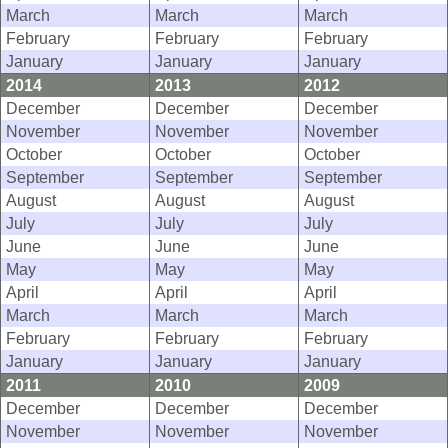
March
March
March
February
February
February
January
January
January
2014
2013
2012
December
December
December
November
November
November
October
October
October
September
September
September
August
August
August
July
July
July
June
June
June
May
May
May
April
April
April
March
March
March
February
February
February
January
January
January
2011
2010
2009
December
December
December
November
November
November