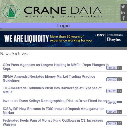
Login
User ID:
Password:
News Archives
CDs Pass Agencies as Largest Holding in MMFs; Repo Plunges in
Oct 30
09
Sept.
SIFMA Amends, Restates Money Market Trading Practice
Oct 29
09
Guidelines
TD Ameritrade Continues Push Into Bankerage at Expense of
Oct 28
09
MMFs
Invesco'
s Dunn Kelley: Demographics, Risk to Drive Fixed Income
Oct 27
09
ICSA, IDP New Entrants in FDIC Insured Deposit Amalgamation
Oct 26
09
Market
Federated Feels Pain of Money Fund Outflows in Q3, Increases
Oct 23
09
Waivers