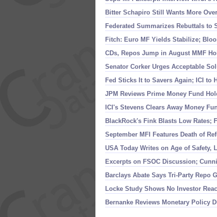
Bitter Schapiro Still Wants More Ove
Federated Summarizes Rebuttals to 
Fitch: Euro MF Yields Stabilize; Bl
CDs, Repos Jump in August MMF Hol
Senator Corker Urges Acceptable Sol
Fed Sticks It to Savers Again; ICI t
JPM Reviews Prime Money Fund Holdi
ICI'
s Stevens Clears Away Money Fun
BlackRock'
s Fink Blasts Low Rates; 
September MFI Features Death of Ref
USA Today Writes on Age of Safety, L
Excerpts on FSOC Discussion; Cunn
Barclays Abate Says Tri-
Party Repo G
Locke Study Shows No Investor Rea
Bernanke Reviews Monetary Policy D