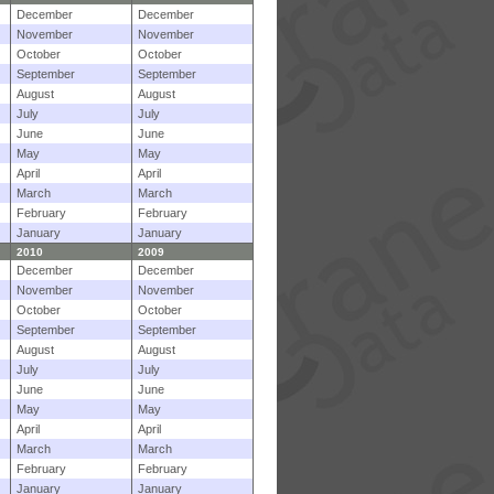
December
December
November
November
October
October
September
September
August
August
July
July
June
June
May
May
April
April
March
March
February
February
January
January
2010
2009
December
December
November
November
October
October
September
September
August
August
July
July
June
June
May
May
April
April
March
March
February
February
January
January