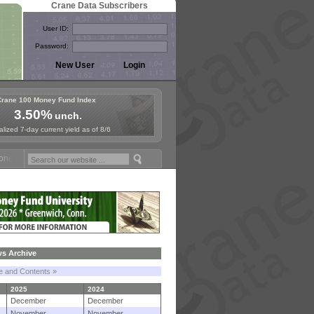
Crane Data Subscribers
User ID:
Password:
Crane 100 Money Fund Index
3.50%
unch.
lized 7-day current yield as of 8/6
 Fund Symposium in Paris, Sept. 24-25!
Stablecoin Reserves Recap by
s Archive
le and Contents »
2025
2024
December
December
November
November