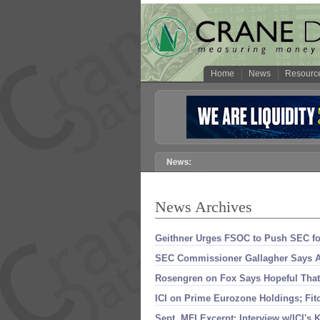
Home
News
Resourc
News Archives
Geithner Urges FSOC to Push SEC f
SEC Commissioner Gallagher Says Ac
Rosengren on Fox Says Hopeful Tha
ICI on Prime Eurozone Holdings; Fi
Sept. MFI Excerpt: Interview w/
ICI'
s K