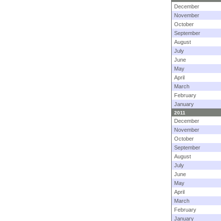
December
November
October
September
August
July
June
May
April
March
February
January
2011
December
November
October
September
August
July
June
May
April
March
February
January