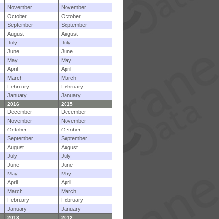
November
November
October
October
September
September
August
August
July
July
June
June
May
May
April
April
March
March
February
February
January
January
2016
2015
December
December
November
November
October
October
September
September
August
August
July
July
June
June
May
May
April
April
March
March
February
February
January
January
2013
2012