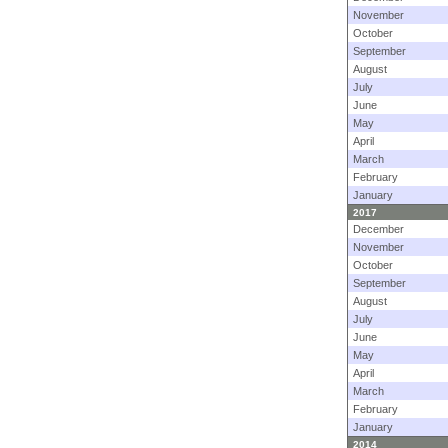
November
October
September
August
July
June
May
April
March
February
January
2017
December
November
October
September
August
July
June
May
April
March
February
January
2014