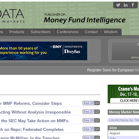
es
Products
Subscribers
Conferences
Contact
Wisdom
annua
Register Soon for European Money
or MMF Reforms, Consider Steps
Sep 28
12
ting Without Analysis Irresponsible
Sep 27
12
Money Market New
List Archives by Tit
t the SEC May Take Action on MMFs
Sep 26
12
2026
tch on Repo; Federated Completes
Sep 25
12
August
arrie McMillan: In the Trenches
Sep 24
12
July