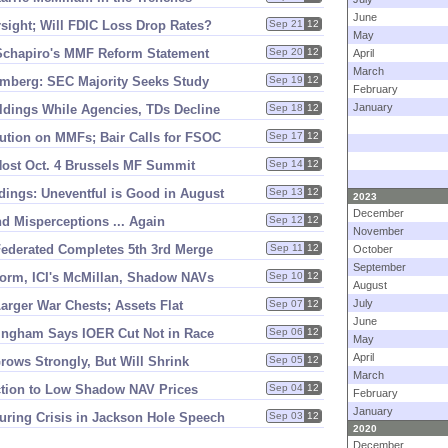
June
rsight; Will FDIC Loss Drop Rates?
Sep 21
12
May
Schapiro'
s MMF Reform Statement
Sep 20
12
April
March
oomberg: SEC Majority Seeks Study
Sep 19
12
February
January
dings While Agencies, TDs Decline
Sep 18
12
ution on MMFs; Bair Calls for FSOC
Sep 17
12
o Host Oct. 4 Brussels MF Summit
Sep 14
12
ngs: Uneventful is Good in August
Sep 13
12
2023
December
d Misperceptions ... Again
Sep 12
12
November
Federated Completes 5th 3rd Merge
Sep 11
12
October
September
orm, ICI'
s McMillan, Shadow NAVs
Sep 10
12
August
July
arger War Chests; Assets Flat
Sep 07
12
June
ingham Says IOER Cut Not in Race
Sep 06
12
May
April
rows Strongly, But Will Shrink
Sep 05
12
March
ction to Low Shadow NAV Prices
Sep 04
12
February
January
uring Crisis in Jackson Hole Speech
Sep 03
12
2020
December