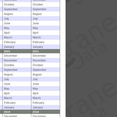
October
October
September
September
August
August
July
July
June
June
May
May
April
April
March
March
February
February
January
January
2022
2021
December
December
November
November
October
October
September
September
August
August
July
July
June
June
May
May
April
April
March
March
February
February
January
January
2019
2018
December
December