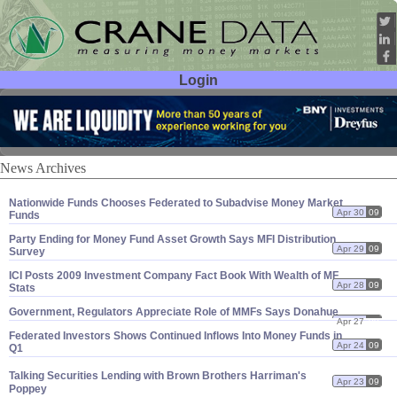
Login
User ID:
Password:
News Archives
Nationwide Funds Chooses Federated to Subadvise Money Market
Apr 30
09
Funds
Party Ending for Money Fund Asset Growth Says MFI Distribution
Apr 29
09
Survey
ICI Posts 2009 Investment Company Fact Book With Wealth of MF
Apr 28
09
Stats
Government, Regulators Appreciate Role of MMFs Says Donahue
Apr 27
09
Federated Investors Shows Continued Inflows Into Money Funds in
Apr 24
09
Q1
Talking Securities Lending with Brown Brothers Harriman'
s
Apr 23
09
Poppey