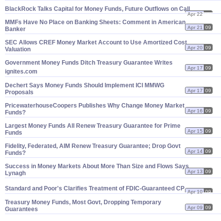
BlackRock Talks Capital for Money Funds, Future Outflows on Call
Apr 22
09
MMFs Have No Place on Banking Sheets: Comment in American
Apr 21
09
Banker
SEC Allows CREF Money Market Account to Use Amortized Cost
Apr 20
09
Valuation
Government Money Funds Ditch Treasury Guarantee Writes
Apr 17
09
ignites.
com
Dechert Says Money Funds Should Implement ICI MMWG
Apr 17
09
Proposals
PricewaterhouseCoopers Publishes Why Change Money Market
Apr 16
09
Funds?
Largest Money Funds All Renew Treasury Guarantee for Prime
Apr 15
09
Funds
Fidelity, Federated, AIM Renew Treasury Guarantee; Drop Govt
Apr 14
09
Funds?
Success in Money Markets About More Than Size and Flows Says
Apr 13
09
Lynagh
Standard and Poor'
s Clarifies Treatment of FDIC-
Guaranteed CP
Apr 10
09
Treasury Money Funds, Most Govt, Dropping Temporary
Apr 09
09
Guarantees