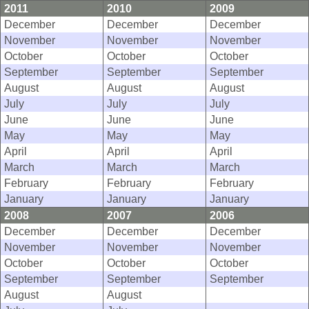
2011
2010
2009
December
December
December
November
November
November
October
October
October
September
September
September
August
August
August
July
July
July
June
June
June
May
May
May
April
April
April
March
March
March
February
February
February
January
January
January
2008
2007
2006
December
December
December
November
November
November
October
October
October
September
September
September
August
August