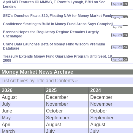
April MFI Features ICI MMWG, T. Rowe'
s Lynagh, BBH on Sec
Apr 08
09
Lending
SEC'
s Donohue Floats $
10, Floating NAV for Money Market Funds
Apr 07
09
Confidence Starting to Build in Money Fund Arena Says Campbell
Apr 06
09
Brennan Hopes the Regulatory Regime Remains Largely
Apr 03
09
Unchanged
Crane Data Launches Beta of Money Fund Wisdom Premium
Apr 02
09
Database
Treasury Extends Money Fund Guarantee Program Until Sept. 18,
Apr 01
09
2009
Money Market News Archive
List Archives by Title and Contents »
2026
2025
2024
August
December
December
July
November
November
June
October
October
May
September
September
April
August
August
March
July
July