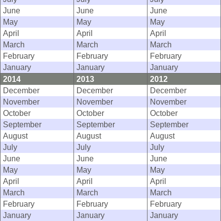
June
June
June
May
May
May
April
April
April
March
March
March
February
February
February
January
January
January
2014
2013
2012
December
December
December
November
November
November
October
October
October
September
September
September
August
August
August
July
July
July
June
June
June
May
May
May
April
April
April
March
March
March
February
February
February
January
January
January