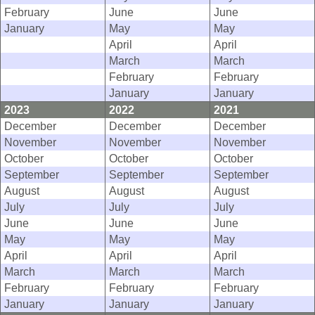
February
June
June
January
May
May
April
April
March
March
February
February
January
January
2023
2022
2021
December
December
December
November
November
November
October
October
October
September
September
September
August
August
August
July
July
July
June
June
June
May
May
May
April
April
April
March
March
March
February
February
February
January
January
January