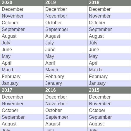
2020
2019
2018
December
December
December
November
November
November
October
October
October
September
September
September
August
August
August
July
July
July
June
June
June
May
May
May
April
April
April
March
March
March
February
February
February
January
January
January
2017
2016
2015
December
December
December
November
November
November
October
October
October
September
September
September
August
August
August
July
July
July