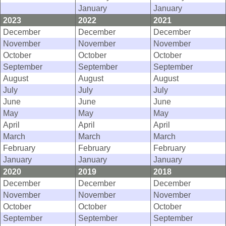
January
January
2023
2022
2021
December
December
December
November
November
November
October
October
October
September
September
September
August
August
August
July
July
July
June
June
June
May
May
May
April
April
April
March
March
March
February
February
February
January
January
January
2020
2019
2018
December
December
December
November
November
November
October
October
October
September
September
September