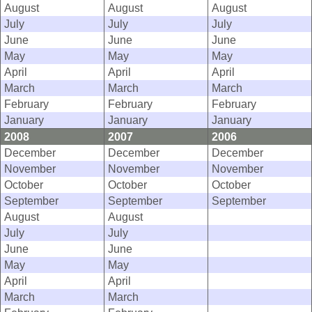
August
August
August
July
July
July
June
June
June
May
May
May
April
April
April
March
March
March
February
February
February
January
January
January
2008
2007
2006
December
December
December
November
November
November
October
October
October
September
September
September
August
August
July
July
June
June
May
May
April
April
March
March