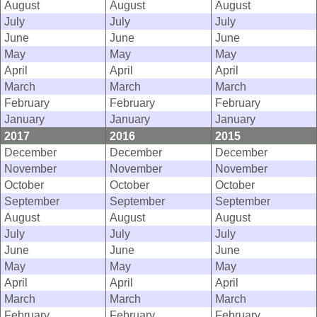
August
August
August
July
July
July
June
June
June
May
May
May
April
April
April
March
March
March
February
February
February
January
January
January
2017
2016
2015
December
December
December
November
November
November
October
October
October
September
September
September
August
August
August
July
July
July
June
June
June
May
May
May
April
April
April
March
March
March
February
February
February