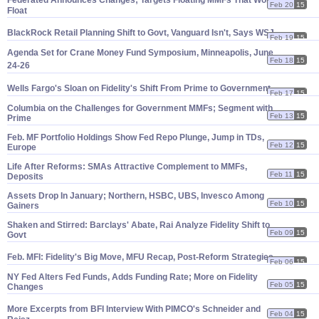
Federated Announces Changes; Targets Floating MMFs That Won'
t
Feb 20
15
Float
BlackRock Retail Planning Shift to Govt, Vanguard Isn'
t, Says WSJ
Feb 19
15
Agenda Set for Crane Money Fund Symposium, Minneapolis, June
Feb 18
15
24-
26
Wells Fargo'
s Sloan on Fidelity'
s Shift From Prime to Government
Feb 17
15
Columbia on the Challenges for Government MMFs; Segment with
Feb 13
15
Prime
Feb. MF Portfolio Holdings Show Fed Repo Plunge, Jump in TDs,
Feb 12
15
Europe
Life After Reforms: SMAs Attractive Complement to MMFs,
Feb 11
15
Deposits
Assets Drop In January; Northern, HSBC, UBS, Invesco Among
Feb 10
15
Gainers
Shaken and Stirred: Barclays' Abate, Rai Analyze Fidelity Shift to
Feb 09
15
Govt
Feb. MFI: Fidelity'
s Big Move, MFU Recap, Post-
Reform Strategies
Feb 06
15
NY Fed Alters Fed Funds, Adds Funding Rate; More on Fidelity
Feb 05
15
Changes
More Excerpts from BFI Interview With PIMCO'
s Schneider and
Feb 04
15