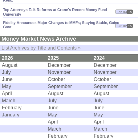
Reisz
Top Attorneys Talk Reforms at Crane'
s Recent Money Fund
Feb 03
15
University
Fidelity Announces Major Changes to MMFs; Staying Stable, Going
Feb 02
15
Govt
Money Market News Archive
List Archives by Title and Contents »
2026
2025
2024
August
December
December
July
November
November
June
October
October
May
September
September
April
August
August
March
July
July
February
June
June
January
May
May
April
April
March
March
February
February