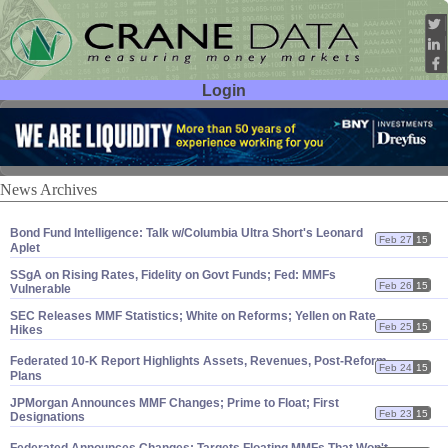
Login
User ID:
Password:
News Archives
Bond Fund Intelligence: Talk w/
Columbia Ultra Short'
s Leonard
Feb 27
15
Aplet
SSgA on Rising Rates, Fidelity on Govt Funds; Fed: MMFs
Feb 26
15
Vulnerable
SEC Releases MMF Statistics; White on Reforms; Yellen on Rate
Feb 25
15
Hikes
Federated 10-
K Report Highlights Assets, Revenues, Post-
Reform
Feb 24
15
Plans
JPMorgan Announces MMF Changes; Prime to Float; First
Feb 23
15
Designations