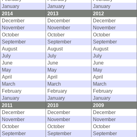
January
January
January
2014
2013
2012
December
December
December
November
November
November
October
October
October
September
September
September
August
August
August
July
July
July
June
June
June
May
May
May
April
April
April
March
March
March
February
February
February
January
January
January
2011
2010
2009
December
December
December
November
November
November
October
October
October
September
September
September