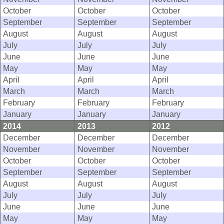
October
October
October
September
September
September
August
August
August
July
July
July
June
June
June
May
May
May
April
April
April
March
March
March
February
February
February
January
January
January
2014
2013
2012
December
December
December
November
November
November
October
October
October
September
September
September
August
August
August
July
July
July
June
June
June
May
May
May