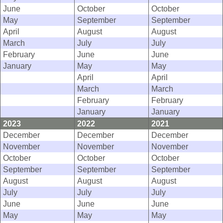
June
October
October
May
September
September
April
August
August
March
July
July
February
June
June
January
May
May
April
April
March
March
February
February
January
January
2023
2022
2021
December
December
December
November
November
November
October
October
October
September
September
September
August
August
August
July
July
July
June
June
June
May
May
May