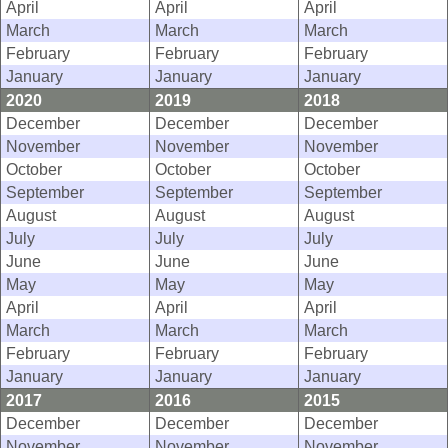
April
April
April
March
March
March
February
February
February
January
January
January
2020
2019
2018
December
December
December
November
November
November
October
October
October
September
September
September
August
August
August
July
July
July
June
June
June
May
May
May
April
April
April
March
March
March
February
February
February
January
January
January
2017
2016
2015
December
December
December
November
November
November