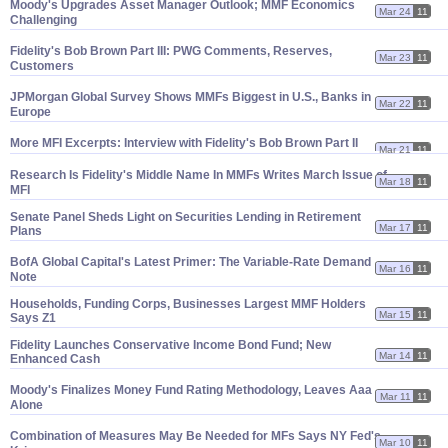
Moody'
s Upgrades Asset Manager Outlook; MMF Economics
Mar 24
11
Challenging
Fidelity'
s Bob Brown Part III: PWG Comments, Reserves,
Mar 23
11
Customers
JPMorgan Global Survey Shows MMFs Biggest in U.
S., Banks in
Mar 22
11
Europe
More MFI Excerpts: Interview with Fidelity'
s Bob Brown Part II
Mar 21
11
Research Is Fidelity'
s Middle Name In MMFs Writes March Issue of
Mar 18
11
MFI
Senate Panel Sheds Light on Securities Lending in Retirement
Mar 17
11
Plans
BofA Global Capital'
s Latest Primer: The Variable-
Rate Demand
Mar 16
11
Note
Households, Funding Corps, Businesses Largest MMF Holders
Mar 15
11
Says Z1
Fidelity Launches Conservative Income Bond Fund; New
Mar 14
11
Enhanced Cash
Moody'
s Finalizes Money Fund Rating Methodology, Leaves Aaa
Mar 11
11
Alone
Combination of Measures May Be Needed for MFs Says NY Fed'
s
Mar 10
11