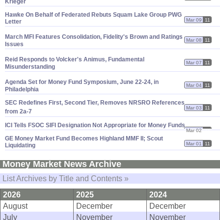
Krieger
Hawke On Behalf of Federated Rebuts Squam Lake Group PWG
Mar 09
11
Letter
March MFI Features Consolidation, Fidelity'
s Brown and Ratings
Mar 08
11
Issues
Reid Responds to Volcker'
s Animus, Fundamental
Mar 07
11
Misunderstanding
Agenda Set for Money Fund Symposium, June 22-
24, in
Mar 04
11
Philadelphia
SEC Redefines First, Second Tier, Removes NRSRO References
Mar 03
11
from 2a-
7
ICI Tells FSOC SIFI Designation Not Appropriate for Money Funds
Mar 02
11
GE Money Market Fund Becomes Highland MMF II; Scout
Mar 01
11
Liquidating
Money Market News Archive
List Archives by Title and Contents »
2026
2025
2024
August
December
December
July
November
November