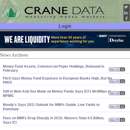
Login
User ID:
Password:
News Archives
Money Fund Assets, Commercial Paper Holdings, Rebound in
Mar 31
11
February
Fitch Says Money Fund Exposure to European Banks High, But No
Mar 30
11
PIIGS
Still in Wait-
And-
See Mode on Money Funds Says ICI'
s McMillan at
Mar 29
11
MFIMC
Moody'
s Says 2011 Outlook for MMFs Stable, Low Yields to
Mar 28
11
Dominate
Fees on MMFs Drop Sharply in 2010; Waivers Total 4.
5 Billion,
Mar 25
11
Says ICI