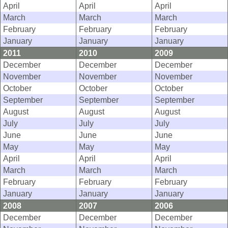
April
April
April
March
March
March
February
February
February
January
January
January
2011
2010
2009
December
December
December
November
November
November
October
October
October
September
September
September
August
August
August
July
July
July
June
June
June
May
May
May
April
April
April
March
March
March
February
February
February
January
January
January
2008
2007
2006
December
December
December