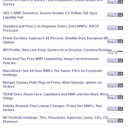
Locke on Future of Money Fund Regulation; StoneCastle/
Fitch
Aug 24
16
Survey
SEC'
s MMF Statistics: Assets Retake 3.
0 Trillion; DB Says
Aug 23
16
Liquidity Full
Standard and Poor'
s on Negative Rates, Euro MMFs; ABCP
Aug 22
16
Pressure
Prime Declines Approach 40 Percent, SlowMo Run; European MF
Aug 19
16
Update
MFI Profile: New Lion King: Santero In at Dreyfus; Cardona Retiring
Aug 18
16
Federated Tax-
Free MMF Liquidating; Impact on Investment
Aug 17
16
Policies
BlackRock: Not All Govt MMFs The Same; Fitch on Corporate
Aug 16
16
Holdings
Morgan Stanley Pulls Plug on Prime, Muni Sweeps; ignites on
Aug 15
16
Strikes
TDAM Does About Face, Liquidates Inst MMF and Inst Muni; More
Aug 12
16
Filings
Fidelity Reveals Final Lineup Changes: Prime Inst MMFs, Two
Aug 11
16
Strikes
MF Portfolio Holdings: TDs, Treasuries, Agencies Jump; CDs, CP
Aug 10
16
Plummet