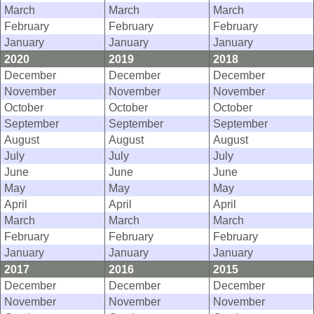
March
March
March
February
February
February
January
January
January
2020
2019
2018
December
December
December
November
November
November
October
October
October
September
September
September
August
August
August
July
July
July
June
June
June
May
May
May
April
April
April
March
March
March
February
February
February
January
January
January
2017
2016
2015
December
December
December
November
November
November