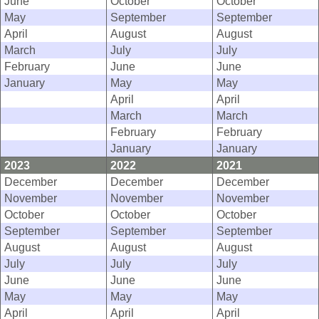
June
October
October
May
September
September
April
August
August
March
July
July
February
June
June
January
May
May
April
April
March
March
February
February
January
January
2023
2022
2021
December
December
December
November
November
November
October
October
October
September
September
September
August
August
August
July
July
July
June
June
June
May
May
May
April
April
April