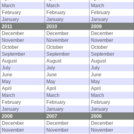
March
March
March
February
February
February
January
January
January
2011
2010
2009
December
December
December
November
November
November
October
October
October
September
September
September
August
August
August
July
July
July
June
June
June
May
May
May
April
April
April
March
March
March
February
February
February
January
January
January
2008
2007
2006
December
December
December
November
November
November