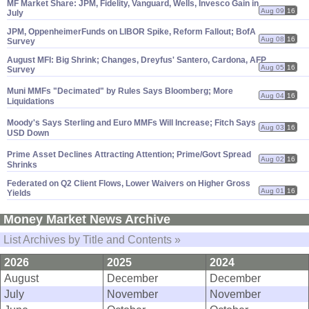
MF Market Share: JPM, Fidelity, Vanguard, Wells, Invesco Gain in
Aug 09
16
July
JPM, OppenheimerFunds on LIBOR Spike, Reform Fallout; BofA
Aug 08
16
Survey
August MFI: Big Shrink; Changes, Dreyfus' Santero, Cardona, AFP
Aug 05
16
Survey
Muni MMFs "
Decimated" by Rules Says Bloomberg; More
Aug 04
16
Liquidations
Moody'
s Says Sterling and Euro MMFs Will Increase; Fitch Says
Aug 03
16
USD Down
Prime Asset Declines Attracting Attention; Prime/
Govt Spread
Aug 02
16
Shrinks
Federated on Q2 Client Flows, Lower Waivers on Higher Gross
Aug 01
16
Yields
Money Market News Archive
List Archives by Title and Contents »
2026
2025
2024
August
December
December
July
November
November