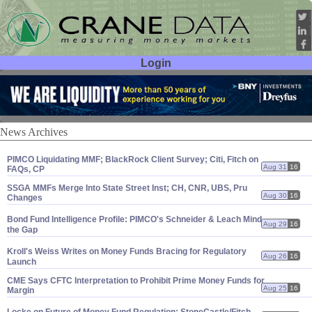
Login
User ID:
Password:
News Archives
PIMCO Liquidating MMF; BlackRock Client Survey; Citi, Fitch on
Aug 31
16
FAQs, CP
SSGA MMFs Merge Into State Street Inst; CH, CNR, UBS, Pru
Aug 30
16
Changes
Bond Fund Intelligence Profile: PIMCO'
s Schneider & Leach Mind
Aug 29
16
the Gap
Kroll'
s Weiss Writes on Money Funds Bracing for Regulatory
Aug 26
16
Launch
CME Says CFTC Interpretation to Prohibit Prime Money Funds for
Aug 25
16
Margin