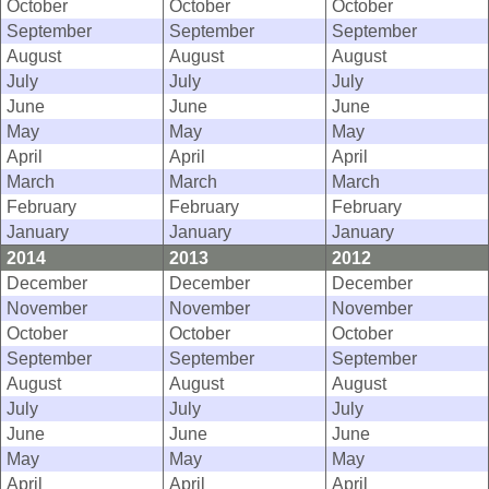
October
October
October
September
September
September
August
August
August
July
July
July
June
June
June
May
May
May
April
April
April
March
March
March
February
February
February
January
January
January
2014
2013
2012
December
December
December
November
November
November
October
October
October
September
September
September
August
August
August
July
July
July
June
June
June
May
May
May
April
April
April