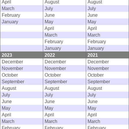
April
August
August
March
July
July
February
June
June
January
May
May
April
April
March
March
February
February
January
January
2023
2022
2021
December
December
December
November
November
November
October
October
October
September
September
September
August
August
August
July
July
July
June
June
June
May
May
May
April
April
April
March
March
March
February
February
February