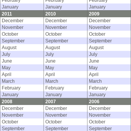
February
February
February
January
January
January
2011
2010
2009
December
December
December
November
November
November
October
October
October
September
September
September
August
August
August
July
July
July
June
June
June
May
May
May
April
April
April
March
March
March
February
February
February
January
January
January
2008
2007
2006
December
December
December
November
November
November
October
October
October
September
September
September