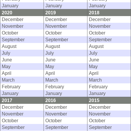
January
January
January
2020
2019
2018
December
December
December
November
November
November
October
October
October
September
September
September
August
August
August
July
July
July
June
June
June
May
May
May
April
April
April
March
March
March
February
February
February
January
January
January
2017
2016
2015
December
December
December
November
November
November
October
October
October
September
September
September