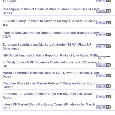
Apr 23
13
Accounts
Rosengren on Risk of Financial Runs; Blames Broker-
Dealers Not
Apr 22
13
Banks
SEC Chair Mary Jo White to Address ICI May 1; Assets Below 2.
6
Apr 19
13
Tril.
Fitch on Non-
Government Repo Assets; European Treasurers and
Apr 18
13
CNAV
European Securities and Markets Authority (
ESMA) Finds MF
Apr 17
13
Divergence
IMF Global Financial Stability Report on Risks of Low Rates, MMFs
Apr 16
13
ICI Study Shows MMF Expenses Continued Lower in 2012, Waivers
Apr 15
13
Up
March 31 Portfolio Holdings Update: CDs Now No. 1 Holding, Repo
Apr 12
13
Dives
Chamber Gives Money Market Reform C Minus on Report Card;
Apr 11
13
Lacker
European FTT Would Decimate Repo Market, Says ERC ICMA
Apr 10
13
Report
Latest MF Market Share Rankings, Crane MF Indexes for March
Apr 09
13
2013