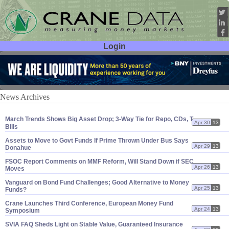
Login
User ID:
Password:
News Archives
March Trends Shows Big Asset Drop; 3-
Way Tie for Repo, CDs, T-
Apr 30
13
Bills
Assets to Move to Govt Funds If Prime Thrown Under Bus Says
Apr 29
13
Donahue
FSOC Report Comments on MMF Reform, Will Stand Down if SEC
Apr 26
13
Moves
Vanguard on Bond Fund Challenges; Good Alternative to Money
Apr 25
13
Funds?
Crane Launches Third Conference, European Money Fund
Apr 24
13
Symposium
SVIA FAQ Sheds Light on Stable Value, Guaranteed Insurance