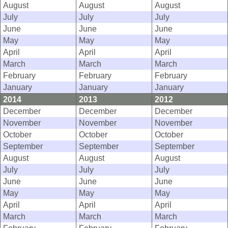
August
August
August
July
July
July
June
June
June
May
May
May
April
April
April
March
March
March
February
February
February
January
January
January
2014
2013
2012
December
December
December
November
November
November
October
October
October
September
September
September
August
August
August
July
July
July
June
June
June
May
May
May
April
April
April
March
March
March