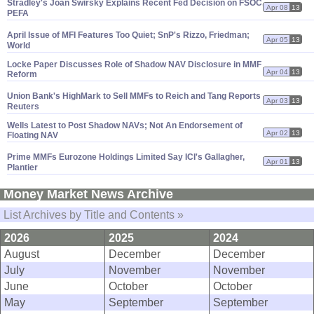
Stradley'
s Joan Swirsky Explains Recent Fed Decision on FSOC,
Apr 08
13
PEFA
April Issue of MFI Features Too Quiet; SnP'
s Rizzo, Friedman;
Apr 05
13
World
Locke Paper Discusses Role of Shadow NAV Disclosure in MMF
Apr 04
13
Reform
Union Bank'
s HighMark to Sell MMFs to Reich and Tang Reports
Apr 03
13
Reuters
Wells Latest to Post Shadow NAVs; Not An Endorsement of
Apr 02
13
Floating NAV
Prime MMFs Eurozone Holdings Limited Say ICI'
s Gallagher,
Apr 01
13
Plantier
Money Market News Archive
List Archives by Title and Contents »
2026
2025
2024
August
December
December
July
November
November
June
October
October
May
September
September