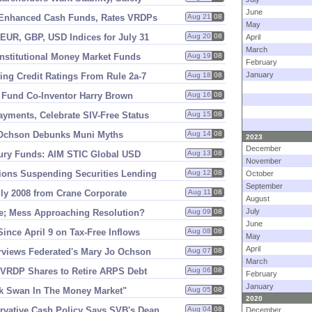
June
Enhanced Cash Funds, Rates VRDPs
Aug 21
08
May
UR, GBP, USD Indices for July 31
Aug 20
08
April
March
Institutional Money Market Funds
Aug 19
08
February
January
ng Credit Ratings From Rule 2a-
7
Aug 18
08
 Fund Co-
Inventor Harry Brown
Aug 16
08
yments, Celebrate SIV-
Free Status
Aug 15
08
Ochson Debunks Muni Myths
Aug 14
08
2023
December
sury Funds: AIM STIC Global USD
Aug 13
08
November
ons Suspending Securities Lending
Aug 12
08
October
September
y 2008 from Crane Corporate
Aug 11
08
August
July
tle; Mess Approaching Resolution?
Aug 09
08
June
ince April 9 on Tax-
Free Inflows
Aug 08
08
May
April
rviews Federated'
s Mary Jo Ochson
Aug 07
08
March
e VRDP Shares to Retire ARPS Debt
Aug 06
08
February
January
k Swan In The Money Market"
Aug 05
08
2020
rvative Cash Policy Says SVB'
s Dean
Aug 04
08
December