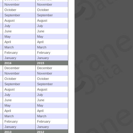
November
November
October
October
September
September
August
August
July
July
June
June
May
May
April
April
March
March
February
February
January
January
2016
2015
December
December
November
November
October
October
September
September
August
August
July
July
June
June
May
May
April
April
March
March
February
February
January
January
2013
2012