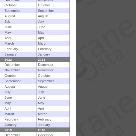
October
October
September
September
August
August
July
July
June
June
May
May
April
April
March
March
February
February
January
January
2022
2021
December
December
November
November
October
October
September
September
August
August
July
July
June
June
May
May
April
April
March
March
February
February
January
January
2019
2018
December
December