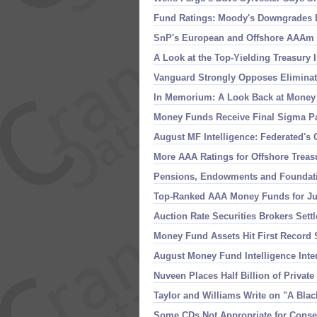
Fund Ratings: Moody'
s Downgrades 
SnP'
s European and Offshore AAAm E
A Look at the Top-
Yielding Treasury 
Vanguard Strongly Opposes Eliminati
In Memorium: A Look Back at Money
Money Funds Receive Final Sigma Pa
August MF Intelligence: Federated'
s 
More AAA Ratings for Offshore Trea
Pensions, Endowments and Foundati
Top-
Ranked AAA Money Funds for Jul
Auction Rate Securities Brokers Set
Money Fund Assets Hit First Record S
August Money Fund Intelligence Inte
Nuveen Places Half Billion of Privat
Taylor and Williams Write on "
A Blac
Some CDs Not Appropriate for Conse