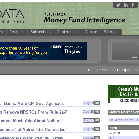
es
Products
Subscribers
Conferences
Contact
Wisdom
annua
Register Soon for European Money 
t Gains, More CP, Govt Agencies
Aug 29
08
to Remove NRSROs From Rule 2a-
7
Aug 28
08
Money Market New
List Archives by Tit
unding Much Ado About Nothing
Aug 27
08
2026
siness" at Matrix "
Get Connected"
Aug 25
08
August
areholders Want Stability, Safety
Aug 22
08
July