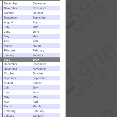
December
December
November
November
October
October
September
September
August
August
July
July
June
June
May
May
April
April
March
March
February
February
January
January
2010
2009
December
December
November
November
October
October
September
September
August
August
July
July
June
June
May
May
April
April
March
March
February
February
January
January