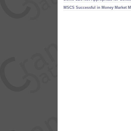
MSCS Successful in Money Market M