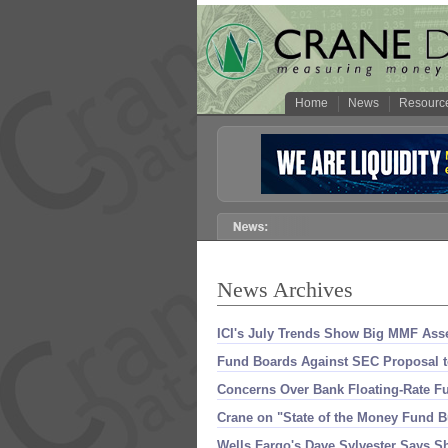
Home
News
Resourc
News Archives
ICI'
s July Trends Show Big MMF Asse
Fund Boards Against SEC Proposal 
Concerns Over Bank Floating-
Rate F
Crane on "
State of the Money Fund Bu
Wells Fargo'
s Dave Sylvester Says Sh