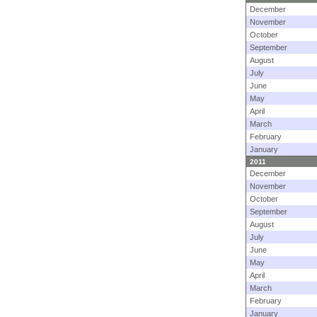
December
November
October
September
August
July
June
May
April
March
February
January
2011
December
November
October
September
August
July
June
May
April
March
February
January