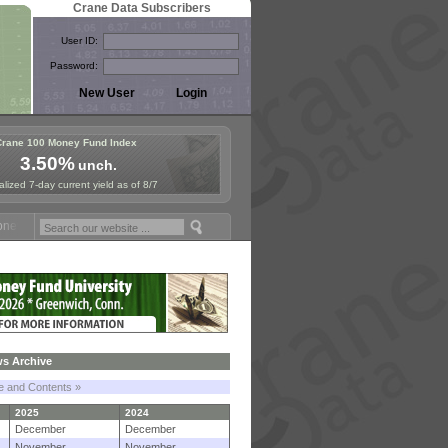
Crane Data Subscribers
User ID:
Password:
Crane 100 Money Fund Index
3.50%
unch.
lized 7-day current yield as of 8/7
Fund Symposium in Paris, Sept. 24-25!
Stablecoin Reserves Recap by
s Archive
le and Contents »
2025
2024
December
December
November
November