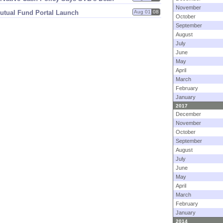
November
utual Fund Portal Launch
Aug 01
08
October
September
August
July
June
May
April
March
February
January
2017
December
November
October
September
August
July
June
May
April
March
February
January
2014