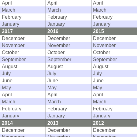
April
April
April
March
March
March
February
February
February
January
January
January
2017
2016
2015
December
December
December
November
November
November
October
October
October
September
September
September
August
August
August
July
July
July
June
June
June
May
May
May
April
April
April
March
March
March
February
February
February
January
January
January
2014
2013
2012
December
December
December