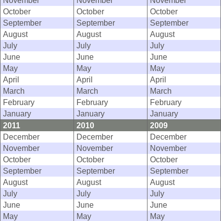
November
November
November
October
October
October
September
September
September
August
August
August
July
July
July
June
June
June
May
May
May
April
April
April
March
March
March
February
February
February
January
January
January
2011
2010
2009
December
December
December
November
November
November
October
October
October
September
September
September
August
August
August
July
July
July
June
June
June
May
May
May