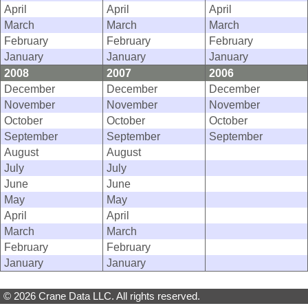
April
April
April
March
March
March
February
February
February
January
January
January
2008
2007
2006
December
December
December
November
November
November
October
October
October
September
September
September
August
August
July
July
June
June
May
May
April
April
March
March
February
February
January
January
© 2026 Crane Data LLC. All rights reserved.