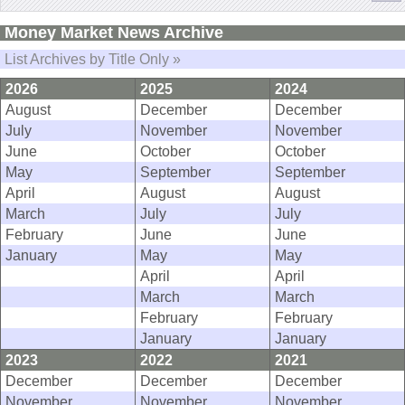
Money Market News Archive
List Archives by Title Only »
2026
2025
2024
August
December
December
July
November
November
June
October
October
May
September
September
April
August
August
March
July
July
February
June
June
January
May
May
April
April
March
March
February
February
January
January
2023
2022
2021
December
December
December
November
November
November