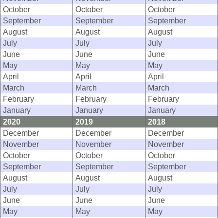
October
October
October
September
September
September
August
August
August
July
July
July
June
June
June
May
May
May
April
April
April
March
March
March
February
February
February
January
January
January
2020
2019
2018
December
December
December
November
November
November
October
October
October
September
September
September
August
August
August
July
July
July
June
June
June
May
May
May