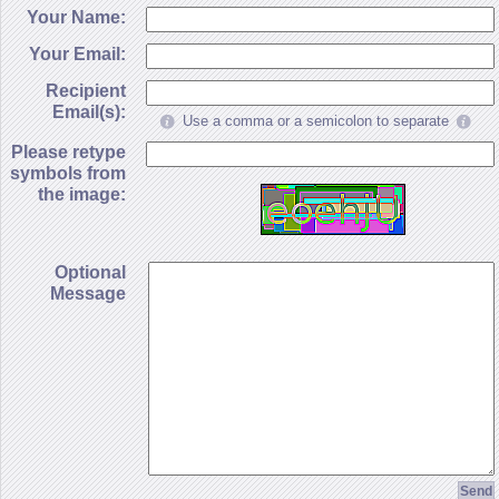
Your Name:
Your Email:
Recipient
Email(s):
Use a comma or a semicolon to separate
Please retype
symbols from
the image:
Optional
Message