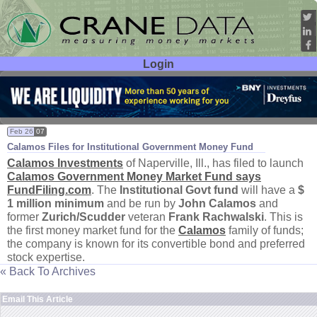
Login
User ID:
Password:
Feb 26
07
Calamos Files for Institutional Government Money Fund
Calamos Investments
of Naperville, Ill., has filed to launch
Calamos Government Money Market Fund says
FundFiling.
com
. The
Institutional Govt fund
will have a
$
1 million minimum
and be run by
John Calamos
and
former
Zurich/
Scudder
veteran
Frank Rachwalski
. This is
the first money market fund for the
Calamos
family of funds;
the company is known for its convertible bond and preferred
stock expertise.
« Back To Archives
Email This Article