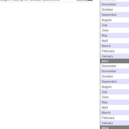
November
October
September
August
July
June
May
April
March
February
January
2017
December
November
October
September
August
July
June
May
April
March
February
January
2014