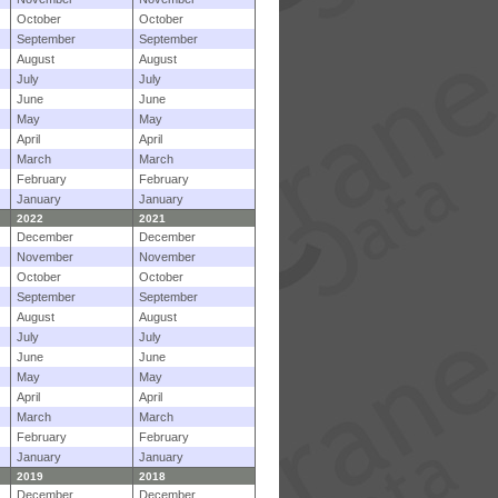
October
October
September
September
August
August
July
July
June
June
May
May
April
April
March
March
February
February
January
January
2022
2021
December
December
November
November
October
October
September
September
August
August
July
July
June
June
May
May
April
April
March
March
February
February
January
January
2019
2018
December
December