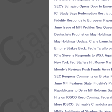
SEC'
s Schapiro Opens Door to Emer
ICI Study Says Redemption Restricti
Fidelity Responds to European Pape
June Issue of MFI Profiles New Queen
Deutsche'
s Prophet on May Holdings:
May Holdings Update; Crane Launche
Empire Strikes Back: Fed'
s Tarullo 
ICI'
s Stevens Responds to WSJ, Aga
New York Fed Staffers Hit Money Mar
Moody'
s Reviews Push Funds Away 
SEC Reopens Comments on Broker Ru
June MFI Features State, Fidelity'
s P
Republicans to Delay MF Reforms Sa
Hits on IOSCO Keep Coming: Federa
More IOSCO: Schwab'
s Chandoha an
MMFs Antithesis of Shadow Banking