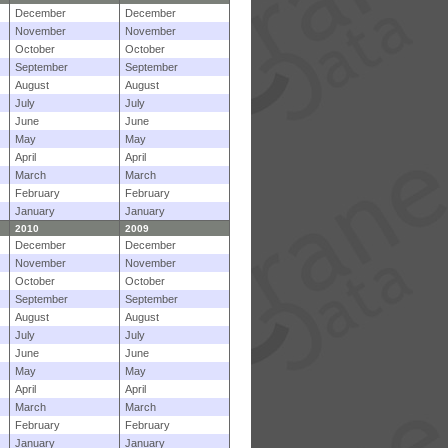
December
December
November
November
October
October
September
September
August
August
July
July
June
June
May
May
April
April
March
March
February
February
January
January
2010
2009
December
December
November
November
October
October
September
September
August
August
July
July
June
June
May
May
April
April
March
March
February
February
January
January