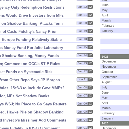
June
gency Only Redemption Restrictions
Jun 22
12
May
ons Would Drive Investors from MFs
Jun 21
12
April
March
r on Shadow Banking, Attacks Term
Jun 20
12
February
January
 of Cash: Fidelity'
s Nancy Prior
Jun 19
12
 Europe Funding Relatively Stable
Jun 18
12
s Money Fund Portfolio Laboratory
Jun 15
12
on Shadow Banking, Money Funds
Jun 14
12
2023
December
in; Comment on OCC'
s STIF Rules
Jun 13
12
November
ket Funds on Systematic Risk
Jun 12
12
October
September
From Other Repo Says JP Morgan
Jun 11
12
August
July
les; 15c3-
3 to Include Govt MMFs?
Jun 08
12
June
rior, MFs Not Shadow Banks
Jun 07
12
May
April
ys WSJ; No Place to Go Says Reuters
Jun 06
12
March
ted, Hawke Pile on Shadow Banking
Jun 05
12
February
January
d Invesco'
s Missimer Add Comments
Jun 04
12
2020
 Says Fidelity in IOSCO Comment
Jun 01
12
December