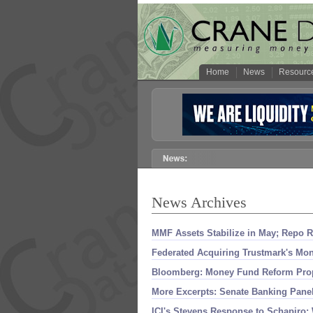
Home
News
Resourc
News Archives
MMF Assets Stabilize in May; Repo R
Federated Acquiring Trustmark'
s Mon
Bloomberg: Money Fund Reform Prop
More Excerpts: Senate Banking Pan
ICI'
s Stevens Response to Schapiro: