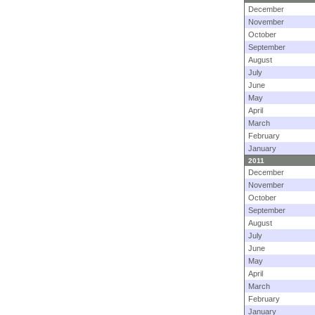
December
November
October
September
August
July
June
May
April
March
February
January
2011
December
November
October
September
August
July
June
May
April
March
February
January