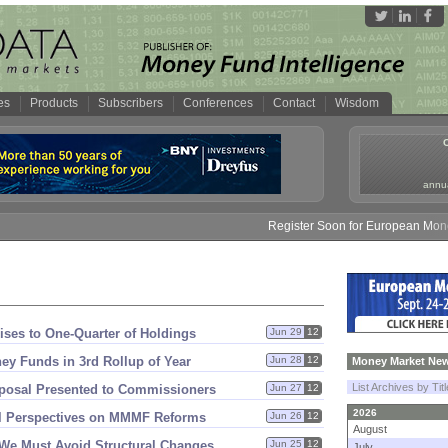
es
Products
Subscribers
Conferences
Contact
Wisdom
annua
Register Soon for European Money F
ises to One-
Quarter of Holdings
Jun 29
12
ey Funds in 3rd Rollup of Year
Jun 28
12
Money Market New
List Archives by Tit
osal Presented to Commissioners
Jun 27
12
2026
el Perspectives on MMMF Reforms
Jun 26
12
August
 We Must Avoid Structural Changes
Jun 25
12
July