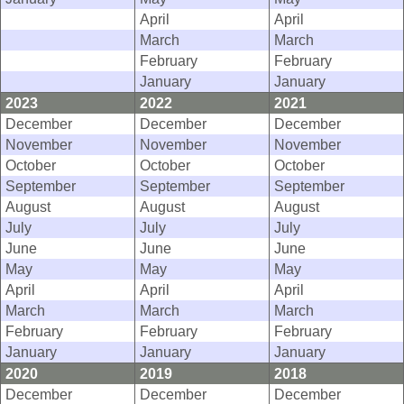
April
April
March
March
February
February
January
January
2023
2022
2021
December
December
December
November
November
November
October
October
October
September
September
September
August
August
August
July
July
July
June
June
June
May
May
May
April
April
April
March
March
March
February
February
February
January
January
January
2020
2019
2018
December
December
December