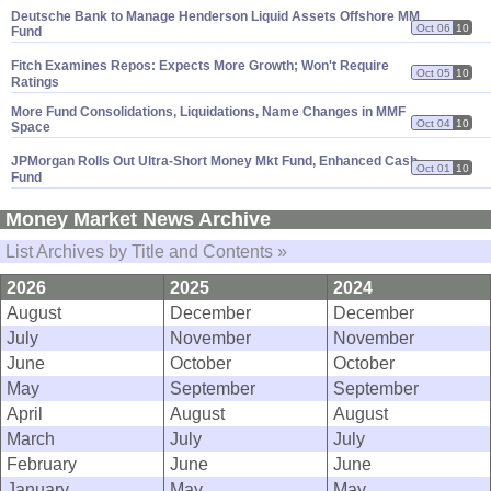
Deutsche Bank to Manage Henderson Liquid Assets Offshore MM
Oct 06
10
Fund
Fitch Examines Repos: Expects More Growth; Won'
t Require
Oct 05
10
Ratings
More Fund Consolidations, Liquidations, Name Changes in MMF
Oct 04
10
Space
JPMorgan Rolls Out Ultra-
Short Money Mkt Fund, Enhanced Cash
Oct 01
10
Fund
Money Market News Archive
List Archives by Title and Contents »
2026
2025
2024
August
December
December
July
November
November
June
October
October
May
September
September
April
August
August
March
July
July
February
June
June
January
May
May