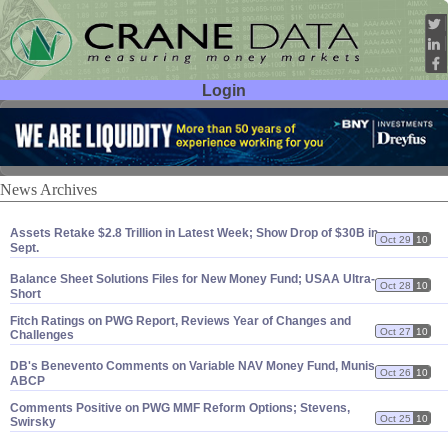
Login
User ID:
Password:
News Archives
Assets Retake $
2.
8 Trillion in Latest Week; Show Drop of $
30B in
Oct 29
10
Sept.
Balance Sheet Solutions Files for New Money Fund; USAA Ultra-
Oct 28
10
Short
Fitch Ratings on PWG Report, Reviews Year of Changes and
Oct 27
10
Challenges
DB'
s Benevento Comments on Variable NAV Money Fund, Munis,
Oct 26
10
ABCP
Comments Positive on PWG MMF Reform Options; Stevens,
Oct 25
10
Swirsky