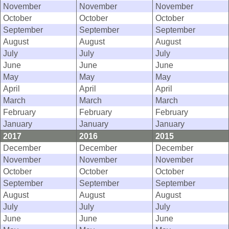
November
November
November
October
October
October
September
September
September
August
August
August
July
July
July
June
June
June
May
May
May
April
April
April
March
March
March
February
February
February
January
January
January
2017
2016
2015
December
December
December
November
November
November
October
October
October
September
September
September
August
August
August
July
July
July
June
June
June