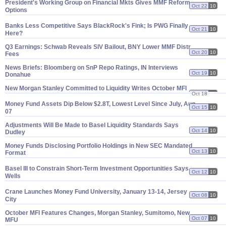
President'
s Working Group on Financial Mkts Gives MMF Reform
Oct 22
10
Options
Banks Less Competitive Says BlackRock'
s Fink; Is PWG Finally
Oct 21
10
Here?
Q3 Earnings: Schwab Reveals SIV Bailout, BNY Lower MMF Distr
Oct 20
10
Fees
News Briefs: Bloomberg on SnP Repo Ratings, IN Interviews
Oct 19
10
Donahue
New Morgan Stanley Committed to Liquidity Writes October MFI
Oct 18
10
Money Fund Assets Dip Below $
2.
8T, Lowest Level Since July, Aug.
Oct 15
10
07
Adjustments Will Be Made to Basel Liquidity Standards Says
Oct 14
10
Dudley
Money Funds Disclosing Portfolio Holdings in New SEC Mandated
Oct 13
10
Format
Basel III to Constrain Short-
Term Investment Opportunities Says
Oct 12
10
Wells
Crane Launches Money Fund University, January 13-
14, Jersey
Oct 08
10
City
October MFI Features Changes, Morgan Stanley, Sumitomo, New
Oct 07
10
MFU