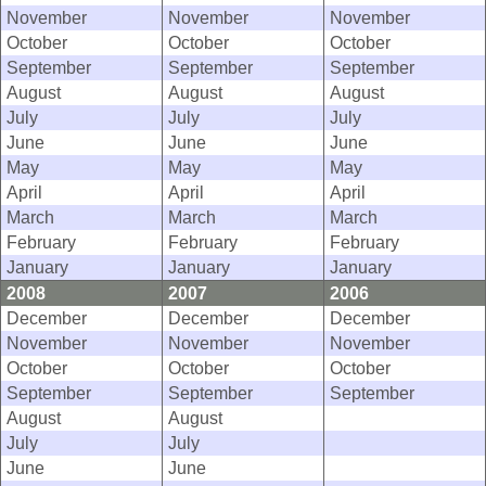
November
November
November
October
October
October
September
September
September
August
August
August
July
July
July
June
June
June
May
May
May
April
April
April
March
March
March
February
February
February
January
January
January
2008
2007
2006
December
December
December
November
November
November
October
October
October
September
September
September
August
August
July
July
June
June