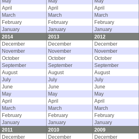
May
May
May
April
April
April
March
March
March
February
February
February
January
January
January
2014
2013
2012
December
December
December
November
November
November
October
October
October
September
September
September
August
August
August
July
July
July
June
June
June
May
May
May
April
April
April
March
March
March
February
February
February
January
January
January
2011
2010
2009
December
December
December