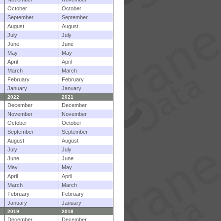
October
October
September
September
August
August
July
July
June
June
May
May
April
April
March
March
February
February
January
January
2022
2021
December
December
November
November
October
October
September
September
August
August
July
July
June
June
May
May
April
April
March
March
February
February
January
January
2019
2018
December
December