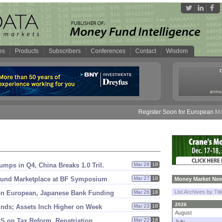
es
Products
Subscribers
Conferences
Contact
Wisdom
annua
Register Soon for European Money 
mps in Q4, China Breaks 1.
0 Tril.
Mar 28
18
 Fund Marketplace at BF Symposium
Mar 27
18
Money Market New
List Archives by Tit
n European, Japanese Bank Funding
Mar 26
18
2026
nds; Assets Inch Higher on Week
Mar 23
18
August
S on Tax Reform, Repatriation
Mar 22
18
July