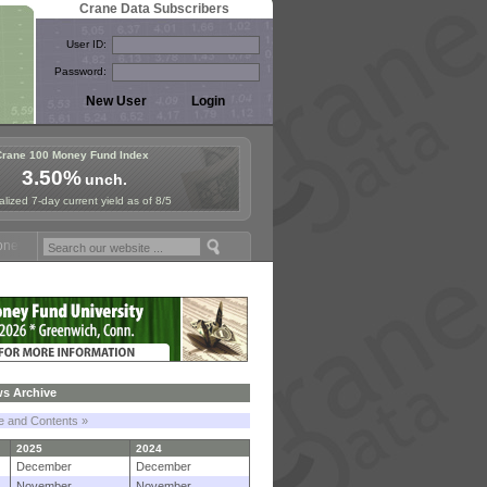
Crane Data Subscribers
User ID:
Password:
Crane 100 Money Fund Index
3.50%
unch.
lized 7-day current yield as of 8/5
Fund Symposium in Paris, Sept. 24-25!
Stablecoin Reserves Recap by
s Archive
le and Contents »
2025
2024
December
December
November
November