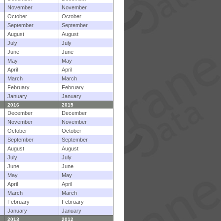
November
November
October
October
September
September
August
August
July
July
June
June
May
May
April
April
March
March
February
February
January
January
2016
2015
December
December
November
November
October
October
September
September
August
August
July
July
June
June
May
May
April
April
March
March
February
February
January
January
2013
2012