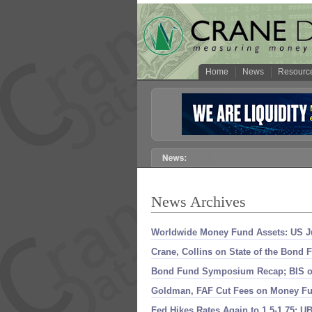
Home
News
Resourc
News Archives
Worldwide Money Fund Assets: US Ju
Crane, Collins on State of the Bond
Bond Fund Symposium Recap; BIS o
Goldman, FAF Cut Fees on Money Fu
Fed Hikes Rates Again to 1.
5-
1.
75; UB