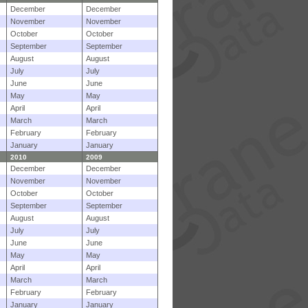
December
December
November
November
October
October
September
September
August
August
July
July
June
June
May
May
April
April
March
March
February
February
January
January
2010
2009
December
December
November
November
October
October
September
September
August
August
July
July
June
June
May
May
April
April
March
March
February
February
January
January