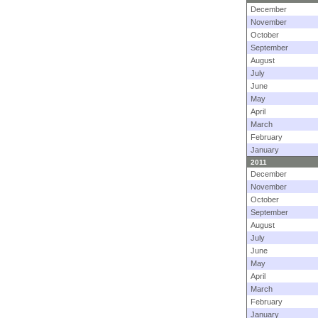
December
November
October
September
August
July
June
May
April
March
February
January
2011
December
November
October
September
August
July
June
May
April
March
February
January