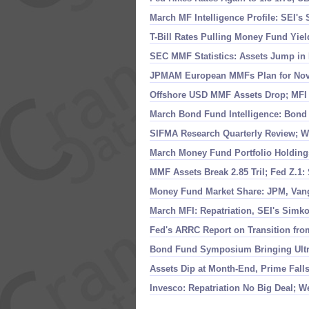
March MF Intelligence Profile: SEI'
s 
T-
Bill Rates Pulling Money Fund Yie
SEC MMF Statistics: Assets Jump in 
JPMAM European MMFs Plan for Nov 
Offshore USD MMF Assets Drop; MFI I
March Bond Fund Intelligence: Bond
SIFMA Research Quarterly Review; W
March Money Fund Portfolio Holding
MMF Assets Break 2.
85 Tril; Fed Z.
1:
Money Fund Market Share: JPM, Van
March MFI: Repatriation, SEI'
s Simko
Fed'
s ARRC Report on Transition fr
Bond Fund Symposium Bringing Ultr
Assets Dip at Month-
End, Prime Fall
Invesco: Repatriation No Big Deal; W