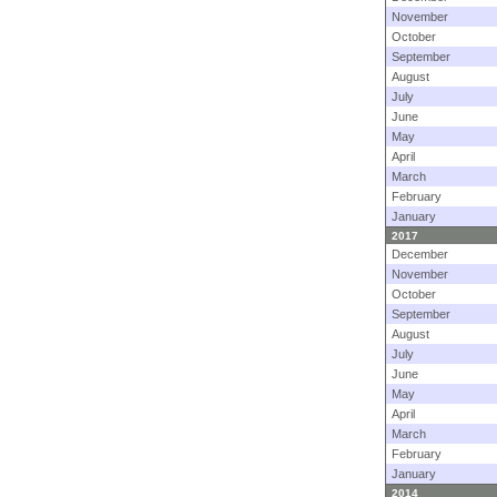
November
October
September
August
July
June
May
April
March
February
January
2017
December
November
October
September
August
July
June
May
April
March
February
January
2014