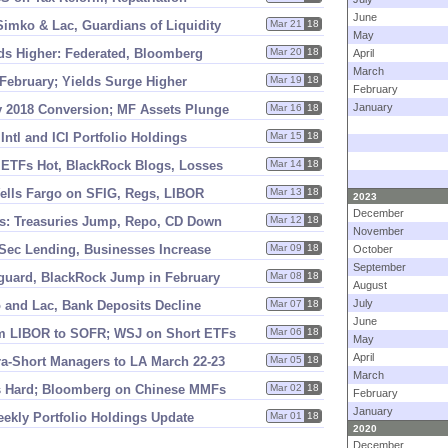
June
Simko & Lac, Guardians of Liquidity
Mar 21
18
May
lds Higher: Federated, Bloomberg
Mar 20
18
April
March
February; Yields Surge Higher
Mar 19
18
February
January
2018 Conversion; MF Assets Plunge
Mar 16
18
ntl and ICI Portfolio Holdings
Mar 15
18
 ETFs Hot, BlackRock Blogs, Losses
Mar 14
18
ells Fargo on SFIG, Regs, LIBOR
Mar 13
18
2023
December
s: Treasuries Jump, Repo, CD Down
Mar 12
18
November
 Sec Lending, Businesses Increase
Mar 09
18
October
September
guard, BlackRock Jump in February
Mar 08
18
August
July
 and Lac, Bank Deposits Decline
Mar 07
18
June
om LIBOR to SOFR; WSJ on Short ETFs
Mar 06
18
May
April
a-
Short Managers to LA March 22-
23
Mar 05
18
March
s Hard; Bloomberg on Chinese MMFs
Mar 02
18
February
January
eekly Portfolio Holdings Update
Mar 01
18
2020
December