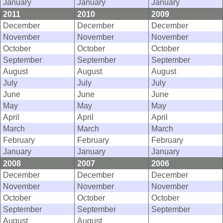
January
January
January
2011
2010
2009
December
December
December
November
November
November
October
October
October
September
September
September
August
August
August
July
July
July
June
June
June
May
May
May
April
April
April
March
March
March
February
February
February
January
January
January
2008
2007
2006
December
December
December
November
November
November
October
October
October
September
September
September
August
August