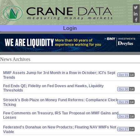
Login
User ID:
Password:
News Archives
MMF Assets Jump for 3rd Month in a Row in October; ICI'
s Sept
Oct 31
14
Trends
Fed Ends QE; Fidelity on Fed Doves and Hawks, Liquidity
Oct 30
14
Thresholds
Stroock'
s Bob Plaze on Money Fund Reforms: Compliance Clock
Oct 29
14
Ticking
Few Comments on Treasury, IRS Tax Proposal on MMF Gains and
Oct 28
14
Losses
Federated'
s Donahue on New Products; Floating NAV MMFs Not
Oct 27
14
Viable