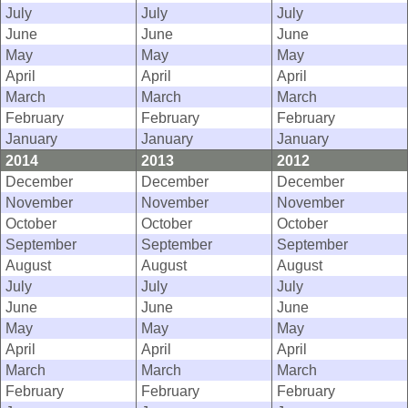
July
July
July
June
June
June
May
May
May
April
April
April
March
March
March
February
February
February
January
January
January
2014
2013
2012
December
December
December
November
November
November
October
October
October
September
September
September
August
August
August
July
July
July
June
June
June
May
May
May
April
April
April
March
March
March
February
February
February