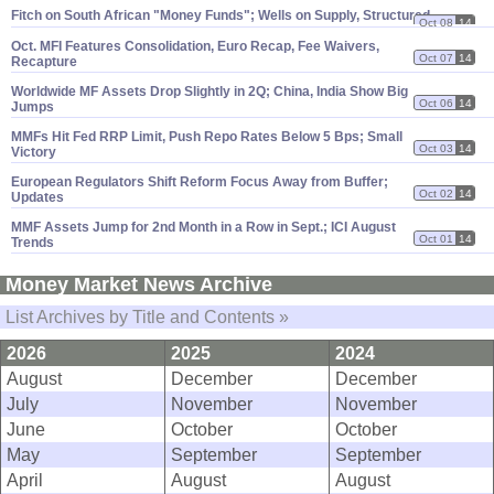
Fitch on South African "
Money Funds"; Wells on Supply, Structured
Oct 08
14
Oct. MFI Features Consolidation, Euro Recap, Fee Waivers,
Oct 07
14
Recapture
Worldwide MF Assets Drop Slightly in 2Q; China, India Show Big
Oct 06
14
Jumps
MMFs Hit Fed RRP Limit, Push Repo Rates Below 5 Bps; Small
Oct 03
14
Victory
European Regulators Shift Reform Focus Away from Buffer;
Oct 02
14
Updates
MMF Assets Jump for 2nd Month in a Row in Sept.; ICI August
Oct 01
14
Trends
Money Market News Archive
List Archives by Title and Contents »
2026
2025
2024
August
December
December
July
November
November
June
October
October
May
September
September
April
August
August