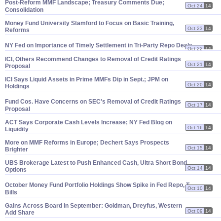
Post-
Reform MMF Landscape; Treasury Comments Due;
Oct 24
14
Consolidation
Money Fund University Stamford to Focus on Basic Training,
Oct 23
14
Reforms
NY Fed on Importance of Timely Settlement in Tri-
Party Repo Deals
Oct 22
14
ICI, Others Recommend Changes to Removal of Credit Ratings
Oct 21
14
Proposal
ICI Says Liquid Assets in Prime MMFs Dip in Sept.; JPM on
Oct 20
14
Holdings
Fund Cos. Have Concerns on SEC'
s Removal of Credit Ratings
Oct 17
14
Proposal
ACT Says Corporate Cash Levels Increase; NY Fed Blog on
Oct 16
14
Liquidity
More on MMF Reforms in Europe; Dechert Says Prospects
Oct 15
14
Brighter
UBS Brokerage Latest to Push Enhanced Cash, Ultra Short Bond
Oct 14
14
Options
October Money Fund Portfolio Holdings Show Spike in Fed Repo, T-
Oct 10
14
Bills
Gains Across Board in September: Goldman, Dreyfus, Western
Oct 09
14
Add Share