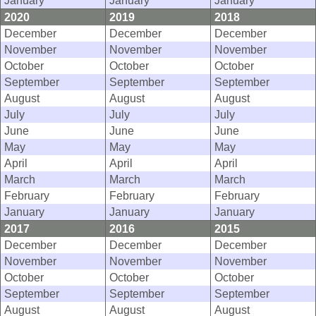
January
January
January
2020
2019
2018
December
December
December
November
November
November
October
October
October
September
September
September
August
August
August
July
July
July
June
June
June
May
May
May
April
April
April
March
March
March
February
February
February
January
January
January
2017
2016
2015
December
December
December
November
November
November
October
October
October
September
September
September
August
August
August