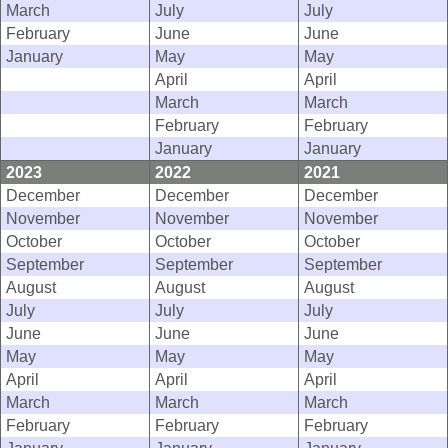
March
July
July
February
June
June
January
May
May
April
April
March
March
February
February
January
January
2023
2022
2021
December
December
December
November
November
November
October
October
October
September
September
September
August
August
August
July
July
July
June
June
June
May
May
May
April
April
April
March
March
March
February
February
February