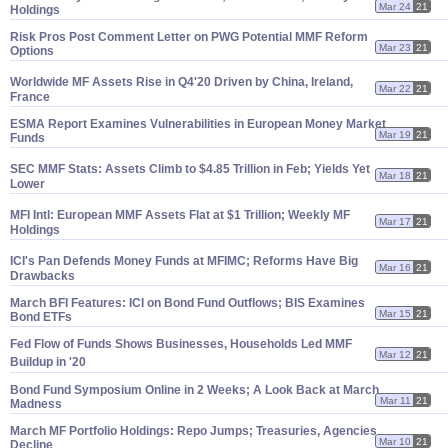
Mar 24
21
Holdings
Risk Pros Post Comment Letter on PWG Potential MMF Reform
Mar 23
21
Options
Worldwide MF Assets Rise in Q4'
20 Driven by China, Ireland,
Mar 22
21
France
ESMA Report Examines Vulnerabilities in European Money Market
Mar 19
21
Funds
SEC MMF Stats: Assets Climb to $
4.
85 Trillion in Feb; Yields Yet
Mar 18
21
Lower
MFI Intl: European MMF Assets Flat at $
1 Trillion; Weekly MF
Mar 17
21
Holdings
ICI'
s Pan Defends Money Funds at MFIMC; Reforms Have Big
Mar 16
21
Drawbacks
March BFI Features: ICI on Bond Fund Outflows; BIS Examines
Mar 15
21
Bond ETFs
Fed Flow of Funds Shows Businesses, Households Led MMF
Mar 12
21
Buildup in '
20
Bond Fund Symposium Online in 2 Weeks; A Look Back at March
Mar 11
21
Madness
March MF Portfolio Holdings: Repo Jumps; Treasuries, Agencies
Mar 10
21
Decline