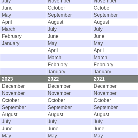
July
November
November
June
October
October
May
September
September
April
August
August
March
July
July
February
June
June
January
May
May
April
April
March
March
February
February
January
January
2023
2022
2021
December
December
December
November
November
November
October
October
October
September
September
September
August
August
August
July
July
July
June
June
June
May
May
May