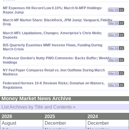
MF Expenses Hit Record Low 0.
10%; March N-
MFP Holdings:
Mar 09
21
Repos Jump
March MF Market Share: BlackRock, JPM Jump; Vanguard, Fidelity
Mar 08
21
Drop
March MFI: Liquidations, Changes; Ameriprise'
s Chris Melin;
Mar 05
21
Deposits
BIS Quarterly Examines MMF Investor Flows, Funding During
Mar 04
21
March Crisis
Professor Gordon'
s Nutty PWG Comments: Backs Buffer; Weekly
Mar 03
21
Holdings
NY Fed Paper Compares Retail vs. Inst Outflows During March
Mar 02
21
Madness
Federated Hermes 10-
K Reviews Risks; Donahue on Waivers,
Mar 01
21
Regulations
Money Market News Archive
List Archives by Title and Contents »
2026
2025
2024
August
December
December