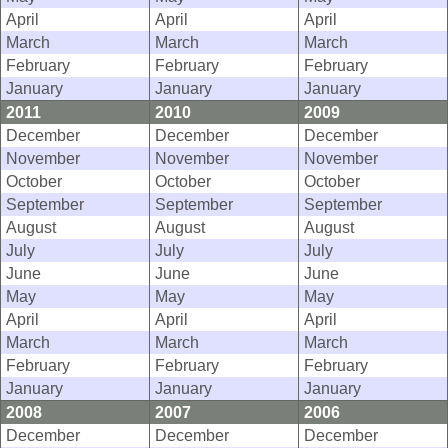
April
April
April
March
March
March
February
February
February
January
January
January
2011
2010
2009
December
December
December
November
November
November
October
October
October
September
September
September
August
August
August
July
July
July
June
June
June
May
May
May
April
April
April
March
March
March
February
February
February
January
January
January
2008
2007
2006
December
December
December