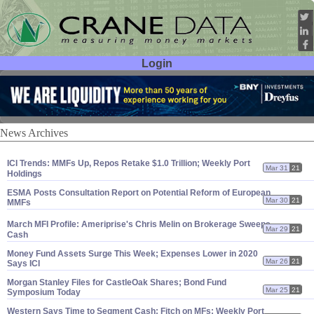
Login
User ID:
Password:
News Archives
ICI Trends: MMFs Up, Repos Retake $
1.
0 Trillion; Weekly Port
Mar 31
21
Holdings
ESMA Posts Consultation Report on Potential Reform of European
Mar 30
21
MMFs
March MFI Profile: Ameriprise'
s Chris Melin on Brokerage Sweeps,
Mar 29
21
Cash
Money Fund Assets Surge This Week; Expenses Lower in 2020
Mar 26
21
Says ICI
Morgan Stanley Files for CastleOak Shares; Bond Fund
Mar 25
21
Symposium Today
Western Says Time to Segment Cash; Fitch on MFs; Weekly Port