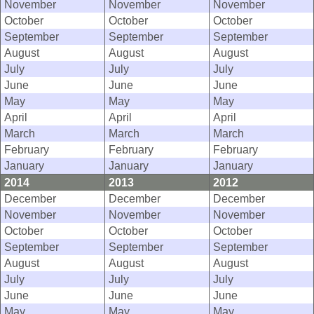
November
November
November
October
October
October
September
September
September
August
August
August
July
July
July
June
June
June
May
May
May
April
April
April
March
March
March
February
February
February
January
January
January
2014
2013
2012
December
December
December
November
November
November
October
October
October
September
September
September
August
August
August
July
July
July
June
June
June
May
May
May