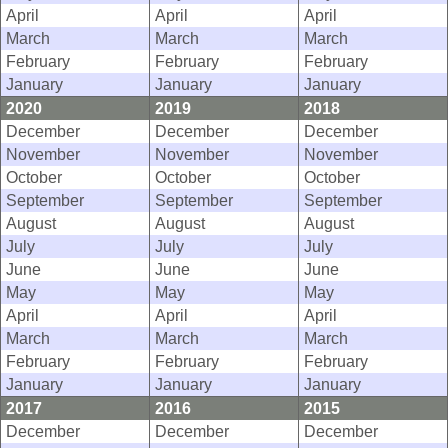
April
April
April
March
March
March
February
February
February
January
January
January
2020
2019
2018
December
December
December
November
November
November
October
October
October
September
September
September
August
August
August
July
July
July
June
June
June
May
May
May
April
April
April
March
March
March
February
February
February
January
January
January
2017
2016
2015
December
December
December