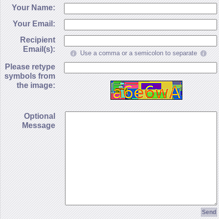
Your Name:
Your Email:
Recipient
Email(s):
Use a comma or a semicolon to separate
Please retype
symbols from
the image:
Optional
Message