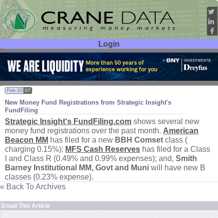
Login
User ID:
Password:
Feb 20
07
New Money Fund Registrations from Strategic Insight'
s
FundFiling
Strategic Insight'
s FundFiling.
com
shows several new
money fund registrations over the past month.
American
Beacon MM
has filed for a new
BBH Comset
class (
charging 0.
15%);
MFS Cash Reserves
has filed for a Class
I and Class R (
0.
49% and 0.
99% expenses); and,
Smith
Barney Institutional MM, Govt and Muni
will have new B
classes (
0.
23% expense).
« Back To Archives
Email This Article