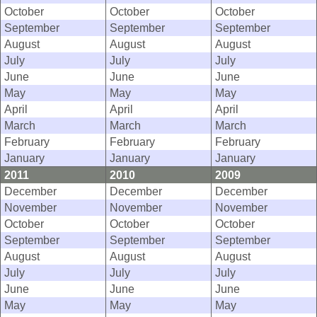
October
October
October
September
September
September
August
August
August
July
July
July
June
June
June
May
May
May
April
April
April
March
March
March
February
February
February
January
January
January
2011
2010
2009
December
December
December
November
November
November
October
October
October
September
September
September
August
August
August
July
July
July
June
June
June
May
May
May