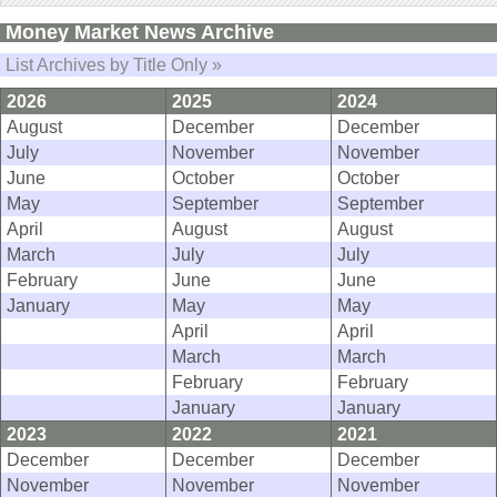
Money Market News Archive
List Archives by Title Only »
2026
2025
2024
August
December
December
July
November
November
June
October
October
May
September
September
April
August
August
March
July
July
February
June
June
January
May
May
April
April
March
March
February
February
January
January
2023
2022
2021
December
December
December
November
November
November