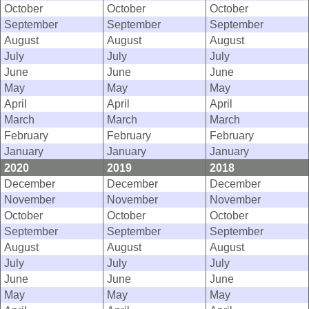
October
October
October
September
September
September
August
August
August
July
July
July
June
June
June
May
May
May
April
April
April
March
March
March
February
February
February
January
January
January
2020
2019
2018
December
December
December
November
November
November
October
October
October
September
September
September
August
August
August
July
July
July
June
June
June
May
May
May