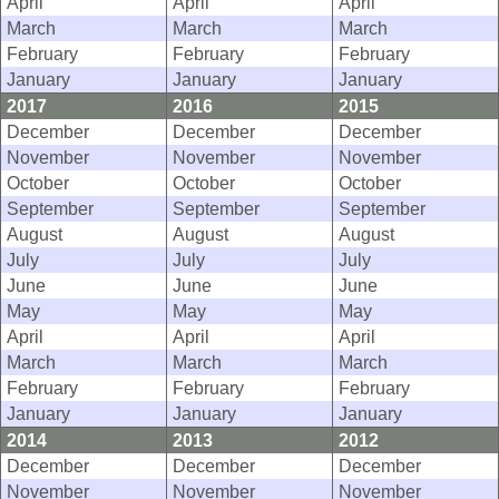
April
April
April
March
March
March
February
February
February
January
January
January
2017
2016
2015
December
December
December
November
November
November
October
October
October
September
September
September
August
August
August
July
July
July
June
June
June
May
May
May
April
April
April
March
March
March
February
February
February
January
January
January
2014
2013
2012
December
December
December
November
November
November