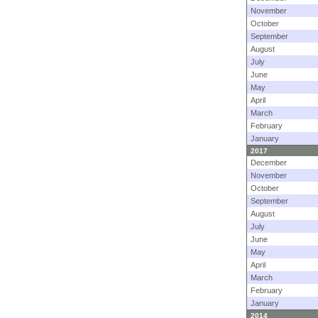
November
October
September
August
July
June
May
April
March
February
January
2017
December
November
October
September
August
July
June
May
April
March
February
January
2014