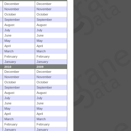
December
December
November
November
October
October
September
September
August
August
July
July
June
June
May
May
April
April
March
March
February
February
January
January
2010
2009
December
December
November
November
October
October
September
September
August
August
July
July
June
June
May
May
April
April
March
March
February
February
January
January