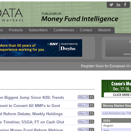
es
Products
Subscribers
Conferences
Contact
Wisdom
annua
Register Soon for European Money 
 on Biggest Jump Since 4/
20; Trends
May 28
21
ent to Convert All MMFs to Govt
May 27
21
Money Market New
List Archives by Tit
d Reform Debate; Weekly Holdings
May 26
21
2026
m Timeline; SSGA; FT on Cash Glut
May 25
21
August
pping Money Fund Reform Webinar
May 24
21
July