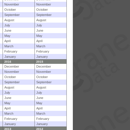
November
November
October
October
September
September
August
August
July
July
June
June
May
May
April
April
March
March
February
February
January
January
2016
2015
December
December
November
November
October
October
September
September
August
August
July
July
June
June
May
May
April
April
March
March
February
February
January
January
2013
2012