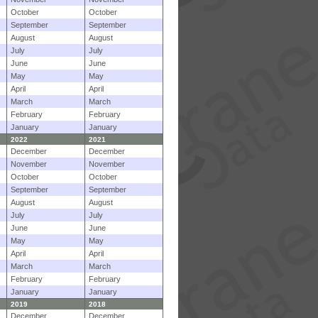
October
October
September
September
August
August
July
July
June
June
May
May
April
April
March
March
February
February
January
January
2022
2021
December
December
November
November
October
October
September
September
August
August
July
July
June
June
May
May
April
April
March
March
February
February
January
January
2019
2018
December
December