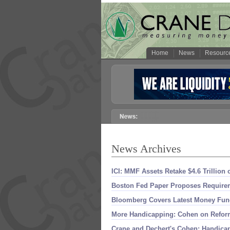
Home
News
Resourc
News Archives
ICI: MMF Assets Retake $
4.
6 Trillion
Boston Fed Paper Proposes Requirem
Bloomberg Covers Latest Money Fun
More Handicapping: Cohen on Refor
Crane and Dechert'
s Cohen: Handica