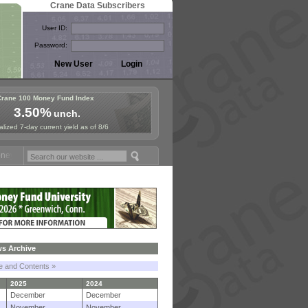
Crane Data Subscribers
User ID:
Password:
Crane 100 Money Fund Index
3.50%
unch.
lized 7-day current yield as of 8/6
Fund Symposium in Paris, Sept. 24-25!
Stablecoin Reserves Recap by 
s Archive
le and Contents »
2025
2024
December
December
November
November