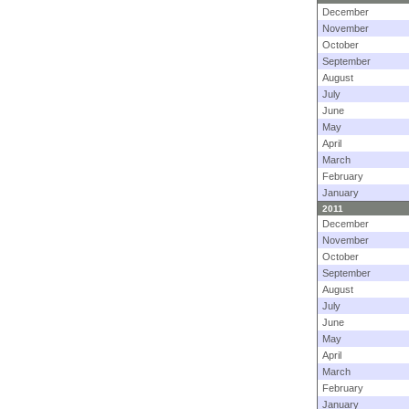
December
November
October
September
August
July
June
May
April
March
February
January
2011
December
November
October
September
August
July
June
May
April
March
February
January