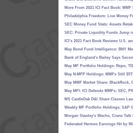
More From 2021 ICI Fact Book: MMF 
Philadelphia Freedom: Live Money F
SEC Money Fund Stats: Assets Retak
SEC: Private Liquidity Funds Jump i
ICI'
s 2021 Fact Book Reviews U.
S. a
May Bond Fund Intelligence: BNY Mel
Bank of England'
s Bailey Says Seco
May MF Portfolio Holdings: Repo, TD
May N-
MFP Holdings: MMFs Still $
5T
May MMF Market Share: BlackRock, G
May MFI: ICI Defends MMFs; SEC, P
MS CastleOak D&
I Share Classes La
Weekly MF Portfolio Holdings; S&
P G
Morgan Stanley'
s Wachs, Crane Talk
Federated Hermes Earnings Hit by 