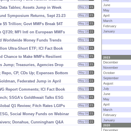
June
Data Tables; Assets Jump in Week
May 21
21
May
und Symposium Returns, Sept 21-
23
May 20
21
April
March
e $
5 Trillion; Govt MMFs Break $
4T
May 19
21
February
January
n Q3'
20; MFI Intl on European MMFs
May 18
21
nd Worldwide Money Funds Trends
May 17
21
lon Ultra-
Short ETF; ICI Fact Book
May 14
21
nd Chance to Make MMFs Resilient
May 13
21
2023
December
s Jump; Treasuries, Agencies Drop
May 12
21
November
; Repo, CP, CDs Up; Expenses Bottom
May 11
21
October
September
oldman, Federated Jump in April
May 10
21
August
July
WG Report Comments; ICI Fact Book
May 07
21
June
unch; SSGA'
s Goldthwait Talks ESG
May 06
21
May
April
lobal Q1 Review; Fitch Rates LGIPs
May 05
21
March
 ESG, Social Money Funds on Webinar
May 04
21
February
January
Waivers; Donahue, Cunningham Q&
A
May 03
21
2020
December