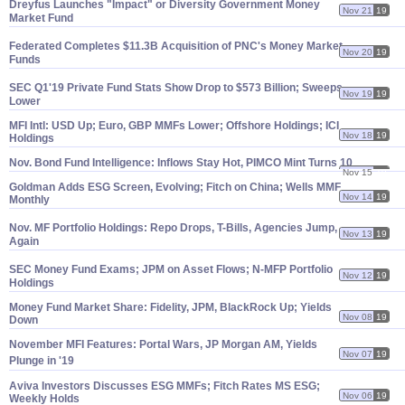
Dreyfus Launches "
Impact" or Diversity Government Money
Nov 21
19
Market Fund
Federated Completes $
11.
3B Acquisition of PNC'
s Money Market
Nov 20
19
Funds
SEC Q1'
19 Private Fund Stats Show Drop to $
573 Billion; Sweeps
Nov 19
19
Lower
MFI Intl: USD Up; Euro, GBP MMFs Lower; Offshore Holdings; ICI
Nov 18
19
Holdings
Nov. Bond Fund Intelligence: Inflows Stay Hot, PIMCO Mint Turns 10
Nov 15
19
Goldman Adds ESG Screen, Evolving; Fitch on China; Wells MMF
Nov 14
19
Monthly
Nov. MF Portfolio Holdings: Repo Drops, T-
Bills, Agencies Jump,
Nov 13
19
Again
SEC Money Fund Exams; JPM on Asset Flows; N-
MFP Portfolio
Nov 12
19
Holdings
Money Fund Market Share: Fidelity, JPM, BlackRock Up; Yields
Nov 08
19
Down
November MFI Features: Portal Wars, JP Morgan AM, Yields
Nov 07
19
Plunge in '
19
Aviva Investors Discusses ESG MMFs; Fitch Rates MS ESG;
Nov 06
19
Weekly Holds