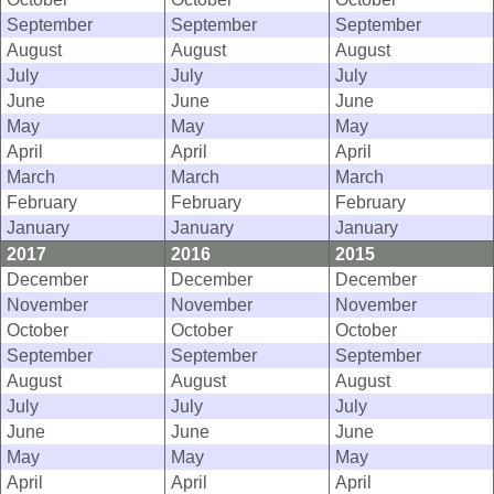
September
September
September
August
August
August
July
July
July
June
June
June
May
May
May
April
April
April
March
March
March
February
February
February
January
January
January
2017
2016
2015
December
December
December
November
November
November
October
October
October
September
September
September
August
August
August
July
July
July
June
June
June
May
May
May
April
April
April