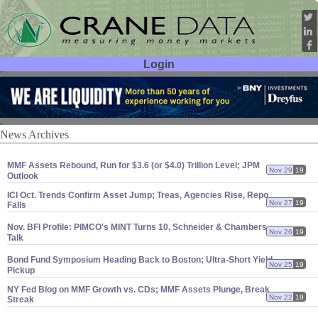
Login
User ID:
Password:
News Archives
MMF Assets Rebound, Run for $
3.
6 (
or $
4.
0) Trillion Level; JPM
Nov 29
19
Outlook
ICI Oct. Trends Confirm Asset Jump; Treas, Agencies Rise, Repo
Nov 27
19
Falls
Nov. BFI Profile: PIMCO'
s MINT Turns 10, Schneider & Chambers
Nov 26
19
Talk
Bond Fund Symposium Heading Back to Boston; Ultra-
Short Yield
Nov 25
19
Pickup
NY Fed Blog on MMF Growth vs. CDs; MMF Assets Plunge, Break
Nov 22
19
Streak