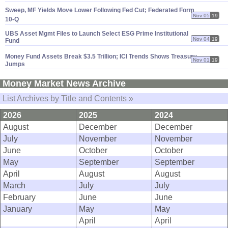
Sweep, MF Yields Move Lower Following Fed Cut; Federated Form
Nov 05
19
10-
Q
UBS Asset Mgmt Files to Launch Select ESG Prime Institutional
Nov 04
19
Fund
Money Fund Assets Break $
3.
5 Trillion; ICI Trends Shows Treasury
Nov 01
19
Jumps
Money Market News Archive
List Archives by Title and Contents »
2026
2025
2024
August
December
December
July
November
November
June
October
October
May
September
September
April
August
August
March
July
July
February
June
June
January
May
May
April
April