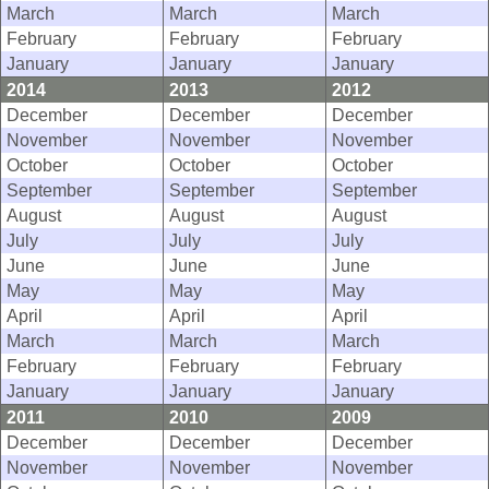
March
March
March
February
February
February
January
January
January
2014
2013
2012
December
December
December
November
November
November
October
October
October
September
September
September
August
August
August
July
July
July
June
June
June
May
May
May
April
April
April
March
March
March
February
February
February
January
January
January
2011
2010
2009
December
December
December
November
November
November