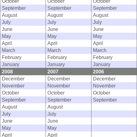
October
October
October
September
September
September
August
August
August
July
July
July
June
June
June
May
May
May
April
April
April
March
March
March
February
February
February
January
January
January
2008
2007
2006
December
December
December
November
November
November
October
October
October
September
September
September
August
August
July
July
June
June
May
May
April
April