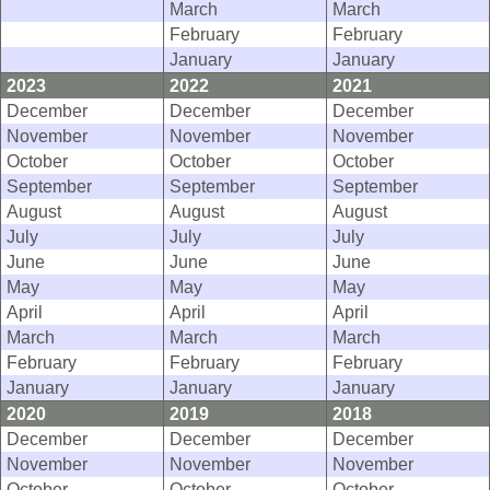
March
March
February
February
January
January
2023
2022
2021
December
December
December
November
November
November
October
October
October
September
September
September
August
August
August
July
July
July
June
June
June
May
May
May
April
April
April
March
March
March
February
February
February
January
January
January
2020
2019
2018
December
December
December
November
November
November
October
October
October