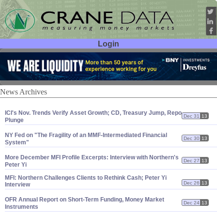
Login
User ID:
Password:
News Archives
ICI'
s Nov. Trends Verify Asset Growth; CD, Treasury Jump, Repo
Dec 31
13
Plunge
NY Fed on "
The Fragility of an MMF-
Intermediated Financial
Dec 30
13
System"
More December MFI Profile Excerpts: Interview with Northern'
s
Dec 27
13
Peter Yi
MFI: Northern Challenges Clients to Rethink Cash; Peter Yi
Dec 26
13
Interview
OFR Annual Report on Short-
Term Funding, Money Market
Dec 24
13
Instruments