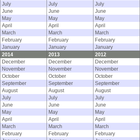
July
July
July
June
June
June
May
May
May
April
April
April
March
March
March
February
February
February
January
January
January
2014
2013
2012
December
December
December
November
November
November
October
October
October
September
September
September
August
August
August
July
July
July
June
June
June
May
May
May
April
April
April
March
March
March
February
February
February