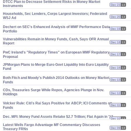
DTCC Plan to Decrease Settlement Risks in Money Market
Dec 23
13
Instruments
Households, Sec Lenders, Corps Largest Investors; Federated
Dec 20
13
WSJ Ad
Dechert on SEC'
s Enhanced Analysis of MMF Performance Data,
Dec 19
13
Portfolio
Vulnerabilities Remain in Money Funds, Cash, Says OFR Annual
Dec 18
13
Report
PwC Ireland'
s "
Regulatory Times" on European MMF Regulatory
Dec 17
13
Proposal
JPMorgan Plans to Merge Euro Govt Liquidity Into Euro Liquidity
Dec 16
13
Fund
Both Fitch and Moody'
s Publish 2014 Outlooks on Money Market
Dec 13
13
Funds
CDs, Treasuries Surge While Repos, Agencies Plunge in Nov.
Dec 12
13
Holdings
Volcker Rule: Citi'
s Rai Says Positive for ABCP; ICI Comments on
Dec 11
13
Funds
Dec. MFI: Money Fund Assets Retake $
2.
7 Trillion; Flat Again in '
13
Dec 10
13
Latest Wells Fargo Advantage MF Commentary Discusses
Dec 09
13
Treasury FRNs