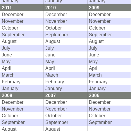
January
January
January
2011
2010
2009
December
December
December
November
November
November
October
October
October
September
September
September
August
August
August
July
July
July
June
June
June
May
May
May
April
April
April
March
March
March
February
February
February
January
January
January
2008
2007
2006
December
December
December
November
November
November
October
October
October
September
September
September
August
August