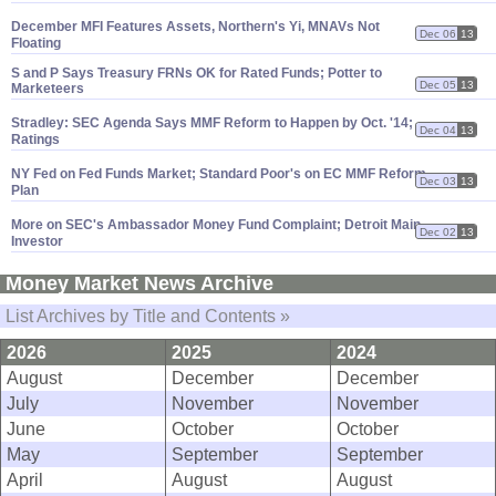
December MFI Features Assets, Northern'
s Yi, MNAVs Not
Dec 06
13
Floating
S and P Says Treasury FRNs OK for Rated Funds; Potter to
Dec 05
13
Marketeers
Stradley: SEC Agenda Says MMF Reform to Happen by Oct. '
14;
Dec 04
13
Ratings
NY Fed on Fed Funds Market; Standard Poor'
s on EC MMF Reform
Dec 03
13
Plan
More on SEC'
s Ambassador Money Fund Complaint; Detroit Main
Dec 02
13
Investor
Money Market News Archive
List Archives by Title and Contents »
2026
2025
2024
August
December
December
July
November
November
June
October
October
May
September
September
April
August
August