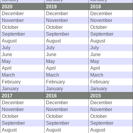
2020
2019
2018
December
December
December
November
November
November
October
October
October
September
September
September
August
August
August
July
July
July
June
June
June
May
May
May
April
April
April
March
March
March
February
February
February
January
January
January
2017
2016
2015
December
December
December
November
November
November
October
October
October
September
September
September
August
August
August