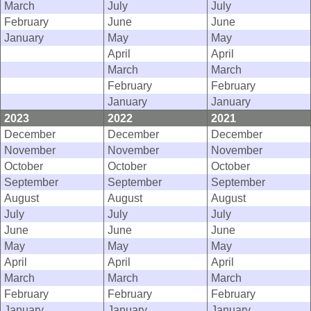
March
July
July
February
June
June
January
May
May
April
April
March
March
February
February
January
January
2023
2022
2021
December
December
December
November
November
November
October
October
October
September
September
September
August
August
August
July
July
July
June
June
June
May
May
May
April
April
April
March
March
March
February
February
February
January
January
January