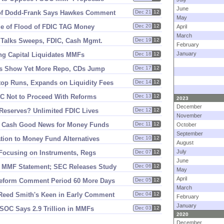
June
of Dodd-
Frank Says Hawkes Comment
Dec 21
12
May
e of Flood of FDIC TAG Money
Dec 20
12
April
March
s Talks Sweeps, FDIC, Cash Mgmt.
Dec 19
12
February
January
ing Capital Liquidates MMFs
Dec 18
12
gs Show Yet More Repo, CDs Jump
Dec 17
12
top Runs, Expands on Liquidity Fees
Dec 14
12
OC Not to Proceed With Reforms
Dec 13
12
2023
December
Reserves? Unlimited FDIC Lives
Dec 12
12
November
C Cash Good News for Money Funds
Dec 11
12
October
September
tion to Money Fund Alternatives
Dec 10
12
August
July
Focusing on Instruments, Regs
Dec 07
12
June
 MMF Statement; SEC Releases Study
Dec 06
12
May
April
eform Comment Period 60 More Days
Dec 05
12
March
Reed Smith'
s Keen in Early Comment
Dec 04
12
February
January
FSOC Says 2.
9 Trillion in MMFs
Dec 03
12
2020
December