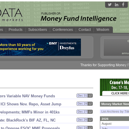
es
Products
Subscribers
Conferences
Contact
Wisdom
annua
Thanks for Supporting Money Fund 
stors Variable NAV Money Funds
Dec 31
12
 ICI Shows Nov. Repo, Asset Jump
Dec 28
12
Money Market New
List Archives by Tit
velopments; MMFs Minor in 401ks
Dec 27
12
2026
te: BlackRock'
s BIF AZ, FL, NC
Dec 26
12
August
st to Oppose FSOC MMF Proposals
Dec 24
12
July