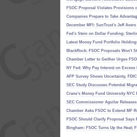
FSOC Proposal Violates Provisions 
Companies Prepare to Take Advantag
December MFI: SunTrust'
s Jeff Aver
Fed'
s Stein on Dollar Funding; Sterl
Latest Money Fund Portfolio Holdin
BlackRock: FSOC Proposals Won'
t S
Chamber Letter to Geither Urges FS
NY Fed: Why Pay Interest on Excess 
AFP Survey Shows Uncertainty, FDI
SEC Study Discusses Potential Migra
Crane'
s Money Fund University NYC 
SEC Commissioner Aguilar Releases
Chamber Asks FSOC to Extend MF R
FSOC Should Clarify Proposal Says 
Bingham: FSOC Turns Up the Heat; 