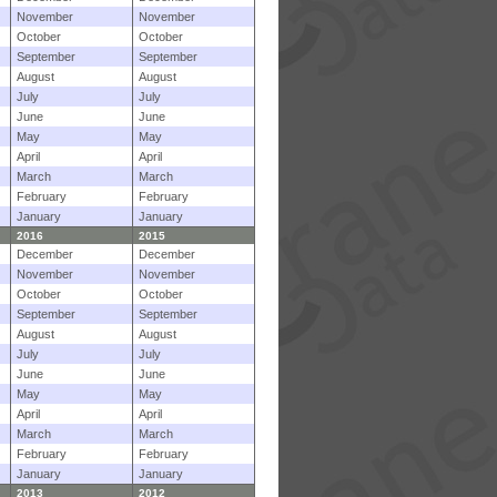
November
November
October
October
September
September
August
August
July
July
June
June
May
May
April
April
March
March
February
February
January
January
2016
2015
December
December
November
November
October
October
September
September
August
August
July
July
June
June
May
May
April
April
March
March
February
February
January
January
2013
2012