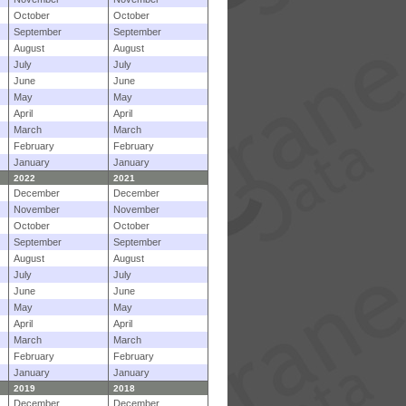
October
October
September
September
August
August
July
July
June
June
May
May
April
April
March
March
February
February
January
January
2022
2021
December
December
November
November
October
October
September
September
August
August
July
July
June
June
May
May
April
April
March
March
February
February
January
January
2019
2018
December
December