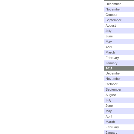
December
November
October
September
August
July
June
May
April
March
February
January
2011
December
November
October
September
August
July
June
May
April
March
February
January