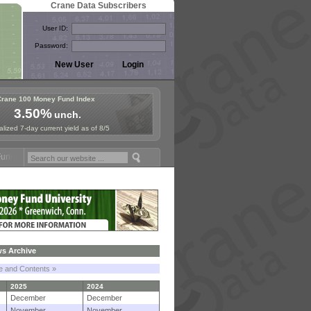
Crane Data Subscribers
User ID:
Password:
Crane 100 Money Fund Index
3.50%
unch.
lized 7-day current yield as of 8/5
Symposium in Jersey City! See the Materials
Join Us for European Mo
s Archive
le and Contents »
2025
2024
December
December
November
November