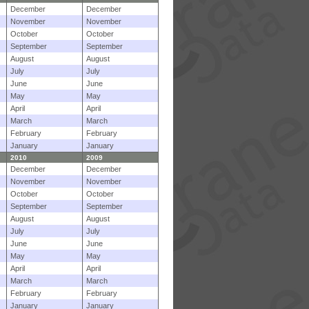
December
December
November
November
October
October
September
September
August
August
July
July
June
June
May
May
April
April
March
March
February
February
January
January
2010
2009
December
December
November
November
October
October
September
September
August
August
July
July
June
June
May
May
April
April
March
March
February
February
January
January