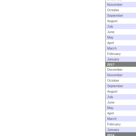
November
October
September
August
July
June
May
April
March
February
January
2017
December
November
October
September
August
July
June
May
April
March
February
January
2014