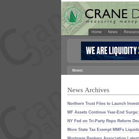
Home
News
Resourc
News Archives
Northern Trust Files to Launch Inve
MF Assets Continue Year-
End Surge;
NY Fed on Tri-
Party Repo Reform De
More State Tax Exempt MMFs Liquida
Mortgage Bankers Association Late