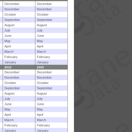
December
December
November
November
October
October
September
September
August
August
July
July
June
June
May
May
April
April
March
March
February
February
January
January
2010
2009
December
December
November
November
October
October
September
September
August
August
July
July
June
June
May
May
April
April
March
March
February
February
January
January