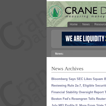
Home
News
Resourc
News Archives
Bloomberg Says SEC Likes Squam Buf
Reviewing Rule 2a-
7, Eligible Securi
Financial Stability Oversight Repor
Boston Fed'
s Rosengren Tells Reuter
July MFI Profile II: More From State S