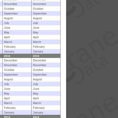
November
November
October
October
September
September
August
August
July
July
June
June
May
May
April
April
March
March
February
February
January
January
2016
2015
December
December
November
November
October
October
September
September
August
August
July
July
June
June
May
May
April
April
March
March
February
February
January
January
2013
2012