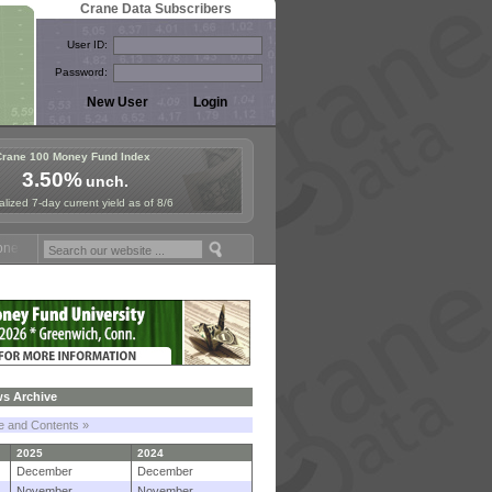
Crane Data Subscribers
User ID:
Password:
Crane 100 Money Fund Index
3.50%
unch.
lized 7-day current yield as of 8/6
 Fund Symposium in Paris, Sept. 24-25!
Stablecoin Reserves Recap b
s Archive
le and Contents »
2025
2024
December
December
November
November