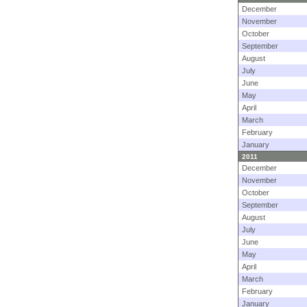
December
November
October
September
August
July
June
May
April
March
February
January
2011
December
November
October
September
August
July
June
May
April
March
February
January