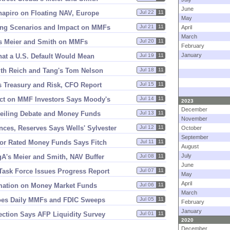
June
hapiro on Floating NAV, Europe
Jul 22
11
May
ling Scenarios and Impact on MMFs
Jul 21
11
April
March
s Meier and Smith on MMFs
Jul 20
11
February
January
at a U.
S. Default Would Mean
Jul 19
11
ith Reich and Tang'
s Tom Nelson
Jul 18
11
 Treasury and Risk, CFO Report
Jul 15
11
pact on MMF Investors Says Moody'
s
Jul 14
11
2023
December
Ceiling Debate and Money Funds
Jul 13
11
November
ces, Reserves Says Wells' Sylvester
Jul 12
11
October
September
or Rated Money Funds Says Fitch
Jul 11
11
August
July
gA'
s Meier and Smith, NAV Buffer
Jul 08
11
June
 Task Force Issues Progress Report
Jul 07
11
May
April
rmation on Money Market Funds
Jul 06
11
March
Does Daily MMFs and FDIC Sweeps
Jul 05
11
February
January
ection Says AFP Liquidity Survey
Jul 01
11
2020
December