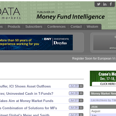
es
Products
Subscribers
Conferences
Contact
Wisdom
annua
Register Soon for European Money
fer, ICI Shows Asset Outflows
Jul 29
11
ties; Uninvested Cash in T-
Funds?
Jul 28
11
Money Market New
List Archives by Tit
t Takes Aim at Money Market Funds
Jul 27
11
2026
s Combination of Solutions for MFs
Jul 26
11
August
treet Global'
s Meier and Smith
Jul 25
11
July