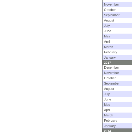
November
October
September
August
July
June
May
April
March
February
January
2017
December
November
October
September
August
July
June
May
April
March
February
January
2014