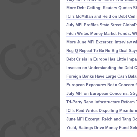
More Debt Ceiling; Reuters Quotes S
ICI'
s McMillan and Reid on Debt Cei
July MFI Profiles State Street Global'
Fitch Writes Money Market Funds: Wh
More June MFI Excerpts: Interview w
Reg Q Repeal To Be No Big Deal Says
Debt Crisis in Europe Has Little Im
Invesco on Understanding the Debt 
Foreign Banks Have Large Cash Balan
European Exposures Not a Concern f
July MFI on European Concerns, SS
Tri-
Party Repo Infrastructure Reform
ICI'
s Reid Writes Dispelling Misinfo
June MFI Excerpt: Reich and Tang 
Yield, Ratings Drive Money Fund Sel