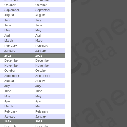
October
October
September
September
August
August
July
July
June
June
May
May
April
April
March
March
February
February
January
January
2022
2021
December
December
November
November
October
October
September
September
August
August
July
July
June
June
May
May
April
April
March
March
February
February
January
January
2019
2018
December
December