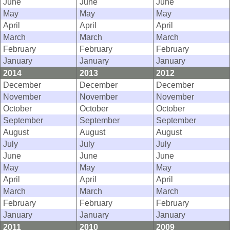
June
June
June
May
May
May
April
April
April
March
March
March
February
February
February
January
January
January
2014
2013
2012
December
December
December
November
November
November
October
October
October
September
September
September
August
August
August
July
July
July
June
June
June
May
May
May
April
April
April
March
March
March
February
February
February
January
January
January
2011
2010
2009