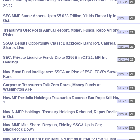
Bond Fund Symposium Going to California, Newport Beach 3/
28-
Nov 22
21
29/
22
SEC MMF Stats: Assets Up to $
5.
038 Trillion, Yields Flat or Up in
Nov 19
21
Oct.
Treasury'
s OFR Posts Annual Report, Money Funds, Repo Among
Nov 18
21
Risks
SSGA Debuts Opportunity Class; BlackRock Bancroft, Cabrera
Nov 17
21
Shares Live
SEC: Private Liquidity Funds Dip to $
296B in Q1'
21; MFI Intl
Nov 16
21
Holdings
Nov. Bond Fund Intelligence: SSGA on Rise of ESG; TCW'
s Steve
Nov 15
21
Kane
Corporate Treasurers Talk Zero Rates, Money Funds at
Nov 12
21
Washington AFP
Nov. MF Portfolio Holdings: Treasuries Recover But Repo Still No.
Nov 10
21
1
Nov. N-
MFP Holdings: Treasury Holdings Rebound, Repos Decline
Nov 09
21
in Oct.
Nov. MMF Mkt. Share: Dreyfus, Fidelity, SSGA Up in Oct;
Nov 08
21
BlackRock Down
Nov. MFI: BMO Latest Exit; IMMFA'
s Iommi at EMFS; FSB'
s Final