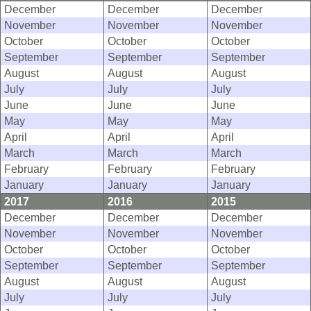
December
December
December
November
November
November
October
October
October
September
September
September
August
August
August
July
July
July
June
June
June
May
May
May
April
April
April
March
March
March
February
February
February
January
January
January
2017
2016
2015
December
December
December
November
November
November
October
October
October
September
September
September
August
August
August
July
July
July