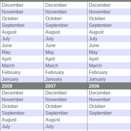
December
December
December
November
November
November
October
October
October
September
September
September
August
August
August
July
July
July
June
June
June
May
May
May
April
April
April
March
March
March
February
February
February
January
January
January
2008
2007
2006
December
December
December
November
November
November
October
October
October
September
September
September
August
August
July
July