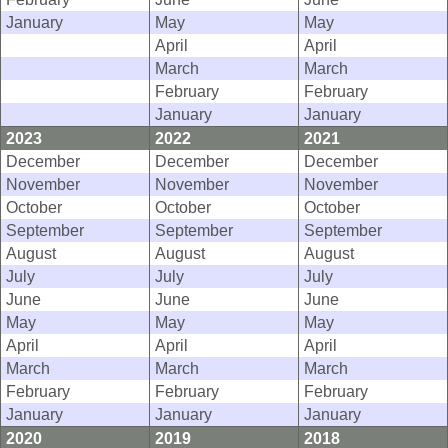
January
May
May
April
April
March
March
February
February
January
January
2023
2022
2021
December
December
December
November
November
November
October
October
October
September
September
September
August
August
August
July
July
July
June
June
June
May
May
May
April
April
April
March
March
March
February
February
February
January
January
January
2020
2019
2018