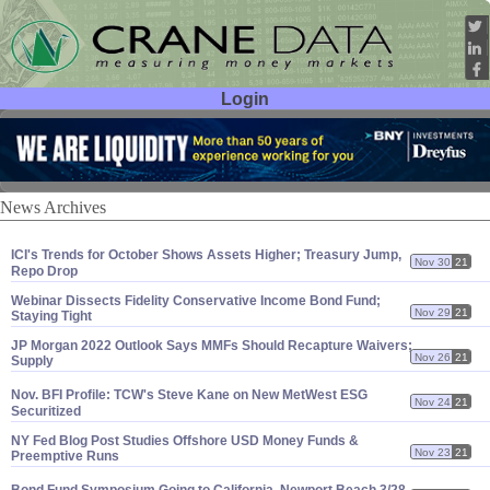
Login
User ID:
Password:
News Archives
ICI'
s Trends for October Shows Assets Higher; Treasury Jump,
Nov 30
21
Repo Drop
Webinar Dissects Fidelity Conservative Income Bond Fund;
Nov 29
21
Staying Tight
JP Morgan 2022 Outlook Says MMFs Should Recapture Waivers;
Nov 26
21
Supply
Nov. BFI Profile: TCW'
s Steve Kane on New MetWest ESG
Nov 24
21
Securitized
NY Fed Blog Post Studies Offshore USD Money Funds &
Nov 23
21
Preemptive Runs