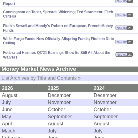
Nov 05
21
Report
Cunningham on Taper, Spreads Widening; Fed Statement; Fitch
Nov 04
21
Criteria
Fitch'
s Sewell and Moody'
s Robert on European, French Money
Nov 03
21
Funds
Wells Fargo Funds Now Officially Allspring Funds; Fitch on Debt
Nov 02
21
Ceiling
Federated Hermes Q3'
21 Earnings Show Its Still All About the
Nov 01
21
Waivers
Money Market News Archive
List Archives by Title and Contents »
2026
2025
2024
August
December
December
July
November
November
June
October
October
May
September
September
April
August
August
March
July
July
February
June
June