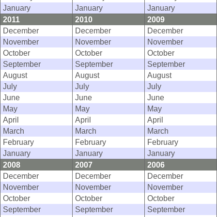
January
January
January
2011
2010
2009
December
December
December
November
November
November
October
October
October
September
September
September
August
August
August
July
July
July
June
June
June
May
May
May
April
April
April
March
March
March
February
February
February
January
January
January
2008
2007
2006
December
December
December
November
November
November
October
October
October
September
September
September