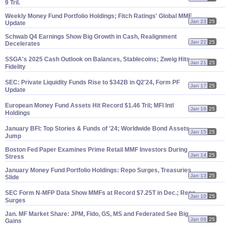
9 Tril.
Weekly Money Fund Portfolio Holdings; Fitch Ratings' Global MMF
Jan 23
25
Update
Schwab Q4 Earnings Show Big Growth in Cash, Realignment
Jan 22
25
Decelerates
SSGA'
s 2025 Cash Outlook on Balances, Stablecoins; Zweig Hits
Jan 21
25
Fidelity
SEC: Private Liquidity Funds Rise to $
342B in Q2'
24, Form PF
Jan 17
25
Update
European Money Fund Assets Hit Record $
1.
46 Tril; MFI Intl
Jan 16
25
Holdings
January BFI: Top Stories & Funds of '
24; Worldwide Bond Assets
Jan 15
25
Jump
Boston Fed Paper Examines Prime Retail MMF Investors During
Jan 14
25
Stress
January Money Fund Portfolio Holdings: Repo Surges, Treasuries
Jan 13
25
Slide
SEC Form N-
MFP Data Show MMFs at Record $
7.
25T in Dec.; Repo
Jan 10
25
Surges
Jan. MF Market Share: JPM, Fido, GS, MS and Federated See Big
Jan 09
25
Gains