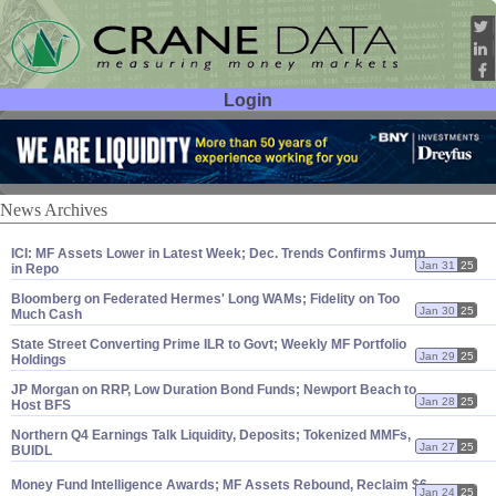
Login
User ID:
Password:
News Archives
ICI: MF Assets Lower in Latest Week; Dec. Trends Confirms Jump
Jan 31
25
in Repo
Bloomberg on Federated Hermes' Long WAMs; Fidelity on Too
Jan 30
25
Much Cash
State Street Converting Prime ILR to Govt; Weekly MF Portfolio
Jan 29
25
Holdings
JP Morgan on RRP, Low Duration Bond Funds; Newport Beach to
Jan 28
25
Host BFS
Northern Q4 Earnings Talk Liquidity, Deposits; Tokenized MMFs,
Jan 27
25
BUIDL
Money Fund Intelligence Awards; MF Assets Rebound, Reclaim $
6.
Jan 24
25