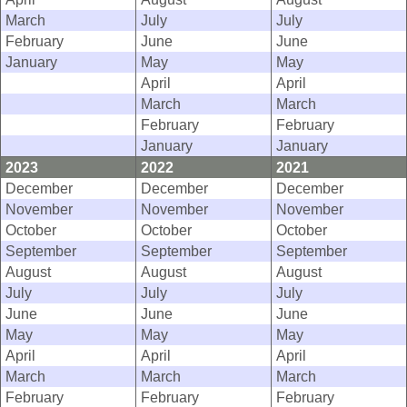
March
July
July
February
June
June
January
May
May
April
April
March
March
February
February
January
January
2023
2022
2021
December
December
December
November
November
November
October
October
October
September
September
September
August
August
August
July
July
July
June
June
June
May
May
May
April
April
April
March
March
March
February
February
February