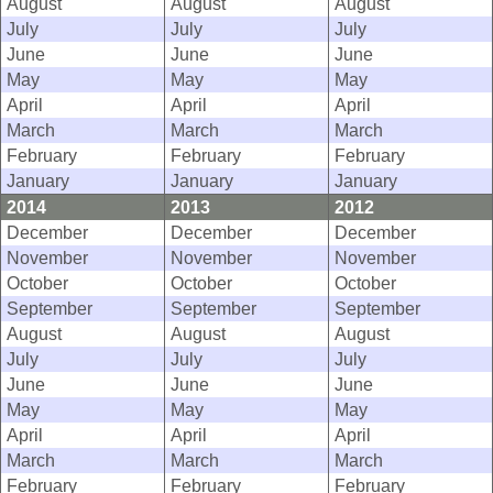
August
August
August
July
July
July
June
June
June
May
May
May
April
April
April
March
March
March
February
February
February
January
January
January
2014
2013
2012
December
December
December
November
November
November
October
October
October
September
September
September
August
August
August
July
July
July
June
June
June
May
May
May
April
April
April
March
March
March
February
February
February