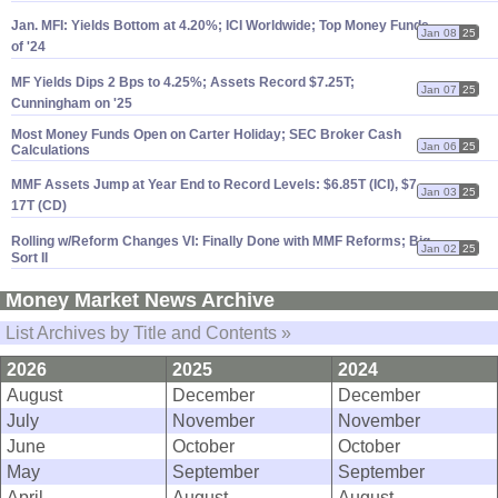
Jan. MFI: Yields Bottom at 4.
20%; ICI Worldwide; Top Money Funds
Jan 08
25
of '
24
MF Yields Dips 2 Bps to 4.
25%; Assets Record $
7.
25T;
Jan 07
25
Cunningham on '
25
Most Money Funds Open on Carter Holiday; SEC Broker Cash
Jan 06
25
Calculations
MMF Assets Jump at Year End to Record Levels: $
6.
85T (
ICI), $
7.
Jan 03
25
17T (
CD)
Rolling w/
Reform Changes VI: Finally Done with MMF Reforms; Big
Jan 02
25
Sort II
Money Market News Archive
List Archives by Title and Contents »
2026
2025
2024
August
December
December
July
November
November
June
October
October
May
September
September
April
August
August