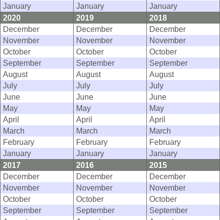
January
January
January
2020
2019
2018
December
December
December
November
November
November
October
October
October
September
September
September
August
August
August
July
July
July
June
June
June
May
May
May
April
April
April
March
March
March
February
February
February
January
January
January
2017
2016
2015
December
December
December
November
November
November
October
October
October
September
September
September