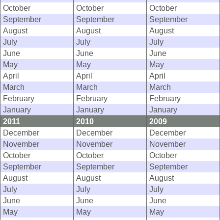
October
October
October
September
September
September
August
August
August
July
July
July
June
June
June
May
May
May
April
April
April
March
March
March
February
February
February
January
January
January
2011
2010
2009
December
December
December
November
November
November
October
October
October
September
September
September
August
August
August
July
July
July
June
June
June
May
May
May