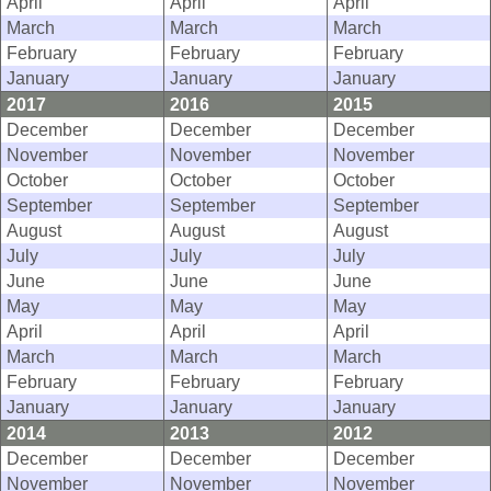
April
April
April
March
March
March
February
February
February
January
January
January
2017
2016
2015
December
December
December
November
November
November
October
October
October
September
September
September
August
August
August
July
July
July
June
June
June
May
May
May
April
April
April
March
March
March
February
February
February
January
January
January
2014
2013
2012
December
December
December
November
November
November