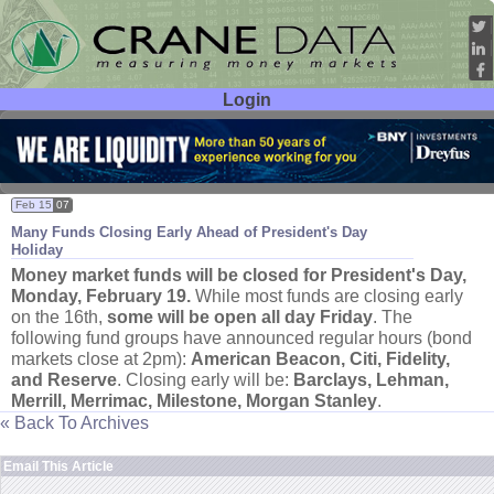
Login
User ID:
Password:
Feb 15
07
Many Funds Closing Early Ahead of President'
s Day
Holiday
Money market funds will be closed for President'
s Day,
Monday, February 19.
While most funds are closing early
on the 16th,
some will be open all day Friday
. The
following fund groups have announced regular hours (
bond
markets close at 2pm):
American Beacon, Citi, Fidelity,
and Reserve
. Closing early will be:
Barclays, Lehman,
Merrill, Merrimac, Milestone, Morgan Stanley
.
« Back To Archives
Email This Article