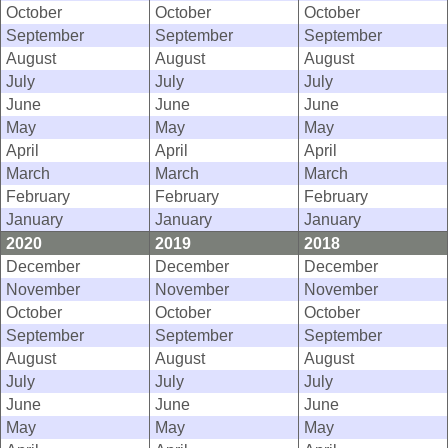
October
October
October
September
September
September
August
August
August
July
July
July
June
June
June
May
May
May
April
April
April
March
March
March
February
February
February
January
January
January
2020
2019
2018
December
December
December
November
November
November
October
October
October
September
September
September
August
August
August
July
July
July
June
June
June
May
May
May