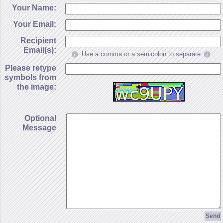
Your Name:
Your Email:
Recipient
Email(s):
Use a comma or a semicolon to separate
Please retype
symbols from
the image:
Optional
Message