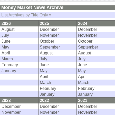
Money Market News Archive
List Archives by Title Only »
2026
2025
2024
August
December
December
July
November
November
June
October
October
May
September
September
April
August
August
March
July
July
February
June
June
January
May
May
April
April
March
March
February
February
January
January
2023
2022
2021
December
December
December
November
November
November