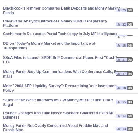
BlackRock'
s Rimmer Compares Bank Deposits and Money Market
Jul 23
08
Funds
Clearwater Analytics Introduces Money Fund Transparency
Jul 22
08
Platform
Cachematrix Discusses Portal Technology in July MF Intelligence
Jul 21
08
DB on "
Today'
s Money Market and the Importance of
Jul 18
08
Transparency"
SSgA Files to Launch SPDR SnP Commercial Paper, First "
Cash"
Jul 17
08
ETF
Money Funds Step Up Communications With Conference Calls, E-
Jul 17
08
mails
More "
2008 AFP Liquidity Survey": Reexamining Your Investment
Jul 16
08
Policy
Safest in the West: Interview w/
TCW Money Market Fund'
s Barr
Jul 15
08
Segal
Ratings Changes and Fund News: Standard Chartered Exits MF
Jul 14
08
Business
Money Funds Not Overly Concerned About Freddie Mac and
Jul 13
08
Fannie Mae