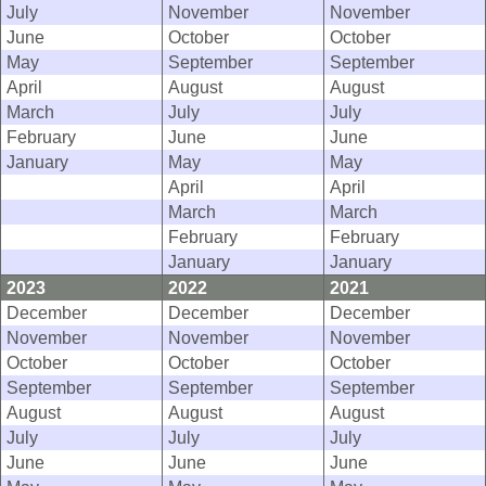
July
November
November
June
October
October
May
September
September
April
August
August
March
July
July
February
June
June
January
May
May
April
April
March
March
February
February
January
January
2023
2022
2021
December
December
December
November
November
November
October
October
October
September
September
September
August
August
August
July
July
July
June
June
June