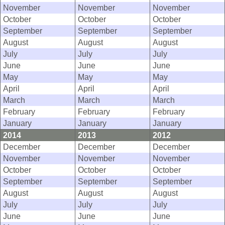
November
November
November
October
October
October
September
September
September
August
August
August
July
July
July
June
June
June
May
May
May
April
April
April
March
March
March
February
February
February
January
January
January
2014
2013
2012
December
December
December
November
November
November
October
October
October
September
September
September
August
August
August
July
July
July
June
June
June