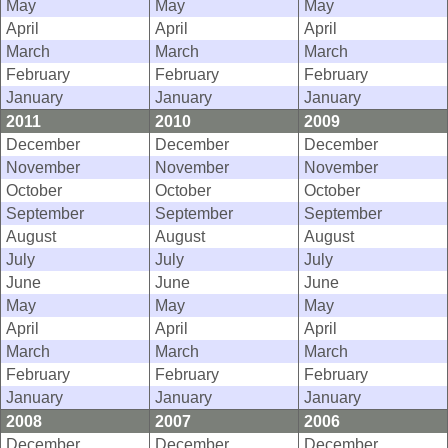
May
May
May
April
April
April
March
March
March
February
February
February
January
January
January
2011
2010
2009
December
December
December
November
November
November
October
October
October
September
September
September
August
August
August
July
July
July
June
June
June
May
May
May
April
April
April
March
March
March
February
February
February
January
January
January
2008
2007
2006
December
December
December