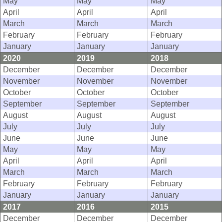
May
May
May
April
April
April
March
March
March
February
February
February
January
January
January
2020
2019
2018
December
December
December
November
November
November
October
October
October
September
September
September
August
August
August
July
July
July
June
June
June
May
May
May
April
April
April
March
March
March
February
February
February
January
January
January
2017
2016
2015
December
December
December