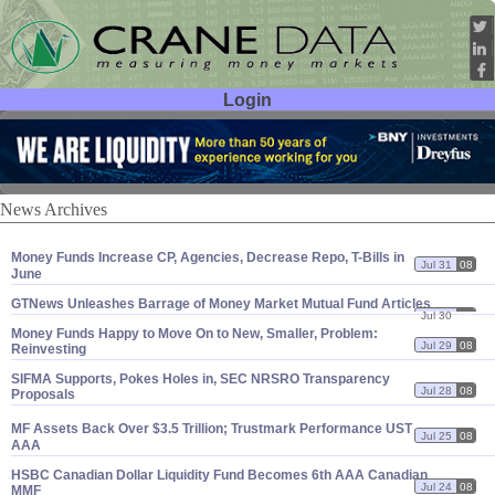
Login
User ID:
Password:
News Archives
Money Funds Increase CP, Agencies, Decrease Repo, T-
Bills in
Jul 31
08
June
GTNews Unleashes Barrage of Money Market Mutual Fund Articles
Jul 30
08
Money Funds Happy to Move On to New, Smaller, Problem:
Jul 29
08
Reinvesting
SIFMA Supports, Pokes Holes in, SEC NRSRO Transparency
Jul 28
08
Proposals
MF Assets Back Over $
3.
5 Trillion; Trustmark Performance UST
Jul 25
08
AAA
HSBC Canadian Dollar Liquidity Fund Becomes 6th AAA Canadian
Jul 24
08
MMF