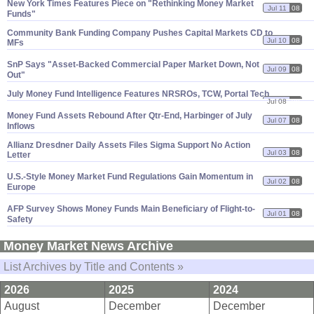
New York Times Features Piece on "
Rethinking Money Market
Jul 11
08
Funds"
Community Bank Funding Company Pushes Capital Markets CD to
Jul 10
08
MFs
SnP Says "
Asset-
Backed Commercial Paper Market Down, Not
Jul 09
08
Out"
July Money Fund Intelligence Features NRSROs, TCW, Portal Tech
Jul 08
08
Money Fund Assets Rebound After Qtr-
End, Harbinger of July
Jul 07
08
Inflows
Allianz Dresdner Daily Assets Files Sigma Support No Action
Jul 03
08
Letter
U.
S.-
Style Money Market Fund Regulations Gain Momentum in
Jul 02
08
Europe
AFP Survey Shows Money Funds Main Beneficiary of Flight-
to-
Jul 01
08
Safety
Money Market News Archive
List Archives by Title and Contents »
2026
2025
2024
August
December
December