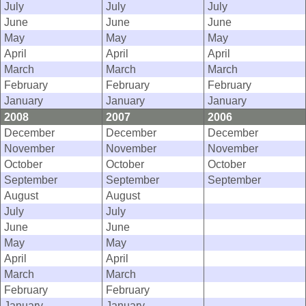
July
July
July
June
June
June
May
May
May
April
April
April
March
March
March
February
February
February
January
January
January
2008
2007
2006
December
December
December
November
November
November
October
October
October
September
September
September
August
August
July
July
June
June
May
May
April
April
March
March
February
February
January
January