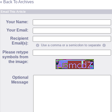
« Back To Archives
Email This Article
Your Name:
Your Email:
Recipient
Email(s):
Use a comma or a semicolon to separate
Please retype
symbols from
the image:
Optional
Message