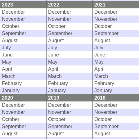
2023
2022
2021
December
December
December
November
November
November
October
October
October
September
September
September
August
August
August
July
July
July
June
June
June
May
May
May
April
April
April
March
March
March
February
February
February
January
January
January
2020
2019
2018
December
December
December
November
November
November
October
October
October
September
September
September
August
August
August