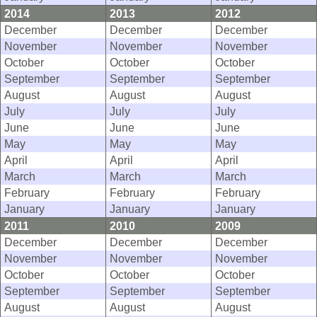
2014
2013
2012
December
December
December
November
November
November
October
October
October
September
September
September
August
August
August
July
July
July
June
June
June
May
May
May
April
April
April
March
March
March
February
February
February
January
January
January
2011
2010
2009
December
December
December
November
November
November
October
October
October
September
September
September
August
August
August