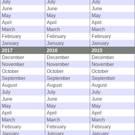
July
July
July
June
June
June
May
May
May
April
April
April
March
March
March
February
February
February
January
January
January
2017
2016
2015
December
December
December
November
November
November
October
October
October
September
September
September
August
August
August
July
July
July
June
June
June
May
May
May
April
April
April
March
March
March
February
February
February
January
January
January