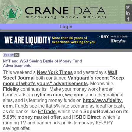
Login
User ID:
Password:
Feb 06
07
NYT and WSJ Seeing Battle of Money Fund
Advertisements
This weekend'
s
New York Times
and yesterday'
s
Wall
Street Journal
both contained
Vanguard'
s recent "
Keep
more of what'
s yours" advertisements
. Meanwhile,
Fidelity
continues its "
Make your money work harder"
banner ads on
nytimes.
com
,
wsj.
com
, and other national
sites, and is featuring money funds on
http://
www.
fidelity.
com
. Funds see the flat 5% rate scenario as ideal for cash,
as do banks like
E*
Trade
, which ran a
SuperBowl ad on its
5.
05% money market offer
, and
HSBC Direct
, which is
running TV and banner ads on its temporary 6% APY
savings offer.