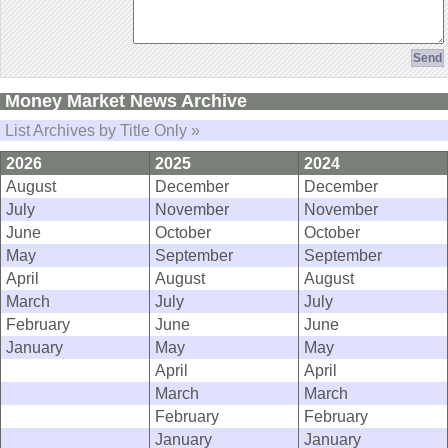
Money Market News Archive
List Archives by Title Only »
2026
2025
2024
August
December
December
July
November
November
June
October
October
May
September
September
April
August
August
March
July
July
February
June
June
January
May
May
April
April
March
March
February
February
January
January