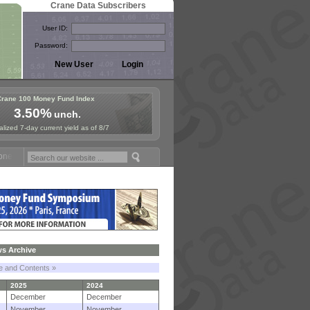
Crane Data Subscribers
User ID:
Password:
Crane 100 Money Fund Index
3.50%
unch.
lized 7-day current yield as of 8/7
 Fund Symposium in Paris, Sept. 24-25!
Stablecoin Reserves Recap by
s Archive
le and Contents »
2025
2024
December
December
November
November