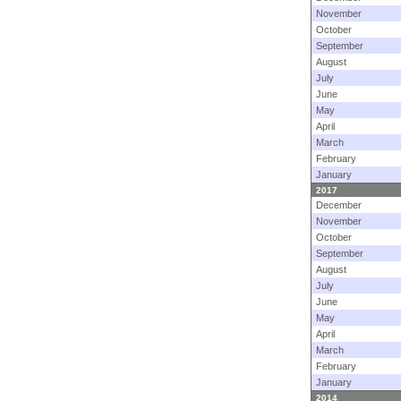
November
October
September
August
July
June
May
April
March
February
January
2017
December
November
October
September
August
July
June
May
April
March
February
January
2014