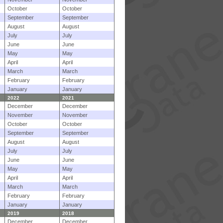
October
October
September
September
August
August
July
July
June
June
May
May
April
April
March
March
February
February
January
January
2022
2021
December
December
November
November
October
October
September
September
August
August
July
July
June
June
May
May
April
April
March
March
February
February
January
January
2019
2018
December
December