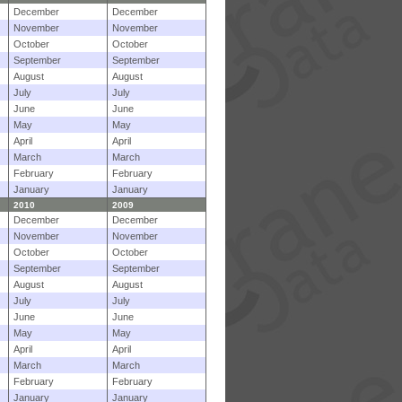
December
December
November
November
October
October
September
September
August
August
July
July
June
June
May
May
April
April
March
March
February
February
January
January
2010
2009
December
December
November
November
October
October
September
September
August
August
July
July
June
June
May
May
April
April
March
March
February
February
January
January