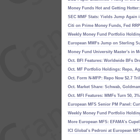
Money Funds Hot and Getting Hotter:
SEC MMF Stats: Yields Jump Again in
Citi on Prime Money Funds, Fed RRP
Weekly Money Fund Portfolio Holding
European MMFs Jump on Sterling Sur
Money Fund University Master'
s in M
Oct. BFI Features: Worldwide BFs Dr
Oct. MF Portfolio Holdings: Repo, Ag
Oct. Form N-
MFP: Repo Now $
2.
7 Tri
Oct. Market Share: Schwab, Goldman
Oct. MFI Features: MMFs Turn 50, 3
European MFS Senior PM Panel: Cu
Weekly Money Fund Portfolio Holding
More European MFS: EFAMA'
s Cupel
ICI Global'
s Pedroni at European MF