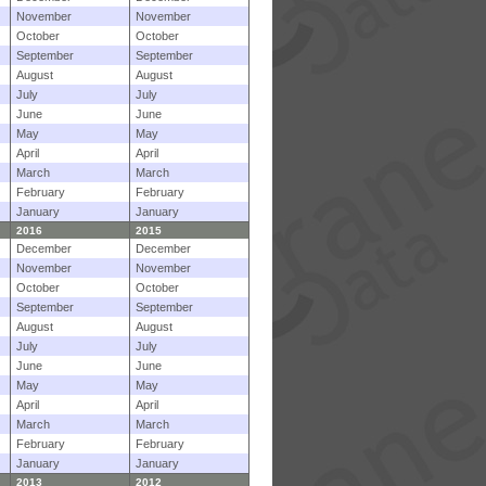
November
November
October
October
September
September
August
August
July
July
June
June
May
May
April
April
March
March
February
February
January
January
2016
2015
December
December
November
November
October
October
September
September
August
August
July
July
June
June
May
May
April
April
March
March
February
February
January
January
2013
2012