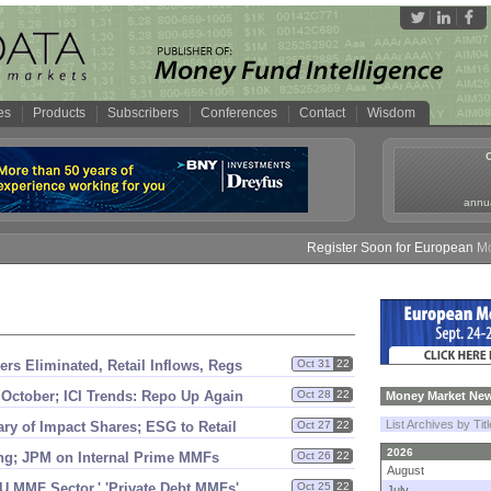
es
Products
Subscribers
Conferences
Contact
Wisdom
annua
Register Soon for European Money
rs Eliminated, Retail Inflows, Regs
Oct 31
22
 October; ICI Trends: Repo Up Again
Oct 28
22
Money Market New
List Archives by Tit
y of Impact Shares; ESG to Retail
Oct 27
22
2026
ting; JPM on Internal Prime MMFs
Oct 26
22
August
EU MMF Sector,' '
Private Debt MMFs'
Oct 25
22
July