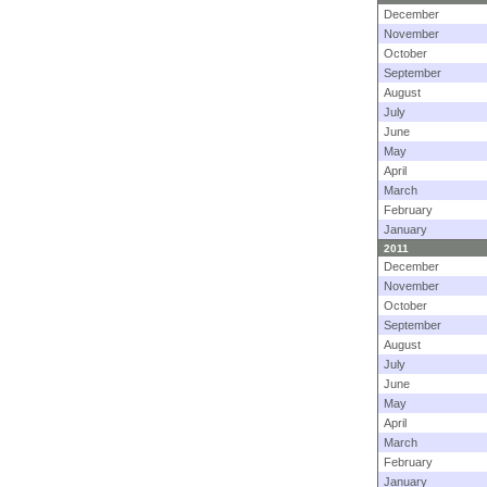
December
November
October
September
August
July
June
May
April
March
February
January
2011
December
November
October
September
August
July
June
May
April
March
February
January