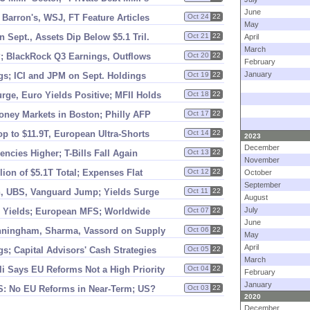
June
 Barron'
s, WSJ, FT Feature Articles
Oct 24
22
May
 Sept., Assets Dip Below $
5.
1 Tril.
Oct 21
22
April
March
; BlackRock Q3 Earnings, Outflows
Oct 20
22
February
January
s; ICI and JPM on Sept. Holdings
Oct 19
22
ge, Euro Yields Positive; MFII Holds
Oct 18
22
oney Markets in Boston; Philly AFP
Oct 17
22
op to $
11.
9T, European Ultra-
Shorts
Oct 14
22
2023
December
encies Higher; T-
Bills Fall Again
Oct 13
22
November
llion of $
5.
1T Total; Expenses Flat
Oct 12
22
October
September
, UBS, Vanguard Jump; Yields Surge
Oct 11
22
August
July
% Yields; European MFS; Worldwide
Oct 07
22
June
nningham, Sharma, Vassord on Supply
Oct 06
22
May
April
s; Capital Advisors' Cash Strategies
Oct 05
22
March
li Says EU Reforms Not a High Priority
Oct 04
22
February
January
S: No EU Reforms in Near-
Term; US?
Oct 03
22
2020
December