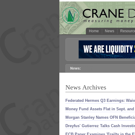
Home
News
Resourc
News Archives
Federated Hermes Q3 Earnings: Waive
Money Fund Assets Flat in Sept. and
Morgan Stanley Names OFN Beneficiar
Dreyfus' Gutierrez Talks Cash Inves
ECB Paper Examines '
Frailty in the 