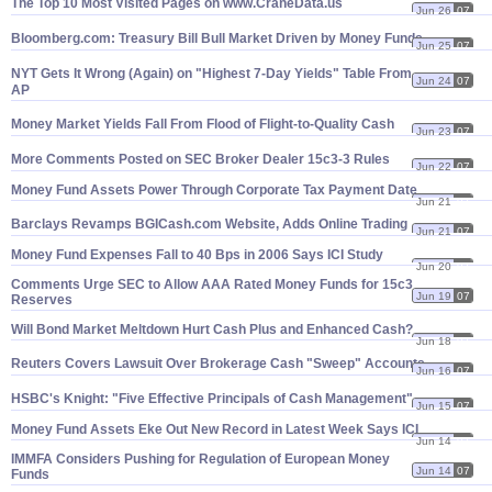
The Top 10 Most Visited Pages on www.
CraneData.
us
Jun 26
07
Bloomberg.
com: Treasury Bill Bull Market Driven by Money Funds
Jun 25
07
NYT Gets It Wrong (
Again) on "
Highest 7-
Day Yields" Table From
Jun 24
07
AP
Money Market Yields Fall From Flood of Flight-
to-
Quality Cash
Jun 23
07
More Comments Posted on SEC Broker Dealer 15c3-
3 Rules
Jun 22
07
Money Fund Assets Power Through Corporate Tax Payment Date
Jun 21
07
Barclays Revamps BGICash.
com Website, Adds Online Trading
Jun 21
07
Money Fund Expenses Fall to 40 Bps in 2006 Says ICI Study
Jun 20
07
Comments Urge SEC to Allow AAA Rated Money Funds for 15c3
Jun 19
07
Reserves
Will Bond Market Meltdown Hurt Cash Plus and Enhanced Cash?
Jun 18
07
Reuters Covers Lawsuit Over Brokerage Cash "
Sweep" Accounts
Jun 16
07
HSBC'
s Knight: "
Five Effective Principals of Cash Management"
Jun 15
07
Money Fund Assets Eke Out New Record in Latest Week Says ICI
Jun 14
07
IMMFA Considers Pushing for Regulation of European Money
Jun 14
07
Funds