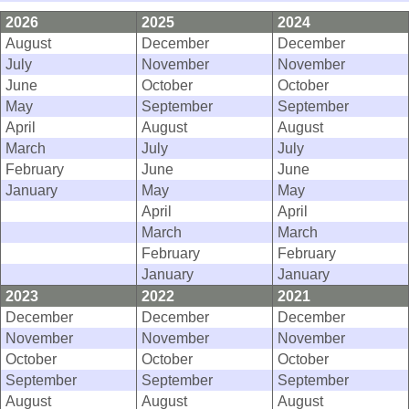
2026
2025
2024
August
December
December
July
November
November
June
October
October
May
September
September
April
August
August
March
July
July
February
June
June
January
May
May
April
April
March
March
February
February
January
January
2023
2022
2021
December
December
December
November
November
November
October
October
October
September
September
September
August
August
August