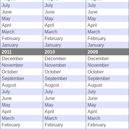
July
July
July
June
June
June
May
May
May
April
April
April
March
March
March
February
February
February
January
January
January
2011
2010
2009
December
December
December
November
November
November
October
October
October
September
September
September
August
August
August
July
July
July
June
June
June
May
May
May
April
April
April
March
March
March
February
February
February