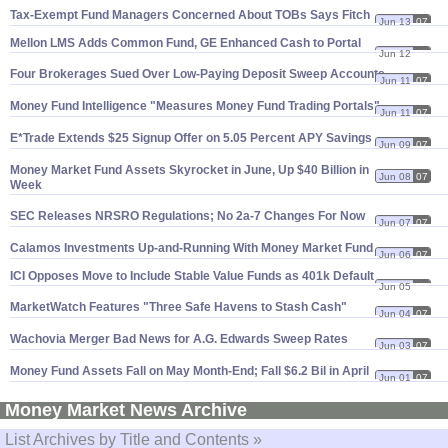
Tax-
Exempt Fund Managers Concerned About TOBs Says Fitch
Jun 13
07
Mellon LMS Adds Common Fund, GE Enhanced Cash to Portal
Jun 12
07
Four Brokerages Sued Over Low-
Paying Deposit Sweep Accounts
Jun 11
07
Money Fund Intelligence "
Measures Money Fund Trading Portals"
Jun 11
07
E*
Trade Extends $
25 Signup Offer on 5.
05 Percent APY Savings
Jun 09
07
Money Market Fund Assets Skyrocket in June, Up $
40 Billion in
Jun 08
07
Week
SEC Releases NRSRO Regulations; No 2a-
7 Changes For Now
Jun 07
07
Calamos Investments Up-
and-
Running With Money Market Fund
Jun 06
07
ICI Opposes Move to Include Stable Value Funds as 401k Default
Jun 05
07
MarketWatch Features "
Three Safe Havens to Stash Cash"
Jun 04
07
Wachovia Merger Bad News for A.
G. Edwards Sweep Rates
Jun 03
07
Money Fund Assets Fall on May Month-
End; Fall $
6.
2 Bil in April
Jun 01
07
Money Market News Archive
List Archives by Title and Contents »