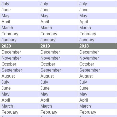
July
July
July
June
June
June
May
May
May
April
April
April
March
March
March
February
February
February
January
January
January
2020
2019
2018
December
December
December
November
November
November
October
October
October
September
September
September
August
August
August
July
July
July
June
June
June
May
May
May
April
April
April
March
March
March
February
February
February