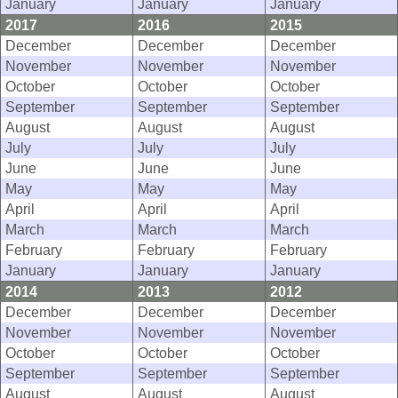
January
January
January
2017
2016
2015
December
December
December
November
November
November
October
October
October
September
September
September
August
August
August
July
July
July
June
June
June
May
May
May
April
April
April
March
March
March
February
February
February
January
January
January
2014
2013
2012
December
December
December
November
November
November
October
October
October
September
September
September
August
August
August