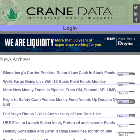
Login
User ID:
Password:
News Archives
Bloomberg'
s Currier Ponders Record Low Cash In Stock Funds
Jun 30
07
Wells Fargo Going Live With 13 Basis Point Funds Monday
Jun 29
07
More New Money Funds In Pipeline From OM, Putnam, SEI, UMB
Jun 29
07
Flight-
to-
Safety Cash Pushes Money Fund Assets Up Despite Qtr-
Jun 28
07
End
Fed Stays Flat on 1-
Year Anniversary of Last Rate Hike
Jun 28
07
UBS Files to Launch Select Instit, Preferred and Investor Funds
Jun 27
07
Holiday Schedules and Early Trading Deadlines for 4th of July
Jun 26
07