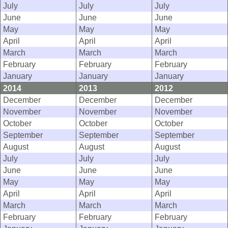
July
July
July
June
June
June
May
May
May
April
April
April
March
March
March
February
February
February
January
January
January
2014
2013
2012
December
December
December
November
November
November
October
October
October
September
September
September
August
August
August
July
July
July
June
June
June
May
May
May
April
April
April
March
March
March
February
February
February