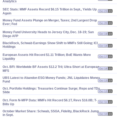
Analytics
SEC Stats: MMF Assets Record $
6.
15 Trillion in Sept., Yields Up
Oct 23
23
Again
Money Fund Assets Plunge on Merger, Taxes; 2nd Largest Drop
Oct 20
23
Ever; Fed
Money Fund University Heads to Jersey City, Dec. 18-
19; San
Oct 19
23
Diego AFP
BlackRock, Schwab Earnings Show Shift to MMFs Still Going; ICI
Oct 18
23
Holdings
European Assets Hit Record $
1.
11 Trillion; BoE Wants More
Oct 17
23
Liquidity
Oct. BFI: Worldwide BF Assets $
12.
2 Tril; Ultra-
Short at European
Oct 16
23
MFS
UBS Latest to Abandon ESG Money Funds; JNL Liquidates Money
Oct 13
23
Fund
Oct. Portfolio Holdings: Treasuries Continue Surge; Repo and TDs
Oct 12
23
Slide
Oct. Form N-
MFP Data: MMFs Hit Record $
6.
1T, Revs $
16.
0B; T-
Oct 11
23
Bills Up
October Market Share: Schwab, SSGA, Fidelity, BlackRock Jump
Oct 10
23
in Sept.