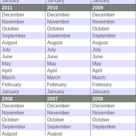
January
January
January
2011
2010
2009
December
December
December
November
November
November
October
October
October
September
September
September
August
August
August
July
July
July
June
June
June
May
May
May
April
April
April
March
March
March
February
February
February
January
January
January
2008
2007
2006
December
December
December
November
November
November
October
October
October
September
September
September
August
August