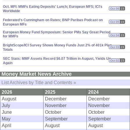
Oct. MFI: MMFs Eating Deposits' Lunch; European MFS; ICI'
s
Oct 06
23
Worldwide
Federated'
s Cunningham on Rates; BNP Paribas Podcast on
Oct 05
23
European MFs
European Money Fund Symposium: Senior PMs Say Great Period
Oct 04
23
for MMFs
BrightScope/
ICI Survey Shows Money Funds Just 2% of 401k Plan
Oct 03
23
Totals
SEC Stats: MMF Assets Record $
6.
07 Trillion in August, Yields Up
Oct 02
23
Again
Money Market News Archive
List Archives by Title and Contents »
2026
2025
2024
August
December
December
July
November
November
June
October
October
May
September
September
April
August
August