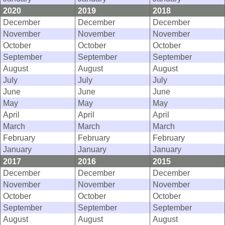
2020
2019
2018
December
December
December
November
November
November
October
October
October
September
September
September
August
August
August
July
July
July
June
June
June
May
May
May
April
April
April
March
March
March
February
February
February
January
January
January
2017
2016
2015
December
December
December
November
November
November
October
October
October
September
September
September
August
August
August