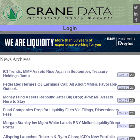
Login
User ID:
Password:
News Archives
ICI Trends: MMF Assets Rise Again in September, Treasury
Oct 31
23
Holdings Jump
Federated Hermes Q3 Earnings Call: All About MMFs, Favorable
Oct 30
23
Outlook
Money Fund Assets Rebound After Big Drop; JPM: MF Assets
Oct 27
23
Here to Stay
Fund Companies Prep for Liquidity Fees Via Filings, Discretionary
Oct 26
23
Fees
Morgan Stanley Inv Mgmt White Labels BNY Mellon LiquidityDirect
Oct 25
23
Portal
Allspring Launches Roberts & Ryan Class; ICD'
s New Portfolio
Oct 24
23