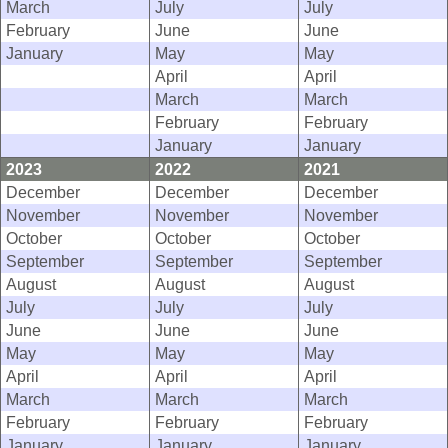
March
July
July
February
June
June
January
May
May
April
April
March
March
February
February
January
January
2023
2022
2021
December
December
December
November
November
November
October
October
October
September
September
September
August
August
August
July
July
July
June
June
June
May
May
May
April
April
April
March
March
March
February
February
February
January
January
January