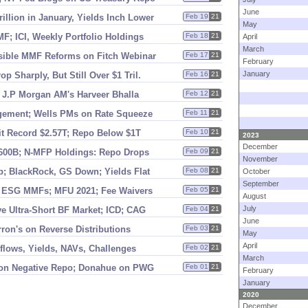
June
rillion in January, Yields Inch Lower
Feb 19
21
May
; ICI, Weekly Portfolio Holdings
Feb 18
21
April
March
sible MMF Reforms on Fitch Webinar
Feb 17
21
February
January
p Sharply, But Still Over $
1 Tril.
Feb 16
21
 J.
P Morgan AM'
s Harveer Bhalla
Feb 12
21
gement; Wells PMs on Rate Squeeze
Feb 11
21
it Record $
2.
57T; Repo Below $
1T
Feb 10
21
2023
December
600B; N-
MFP Holdings: Repo Drops
Feb 09
21
November
p; BlackRock, GS Down; Yields Flat
Feb 08
21
October
September
; ESG MMFs; MFU 2021; Fee Waivers
Feb 05
21
August
July
e Ultra-
Short BF Market; ICD; CAG
Feb 04
21
June
rron'
s on Reverse Distributions
Feb 03
21
May
April
nflows, Yields, NAVs, Challenges
Feb 02
21
March
on Negative Repo; Donahue on PWG
Feb 01
21
February
January
2020
December