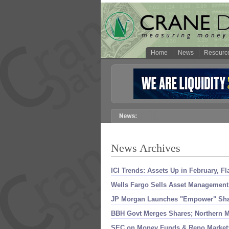
Home
News
Resourc
News Archives
ICI Trends: Assets Up in February, F
Wells Fargo Sells Asset Management 
JP Morgan Launches "
Empower" Shar
BBH Govt Merges Shares; Northern Me
SEC on Money Funds & Repo Market;