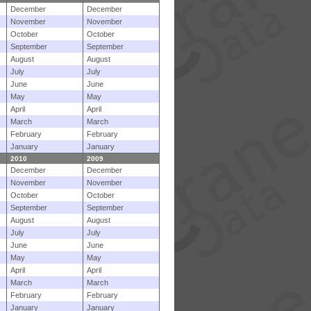
December
December
November
November
October
October
September
September
August
August
July
July
June
June
May
May
April
April
March
March
February
February
January
January
2010
2009
December
December
November
November
October
October
September
September
August
August
July
July
June
June
May
May
April
April
March
March
February
February
January
January