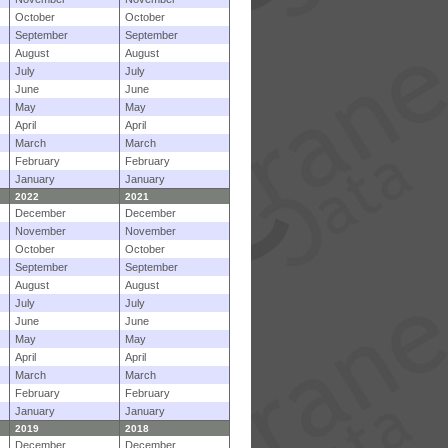
October
October
September
September
August
August
July
July
June
June
May
May
April
April
March
March
February
February
January
January
2022
2021
December
December
November
November
October
October
September
September
August
August
July
July
June
June
May
May
April
April
March
March
February
February
January
January
2019
2018
December
December