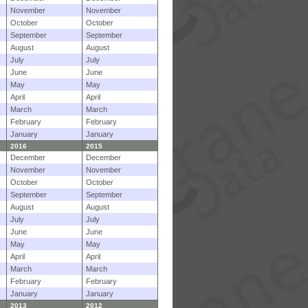
November
November
October
October
September
September
August
August
July
July
June
June
May
May
April
April
March
March
February
February
January
January
2016
2015
December
December
November
November
October
October
September
September
August
August
July
July
June
June
May
May
April
April
March
March
February
February
January
January
2013
2012