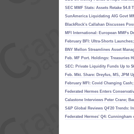
SEC MMF Stats: Assets Retake $
4.
8 T
SunAmerica Liquidating AIG Govt MMF
BlackRock'
s Callahan Discusses Pos
MFI International: European MMFs Dro
February BFI: Ultra-
Shorts Launches;
BNY Mellon Streamlines Asset Mana
Feb. MF Port. Holdings: Treasuries H
SEC: Private Liquidity Funds Up to $
Feb. Mkt. Share: Dreyfus, MS, JPM U
February MFI: Covid Changing Cash
Federated Hermes Enters Conservativ
Calastone Interviews Peter Crane; Ba
S&
P Global Reviews Q4'
20 Trends: I
Federated Hermes' Q4: Cunningham 