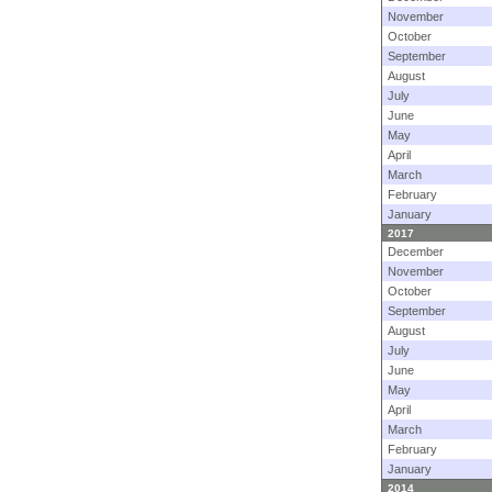
November
October
September
August
July
June
May
April
March
February
January
2017
December
November
October
September
August
July
June
May
April
March
February
January
2014