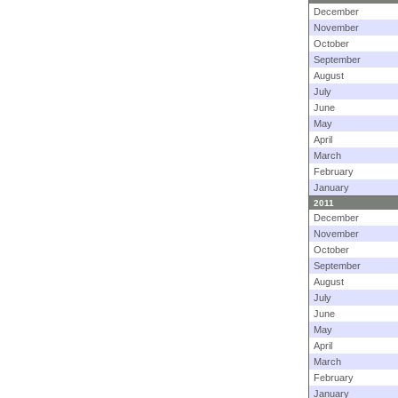
December
November
October
September
August
July
June
May
April
March
February
January
2011
December
November
October
September
August
July
June
May
April
March
February
January