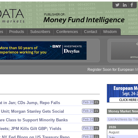
es
Products
Subscribers
Conferences
Contact
Wisdom
annua
Register Soon for European Money
lat in Jan; CDs Jump, Repo Falls
Feb 26
21
Unit; Morgan Stanley Gets Social
Feb 25
21
Money Market New
List Archives by Tit
e Class to Support Minority Banks
Feb 24
21
2026
ets; JPM Kills Gilt GBP; Yields
Feb 23
21
August
 NY Fed Blogs on US Treasury Repo
Feb 22
21
July