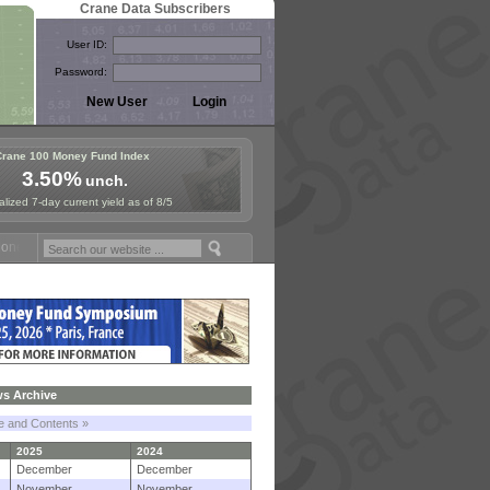
Crane Data Subscribers
User ID:
Password:
Crane 100 Money Fund Index
3.50%
unch.
lized 7-day current yield as of 8/5
 Fund Symposium in Paris, Sept. 24-25!
Stablecoin Reserves Recap by
s Archive
le and Contents »
2025
2024
December
December
November
November